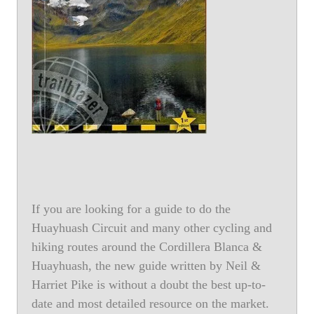
If you are looking for a guide to do the
Huayhuash Circuit and many other cycling and
hiking routes around the Cordillera Blanca &
Huayhuash, the new guide written by Neil &
Harriet Pike is without a doubt the best up-to-
date and most detailed resource on the market.