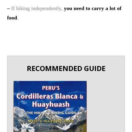
–
If hiking independently,
you need to carry a lot of
food
.
RECOMMENDED GUIDE