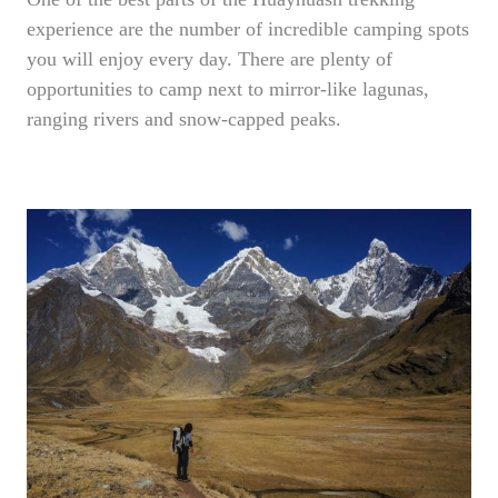
experience are the number of incredible camping spots
you will enjoy every day. There are plenty of
opportunities to camp next to mirror-like lagunas,
ranging rivers and snow-capped peaks.