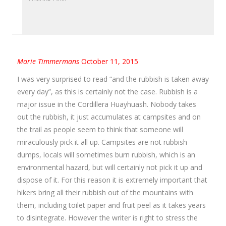
Marie Timmermans
October 11, 2015
I was very surprised to read “and the rubbish is taken away
every day”, as this is certainly not the case. Rubbish is a
major issue in the Cordillera Huayhuash. Nobody takes
out the rubbish, it just accumulates at campsites and on
the trail as people seem to think that someone will
miraculously pick it all up. Campsites are not rubbish
dumps, locals will sometimes burn rubbish, which is an
environmental hazard, but will certainly not pick it up and
dispose of it. For this reason it is extremely important that
hikers bring all their rubbish out of the mountains with
them, including toilet paper and fruit peel as it takes years
to disintegrate. However the writer is right to stress the