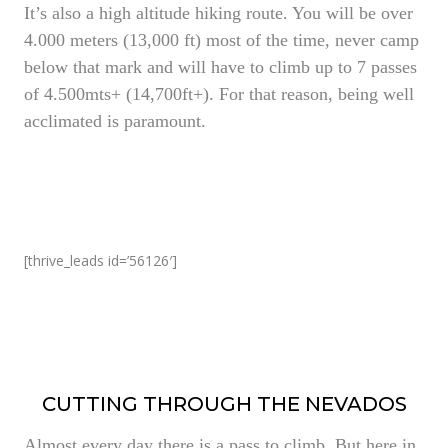
It’s also a high altitude hiking route. You will be over
4.000 meters (13,000 ft) most of the time, never camp
below that mark and will have to climb up to 7 passes
of 4.500mts+ (14,700ft+). For that reason, being well
acclimated is paramount.
[thrive_leads id=’56126′]
CUTTING THROUGH THE NEVADOS
Almost every day there is a pass to climb. But here in