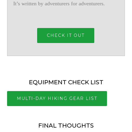
It’s written by adventurers for adventurers.
CHECK IT OUT
EQUIPMENT CHECK LIST
MULTI-DAY HIKING GEAR LIST
FINAL THOUGHTS