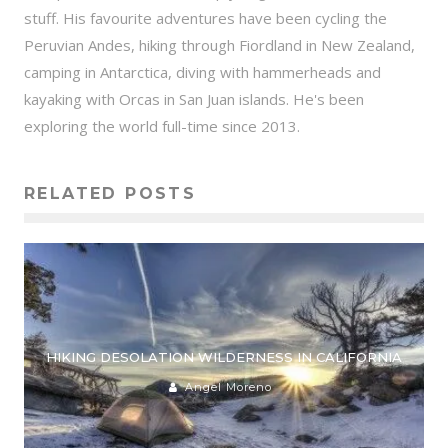
stuff. His favourite adventures have been cycling the
Peruvian Andes, hiking through Fiordland in New Zealand,
camping in Antarctica, diving with hammerheads and
kayaking with Orcas in San Juan islands. He's been
exploring the world full-time since 2013.
RELATED POSTS
HIKING DESOLATION WILDERNESS IN CALIFORNIA
Angel Moreno