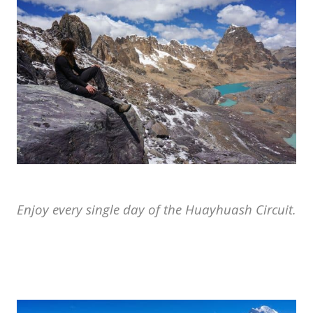
Enjoy every single day of the Huayhuash Circuit.