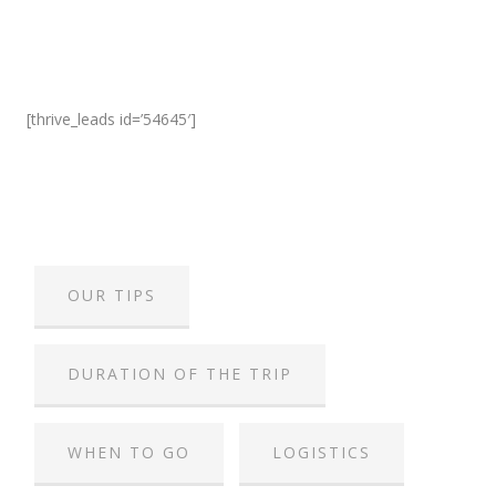
[thrive_leads id=’54645′]
OUR TIPS
DURATION OF THE TRIP
WHEN TO GO
LOGISTICS