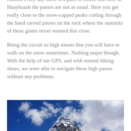
Huayhuash the passes are not as usual. Here you get
really close to the snow-capped peaks cutting through
the hand carved passes on the rock where the summits
of these giants never seemed this close.
Being the circuit so high means that you will have to
walk on the snow sometimes. Nothing major though.
With the help of our GPS, and with normal hiking
shoes, we were able to navigate these high passes
without any problems.