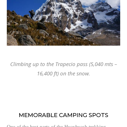
Climbing up to the Trapecio pass (5,040 mts –
16,400 ft) on the snow.
MEMORABLE CAMPING SPOTS
One of the best parts of the Huayhuash trekking