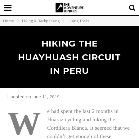
Home
Hiking & Backpacking
Hiking Trails
HIKING THE
HUAYHUASH CIRCUIT
IN PERU
Updated on June 11, 2019
W
e had spent the last 2 months in
Huaraz cycling and hiking the
Cordillera Blanca. It seemed that we
couldn’t get enough of these