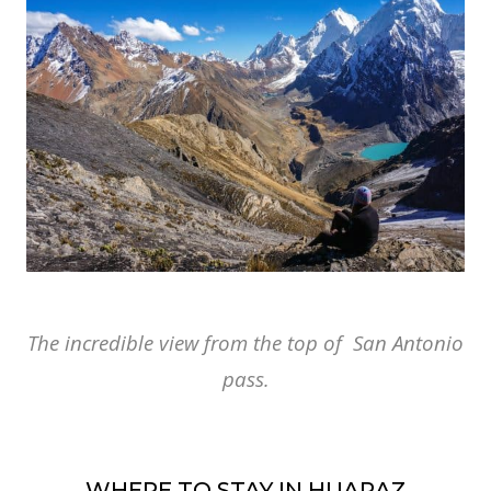
The incredible view from the top of San Antonio
pass.
WHERE TO STAY IN HUARAZ