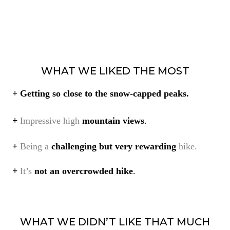
WHAT WE LIKED THE MOST
+
Getting so close to the snow-capped peaks.
+
Impressive high
mountain views
.
+
Being a
challenging but very rewarding
hike.
+
It’s
not an overcrowded hike
.
WHAT WE DIDN’T LIKE THAT MUCH