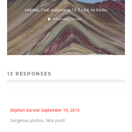
HIKING THE AUSANGATE TREK IN PERU
Amanda Zeisset
12 RESPONSES
Stephen Garone
September 19, 2015
Gorgeous photos. Nice post!