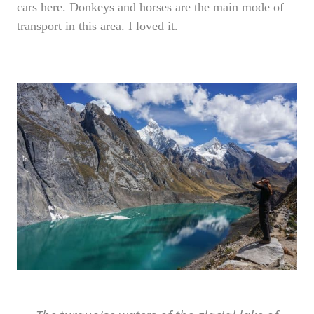
cars here. Donkeys and horses are the main mode of
transport in this area. I loved it.