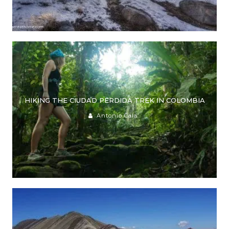
HIKING THE CIUDAD PERDIDA TREK IN COLOMBIA
Antonio Cala