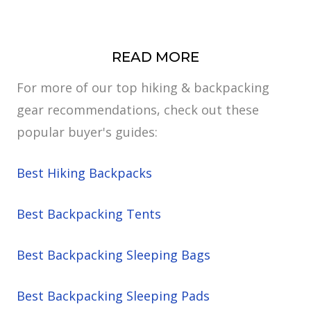
READ MORE
For more of our top hiking & backpacking
gear recommendations, check out these
popular buyer's guides:
Best Hiking Backpacks
Best Backpacking Tents
Best Backpacking Sleeping Bags
Best Backpacking Sleeping Pads