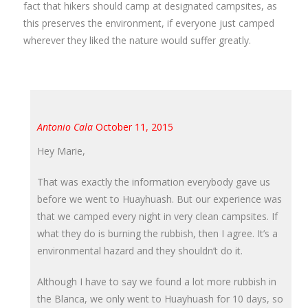
fact that hikers should camp at designated campsites, as
this preserves the environment, if everyone just camped
wherever they liked the nature would suffer greatly.
Antonio Cala
October 11, 2015
Hey Marie,
That was exactly the information everybody gave us
before we went to Huayhuash. But our experience was
that we camped every night in very clean campsites. If
what they do is burning the rubbish, then I agree. It’s a
environmental hazard and they shouldn’t do it.
Although I have to say we found a lot more rubbish in
the Blanca, we only went to Huayhuash for 10 days, so