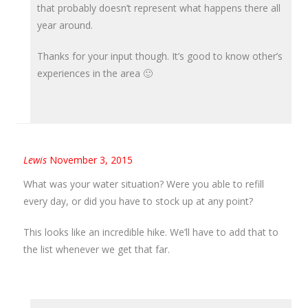
that probably doesn’t represent what happens there all
year around.
Thanks for your input though. It’s good to know other’s
experiences in the area 🙂
Lewis
November 3, 2015
What was your water situation? Were you able to refill
every day, or did you have to stock up at any point?
This looks like an incredible hike. We’ll have to add that to
the list whenever we get that far.