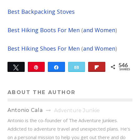
Best Backpacking Stoves
Best Hiking Boots For Men
(
and Women
)
Best Hiking Shoes For Men
(
and Women
)
546
Tweet
Pin
Share
Email
Flip
SHARES
49
497
ABOUT THE AUTHOR
Antonio Cala
Adventure Junkie
Antonio is the co-founder of The Adventure Junkies.
Addicted to adventure travel and unexpected plans. He's
on a personal mission to help you get out there and do