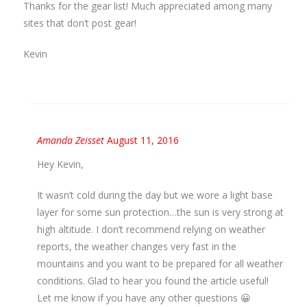
Thanks for the gear list! Much appreciated among many
sites that don’t post gear!
Kevin
Amanda Zeisset
August 11, 2016
Hey Kevin,
It wasn’t cold during the day but we wore a light base
layer for some sun protection…the sun is very strong at
high altitude. I don’t recommend relying on weather
reports, the weather changes very fast in the
mountains and you want to be prepared for all weather
conditions. Glad to hear you found the article useful!
Let me know if you have any other questions 😀