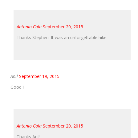
Antonio Cala
September 20, 2015
Thanks Stephen. It was an unforgettable hike.
Anil
September 19, 2015
Good !
Antonio Cala
September 20, 2015
Thanks Anil!