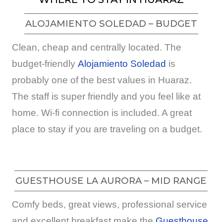
ALOJAMIENTO SOLEDAD – BUDGET
Clean, cheap and centrally located. The
budget-friendly
Alojamiento Soledad
is
probably one of the best values in Huaraz.
The staff is super friendly and you feel like at
home. Wi-fi connection is included. A great
place to stay if you are traveling on a budget.
GUESTHOUSE LA AURORA – MID RANGE
Comfy beds, great views, professional service
and excellent breakfast make the
Guesthouse