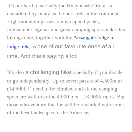
It’s not hard to see why the Huayhuash Circuit is
considered by many as the best trek in the continent.
High mountain passes, snow-capped peaks,
immaculate lagunas and great camping spots make this
hiking route, together with the
Ausangate lodge to
one of our favourite ones of all
lodge trek
, as
time. And that’s saying a lot!
a challenging hike,
It’s also
specially if you decide
to go independently. Up to seven passes of 4,500mts+
(14,500ft+) need to be climbed and all the camping
spots are well over the 4.000 mts – 13.000ft mark. But
those who venture this far will be rewarded with some
of the best landscapes of the Americas.