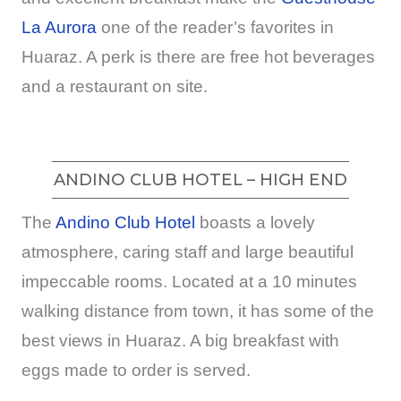
La Aurora
one of the reader’s favorites in
Huaraz. A perk is there are free hot beverages
and a restaurant on site.
ANDINO CLUB HOTEL – HIGH END
The
Andino Club Hotel
boasts a lovely
atmosphere, caring staff and large beautiful
impeccable rooms. Located at a 10 minutes
walking distance from town, it has some of the
best views in Huaraz. A big breakfast with
eggs made to order is served.