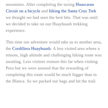
mountains. After completing the taxing
Huascaran
Circuit on a bicycle
and
hiking the Santa Cruz Trek
we thought we had seen the best bits. That was until
we decided to take on our Huayhuash trekking
experience.
This time our adventure would take us to another area,
the
Cordillera Huayhuash
. A less visited area where a
remote, high altitude and challenging hiking route was
awaiting. Less visitors venture this far when visiting
Peru but we were assured that the rewarding of
completing this route would be much bigger than in
the Blanca. So we packed our bags and hit the trail.