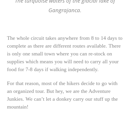
The turquoise waters of the glacial lake of
Gangrajanca.
The whole circuit takes anywhere from 8 to 14 days to
complete as there are different routes available. There
is only one small town where you can re-stock on
supplies which means you will need to carry all your
food for 7-8 days if walking independently.
For that reason, most of the hikers decide to go with
an organized tour.
But hey, we are the Adventure
Junkies. We can’t let a donkey carry our stuff up the
mountain!