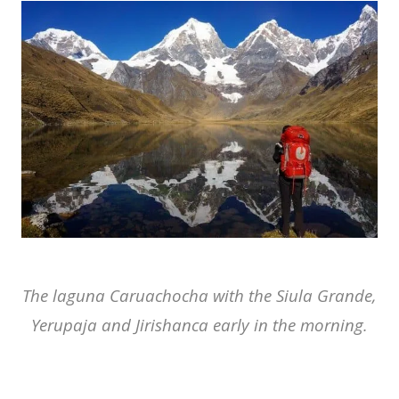
The laguna Caruachocha with the Siula Grande,
Yerupaja and Jirishanca early in the morning.