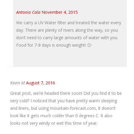
Antonio Cala
November 4, 2015
We carry a UV Water filter and treated the water every
day. There are plenty of rivers along the way, so you
don’t need to carry large amounts of water with you.
Food for 7-8 days is enough weight! 🙂
Kevin M
August 7, 2016
Great post, we’re headed there soon! Did you find it to be
very cold? I noticed that you have pretty warm sleeping
and liners, but using mountain-forecast.com, it doesn’t
look like it gets much colder than 0 degrees C. It also
looks not very windy or wet this time of year.