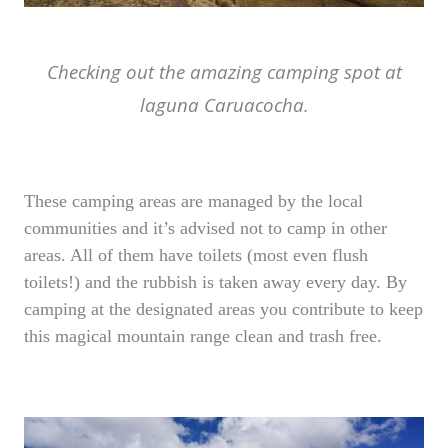
Checking out the amazing camping spot at
laguna Caruacocha.
These camping areas are managed by the local
communities and it’s advised not to camp in other
areas. All of them have toilets (most even flush
toilets!) and the rubbish is taken away every day. By
camping at the designated areas you contribute to keep
this magical mountain range clean and trash free.