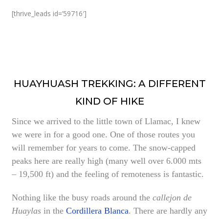
[thrive_leads id=’59716′]
HUAYHUASH TREKKING: A DIFFERENT
KIND OF HIKE
Since we arrived to the little town of Llamac, I knew
we were in for a good one. One of those routes you
will remember for years to come
. The snow-capped
peaks here are really high (many well over 6.000 mts
– 19,500 ft) and the feeling of remoteness is fantastic.
Nothing like the busy roads around the
callejon de
Huaylas
in the
Cordillera Blanca
. There are hardly any