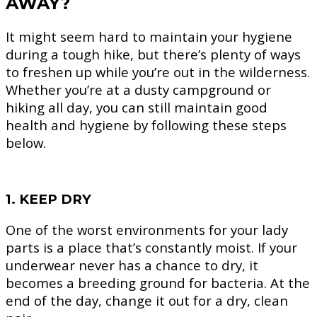
AWAY?
It might seem hard to maintain your hygiene
during a tough hike, but there’s plenty of ways
to freshen up while you’re out in the wilderness.
Whether you’re at a dusty campground or
hiking all day, you can still maintain good
health and hygiene by following these steps
below.
1. KEEP DRY
One of the worst environments for your lady
parts is a place that’s constantly moist. If your
underwear never has a chance to dry, it
becomes a breeding ground for bacteria. At the
end of the day, change it out for a dry, clean