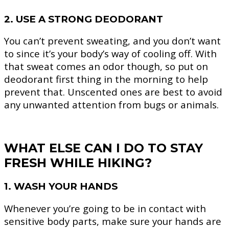
2. USE A STRONG DEODORANT
You can’t prevent sweating, and you don’t want
to since it’s your body’s way of cooling off. With
that sweat comes an odor though, so put on
deodorant first thing in the morning to help
prevent that. Unscented ones are best to avoid
any unwanted attention from bugs or animals.
WHAT ELSE CAN I DO TO STAY
FRESH WHILE HIKING?
1. WASH YOUR HANDS
Whenever you’re going to be in contact with
sensitive body parts, make sure your hands are