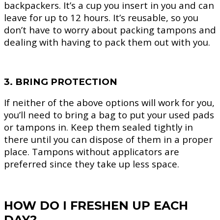
backpackers. It’s a cup you insert in you and can
leave for up to 12 hours. It’s reusable, so you
don’t have to worry about packing tampons and
dealing with having to pack them out with you.
3. BRING PROTECTION
If neither of the above options will work for you,
you’ll need to bring a bag to put your used pads
or tampons in. Keep them sealed tightly in
there until you can dispose of them in a proper
place. Tampons without applicators are
preferred since they take up less space.
HOW DO I FRESHEN UP EACH
DAY?