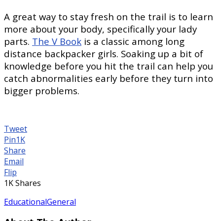
A great way to stay fresh on the trail is to learn
more about your body, specifically your lady
parts.
The V Book
is a classic among long
distance backpacker girls. Soaking up a bit of
knowledge before you hit the trail can help you
catch abnormalities early before they turn into
bigger problems.
Tweet
Pin
1K
Share
Email
Flip
1K
Shares
Educational
General