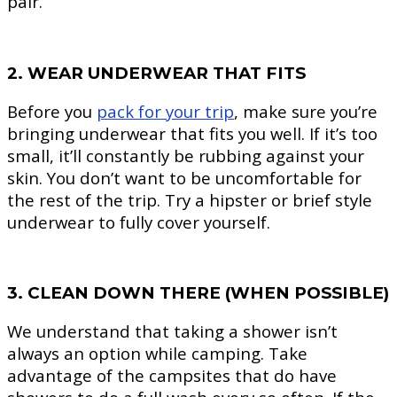
pair.
2. WEAR UNDERWEAR THAT FITS
Before you
pack for your trip
, make sure you’re
bringing underwear that fits you well. If it’s too
small, it’ll constantly be rubbing against your
skin. You don’t want to be uncomfortable for
the rest of the trip. Try a hipster or brief style
underwear to fully cover yourself.
3. CLEAN DOWN THERE (WHEN POSSIBLE)
We understand that taking a shower isn’t
always an option while camping. Take
advantage of the campsites that do have