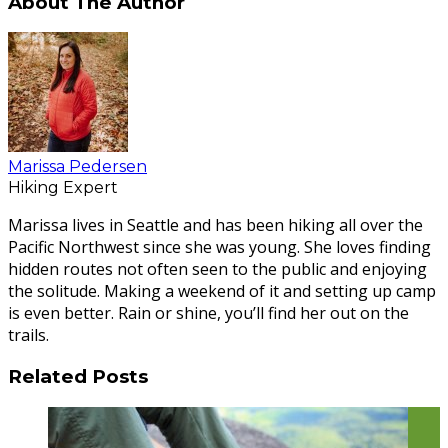
About The Author
Marissa Pedersen
Hiking Expert
Marissa lives in Seattle and has been hiking all over the
Pacific Northwest since she was young. She loves finding
hidden routes not often seen to the public and enjoying
the solitude. Making a weekend of it and setting up camp
is even better. Rain or shine, you’ll find her out on the
trails.
Related Posts