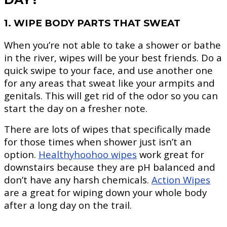
1. WIPE BODY PARTS THAT SWEAT
When you’re not able to take a shower or bathe
in the river, wipes will be your best friends. Do a
quick swipe to your face, and use another one
for any areas that sweat like your armpits and
genitals. This will get rid of the odor so you can
start the day on a fresher note.
There are lots of wipes that specifically made
for those times when shower just isn’t an
option.
Healthyhoohoo wipes
work great for
downstairs because they are pH balanced and
don’t have any harsh chemicals.
Action Wipes
are a great for wiping down your whole body
after a long day on the trail.