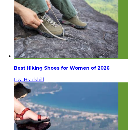
Best Hiking Shoes for Women of 2026
Liza Brackbill