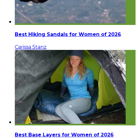
Best Hiking Sandals for Women of 2026
Carissa Stanz
Best Base Layers for Women of 2026