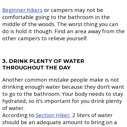
Beginner hikers
or campers may not be
comfortable going to the bathroom in the
middle of the woods. The worst thing you can
do is hold it though. Find an area away from the
other campers to relieve yourself.
3. DRINK PLENTY OF WATER
THROUGHOUT THE DAY
Another common mistake people make is not
drinking enough water because they don’t want
to go to the bathroom. Your body needs to stay
hydrated, so it’s important for you drink plenty
of water.
According to
Section Hiker
, 2 liters of water
should be an adequate amount to bring on a