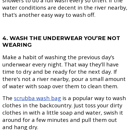
showers to do a full wash every so often. If the
water conditions are decent in the river nearby,
that’s another easy way to wash off.
4. WASH THE UNDERWEAR YOU’RE NOT
WEARING
Make a habit of washing the previous day’s
underwear every night. That way they’ll have
time to dry and be ready for the next day. If
there’s not a river nearby, pour a small amount
of water with soap over them to clean them.
The
scrubba wash bag
is a popular way to wash
clothes in the backcountry. Just toss your dirty
clothes in with a little soap and water, swish it
around for a few minutes and pull them out
and hang dry.