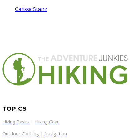
Carissa Stanz
TOPICS
Hiking Basics
|
Hiking Gear
Outdoor Clothing
|
Navigation