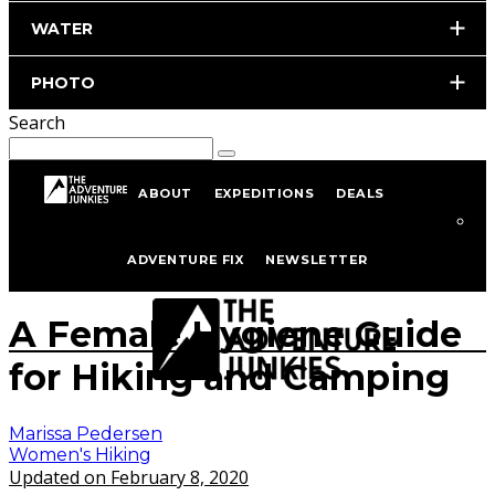
WATER
PHOTO
Search
ABOUT
EXPEDITIONS
DEALS
Home
Hiking & Backpacking
Women's Hiking
ADVENTURE FIX
NEWSLETTER
Photo by istockphoto.com/portfolio/Kate_Koreneva
A Female Hygiene Guide
for Hiking and Camping
Marissa Pedersen
Women's Hiking
Updated on February 8, 2020