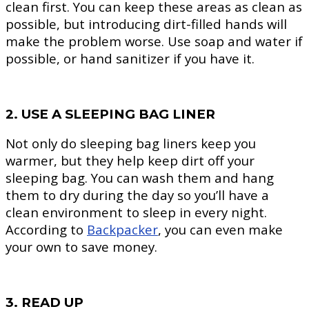
clean first. You can keep these areas as clean as
possible, but introducing dirt-filled hands will
make the problem worse. Use soap and water if
possible, or hand sanitizer if you have it.
2. USE A SLEEPING BAG LINER
Not only do sleeping bag liners keep you
warmer, but they help keep dirt off your
sleeping bag. You can wash them and hang
them to dry during the day so you’ll have a
clean environment to sleep in every night.
According to
Backpacker
, you can even make
your own to save money.
3. READ UP