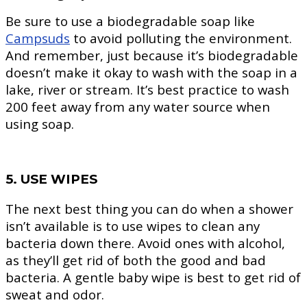
Be sure to use a biodegradable soap like
Campsuds
to avoid polluting the environment.
And remember, just because it’s biodegradable
doesn’t make it okay to wash with the soap in a
lake, river or stream. It’s best practice to wash
200 feet away from any water source when
using soap.
5. USE WIPES
The next best thing you can do when a shower
isn’t available is to use wipes to clean any
bacteria down there. Avoid ones with alcohol,
as they’ll get rid of both the good and bad
bacteria. A gentle baby wipe is best to get rid of
sweat and odor.