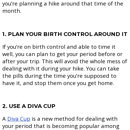
you’re planning a hike around that time of the
month.
1. PLAN YOUR BIRTH CONTROL AROUND IT
If you’re on birth control and able to time it
well, you can plan to get your period before or
after your trip. This will avoid the whole mess of
dealing with it during your hike. You can take
the pills during the time you’re supposed to
have it, and stop them once you get home.
2. USE A DIVA CUP
A
Diva Cup
is a new method for dealing with
your period that is becoming popular among