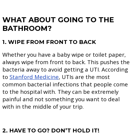
WHAT ABOUT GOING TO THE
BATHROOM?
1. WIPE FROM FRONT TO BACK
Whether you have a baby wipe or toilet paper,
always wipe from front to back. This pushes the
bacteria away to avoid getting a UTI. According
to
Stanford Medicine
, UTIs are the most
common bacterial infections that people come
to the hospital with. They can be extremely
painful and not something you want to deal
with in the middle of your trip.
2. HAVE TO GO? DON’T HOLD IT!