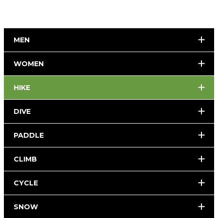
MEN
WOMEN
HIKE
DIVE
PADDLE
CLIMB
CYCLE
SNOW