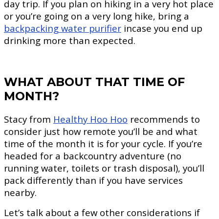
day trip. If you plan on hiking in a very hot place
or you’re going on a very long hike, bring a
backpacking water purifier
incase you end up
drinking more than expected.
WHAT ABOUT THAT TIME OF
MONTH?
Stacy from
Healthy Hoo Hoo
recommends to
consider just how remote you’ll be and what
time of the month it is for your cycle. If you’re
headed for a backcountry adventure (no
running water, toilets or trash disposal), you’ll
pack differently than if you have services
nearby.
Let’s talk about a few other considerations if