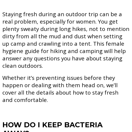
Staying fresh during an outdoor trip can be a
real problem, especially for women. You get
plenty sweaty during long hikes, not to mention
dirty from all the mud and dust when setting
up camp and crawling into a tent. This female
hygiene guide for hiking and camping will help
answer any questions you have about staying
clean outdoors.
Whether it’s preventing issues before they
happen or dealing with them head on, we’ll
cover all the details about how to stay fresh
and comfortable.
HOW DO I KEEP BACTERIA