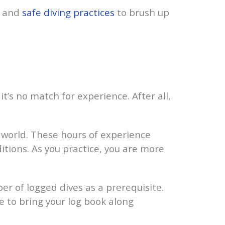
and
safe diving practices
to brush up
t’s no match for experience. After all,
world. These hours of experience
ditions. As you practice, you are more
 of logged dives as a prerequisite.
e to bring your log book along