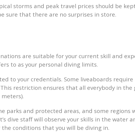
opical storms and peak travel prices should be kep
be sure that there are no surprises in store.
stinations are suitable for your current skill and ex
rs to as your personal diving limits.
related to your credentials. Some liveaboards requir
 This restriction ensures that all everybody in the
 meters).
e parks and protected areas, and some regions wi
t’s dive staff will observe your skills in the wat
the conditions that you will be diving in.