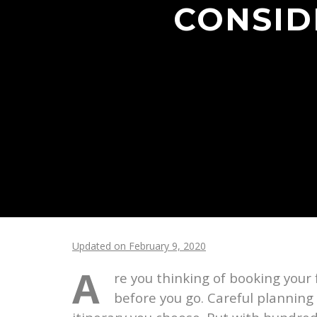
CONSID
Updated on February 9, 2020
A
re you thinking of booking your 
before you go. Careful planning