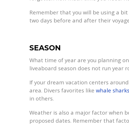
Remember that you will be using a bit 
two days before and after their voyage
SEASON
What time of year are you planning on 
liveaboard season does not run year r
If your dream vacation centers around a
area. Divers favorites like
whale shark
in others.
Weather is also a major factor when bo
proposed dates. Remember that factors l