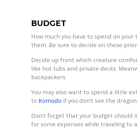
BUDGET
How much you have to spend on your t
them. Be sure to decide on these prior
Decide up front which creature comfor
like hot tubs and private decks. Mean
backpackers.
You may also want to spend a little ext
to
Komodo
if you don’t see the dragon
Don’t forget that your budget should i
for some expenses while traveling to a