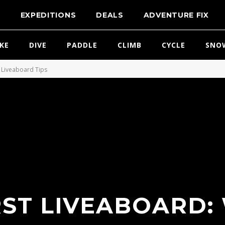
T
EXPEDITIONS
DEALS
ADVENTURE FIX
IKE
DIVE
PADDLE
CLIMB
CYCLE
SNO
Liveaboard Tips
RST LIVEABOARD: