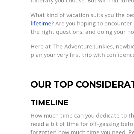
itinerary you choose. But with hundre
What kind of vacation suits you the bes
lifetime
? Are you hoping to encounter 
the right questions, and doing your ho
Here at The Adventure Junkies, newbie
plan your very first trip with confidenc
OUR TOP CONSIDERA
TIMELINE
How much time can you dedicate to this 
need a bit of time for off-gassing befo
forgotten how much time you need. R