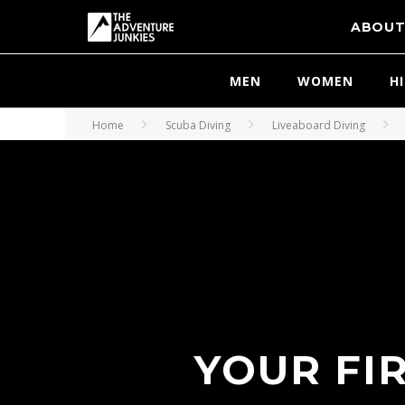
ABOU
MEN
WOMEN
H
Home
Scuba Diving
Liveaboard Diving
YOUR FI