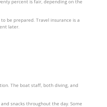
enty percent is fair, depending on the
 to be prepared. Travel insurance is a
nt later.
tion. The boat staff, both diving, and
r, and snacks throughout the day. Some