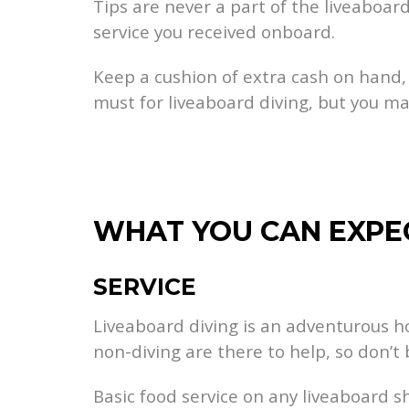
Tips are never a part of the liveaboa
service you received onboard.
Keep a cushion of extra cash on hand, j
must for liveaboard diving, but you m
WHAT YOU CAN EXPE
SERVICE
Liveaboard diving is an adventurous hol
non-diving are there to help, so don’
Basic food service on any liveaboard s