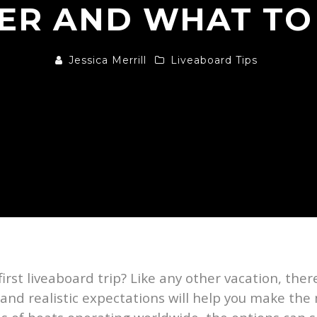
ER AND WHAT TO
Jessica Merrill
Liveaboard Tips
first liveaboard trip? Like any other vacation, the
 and realistic expectations will help you make th