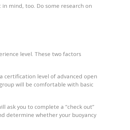
t in mind, too. Do some research on
perience level. These two factors
e a certification level of advanced open
 group will be comfortable with basic
ll ask you to complete a “check out”
er and determine whether your buoyancy