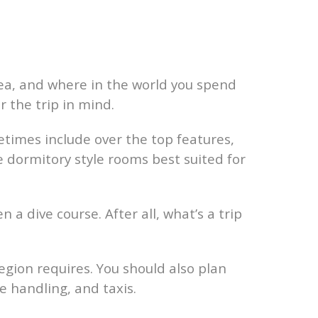
a, and where in the world you spend
r the trip in mind.
times include over the top features,
 dormitory style rooms best suited for
a dive course. After all, what’s a trip
egion requires. You should also plan
e handling, and taxis.