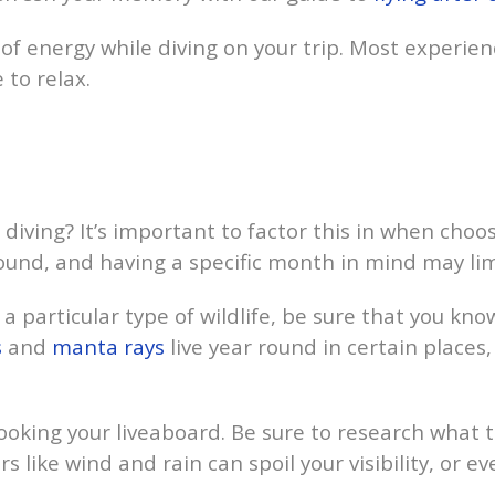
of energy while diving on your trip. Most experien
 to relax.
diving? It’s important to factor this in when choos
ound, and having a specific month in mind may lim
 particular type of wildlife, be sure that you kno
s
and
manta rays
live year round in certain place
oking your liveaboard. Be sure to research what th
ike wind and rain can spoil your visibility, or eve