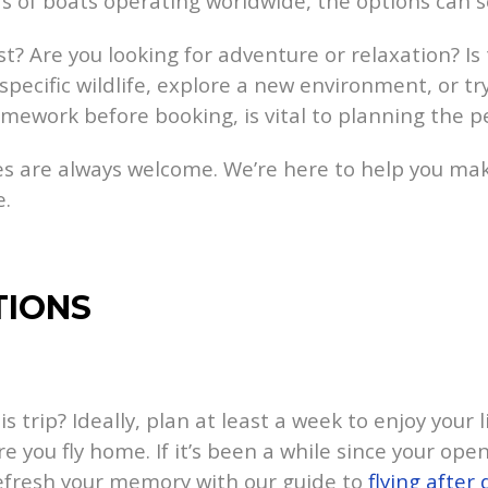
ds of boats operating worldwide, the options can 
t? Are you looking for adventure or relaxation? Is
specific wildlife, explore a new environment, or t
mework before booking, is vital to planning the pe
s are always welcome. We’re here to help you mak
e.
TIONS
trip? Ideally, plan at least a week to enjoy your l
re you fly home. If it’s been a while since your op
efresh your memory with our guide to
flying after 