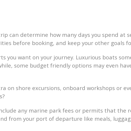
rip can determine how many days you spend at se
ities before booking, and keep your other goals fo
ts you want on your journey. Luxurious boats some
while, some budget friendly options may even have
ra on shore excursions, onboard workshops or even 
s?
nclude any marine park fees or permits that the r
nd from your port of departure like meals, luggag