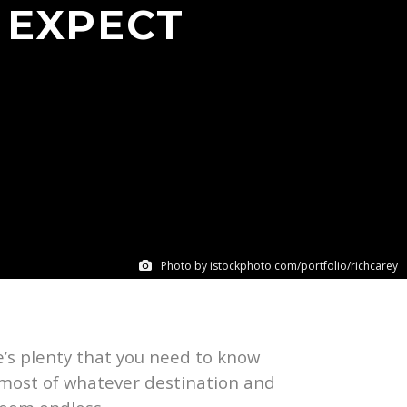
 EXPECT
Photo by istockphoto.com/portfolio/richcarey
re’s plenty that you need to know
e most of whatever destination and