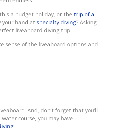
seem endless.
 this a budget holiday, or the
trip of a
ry your hand at
specialty diving
? Asking
rfect liveaboard diving trip.
e sense of the liveaboard options and
iveaboard. And, don’t forget that you’ll
en water course, you may have
diving
.