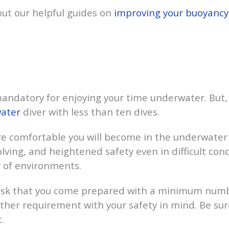
 out our helpful guides on
improving your buoyancy
 mandatory for enjoying your time underwater. But, i
ater
diver with less than ten dives.
e comfortable you will become in the underwater 
lving, and heightened safety even in difficult con
y of environments.
ask that you come prepared with a minimum number
nother requirement with your safety in mind. Be sur
.