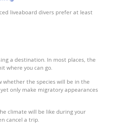
ced liveaboard divers prefer at least
ing a destination. In most places, the
it where you can go.
w whether the species will be in the
s, yet only make migratory appearances
e climate will be like during your
n cancel a trip.