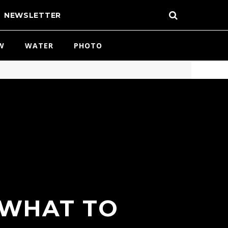
NEWSLETTER
W
WATER
PHOTO
 WHAT TO