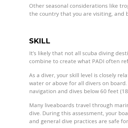
Other seasonal considerations like tr
the country that you are visiting, and 
SKILL
It’s likely that not all scuba diving de
combine to create what PADI often refe
As a diver, your skill level is closely 
water or above for all divers on board.
navigation and dives below 60 feet (18
Many liveaboards travel through marin
dive. During this assessment, your boa
and general dive practices are safe for 