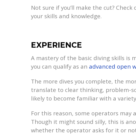
Not sure if you’ll make the cut? Check
your skills and knowledge.
EXPERIENCE
A mastery of the basic diving skills is
you can qualify as an
advanced open w
The more dives you complete, the mor
translate to clear thinking, problem-so
likely to become familiar with a variet
For this reason, some operators may 
Though it might sound silly, this is a
whether the operator asks for it or not