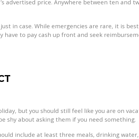
rd’s advertised price. Anywhere between ten and tw
ust in case. While emergencies are rare, it is best
ay have to pay cash up front and seek reimburseme
CT
iday, but you should still feel like you are on vaca
t be shy about asking them if you need something.
hould include at least three meals, drinking wate