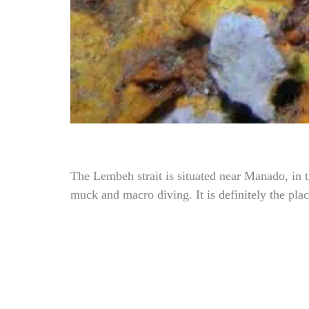
The Lembeh strait is situated near Manado, in 
muck and macro diving. It is definitely the plac