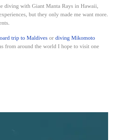
ike diving with Giant Manta Rays in Hawaii,
g experiences, but they only made me want more.
ents.
oard trip to Maldives
or
diving Mikomoto
ons from around the world I hope to visit one