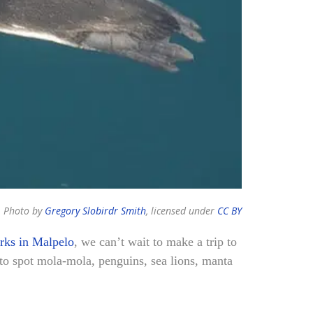
Photo by
Gregory Slobirdr Smith
, licensed under
CC BY
rks in Malpelo
, we can’t wait to make a trip to
o spot mola-mola, penguins, sea lions, manta