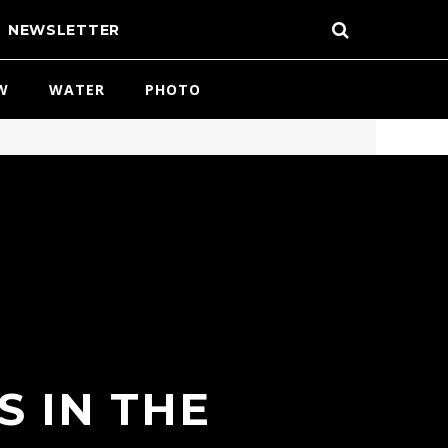
NEWSLETTER
W
WATER
PHOTO
S IN THE