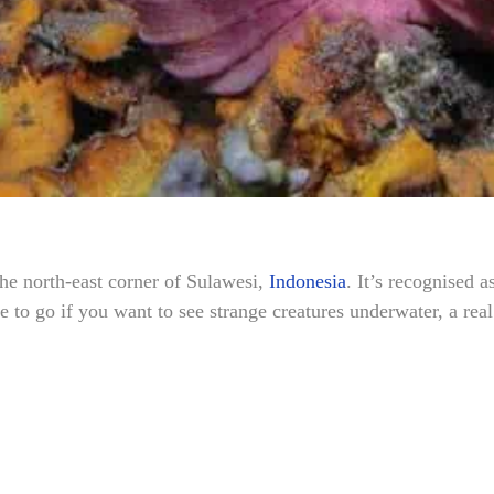
the north-east corner of Sulawesi,
Indonesia
. It’s recognised a
e to go if you want to see strange creatures underwater, a rea