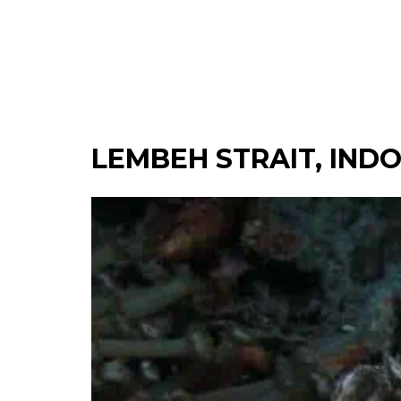
LEMBEH STRAIT, IND