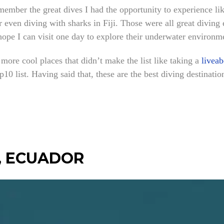
emember the great dives I had the opportunity to experience l
 even diving with sharks in Fiji. Those were all great divin
hope I can visit one day to explore their underwater environm
 more cool places that didn’t make the list like taking a
liveab
op10 list. Having said that, these are the best diving destinati
, ECUADOR