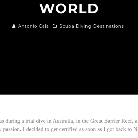
WORLD
Antonio Cala
Scuba Diving Destinations
was during a trial dive in Australia, in the Great Barrier Reef
w passion. I decided to get certified as soon as I got back to