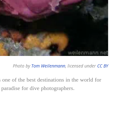
Photo by
Tom Weilenmann
, licensed under
CC BY
s one of the best destinations in the world for
l paradise for dive photographers.