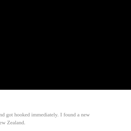
, and got hooked immediately. I found a new
 New Zealand.