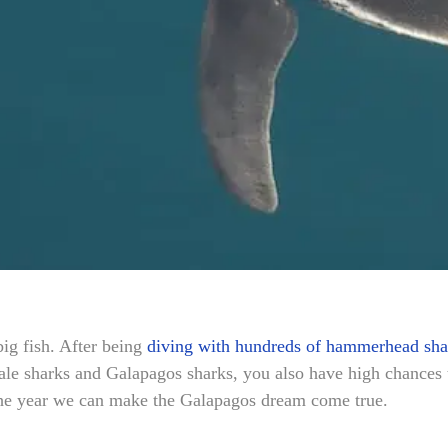
big fish. After being
diving with hundreds of hammerhead sha
e sharks and Galapagos sharks, you also have high chances t
the year we can make the Galapagos dream come true.