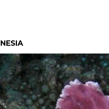
ONESIA