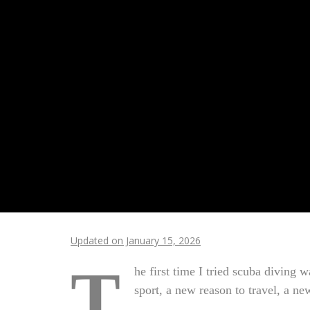
Updated on January 15, 2026
T
he first time I tried scuba diving 
sport, a new reason to travel, a ne