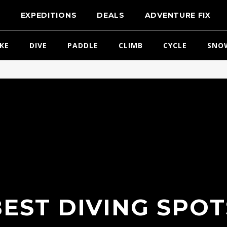
T
EXPEDITIONS
DEALS
ADVENTURE FIX
IKE
DIVE
PADDLE
CLIMB
CYCLE
SNO
BEST DIVING SPOT