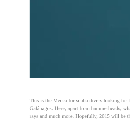
This is the Mecca for scuba divers looking for 
Galápagos. Here, apart from hammerheads, whal
rays and much more. Hopefully, 2015 will be 