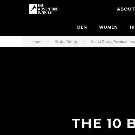
ABOU
MEN
WOMEN
H
Home
Scuba Diving
Scuba Diving Destinations
THE 10 