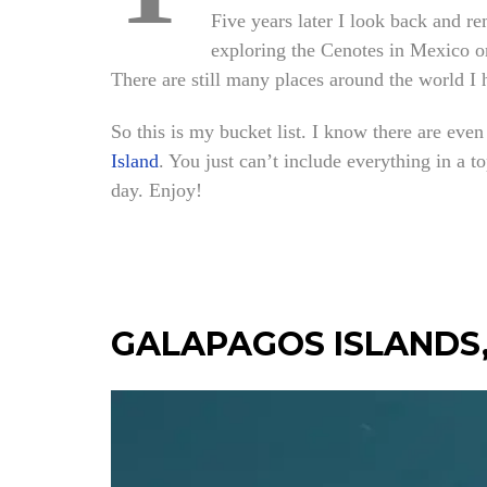
Five years later I look back and r
exploring the Cenotes in Mexico or
There are still many places around the world I 
So this is my bucket list. I know there are even
Island
. You just can’t include everything in a t
day. Enjoy!
GALAPAGOS ISLANDS