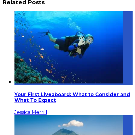
Related Posts
Your First Liveaboard: What to Consider and
What To Expect
Jessica Merrill