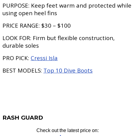
PURPOSE:
Keep feet warm and protected while
using open heel fins
PRICE RANGE:
$30 – $100
LOOK FOR:
Firm but flexible construction,
durable soles
PRO PICK:
Cressi Isla
BEST MODELS:
Top 10 Dive Boots
RASH GUARD
Check out the latest price on: