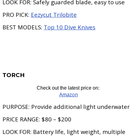
LOOK FOR:
Safely guarded blade, easy to use
PRO PICK:
Eezycut Trilobite
BEST MODELS:
Top 10 Dive Knives
TORCH
Check out the latest price on:
Amazon
PURPOSE:
Provide additional light underwater
PRICE RANGE:
$80 – $200
LOOK FOR:
Battery life, light weight, multiple