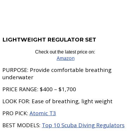
LIGHTWEIGHT REGULATOR SET
Check out the latest price on:
Amazon
PURPOSE:
Provide comfortable breathing
underwater
PRICE RANGE:
$400 – $1,700
LOOK FOR:
Ease of breathing, light weight
PRO PICK:
Atomic T3
BEST MODELS:
Top 10 Scuba Diving Regulators