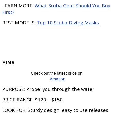
LEARN MORE:
What Scuba Gear Should You Buy
First?
BEST MODELS:
Top 10 Scuba Diving Masks
FINS
Check out the latest price on:
Amazon
PURPOSE:
Propel you through the water
PRICE RANGE:
$120 – $150
LOOK FOR:
Sturdy design, easy to use releases