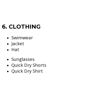
6. CLOTHING
Swimwear
Jacket
Hat
Sunglasses
Quick Dry Shorts
Quick Dry Shirt