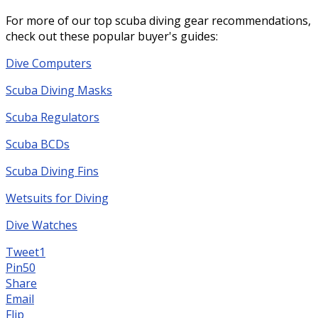
For more of our top scuba diving gear recommendations,
check out these popular buyer's guides:
Dive Computers
Scuba Diving Masks
Scuba Regulators
Scuba BCDs
Scuba Diving Fins
Wetsuits for Diving
Dive Watches
Tweet
1
Pin
50
Share
Email
Flip