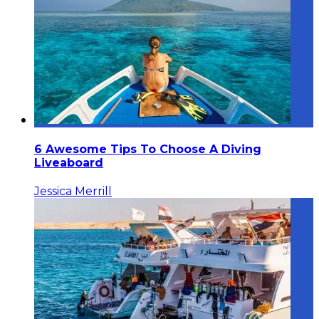
6 Awesome Tips To Choose A Diving
Liveaboard
Jessica Merrill