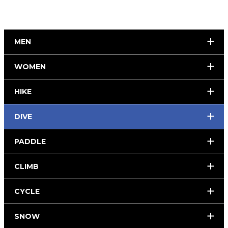
MEN
WOMEN
HIKE
DIVE
PADDLE
CLIMB
CYCLE
SNOW