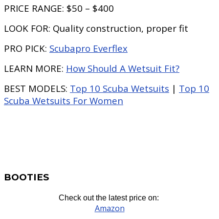
PRICE RANGE:
$50 – $400
LOOK FOR:
Quality construction, proper fit
PRO PICK:
Scubapro Everflex
LEARN MORE:
How Should A Wetsuit Fit?
BEST MODELS:
Top 10 Scuba Wetsuits
|
Top 10
Scuba Wetsuits For Women
BOOTIES
Check out the latest price on:
Amazon