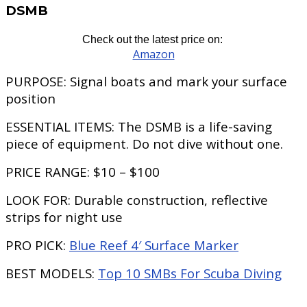
DSMB
Check out the latest price on:
Amazon
PURPOSE:
Signal boats and mark your surface
position
ESSENTIAL ITEMS:
The DSMB is a life-saving
piece of equipment. Do not dive without one.
PRICE RANGE:
$10 – $100
LOOK FOR:
Durable construction, reflective
strips for night use
PRO PICK:
Blue Reef 4′ Surface Marker
BEST MODELS:
Top 10 SMBs For Scuba Diving