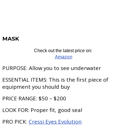
MASK
Check out the latest price on:
Amazon
PURPOSE:
Allow you to see underwater
ESSENTIAL ITEMS:
This is the first piece of
equipment you should buy
PRICE RANGE:
$50 – $200
LOOK FOR:
Proper fit, good seal
PRO PICK
:
Cressi Eyes Evolution