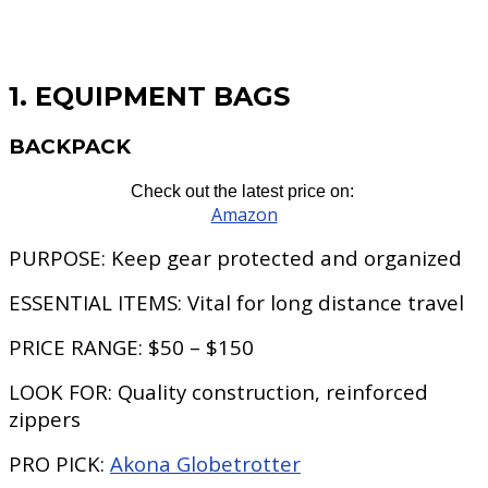
1. EQUIPMENT BAGS
BACKPACK
Check out the latest price on:
Amazon
PURPOSE:
Keep gear protected and organized
ESSENTIAL ITEMS:
Vital for long distance travel
PRICE RANGE:
$50 – $150
LOOK FOR:
Quality construction, reinforced
zippers
PRO PICK:
Akona Globetrotter