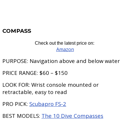
COMPASS
Check out the latest price on:
Amazon
PURPOSE:
Navigation above and below water
PRICE RANGE:
$60 – $150
LOOK FOR:
Wrist console mounted or
retractable, easy to read
PRO PICK:
Scubapro FS-2
BEST MODELS:
The 10 Dive Compasses