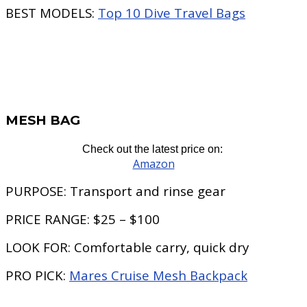
BEST MODELS:
Top 10 Dive Travel Bags
MESH BAG
Check out the latest price on:
Amazon
PURPOSE:
Transport and rinse gear
PRICE RANGE:
$25 – $100
LOOK FOR:
Comfortable carry, quick dry
PRO PICK:
Mares Cruise Mesh Backpack