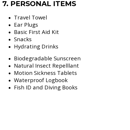
7. PERSONAL ITEMS
Travel Towel
Ear Plugs
Basic First Aid Kit
Snacks
Hydrating Drinks
Biodegradable Sunscreen
Natural Insect Repelllant
Motion Sickness Tablets
Waterproof Logbook
Fish ID and Diving Books