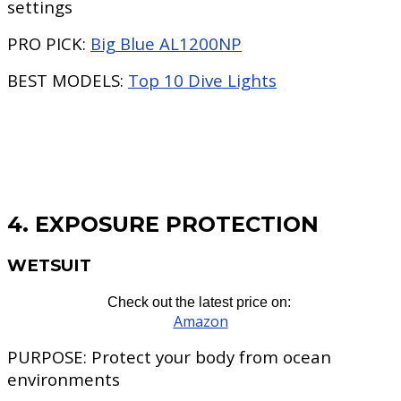
settings
PRO PICK:
Big Blue AL1200NP
BEST MODELS:
Top 10 Dive Lights
4. EXPOSURE PROTECTION
WETSUIT
Check out the latest price on:
Amazon
PURPOSE:
Protect your body from ocean
environments