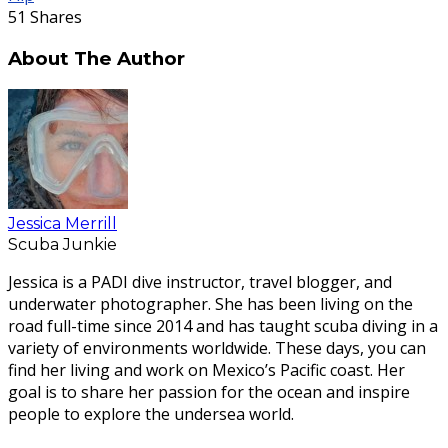
51
Shares
About The Author
Jessica Merrill
Scuba Junkie
Jessica is a PADI dive instructor, travel blogger, and
underwater photographer. She has been living on the
road full-time since 2014 and has taught scuba diving in a
variety of environments worldwide. These days, you can
find her living and work on Mexico’s Pacific coast. Her
goal is to share her passion for the ocean and inspire
people to explore the undersea world.