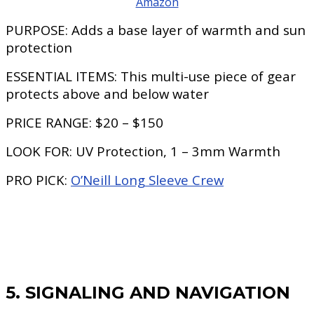
Amazon
PURPOSE:
Adds a base layer of warmth and sun
protection
ESSENTIAL ITEMS:
This multi-use piece of gear
protects above and below water
PRICE RANGE:
$20 – $150
LOOK FOR:
UV Protection, 1 – 3mm Warmth
PRO PICK:
O’Neill Long Sleeve Crew
5. SIGNALING AND NAVIGATION