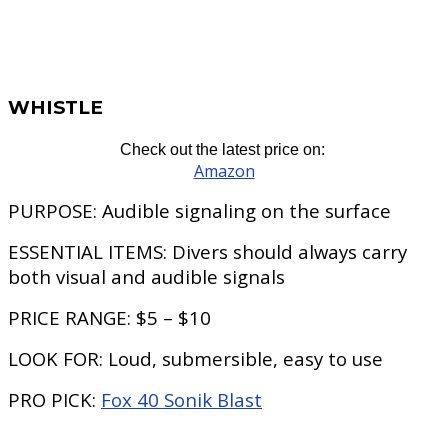
WHISTLE
Check out the latest price on:
Amazon
PURPOSE:
Audible signaling on the surface
ESSENTIAL ITEMS:
Divers should always carry
both visual and audible signals
PRICE RANGE:
$5 – $10
LOOK FOR:
Loud, submersible, easy to use
PRO PICK:
Fox 40 Sonik Blast