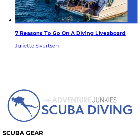
7 Reasons To Go On A Diving Liveaboard
Juliette Sivertsen
SCUBA GEAR