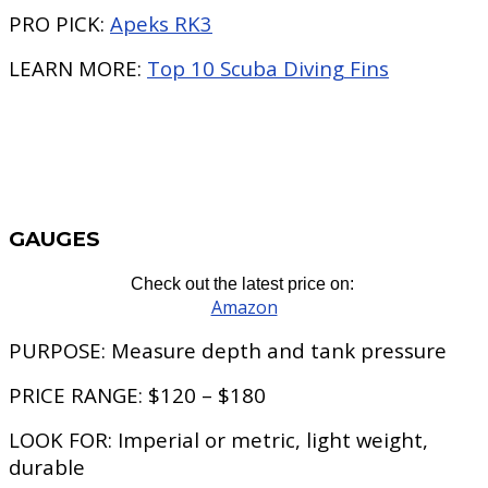
PRO PICK:
Apeks RK3
LEARN MORE:
Top 10 Scuba Diving Fins
GAUGES
Check out the latest price on:
Amazon
PURPOSE:
Measure depth and tank pressure
PRICE RANGE:
$120 – $180
LOOK FOR:
Imperial or metric, light weight,
durable