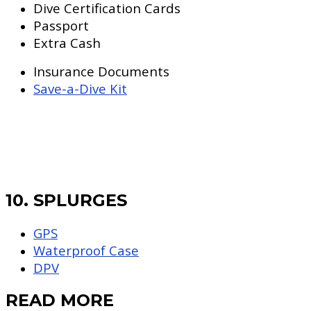
Dive Certification Cards
Passport
Extra Cash
Insurance Documents
Save-a-Dive Kit
10. SPLURGES
GPS
Waterproof Case
DPV
READ MORE