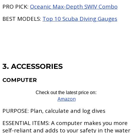
PRO PICK:
Oceanic Max-Depth SWIV Combo
BEST MODELS:
Top 10 Scuba Diving Gauges
3. ACCESSORIES
COMPUTER
Check out the latest price on:
Amazon
PURPOSE:
Plan, calculate and log dives
ESSENTIAL ITEMS:
A computer makes you more
self-reliant and adds to your safety in the water