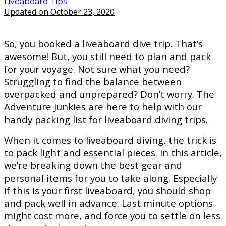
Liveaboard Tips
Updated on October 23, 2020
So, you booked a liveaboard dive trip. That’s
awesome! But, you still need to plan and pack
for your voyage. Not sure what you need?
Struggling to find the balance between
overpacked and unprepared? Don’t worry. The
Adventure Junkies are here to help with our
handy packing list for liveaboard diving trips.
When it comes to liveaboard diving, the trick is
to pack light and essential pieces. In this article,
we’re breaking down the best gear and
personal items for you to take along. Especially
if this is your first liveaboard, you should shop
and pack well in advance. Last minute options
might cost more, and force you to settle on less