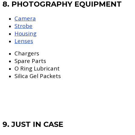
8. PHOTOGRAPHY EQUIPMENT
Camera
Strobe
Housing
Lenses
Chargers
Spare Parts
O Ring Lubricant
Silica Gel Packets
9. JUST IN CASE