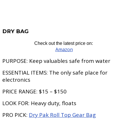
DRY BAG
Check out the latest price on:
Amazon
PURPOSE:
Keep valuables safe from water
ESSENTIAL ITEMS:
The only safe place for
electronics
PRICE RANGE:
$15 – $150
LOOK FOR:
Heavy duty, floats
PRO PICK:
Dry Pak Roll Top Gear Bag