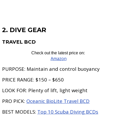
2. DIVE GEAR
TRAVEL BCD
Check out the latest price on:
Amazon
PURPOSE:
Maintain and control buoyancy
PRICE RANGE:
$150 – $650
LOOK FOR:
Plenty of lift, light weight
PRO PICK:
Oceanic BioLite Travel BCD
BEST MODELS:
Top 10 Scuba Diving BCDs