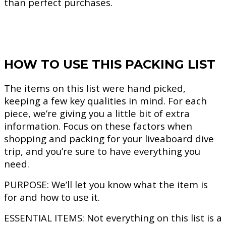
than perfect purchases.
HOW TO USE THIS PACKING LIST
The items on this list were hand picked,
keeping a few key qualities in mind. For each
piece, we’re giving you a little bit of extra
information. Focus on these factors when
shopping and packing for your liveaboard dive
trip, and you’re sure to have everything you
need.
PURPOSE:
We’ll let you know what the item is
for and how to use it.
ESSENTIAL ITEMS:
Not everything on this list is a