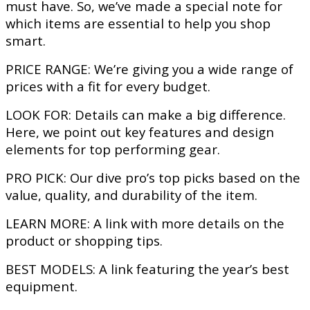
must have. So, we’ve made a special note for
which items are essential to help you shop
smart.
PRICE RANGE:
We’re giving you a wide range of
prices with a fit for every budget.
LOOK FOR:
Details can make a big difference.
Here, we point out key features and design
elements for top performing gear.
PRO PICK:
Our dive pro’s top picks based on the
value, quality, and durability of the item.
LEARN MORE:
A link with more details on the
product or shopping tips.
BEST MODELS:
A link featuring the year’s best
equipment.