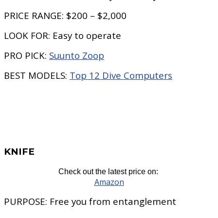
PRICE RANGE:
$200 – $2,000
LOOK FOR:
Easy to operate
PRO PICK:
Suunto Zoop
BEST MODELS:
Top 12 Dive Computers
KNIFE
Check out the latest price on:
Amazon
PURPOSE:
Free you from entanglement