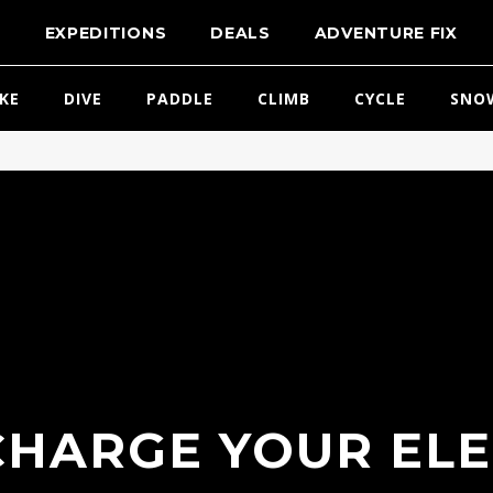
T
EXPEDITIONS
DEALS
ADVENTURE FIX
IKE
DIVE
PADDLE
CLIMB
CYCLE
SNO
HARGE YOUR EL