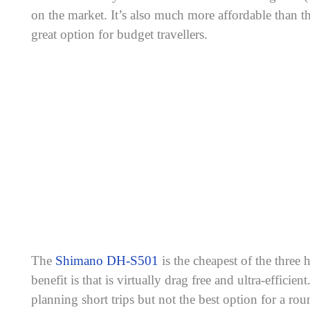
on the market. It’s also much more affordable than
great option for budget travellers.
The
Shimano DH-S501
is the cheapest of the three
benefit is that is virtually drag free and ultra-efficient.
planning short trips but not the best option for a roun