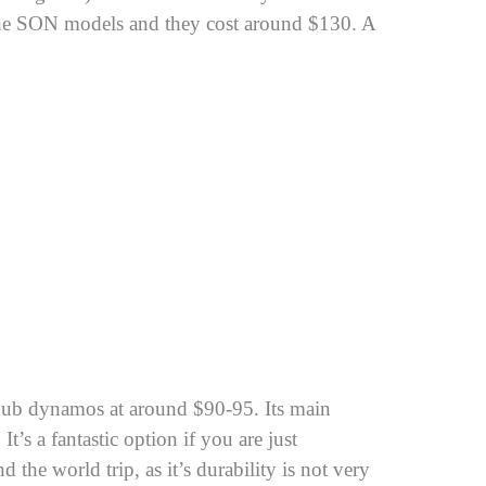
 the SON models and they cost around $130. A
 hub dynamos at around $90-95. Its main
 It’s a fantastic option if you are just
d the world trip, as it’s durability is not very