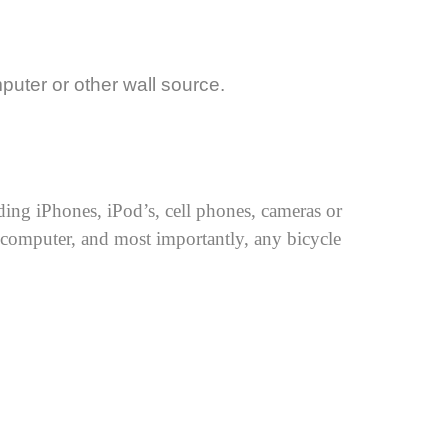
uter or other wall source.
ing iPhones, iPod’s, cell phones, cameras or
a computer, and most importantly, any bicycle