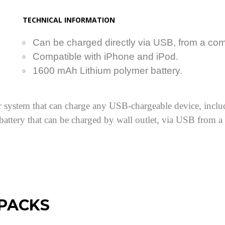
TECHNICAL INFORMATION
Can be charged directly via USB, from a comp
Compatible with iPhone and iPod.
1600 mAh Lithium polymer battery.
 system that can charge any USB-chargeable device, includ
 battery that can be charged by wall outlet, via USB from 
 PACKS