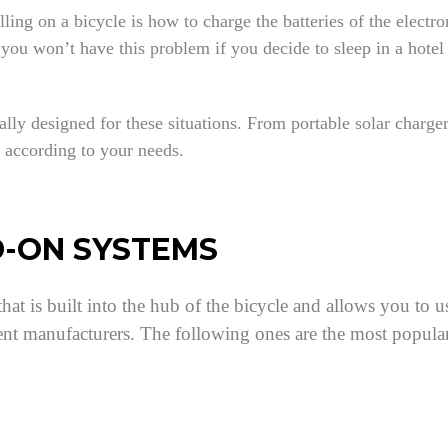
ng on a bicycle is how to charge the batteries of the electro
u won’t have this problem if you decide to sleep in a hotel e
lly designed for these situations. From portable solar charge
m according to your needs.
D-ON SYSTEMS
hat is built into the hub of the bicycle and allows you to 
ent manufacturers. The following ones are the most popula