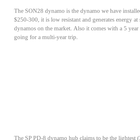
The SON28 dynamo is the dynamo we have installed 
$250-300, it is low resistant and generates energy a
dynamos on the market. Also it comes with a 5 year w
going for a multi-year trip.
The SP PD-8 dynamo hub claims to be the lightest 