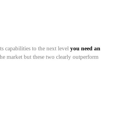
 capabilities to the next level
you need an
the market but these two clearly outperform