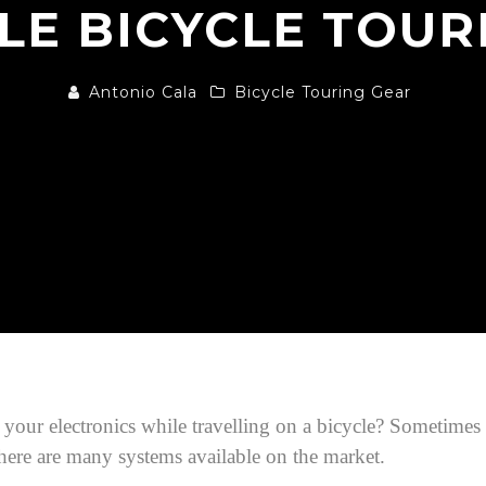
LE BICYCLE TOUR
Antonio Cala
Bicycle Touring Gear
r electronics while travelling on a bicycle? Sometimes it’
 there are many systems available on the market.