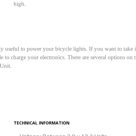
high.
useful to power your bicycle lights. If you want to take its
e to charge your electronics. There are several options on 
 Unit.
TECHNICAL INFORMATION