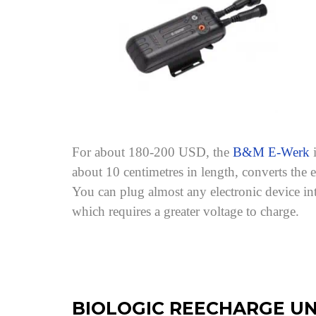
For about 180-200 USD, the
B&M E-Werk
i
about 10 centimetres in length, converts th
You can plug almost any electronic device in
which requires a greater voltage to charge.
BIOLOGIC REECHARGE UN