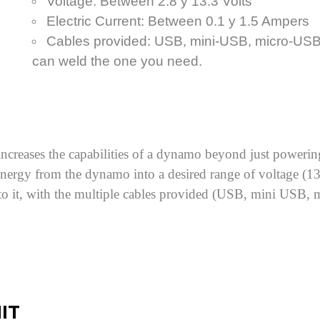
Voltage: Between 2.8 y 13.3 Volts
Electric Current: Between 0.1 y 1.5 Ampers
Cables provided: USB, mini-USB, micro-USB 
can weld the one you need.
ncreases the capabilities of a dynamo beyond just powering 
e energy from the dynamo into a desired range of voltage 
to it, with the multiple cables provided (USB, mini USB, 
IT