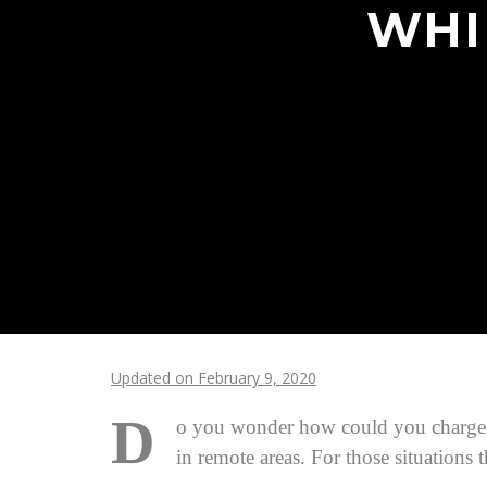
WHI
Updated on February 9, 2020
D
o you wonder how could you charge you
in remote areas. For those situations