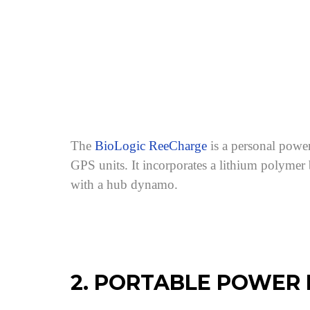
The
BioLogic ReeCharge
is a personal power
GPS units. It incorporates a lithium polymer
with a hub dynamo.
2. PORTABLE POWER