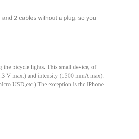
and 2 cables without a plug, so you
the bicycle lights. This small device, of
(13.3 V max.) and intensity (1500 mmA max).
micro USD,etc.) The exception is the iPhone