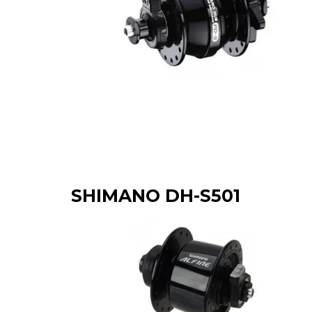
SHIMANO DH-S501