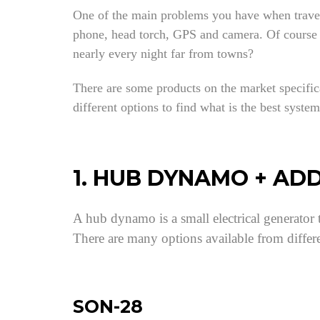
One of the main problems you have when travelli
phone, head torch, GPS and camera. Of course yo
nearly every night far from towns?
There are some products on the market specifica
different options to find what is the best syste
1. HUB DYNAMO + AD
A hub dynamo is a small electrical generator t
There are many options available from differ
SON-28