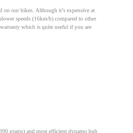
on our bikes. Although it’s expensive at
t slower speeds (16km/h) compared to other
arranty which is quite useful if you are
(390 grams) and most efficient dynamo hub