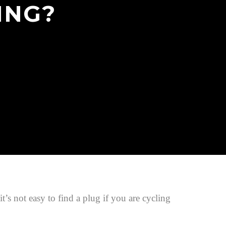
ING?
s not easy to find a plug if you are cycling