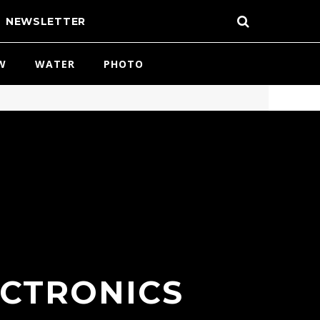
NEWSLETTER
W
WATER
PHOTO
ECTRONICS