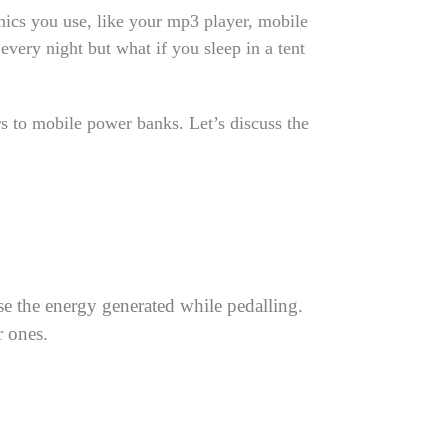
nics you use, like your mp3 player, mobile
very night but what if you sleep in a tent
rs to mobile power banks. Let’s discuss the
use the energy generated while pedalling.
r ones.