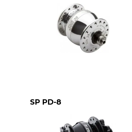
SP PD-8