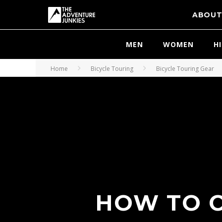
ABOU
MEN
WOMEN
H
Home
Bicycle Touring
Bicycle Touring Gear
HOW TO C