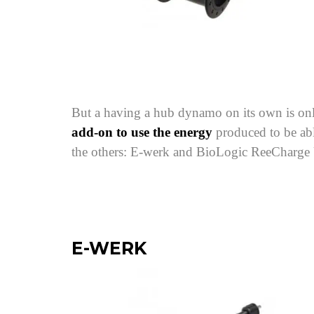
But a having a hub dynamo on its own is only 
add-on to use the energy
produced to be abl
the others: E-werk and BioLogic ReeCharge
E-WERK