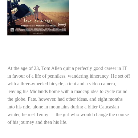
At the age of 23, Tom Allen quit a perfectly good career in IT
in favour of a life of penniless, wandering itinerancy. He set off
with a three-wheeled bicycle, a tent and a video camera,
leaving his Midlands home with a madcap idea to cycle round
the globe. Fate, however, had other ideas, and eight months
into his ride, alone in mountains during a bitter Caucasian
winter, he met Tenny — the girl who would change the course
of his journey and then his life.