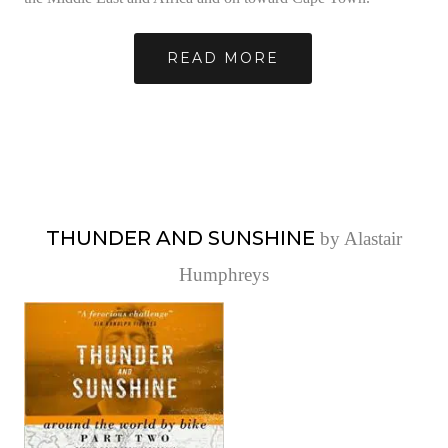
READ MORE
THUNDER AND SUNSHINE
by Alastair
Humphreys