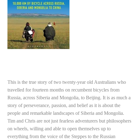
This is the true story of two twenty-year old Australians who
travelled for fourteen months on recumbent bicycles from
Russia, across Siberia and Mongolia, to Beijing. It is as much a
story of perseverance, passion, and belief as it is about the
people and remarkable landscapes of Siberia and Mongolia.
Tim and Chris are not just fearless adventurers but philosophers
on wheels, willing and able to open themselves up to
everything from the voice of the Steppes to the Russian