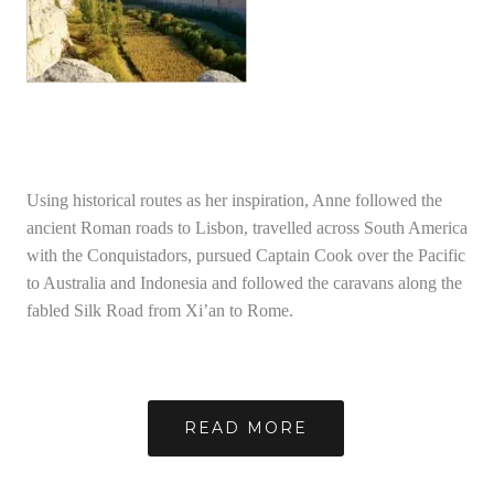
Using historical routes as her inspiration, Anne followed the
ancient Roman roads to Lisbon, travelled across South America
with the Conquistadors, pursued Captain Cook over the Pacific
to Australia and Indonesia and followed the caravans along the
fabled Silk Road from Xi’an to Rome.
READ MORE