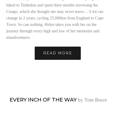
hiked to Timbuktu and spent three months traversing the
Congo, which she thought she may never leave… A lot can
change in 2 years, cycling 25,000km from England to Cape
Town. So can nothing. Helen takes you with her on the
journey through every high and low of her memories and
misadventures.
READ MORE
EVERY INCH OF THE WAY
by Tom Bruce