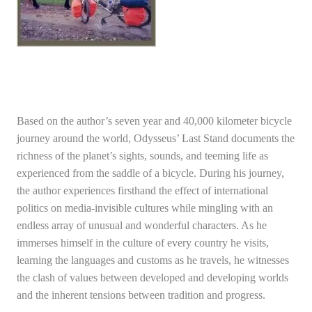
Based on the author’s seven year and 40,000 kilometer bicycle
journey around the world, Odysseus’ Last Stand documents the
richness of the planet’s sights, sounds, and teeming life as
experienced from the saddle of a bicycle. During his journey,
the author experiences firsthand the effect of international
politics on media-invisible cultures while mingling with an
endless array of unusual and wonderful characters. As he
immerses himself in the culture of every country he visits,
learning the languages and customs as he travels, he witnesses
the clash of values between developed and developing worlds
and the inherent tensions between tradition and progress.