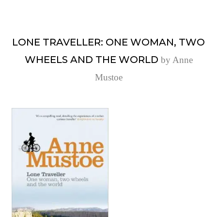
LONE TRAVELLER: ONE WOMAN, TWO
WHEELS AND THE WORLD
by Anne
Mustoe