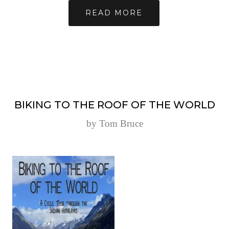
READ MORE
BIKING TO THE ROOF OF THE WORLD
by Tom Bruce