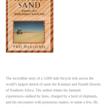
The incredible story of a 3,000 mile bicycle trek across the
world’s largest stretch of sand–the Kalahari and Namib Deserts
of Southern Africa. The author relates his fantastic
experiences–stalked by lions, charged by a herd of elephants,
and his encounters with poisonous snakes, to name a few. He