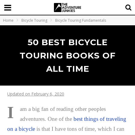
Home
Bicycle Touring
Bicycle Touring Fundamentals
50 BEST BICYCLE
TOURING BOOKS OF
ALL TIME
Updated on February 6, 2020
I
am a big fan of reading other peoples
adventures. One of the
best things of traveling
on a bicycle
is that I have tons of time, which I can