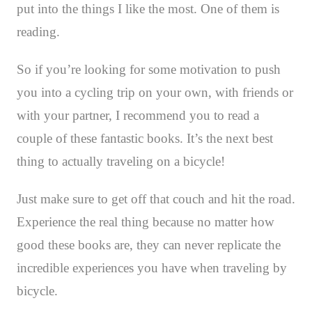
put into the things I like the most. One of them is
reading.
So if you’re looking for some motivation to push
you into a cycling trip on your own, with friends or
with your partner, I recommend you to read a
couple of these fantastic books. It’s the next best
thing to actually traveling on a bicycle!
Just make sure to get off that couch and hit the road.
Experience the real thing because no matter how
good these books are, they can never replicate the
incredible experiences you have when traveling by
bicycle.