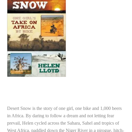
Desert Snow is the story of one girl, one bike and 1,000 beers
in Africa. By daring to follow a dream and not letting fear
prevail, Helen cycled across the Sahara, Sahel and tropics of
West Africa, paddled down the Niger River in a pirogue, hitch-