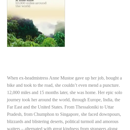
When ex-headmistress Anne Mustoe gave up her job, bought a
bike and took to the road, she couldn’t even mend a puncture.
12,000 miles and 15 months later, she was home. Her epic solo
journey took her around the world, through Europe, India, the
Far East and the United States. From Thessaloniki to Uttar
Pradesh, from Chumphon to Singapore, she faced downpours,
blizzards and blistering deserts, political turmoil and amorous
waiters – alternated with great kindness from strangers along