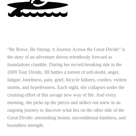
“Be Brave, Be Strong: A Journey Across the Great Divide” is
the story of an adventure driven relentlessly forward as
foundations crumble. During her record-breaking ride in the
2009 Tour Divide, Jill battles a torrent of self-doubt, anger,
fatigue, loneliness, pain, grief, bicycle failures, crashes, violent
storms, and hopelessness. Each night, she collapses under the
crushing effort of this savage new way of life. And every
morning, she picks up the pieces and strikes out anew in an
ongoing journey to discover what lies on the other side of the
Great Divide: astonishing beauty, unconditional kindness, and
boundless strength.