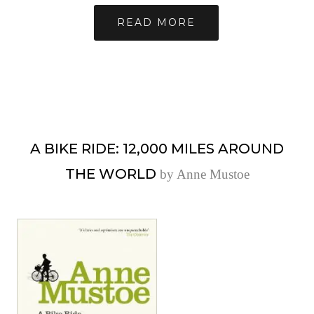
READ MORE
A BIKE RIDE: 12,000 MILES AROUND
THE WORLD
by Anne Mustoe