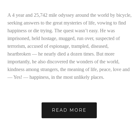
A 4 year and 25,742 mile odyssey around the world by bicycle,
seeking answers to the great mysteries of life, vowing to find
happiness or die trying. The quest wasn’t easy. He was
imprisoned, held hostage, mugged, run over, suspected of
terrorism, accused of espionage, trampled, diseased,
heartbroken — he nearly died a dozen times. But more
importantly, he also discovered the wonders of the world,
kindness among strangers, the meaning of life, peace, love and
— Yes! — happiness, in the most unlikely places.
READ MORE