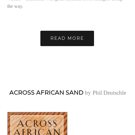
the way.
READ MORE
ACROSS AFRICAN SAND
by Phil Deutschle