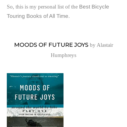
So, this is my personal list of the
Best Bicycle
Touring Books of All Time.
MOODS OF FUTURE JOYS
by Alastair
Humphreys