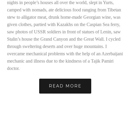
nights in people’s houses all over the world, slept in Yurts,
camped with nomads, ate delicious food ranging from Tibetan
stew to alligator meat, drunk home-made Georgian wine, was
given clothes, partied with Kazakhs on the Caspian Sea ferry,
saw photos of USSR soldiers in front of statues of Lenin, saw
Stalin’s house the Grand Canyon and the Great Wall. I cycled
through sweltering deserts and over huge mountains. I
overcame mechanical problems with the help of an Azerbaijani
mechanic and illness due to the kindness of a Tajik Pamiri
doctor.
READ MORE