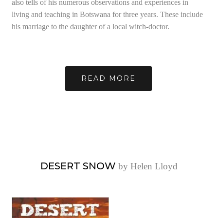
also tells of his numerous observations and experiences in
living and teaching in Botswana for three years. These include
his marriage to the daughter of a local witch-doctor.
READ MORE
DESERT SNOW
by Helen Lloyd