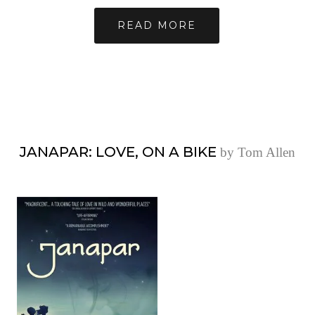
READ MORE
JANAPAR: LOVE, ON A BIKE
by Tom Allen