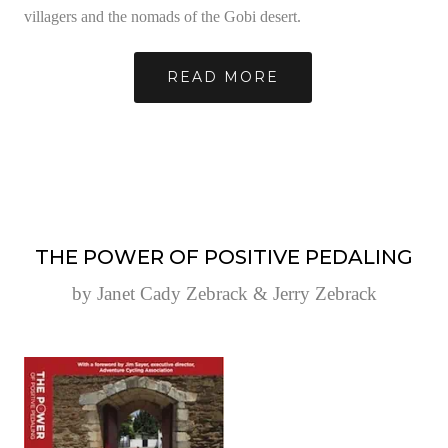
villagers and the nomads of the Gobi desert.
READ MORE
THE POWER OF POSITIVE PEDALING
by Janet Cady Zebrack & Jerry Zebrack