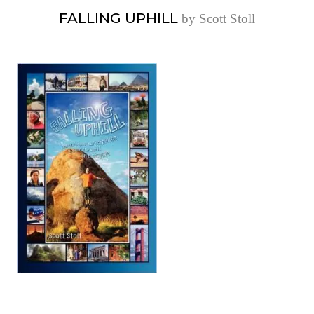
FALLING UPHILL
by Scott Stoll