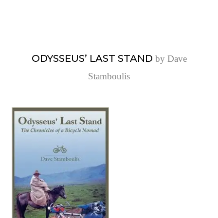
ODYSSEUS’ LAST STAND
by Dave
Stamboulis