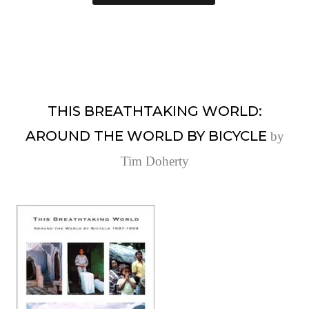
THIS BREATHTAKING WORLD:
AROUND THE WORLD BY BICYCLE
by
Tim Doherty