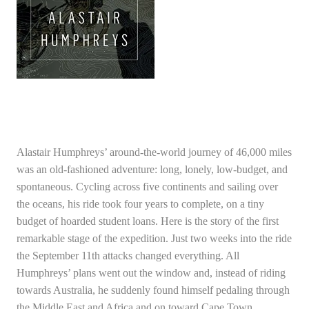
Alastair Humphreys’ around-the-world journey of 46,000 miles
was an old-fashioned adventure: long, lonely, low-budget, and
spontaneous. Cycling across five continents and sailing over
the oceans, his ride took four years to complete, on a tiny
budget of hoarded student loans. Here is the story of the first
remarkable stage of the expedition. Just two weeks into the ride
the September 11th attacks changed everything. All
Humphreys’ plans went out the window and, instead of riding
towards Australia, he suddenly found himself pedaling through
the Middle East and Africa and on toward Cape Town.