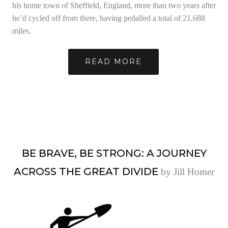
his home town of Sheffield, England, more than two years after
he’d cycled off from there, having pedalled a total of 21,688
miles.
READ MORE
BE BRAVE, BE STRONG: A JOURNEY
ACROSS THE GREAT DIVIDE
by Jill Homer