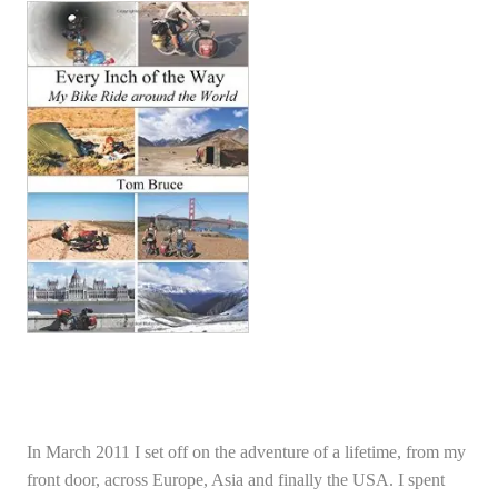
In March 2011 I set off on the adventure of a lifetime, from my
front door, across Europe, Asia and finally the USA. I spent