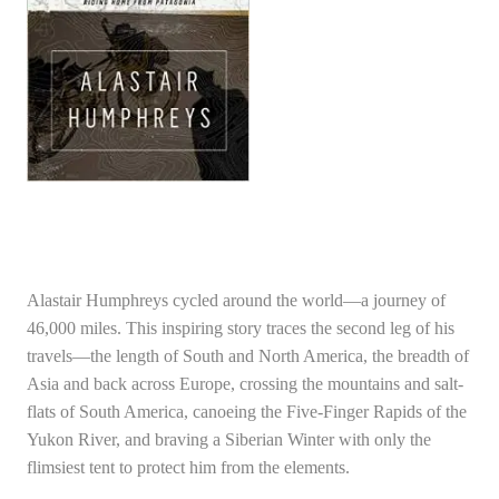
Alastair Humphreys cycled around the world—a journey of
46,000 miles. This inspiring story traces the second leg of his
travels—the length of South and North America, the breadth of
Asia and back across Europe, crossing the mountains and salt-
flats of South America, canoeing the Five-Finger Rapids of the
Yukon River, and braving a Siberian Winter with only the
flimsiest tent to protect him from the elements.