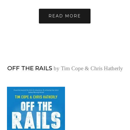
READ MORE
OFF THE RAILS
by Tim Cope & Chris Hatherly