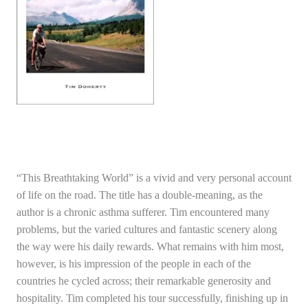
“This Breathtaking World” is a vivid and very personal account
of life on the road. The title has a double-meaning, as the
author is a chronic asthma sufferer. Tim encountered many
problems, but the varied cultures and fantastic scenery along
the way were his daily rewards. What remains with him most,
however, is his impression of the people in each of the
countries he cycled across; their remarkable generosity and
hospitality. Tim completed his tour successfully, finishing up in