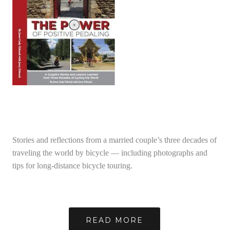
Stories and reflections from a married couple’s three decades of
traveling the world by bicycle — including photographs and
tips for long-distance bicycle touring.
READ MORE