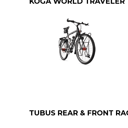
KOGA WORLD TRAVELER
TUBUS REAR & FRONT RA