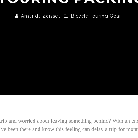
Amanda Zeisset
Bicycle Touring Gear
 trip and worried about leaving something behind? With an end
I’ve been there and know this feeling can delay a trip for mon