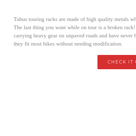
Tubus touring racks are made of high quality metals wh
The last thing you want while on tour is a broken rack!
carrying heavy gear on unpaved roads and have never 
they fit most bikes without needing modification.
CHECK IT