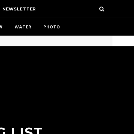
NEWSLETTER
W
WATER
PHOTO
 LIST