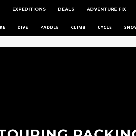
T
EXPEDITIONS
DEALS
ADVENTURE FIX
IKE
DIVE
PADDLE
CLIMB
CYCLE
SNO
 TOURING PACKING