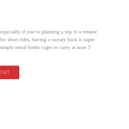
 especially if you’re planning a trip to a remote
or short rides, having a sweaty back is super
imple metal bottle cages to carry at least 3
 OUT