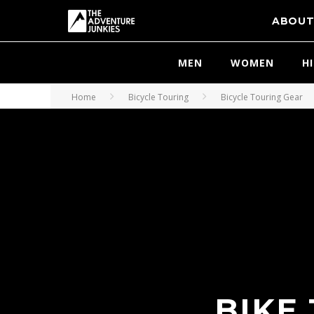
ABOU
MEN
WOMEN
H
Home
Bicycle Touring
Bicycle Touring Gear
BIKE