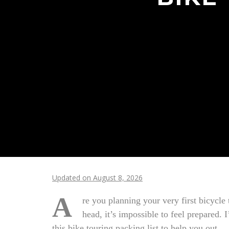
Updated on August 8, 2026
A
re you planning your very first bicycle
head, it’s impossible to feel prepared. 
this bike touring packing list to help you out.