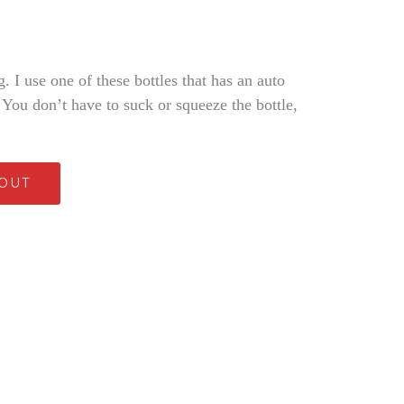
. I use one of these bottles that has an auto
. You don’t have to suck or squeeze the bottle,
 OUT