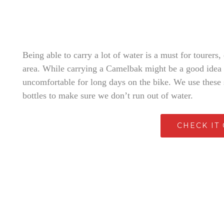
Being able to carry a lot of water is a must for tourers,
area. While carrying a Camelbak might be a good idea f
uncomfortable for long days on the bike. We use these s
bottles to make sure we don’t run out of water.
CHECK IT