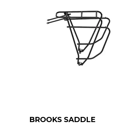
BROOKS SADDLE