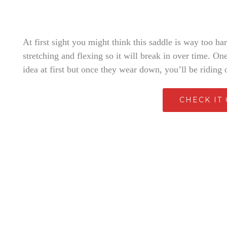
At first sight you might think this saddle is way too ha
stretching and flexing so it will break in over time. O
idea at first but once they wear down, you’ll be riding 
CHECK IT