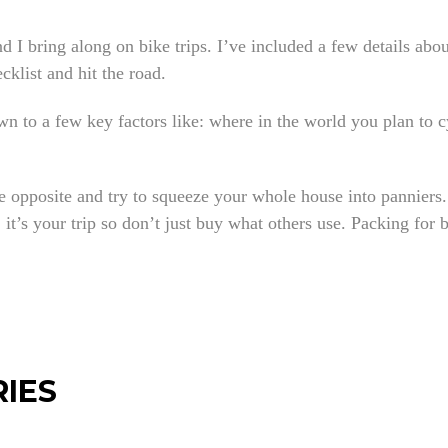
nd I bring along on bike trips. I’ve included a few details abo
cklist and hit the road.
 to a few key factors like: where in the world you plan to cy
e opposite and try to squeeze your whole house into panniers.
it’s your trip so don’t just buy what others use. Packing for b
RIES