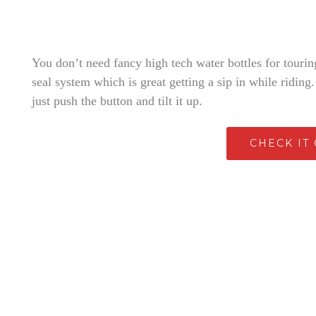
You don’t need fancy high tech water bottles for touring
seal system which is great getting a sip in while riding
just push the button and tilt it up.
CHECK IT