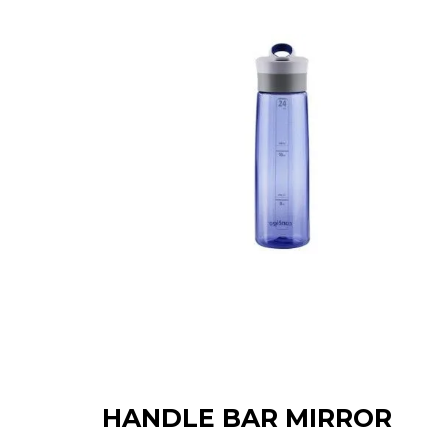
HANDLE BAR MIRROR