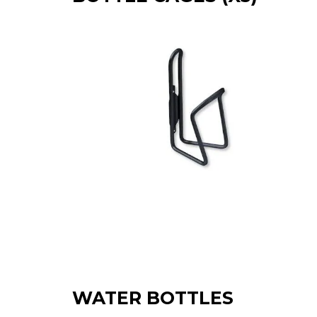
WATER BOTTLES