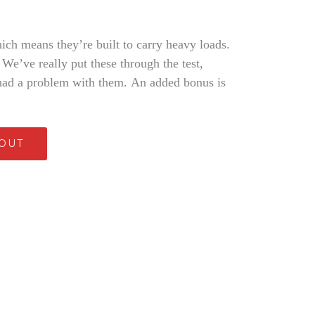
ich means they’re built to carry heavy loads.
 We’ve really put these through the test,
had a problem with them. An added bonus is
 OUT