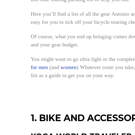
Here you’ll find a list of all the gear Antonio a
easy for you to tick off your bicycle touring che
Of course, what you end up bringing comes down
and your gear budget.
You might want to go ultra light or the complet
for men
(and
women
) Whatever route you take, 
list as a guide to get you on your way.
1. BIKE AND ACCESSO