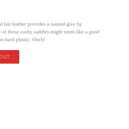
rd but leather provides a natural give by
ne of those cushy saddles might seem like a good
on hard plastic. Ouch!
 OUT