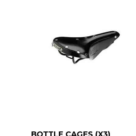
BOTTLE CAGES (X3)