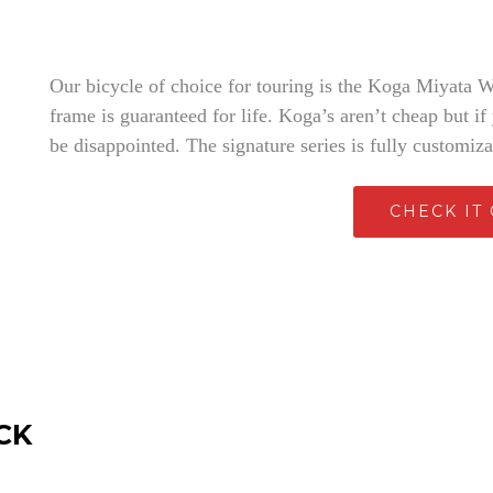
Our bicycle of choice for touring is the Koga Miyata Wor
frame is guaranteed for life. Koga’s aren’t cheap but if
be disappointed. The signature series is fully customiz
CHECK IT
CK