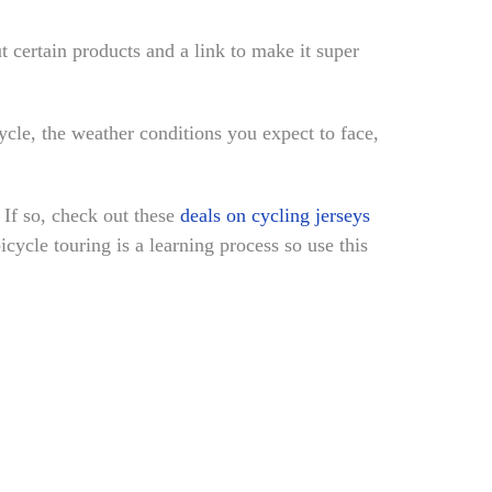
ut certain products and a link to make it super
cle, the weather conditions you expect to face,
 If so, check out these
deals on cycling jerseys
icycle touring is a learning process so use this