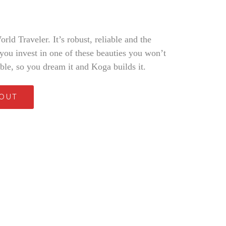
ld Traveler. It’s robust, reliable and the
 you invest in one of these beauties you won’t
able, so you dream it and Koga builds it.
 OUT