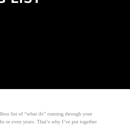
less list of “what ifs” running through your
ths or even years. That’s why I’ve put together