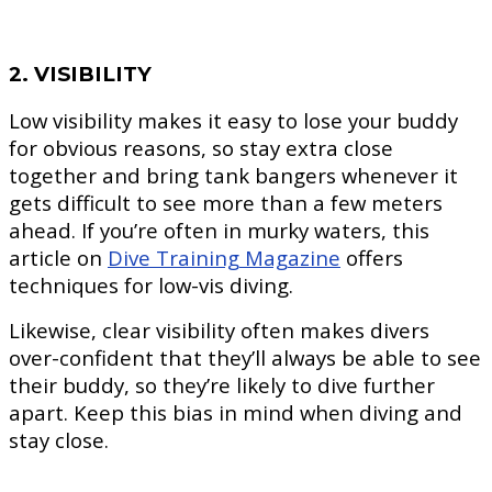
2. VISIBILITY
Low visibility makes it easy to lose your buddy
for obvious reasons, so stay extra close
together and bring tank bangers whenever it
gets difficult to see more than a few meters
ahead. If you’re often in murky waters, this
article on
Dive Training Magazine
offers
techniques for low-vis diving.
Likewise, clear visibility often makes divers
over-confident that they’ll always be able to see
their buddy, so they’re likely to dive further
apart. Keep this bias in mind when diving and
stay close.