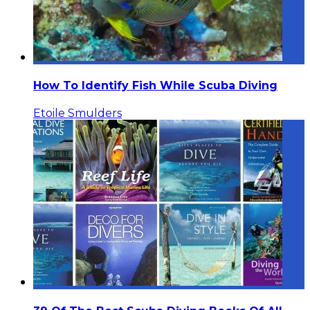
How To Identify Fish While Scuba Diving
Etoile Smulders