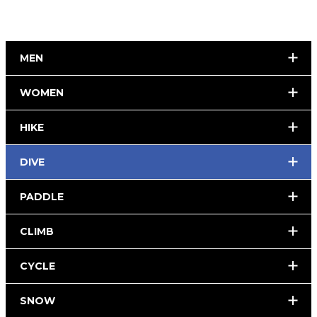
MEN
WOMEN
HIKE
DIVE
PADDLE
CLIMB
CYCLE
SNOW