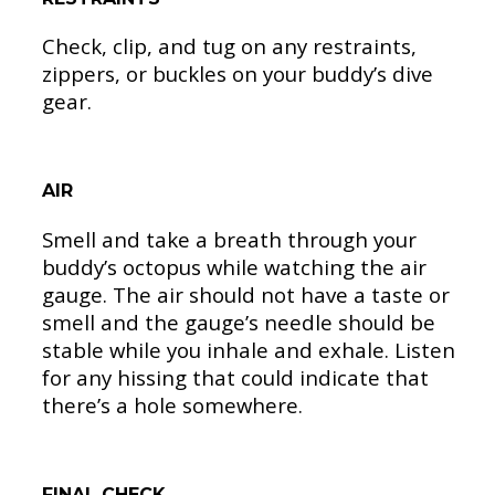
Check, clip, and tug on any restraints,
zippers, or buckles on your buddy’s dive
gear.
AIR
Smell and take a breath through your
buddy’s octopus while watching the air
gauge. The air should not have a taste or
smell and the gauge’s needle should be
stable while you inhale and exhale. Listen
for any hissing that could indicate that
there’s a hole somewhere.
FINAL CHECK