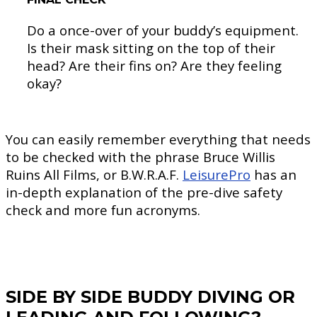
Do a once-over of your buddy’s equipment.
Is their mask sitting on the top of their
head? Are their fins on? Are they feeling
okay?
You can easily remember everything that needs
to be checked with the phrase Bruce Willis
Ruins All Films, or B.W.R.A.F.
LeisurePro
has an
in-depth explanation of the pre-dive safety
check and more fun acronyms.
SIDE BY SIDE BUDDY DIVING OR