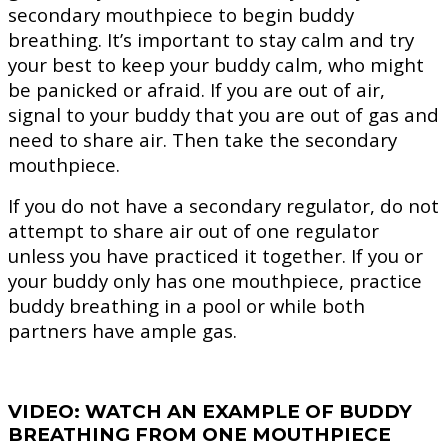
secondary mouthpiece to begin buddy
breathing. It’s important to stay calm and try
your best to keep your buddy calm, who might
be panicked or afraid. If you are out of air,
signal to your buddy that you are out of gas and
need to share air. Then take the secondary
mouthpiece.
If you do not have a secondary regulator, do not
attempt to share air out of one regulator
unless you have practiced it together. If you or
your buddy only has one mouthpiece, practice
buddy breathing in a pool or while both
partners have ample gas.
VIDEO: WATCH AN EXAMPLE OF BUDDY
BREATHING FROM ONE MOUTHPIECE