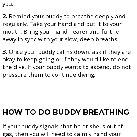
you.
2.
Remind your buddy to breathe deeply and
regularly. Take your hand and put it to your
mouth. Bring your hand nearer and further
away in sync with your slow, deep breaths.
3.
Once your buddy calms down, ask if they are
okay to keep going or if they would like to end
the dive. If your buddy wants to ascend, do not
pressure them to continue diving.
HOW TO DO BUDDY BREATHING
If your buddy signals that he or she is out of
gas, then you will need to calmly hand your