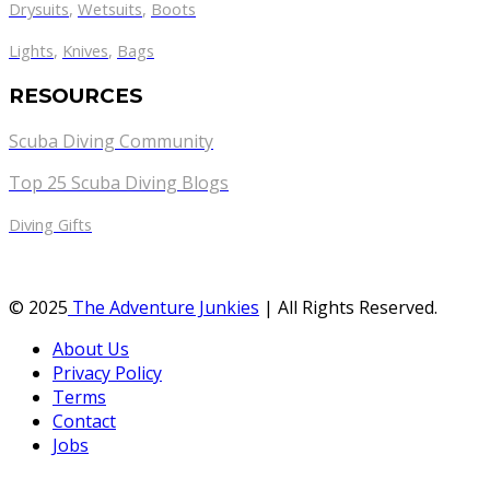
Drysuits
,
Wetsuits
,
Boots
Lights
,
Knives
,
Bags
RESOURCES
Scuba Diving Community
Top 25 Scuba Diving Blogs
Diving Gifts
© 2025
The Adventure Junkies
| All Rights Reserved.
About Us
Privacy Policy
Terms
Contact
Jobs