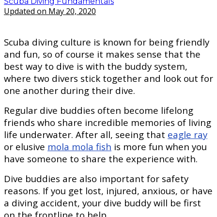
Scuba Diving Fundamentals
Updated on May 20, 2020
Scuba diving culture is known for being friendly
and fun, so of course it makes sense that the
best way to dive is with the buddy system,
where two divers stick together and look out for
one another during their dive.
Regular dive buddies often become lifelong
friends who share incredible memories of living
life underwater. After all, seeing that
eagle ray
or elusive
mola mola fish
is more fun when you
have someone to share the experience with.
Dive buddies are also important for safety
reasons. If you get lost, injured, anxious, or have
a diving accident, your dive buddy will be first
on the frontline to help.