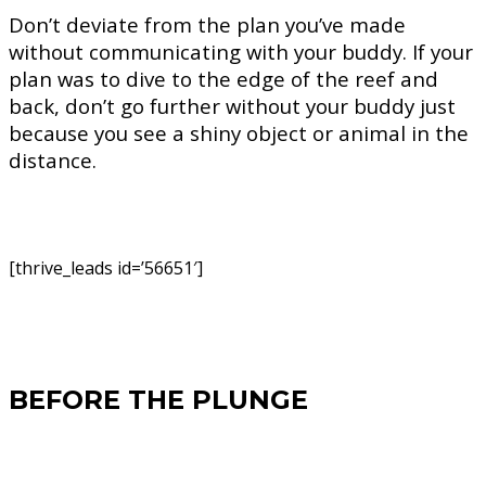
Don’t deviate from the plan you’ve made
without communicating with your buddy. If your
plan was to dive to the edge of the reef and
back, don’t go further without your buddy just
because you see a shiny object or animal in the
distance.
[thrive_leads id=’56651′]
BEFORE THE PLUNGE