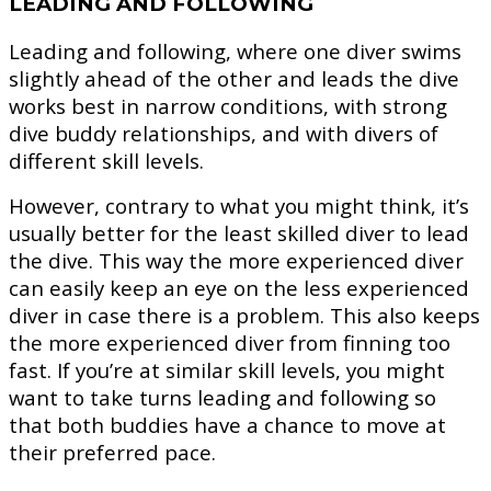
LEADING AND FOLLOWING
Leading and following, where one diver swims
slightly ahead of the other and leads the dive
works best in narrow conditions, with strong
dive buddy relationships, and with divers of
different skill levels.
However, contrary to what you might think, it’s
usually better for the least skilled diver to lead
the dive. This way the more experienced diver
can easily keep an eye on the less experienced
diver in case there is a problem. This also keeps
the more experienced diver from finning too
fast. If you’re at similar skill levels, you might
want to take turns leading and following so
that both buddies have a chance to move at
their preferred pace.