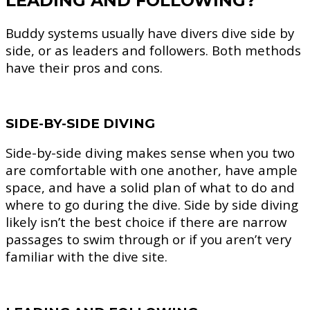
LEADING AND FOLLOWING?
Buddy systems usually have divers dive side by
side, or as leaders and followers. Both methods
have their pros and cons.
SIDE-BY-SIDE DIVING
Side-by-side diving makes sense when you two
are comfortable with one another, have ample
space, and have a solid plan of what to do and
where to go during the dive. Side by side diving
likely isn’t the best choice if there are narrow
passages to swim through or if you aren’t very
familiar with the dive site.