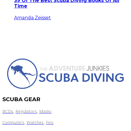
39 Of The Best Scuba Diving Books Of All
Time
Amanda Zeisset
SCUBA GEAR
BCDs
,
Regulators
,
Masks
Computers
,
Watches
,
Fins