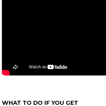
WHAT TO DO IF YOU GET