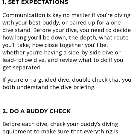
1. SET EXPECTATIONS
Communication is key no matter if you’re diving
with your best buddy, or paired up for a one
dive stand. Before your dive, you need to decide
how long you’ll be down, the depth, what route
you’ll take, how close together you’ll be,
whether you’re having a side-by-side dive or
lead-follow dive, and review what to do if you
get separated.
If you’re on a guided dive, double check that you
both understand the dive briefing.
2. DO A BUDDY CHECK
Before each dive, check your buddy’s diving
equipment to make sure that everything is