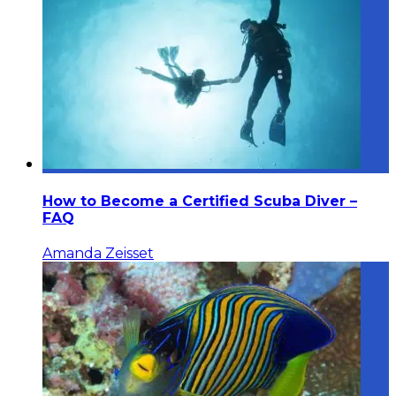
How to Become a Certified Scuba Diver –
FAQ
Amanda Zeisset