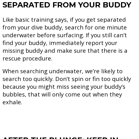
SEPARATED FROM YOUR BUDDY
Like basic training says, if you get separated
from your dive buddy, search for one minute
underwater before surfacing. If you still can’t
find your buddy, immediately report your
missing buddy and make sure that there is a
rescue procedure.
When searching underwater, we’re likely to
search too quickly. Don’t spin or fin too quickly
because you might miss seeing your buddy’s
bubbles, that will only come out when they
exhale.