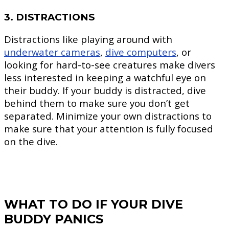
3. DISTRACTIONS
Distractions like playing around with
underwater cameras
,
dive computers
, or
looking for hard-to-see creatures make divers
less interested in keeping a watchful eye on
their buddy. If your buddy is distracted, dive
behind them to make sure you don’t get
separated. Minimize your own distractions to
make sure that your attention is fully focused
on the dive.
WHAT TO DO IF YOUR DIVE
BUDDY PANICS