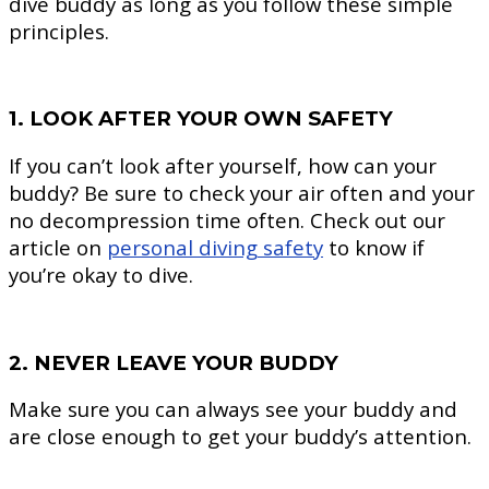
dive buddy as long as you follow these simple
principles.
1. LOOK AFTER YOUR OWN SAFETY
If you can’t look after yourself, how can your
buddy? Be sure to check your air often and your
no decompression time often. Check out our
article on
personal diving safety
to know if
you’re okay to dive.
2. NEVER LEAVE YOUR BUDDY
Make sure you can always see your buddy and
are close enough to get your buddy’s attention.