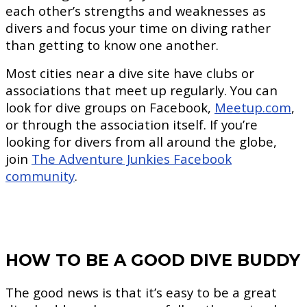
each other’s strengths and weaknesses as
divers and focus your time on diving rather
than getting to know one another.
Most cities near a dive site have clubs or
associations that meet up regularly. You can
look for dive groups on Facebook,
Meetup.com
,
or through the association itself. If you’re
looking for divers from all around the globe,
join
The Adventure Junkies Facebook
community
.
HOW TO BE A GOOD DIVE BUDDY
The good news is that it’s easy to be a great