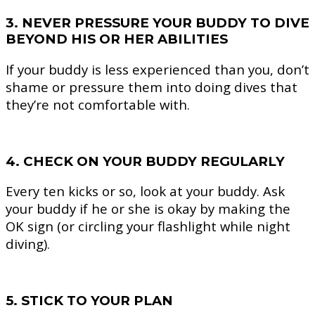
3. NEVER PRESSURE YOUR BUDDY TO DIVE
BEYOND HIS OR HER ABILITIES
If your buddy is less experienced than you, don’t
shame or pressure them into doing dives that
they’re not comfortable with.
4. CHECK ON YOUR BUDDY REGULARLY
Every ten kicks or so, look at your buddy. Ask
your buddy if he or she is okay by making the
OK sign (or circling your flashlight while night
diving).
5. STICK TO YOUR PLAN