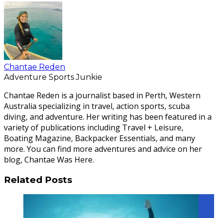
Chantae Reden
Adventure Sports Junkie
Chantae Reden is a journalist based in Perth, Western
Australia specializing in travel, action sports, scuba
diving, and adventure. Her writing has been featured in a
variety of publications including Travel + Leisure,
Boating Magazine, Backpacker Essentials, and many
more. You can find more adventures and advice on her
blog, Chantae Was Here.
Related Posts