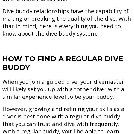
Dive buddy relationships have the capability of
making or breaking the quality of the dive. With
that in mind, here is everything you need to
know about the dive buddy system.
HOW TO FIND A REGULAR DIVE
BUDDY
When you join a guided dive, your divemaster
will likely set you up with another diver with a
similar experience level to be your buddy.
However, growing and refining your skills as a
diver is best done with a regular dive buddy
that you can trust and dive with frequently.
With a regular buddy, you’ll be able to learn