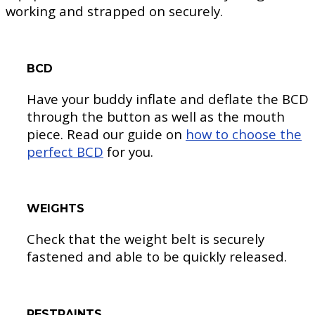
working and strapped on securely.
BCD
Have your buddy inflate and deflate the BCD
through the button as well as the mouth
piece. Read our guide on
how to choose the
perfect BCD
for you.
WEIGHTS
Check that the weight belt is securely
fastened and able to be quickly released.
RESTRAINTS