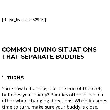
[thrive_leads id=’52998′]
COMMON DIVING SITUATIONS
THAT SEPARATE BUDDIES
1. TURNS
You know to turn right at the end of the reef,
but does your buddy? Buddies often lose each
other when changing directions. When it comes
time to turn, make sure your buddy is close.