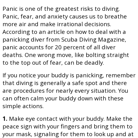
Panic is one of the greatest risks to diving.
Panic, fear, and anxiety causes us to breathe
more air and make irrational decisions.
According to an article on how to deal with a
panicking diver from
Scuba Diving Magazine
,
panic accounts for 20 percent of all diver
deaths. One wrong move, like bolting straight
to the top out of fear, can be deadly.
If you notice your buddy is panicking, remember
that diving is generally a safe spot and there
are procedures for nearly every situation. You
can often calm your buddy down with these
simple actions.
1.
Make eye contact with your buddy. Make the
peace sign with your fingers and bring them to
your mask, signaling for them to look up and at