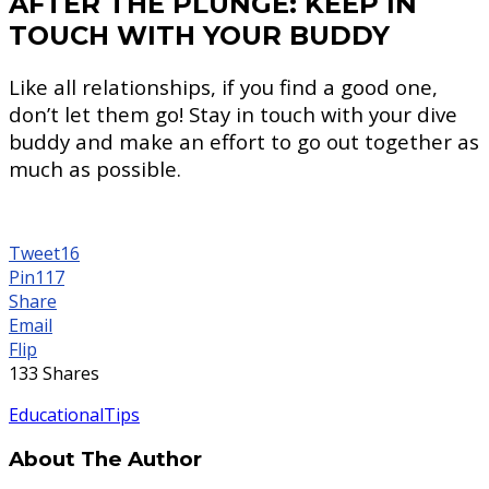
AFTER THE PLUNGE: KEEP IN
TOUCH WITH YOUR BUDDY
Like all relationships, if you find a good one,
don’t let them go! Stay in touch with your dive
buddy and make an effort to go out together as
much as possible.
Tweet
16
Pin
117
Share
Email
Flip
133
Shares
Educational
Tips
About The Author