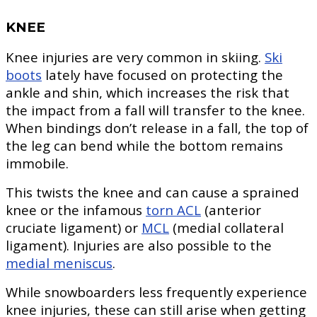
KNEE
Knee injuries are very common in skiing.
Ski
boots
lately have focused on protecting the
ankle and shin, which increases the risk that
the impact from a fall will transfer to the knee.
When bindings don’t release in a fall, the top of
the leg can bend while the bottom remains
immobile.
This twists the knee and can cause a sprained
knee or the infamous
torn ACL
(anterior
cruciate ligament) or
MCL
(medial collateral
ligament). Injuries are also possible to the
medial meniscus
.
While snowboarders less frequently experience
knee injuries, these can still arise when getting