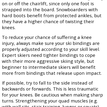
on or off the chairlift, since only one foot is
strapped into the board. Snowboarders with
hard boots benefit from protected ankles, but
they have a higher chance of twisting their
knees.
To reduce your chance of suffering a knee
injury, always make sure your ski bindings are
properly adjusted according to your skill level.
Expert skiers need tighter bindings to cope
with their more aggressive skiing style, but
beginner to intermediate skiers will benefit
more from bindings that release upon impact.
If possible, try to fall to the side instead of
backwards or forwards. This is less traumatic
for your knees. Be cautious when making sharp
turns. Strengthening your quad muscles (e.g.
with wall sits, stair training, lunges or squats)