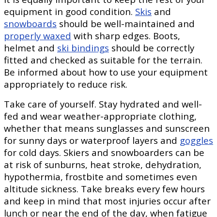
equipment in good condition.
Skis
and
snowboards
should be well-maintained and
properly waxed
with sharp edges. Boots,
helmet and
ski bindings
should be correctly
fitted and checked as suitable for the terrain.
Be informed about how to use your equipment
appropriately to reduce risk.
Take care of yourself. Stay hydrated and well-
fed and wear weather-appropriate clothing,
whether that means sunglasses and sunscreen
for sunny days or waterproof layers and
goggles
for cold days. Skiers and snowboarders can be
at risk of sunburns, heat stroke, dehydration,
hypothermia, frostbite and sometimes even
altitude sickness. Take breaks every few hours
and keep in mind that most injuries occur after
lunch or near the end of the day, when fatigue