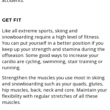
accidents.
GET FIT
Like all extreme sports, skiing and
snowboarding require a high level of fitness.
You can put yourself in a better position if you
keep up your strength and stamina during the
offseason. Some good ways to increase your
cardio are cycling, swimming, stair training or
running.
Strengthen the muscles you use most in skiing
and snowboarding such as your quads, glutes,
hip muscles, back, neck and core. Maintain your
flexibility with regular stretches of all these
muscles.