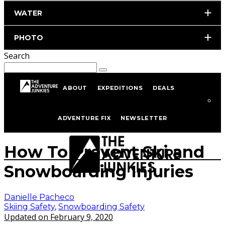
WATER
PHOTO
Search
ABOUT
EXPEDITIONS
DEALS
Home
Skiing
Skiing Safety
ADVENTURE FIX
NEWSLETTER
Photo by istockphoto.com/portfolio/milanmarkovic
How To Prevent Ski and
Snowboarding Injuries
Danielle Pacheco
Skiing Safety
,
Snowboarding Safety
Updated on February 9, 2020