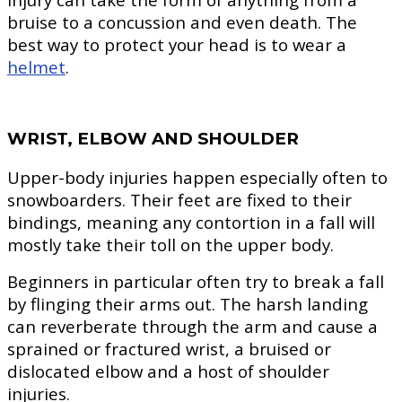
bruise to a concussion and even death. The
best way to protect your head is to wear a
helmet
.
WRIST, ELBOW AND SHOULDER
Upper-body injuries happen especially often to
snowboarders. Their feet are fixed to their
bindings, meaning any contortion in a fall will
mostly take their toll on the upper body.
Beginners in particular often try to break a fall
by flinging their arms out. The harsh landing
can reverberate through the arm and cause a
sprained or fractured wrist, a bruised or
dislocated elbow and a host of shoulder
injuries.