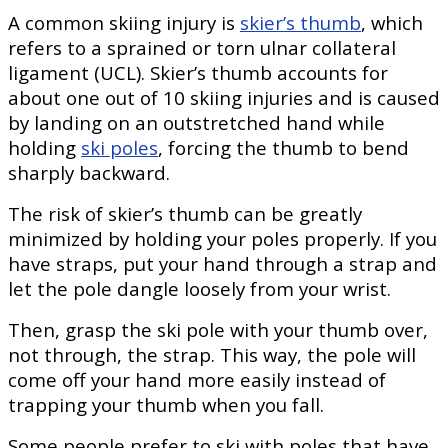
A common skiing injury is
skier’s thumb
, which
refers to a sprained or torn ulnar collateral
ligament (UCL). Skier’s thumb accounts for
about one out of 10 skiing injuries and is caused
by landing on an outstretched hand while
holding
ski poles
, forcing the thumb to bend
sharply backward.
The risk of skier’s thumb can be greatly
minimized by holding your poles properly. If you
have straps, put your hand through a strap and
let the pole dangle loosely from your wrist.
Then, grasp the ski pole with your thumb over,
not through, the strap. This way, the pole will
come off your hand more easily instead of
trapping your thumb when you fall.
Some people prefer to ski with poles that have