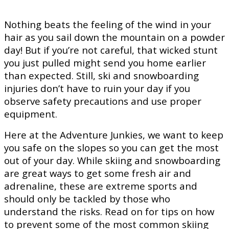
Nothing beats the feeling of the wind in your
hair as you sail down the mountain on a powder
day! But if you’re not careful, that wicked stunt
you just pulled might send you home earlier
than expected. Still, ski and snowboarding
injuries don’t have to ruin your day if you
observe safety precautions and use proper
equipment.
Here at the Adventure Junkies, we want to keep
you safe on the slopes so you can get the most
out of your day. While skiing and snowboarding
are great ways to get some fresh air and
adrenaline, these are extreme sports and
should only be tackled by those who
understand the risks. Read on for tips on how
to prevent some of the most common skiing