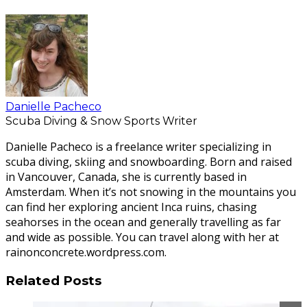
Danielle Pacheco
Scuba Diving & Snow Sports Writer
Danielle Pacheco is a freelance writer specializing in
scuba diving, skiing and snowboarding. Born and raised
in Vancouver, Canada, she is currently based in
Amsterdam. When it’s not snowing in the mountains you
can find her exploring ancient Inca ruins, chasing
seahorses in the ocean and generally travelling as far
and wide as possible. You can travel along with her at
rainonconcrete.wordpress.com.
Related Posts