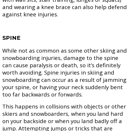
and wearing a knee brace can also help defend
against knee injuries.
SPINE
While not as common as some other skiing and
snowboarding injuries, damage to the spine
can cause paralysis or death, so it’s definitely
worth avoiding. Spine injuries in skiing and
snowboarding can occur as a result of jamming
your spine, or having your neck suddenly bent
too far backwards or forwards.
This happens in collisions with objects or other
skiers and snowboarders, when you land hard
on your backside or when you land badly off a
jump. Attempting jumps or tricks that are