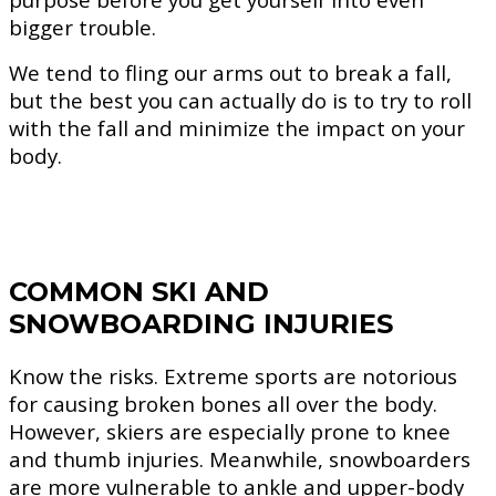
bigger trouble.
We tend to fling our arms out to break a fall,
but the best you can actually do is to try to roll
with the fall and minimize the impact on your
body.
COMMON SKI AND
SNOWBOARDING INJURIES
Know the risks. Extreme sports are notorious
for causing broken bones all over the body.
However, skiers are especially prone to knee
and thumb injuries. Meanwhile, snowboarders
are more vulnerable to ankle and upper-body