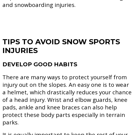
and snowboarding injuries.
TIPS TO AVOID SNOW SPORTS
INJURIES
DEVELOP GOOD HABITS
There are many ways to protect yourself from
injury out on the slopes. An easy one is to wear
a helmet, which drastically reduces your chance
of a head injury. Wrist and elbow guards, knee
pads, ankle and knee braces can also help
protect these body parts especially in terrain
parks.
It is equally important to keep the rest of your