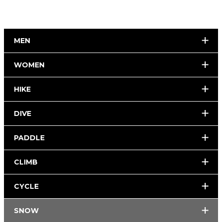
MEN
WOMEN
HIKE
DIVE
PADDLE
CLIMB
CYCLE
SNOW