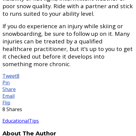
poor snow quality. Ride with a partner and stick
to runs suited to your ability level.
If you do experience an injury while skiing or
snowboarding, be sure to follow up on it. Many
injuries can be treated by a qualified
healthcare practitioner, but it’s up to you to get
it checked out before it develops into
something more chronic.
Tweet
8
Pin
Share
Email
Flip
8
Shares
Educational
Tips
About The Author