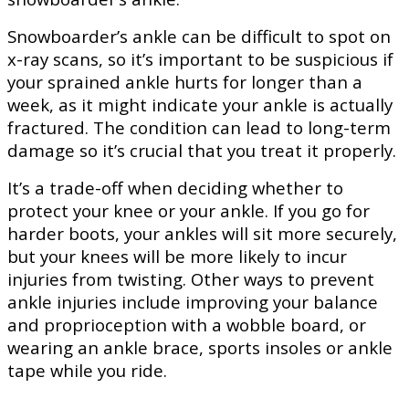
Snowboarder’s ankle can be difficult to spot on
x-ray scans, so it’s important to be suspicious if
your sprained ankle hurts for longer than a
week, as it might indicate your ankle is actually
fractured. The condition can lead to long-term
damage so it’s crucial that you treat it properly.
It’s a trade-off when deciding whether to
protect your knee or your ankle. If you go for
harder boots, your ankles will sit more securely,
but your knees will be more likely to incur
injuries from twisting. Other ways to prevent
ankle injuries include improving your balance
and proprioception with a wobble board, or
wearing an ankle brace, sports insoles or ankle
tape while you ride.