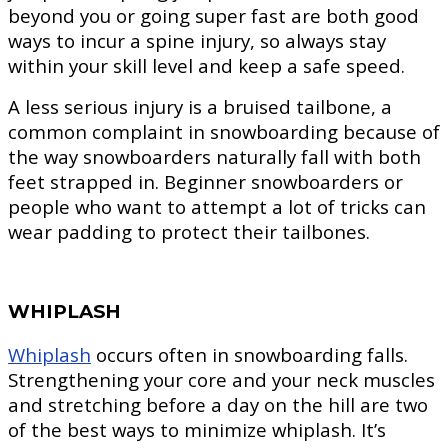
beyond you or going super fast are both good
ways to incur a spine injury, so always stay
within your skill level and keep a safe speed.
A less serious injury is a bruised tailbone, a
common complaint in snowboarding because of
the way snowboarders naturally fall with both
feet strapped in. Beginner snowboarders or
people who want to attempt a lot of tricks can
wear padding to protect their tailbones.
WHIPLASH
Whiplash
occurs often in snowboarding falls.
Strengthening your core and your neck muscles
and stretching before a day on the hill are two
of the best ways to minimize whiplash. It’s