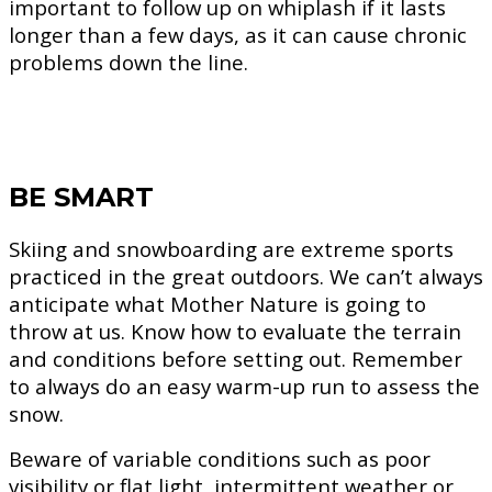
important to follow up on whiplash if it lasts
longer than a few days, as it can cause chronic
problems down the line.
BE SMART
Skiing and snowboarding are extreme sports
practiced in the great outdoors. We can’t always
anticipate what Mother Nature is going to
throw at us. Know how to evaluate the terrain
and conditions before setting out. Remember
to always do an easy warm-up run to assess the
snow.
Beware of variable conditions such as poor
visibility or flat light, intermittent weather or