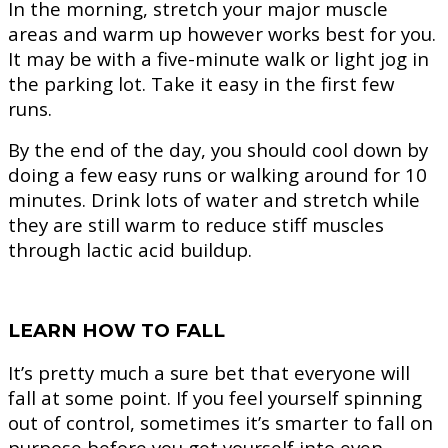
In the morning, stretch your major muscle
areas and warm up however works best for you.
It may be with a five-minute walk or light jog in
the parking lot. Take it easy in the first few
runs.
By the end of the day, you should cool down by
doing a few easy runs or walking around for 10
minutes. Drink lots of water and stretch while
they are still warm to reduce stiff muscles
through lactic acid buildup.
LEARN HOW TO FALL
It’s pretty much a sure bet that everyone will
fall at some point. If you feel yourself spinning
out of control, sometimes it’s smarter to fall on
purpose before you get yourself into even