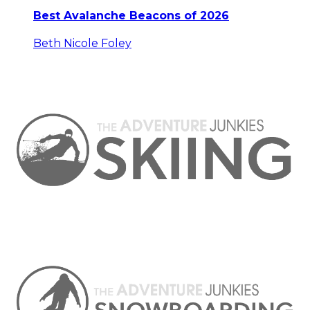
Best Avalanche Beacons of 2026
Beth Nicole Foley