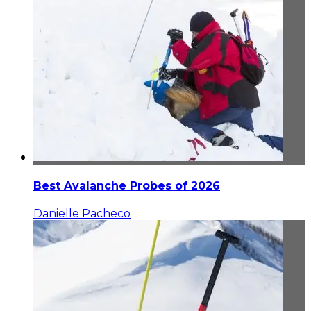
Best Avalanche Probes of 2026
Danielle Pacheco