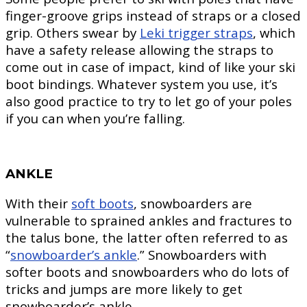
finger-groove grips instead of straps or a closed
grip. Others swear by
Leki trigger straps
, which
have a safety release allowing the straps to
come out in case of impact, kind of like your ski
boot bindings. Whatever system you use, it’s
also good practice to try to let go of your poles
if you can when you’re falling.
ANKLE
With their
soft boots
, snowboarders are
vulnerable to sprained ankles and fractures to
the talus bone, the latter often referred to as
“
snowboarder’s ankle
.” Snowboarders with
softer boots and snowboarders who do lots of
tricks and jumps are more likely to get
snowboarder’s ankle.