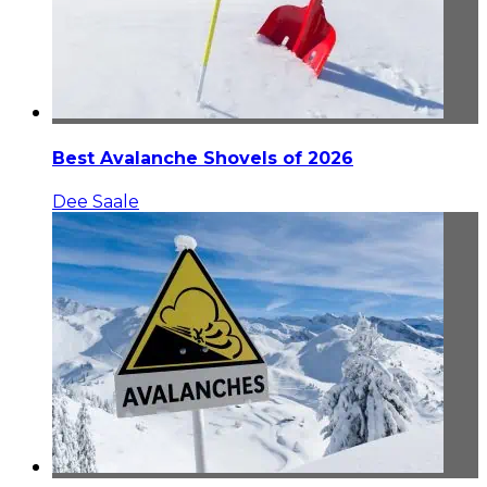
Best Avalanche Shovels of 2026
Dee Saale