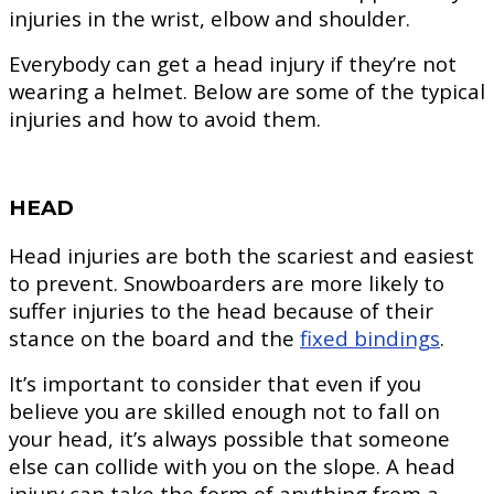
injuries in the wrist, elbow and shoulder.
Everybody can get a head injury if they’re not
wearing a helmet. Below are some of the typical
injuries and how to avoid them.
HEAD
Head injuries are both the scariest and easiest
to prevent. Snowboarders are more likely to
suffer injuries to the head because of their
stance on the board and the
fixed bindings
.
It’s important to consider that even if you
believe you are skilled enough not to fall on
your head, it’s always possible that someone
else can collide with you on the slope. A head
injury can take the form of anything from a