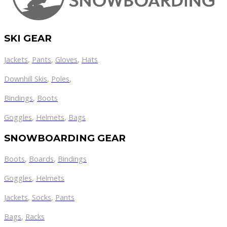
SKI GEAR
Jackets
,
Pants
,
Gloves
,
Hats
Downhill Skis
,
Poles
,
Bindings
,
Boots
Goggles
,
Helmets
,
Bags
SNOWBOARDING GEAR
Boots
,
Boards
,
Bindings
Goggles
,
Helmets
Jackets
,
Socks
,
Pants
Bags
,
Racks