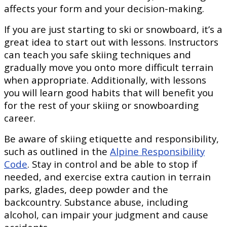
affects your form and your decision-making.
If you are just starting to ski or snowboard, it’s a
great idea to start out with lessons. Instructors
can teach you safe skiing techniques and
gradually move you onto more difficult terrain
when appropriate. Additionally, with lessons
you will learn good habits that will benefit you
for the rest of your skiing or snowboarding
career.
Be aware of skiing etiquette and responsibility,
such as outlined in the
Alpine Responsibility
Code
. Stay in control and be able to stop if
needed, and exercise extra caution in terrain
parks, glades, deep powder and the
backcountry. Substance abuse, including
alcohol, can impair your judgment and cause