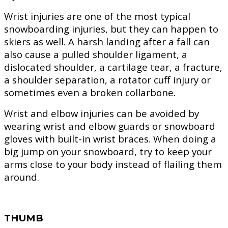
Wrist injuries are one of the most typical
snowboarding injuries, but they can happen to
skiers as well. A harsh landing after a fall can
also cause a pulled shoulder ligament, a
dislocated shoulder, a cartilage tear, a fracture,
a shoulder separation, a rotator cuff injury or
sometimes even a broken collarbone.
Wrist and elbow injuries can be avoided by
wearing wrist and elbow guards or snowboard
gloves with built-in wrist braces. When doing a
big jump on your snowboard, try to keep your
arms close to your body instead of flailing them
around.
THUMB