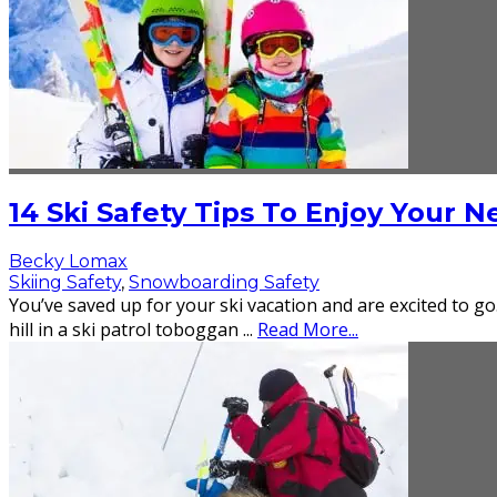
14 Ski Safety Tips To Enjoy Your 
Becky Lomax
Skiing Safety
,
Snowboarding Safety
You’ve saved up for your ski vacation and are excited to go
hill in a ski patrol toboggan
...
Read More...