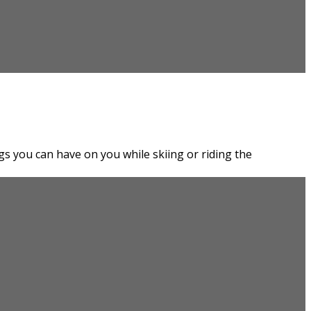
gs you can have on you while skiing or riding the