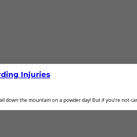
ing Injuries
ail down the mountain on a powder day! But if you’re not car