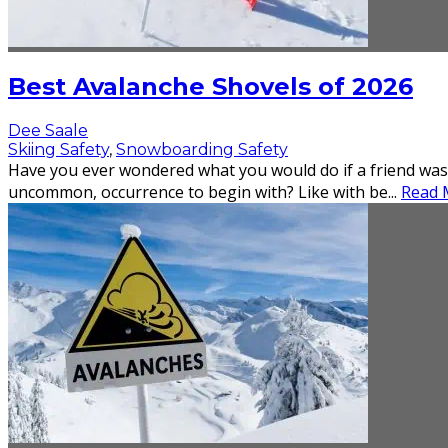
Best Avalanche Shovels of 2026
Dee Saale
Skiing Safety
,
Snowboarding Safety
Have you ever wondered what you would do if a friend was
uncommon, occurrence to begin with? Like with be
...
Read M