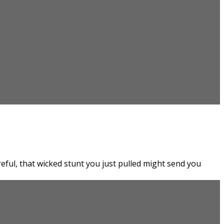
eful, that wicked stunt you just pulled might send you