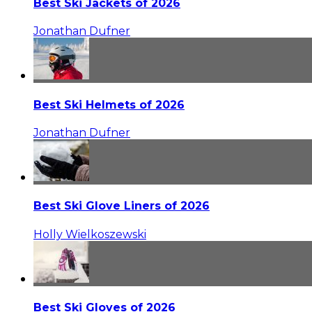
Best Ski Jackets of 2026
Jonathan Dufner
Best Ski Helmets of 2026
Jonathan Dufner
Best Ski Glove Liners of 2026
Holly Wielkoszewski
Best Ski Gloves of 2026