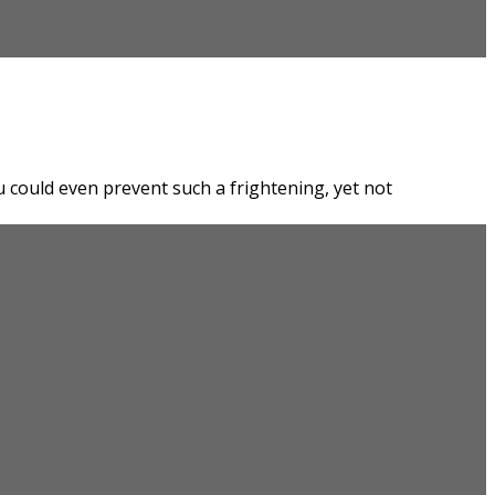
could even prevent such a frightening, yet not