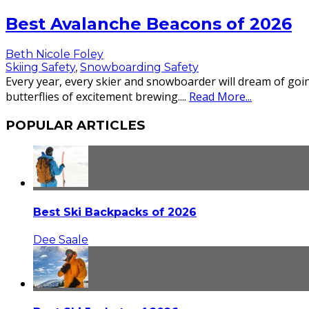
Best Avalanche Beacons of 2026
Beth Nicole Foley
Skiing Safety
,
Snowboarding Safety
Every year, every skier and snowboarder will dream of goin
butterflies of excitement brewing.
...
Read More...
POPULAR ARTICLES
Best Ski Backpacks of 2026
Dee Saale