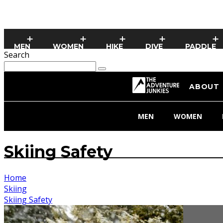
MEN
WOMEN
HIKE
DIVE
PADDLE
Search
ABOUT
MEN
WOMEN
Skiing Safety
Home
Skiing
Skiing Safety