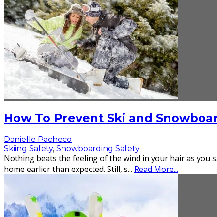
How To Prevent Ski and Snowboard
Danielle Pacheco
Skiing Safety
,
Snowboarding Safety
Nothing beats the feeling of the wind in your hair as you s
home earlier than expected. Still, s
...
Read More...