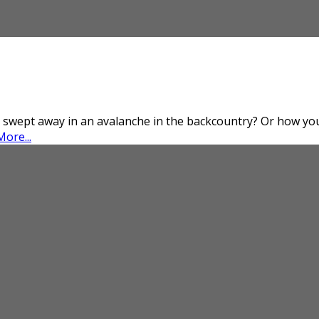
 swept away in an avalanche in the backcountry? Or how you 
ore...