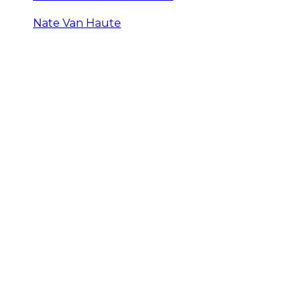
Nate Van Haute