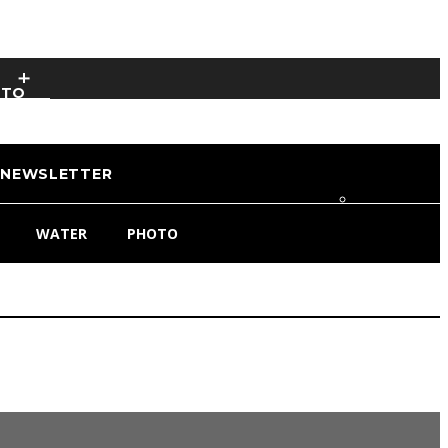
OTO
NEWSLETTER
WATER
PHOTO