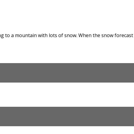
g to a mountain with lots of snow. When the snow forecast pr