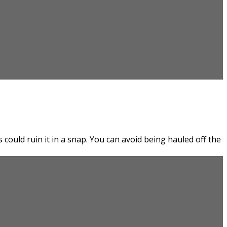
could ruin it in a snap. You can avoid being hauled off the