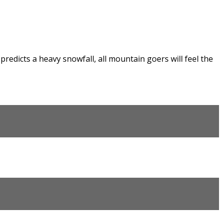
edicts a heavy snowfall, all mountain goers will feel the