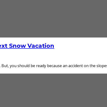
Next Snow Vacation
. But, you should be ready because an accident on the slopes 