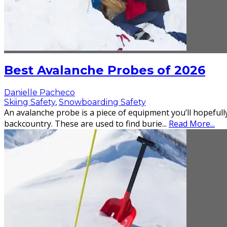
Best Avalanche Probes of 2026
Danielle Pacheco
Skiing Safety
,
Snowboarding Safety
An avalanche probe is a piece of equipment you’ll hopefully
backcountry. These are used to find burie
...
Read More...