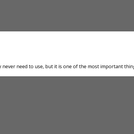
 never need to use, but it is one of the most important thin