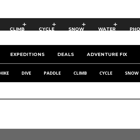
CLIMB
CYCLE
SNOW
WATER
PH
EXPEDITIONS
DEALS
ADVENTURE FIX
HIKE
DIVE
PADDLE
CLIMB
CYCLE
SNOW