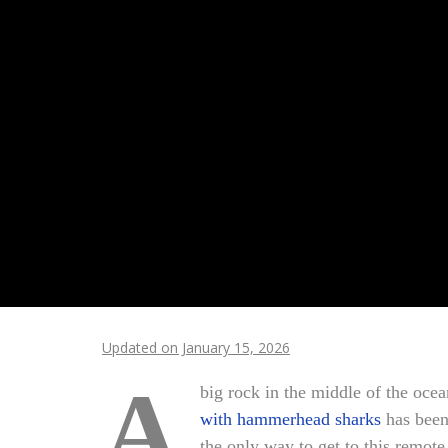
Updated on January 15, 2026
A
big rock in the middle of the ocea
with hammerhead sharks
has been 
the only way to get to this remot