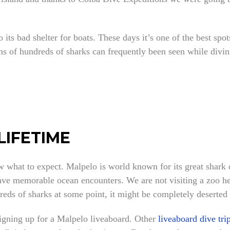
o its bad shelter for boats. These days it’s one of the best sp
arms of hundreds of sharks can frequently been seen while di
LIFETIME
w what to expect. Malpelo is world known for its great shark d
have memorable ocean encounters. We are not visiting a zoo her
reds of sharks at some point, it might be completely deserted 
igning up for a Malpelo liveaboard. Other
liveaboard dive tri