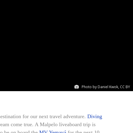
Photo by Daniel Kwok, CC BY
estination for our next travel adventure.
Diving
ream come true. A Malpelo liveaboard trip is
to be on board the
MV Yemayá
for the next 10