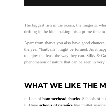
The biggest fish in the ocean, the magestic wha
drifting in the blue making this a prime time to
Apart from sharks you also have good chances to
the year “baitballs” might be formed. As it hap
to enjoy the feast the way they can. Silky & Ga
phenomenon of nature that can be seen in very 
WHAT WE LIKE THE 
Lots of
hammerhead sharks
. Schools of hu
Huge
schools of pelagics
like mullet snapper