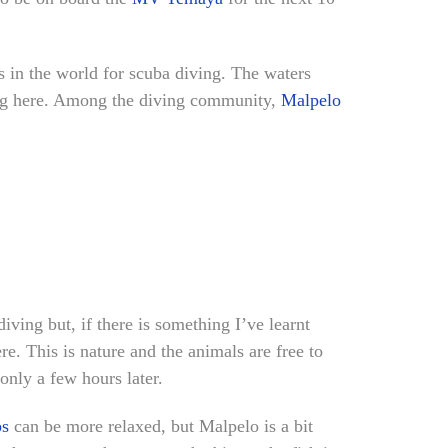
ots in the world for scuba diving. The waters
ving here. Among the diving community,
Malpelo
iving but, if there is something I’ve learnt
e. This is nature and the animals are free to
only a few hours later.
ps
can be more relaxed, but Malpelo is a bit