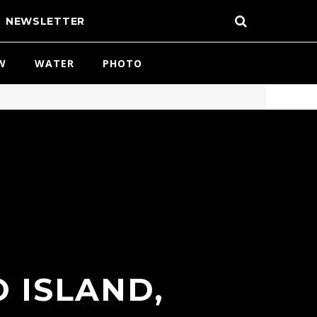
NEWSLETTER
W
WATER
PHOTO
 ISLAND,