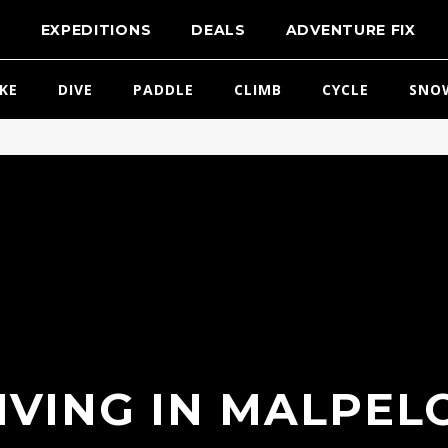
T
EXPEDITIONS
DEALS
ADVENTURE FIX
IKE
DIVE
PADDLE
CLIMB
CYCLE
SNO
IVING IN MALPELO