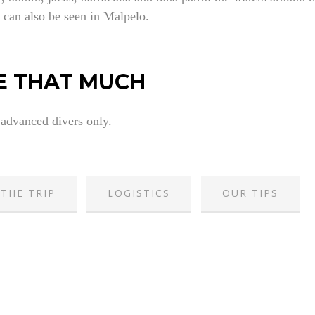
 can also be seen in Malpelo.
E THAT MUCH
 advanced divers only.
THE TRIP
LOGISTICS
OUR TIPS