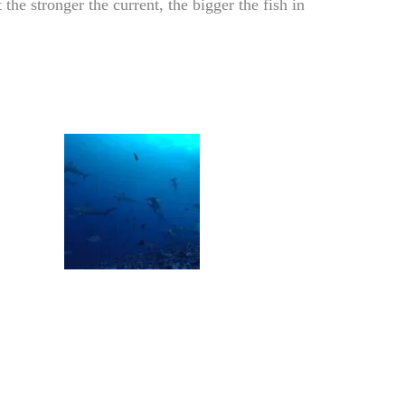
the stronger the current, the bigger the fish in