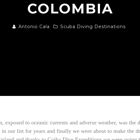
COLOMBIA
Antonio Cala
Scuba Diving Destinations
n, exposed to oceanic currents and adverse weather, was the d
in our list for years and finally we were about to make the d
e island and thanks to Coiba Dive Expeditions we were going 