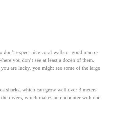
so don’t expect nice coral walls or good macro-
where you don’t see at least a dozen of them.
 you are lucky, you might see some of the large
gos sharks, which can grow well over 3 meters
o the divers, which makes an encounter with one