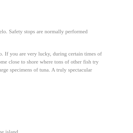
pelo. Safety stops are normally performed
 If you are very lucky, during certain times of
me close to shore where tons of other fish try
arge specimens of tuna. A truly spectacular
he island.