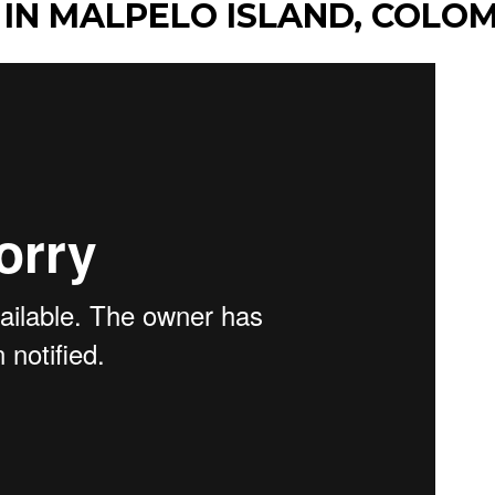
 IN MALPELO ISLAND, COLO