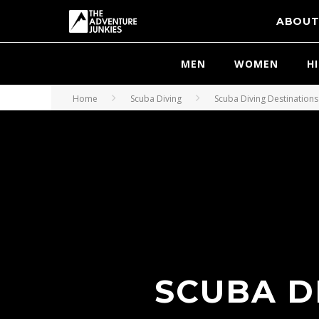
ABOU
MEN
WOMEN
H
Home
Scuba Diving
Scuba Diving Destinations
SCUBA D