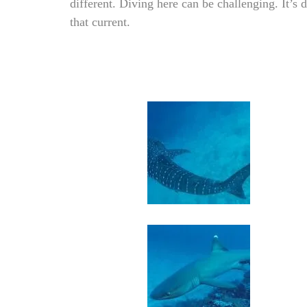
different. Diving here can be challenging. It’s d
that current.