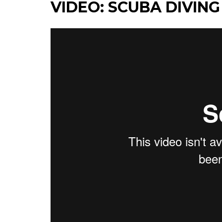
VIDEO: SCUBA DIVING