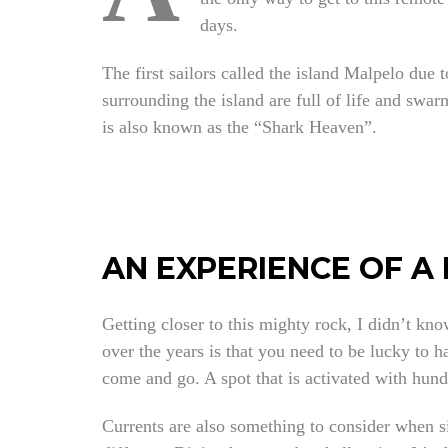
days.
The first sailors called the island Malpelo due t
surrounding the island are full of life and sw
is also known as the “Shark Heaven”.
AN EXPERIENCE OF A 
Getting closer to this mighty rock, I didn’t kno
over the years is that you need to be lucky to 
come and go. A spot that is activated with hund
Currents are also something to consider when s