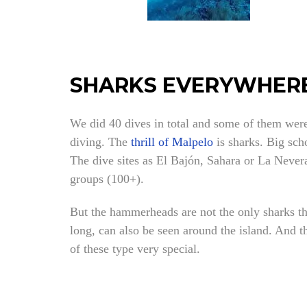
SHARKS EVERYWHERE
We did 40 dives in total and some of them were 
diving. The
thrill of Malpelo
is sharks. Big sch
The dive sites as El Bajón, Sahara or La Nevera
groups (100+).
But the hammerheads are not the only sharks t
long, can also be seen around the island. And 
of these type very special.