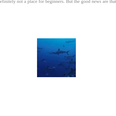
efinitely not a place for beginners. But the good news are that 