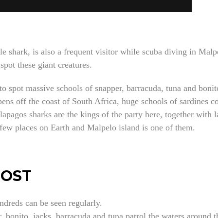
le shark, is also a frequent visitor while scuba diving in Mal
 spot these giant creatures.
 spot massive schools of snapper, barracuda, tuna and bonito.
pens off the coast of South Africa, huge schools of sardines co
lapagos sharks are the kings of the party here, together with l
few places on Earth and Malpelo island is one of them.
MOST
ndreds can be seen regularly.
, bonito, jacks, barracuda and tuna patrol the waters around t