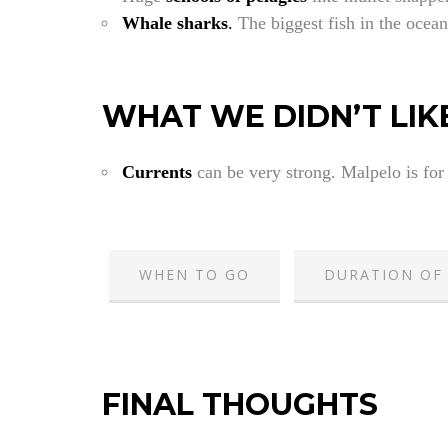
Whale sharks
.
The biggest fish in the ocean
WHAT WE DIDN’T LIK
Currents
can be very strong. Malpelo is for
WHEN TO GO
DURATION OF 
FINAL THOUGHTS