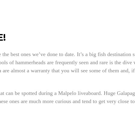
!
the best ones we’ve done to date. It’s a big fish destination 
ools of hammerheads are frequently seen and rare is the dive 
 are almost a warranty that you will see some of them and, if
hat can be spotted during a Malpelo liveaboard. Huge Galapa
these ones are much more curious and tend to get very close t