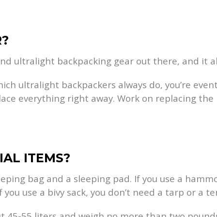
R?
and ultralight backpacking gear out there, and it al
hich ultralight backpackers always do, you’re event
lace everything right away. Work on replacing the b
IAL ITEMS?
eeping bag and a sleeping pad. If you use a hammoc
f you use a bivy sack, you don’t need a tarp or a te
ut 45-55 liters and weigh no more than two pounds.