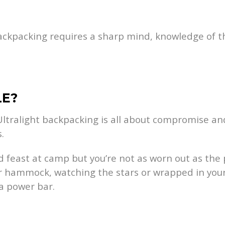
 backpacking requires a sharp mind, knowledge of the
LE?
 Ultralight backpacking is all about compromise and
.
ed feast at camp but you’re not as worn out as th
our hammock, watching the stars or wrapped in yo
a power bar.