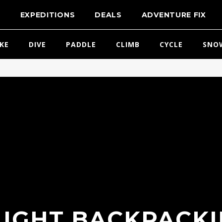
T
EXPEDITIONS
DEALS
ADVENTURE FIX
IKE
DIVE
PADDLE
CLIMB
CYCLE
SNO
LIGHT BACKPACKI