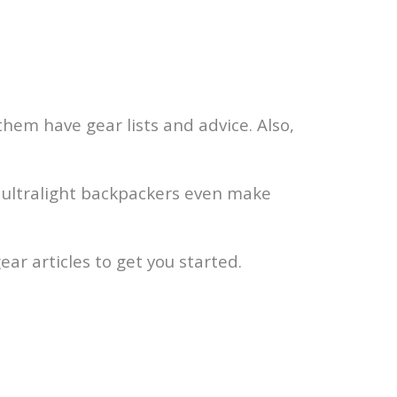
hem have gear lists and advice. Also,
me ultralight backpackers even make
ar articles to get you started.