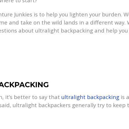
here to start?
ture Junkies is to help you lighten your burden. W
me and take on the wild lands in a different way.
estions about ultralight backpacking and help you 
BACKPACKING
n, it’s better to say that
ultralight backpacking
is 
 said, ultralight backpackers generally try to kee