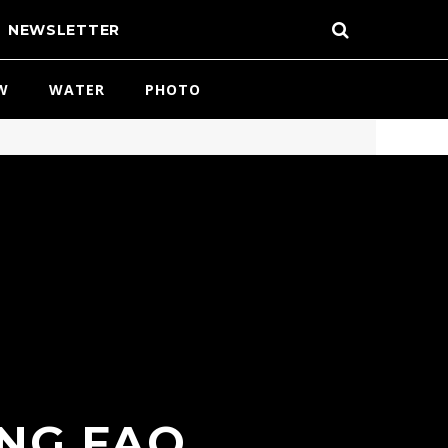
NEWSLETTER
W
WATER
PHOTO
NG FAQ