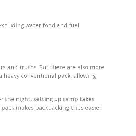
 excluding water food and fuel.
rs and truths. But there are also more
 a heavy conventional pack, allowing
or the night, setting up camp takes
our pack makes backpacking trips easier