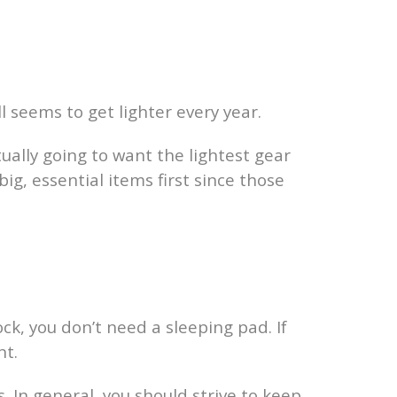
l seems to get lighter every year.
ually going to want the lightest gear
ig, essential items first since those
k, you don’t need a sleeping pad. If
nt.
 In general, you should strive to keep