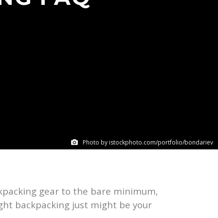
Photo by istockphoto.com/portfolio/bondariev
ackpacking gear to the bare minimum,
ight backpacking just might be your