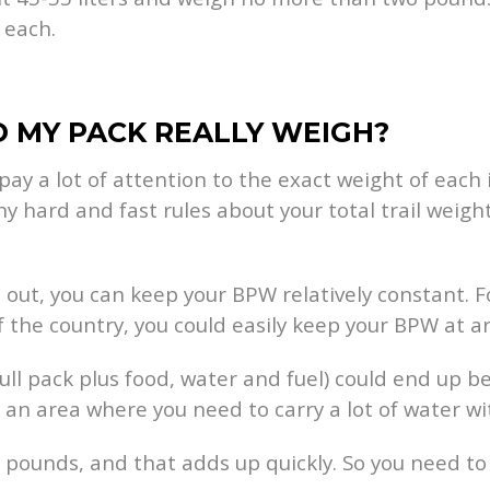
 each.
 MY PACK REALLY WEIGH?
pay a lot of attention to the exact weight of each
hard and fast rules about your total trail weight
out, you can keep your BPW relatively constant. F
f the country, you could easily keep your BPW at 
 full pack plus food, water and fuel) could end up
 an area where you need to carry a lot of water wi
wo pounds, and that adds up quickly. So you need t