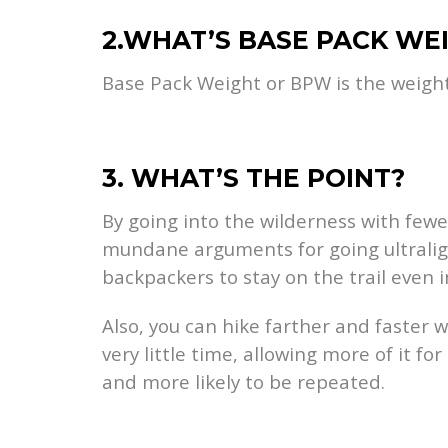
2.WHAT’S BASE PACK WE
Base Pack Weight or BPW is the weight o
3. WHAT’S THE POINT?
By going into the wilderness with fewe
mundane arguments for going ultralight
backpackers to stay on the trail even 
Also, you can hike farther and faster 
very little time, allowing more of it f
and more likely to be repeated.