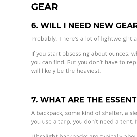
GEAR
6. WILL I NEED NEW GEA
Probably. There’s a lot of lightweight 
If you start obsessing about ounces, w
you can find. But you don’t have to rep
will likely be the heaviest.
7. WHAT ARE THE ESSENT
A backpack, some kind of shelter, a sl
you use a tarp, you don’t need a tent. I
Ultralight backpacks are typically abo