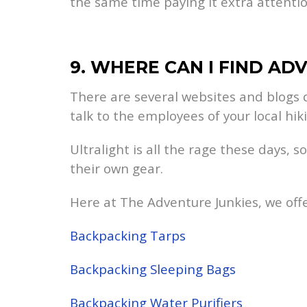
the same time paying it extra attentio
9. WHERE CAN I FIND AD
There are several websites and blogs d
talk to the employees of your local hi
Ultralight is all the rage these days,
their own gear.
Here at The Adventure Junkies, we offe
Backpacking Tarps
Backpacking Sleeping Bags
Backpacking Water Purifiers