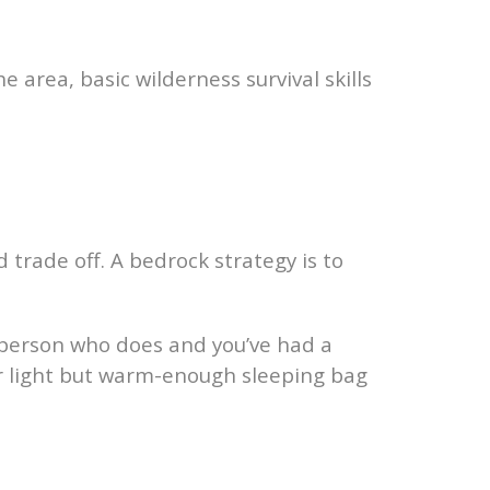
 area, basic wilderness survival skills
 trade off. A bedrock strategy is to
e person who does and you’ve had a
ur light but warm-enough sleeping bag