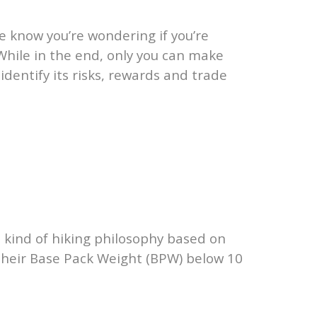
e know you’re wondering if you’re
 While in the end, only you can make
identify its risks, rewards and trade
a kind of hiking philosophy based on
p their Base Pack Weight (BPW) below 10