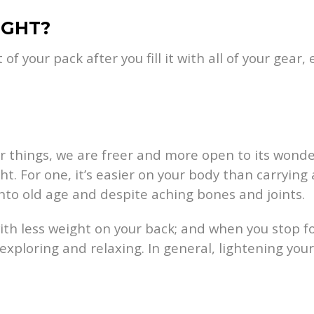
IGHT?
f your pack after you fill it with all of your gear,
r things, we are freer and more open to its wonde
. For one, it’s easier on your body than carrying
into old age and despite aching bones and joints.
with less weight on your back; and when you stop f
or exploring and relaxing. In general, lightening y