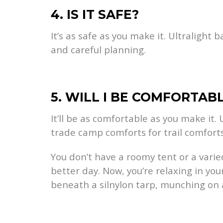
4. IS IT SAFE?
It’s as safe as you make it. Ultralight
and careful planning.
5. WILL I BE COMFORTAB
It’ll be as comfortable as you make it.
trade camp comforts for trail comforts
You don’t have a roomy tent or a vari
better day. Now, you’re relaxing in y
beneath a silnylon tarp, munching on 