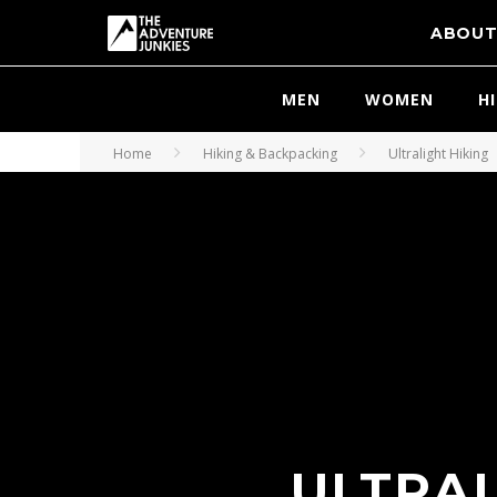
ABOU
MEN
WOMEN
H
Home
Hiking & Backpacking
Ultralight Hiking
ULTRA