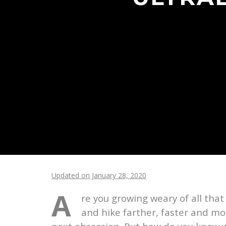
Updated on January 28, 2020
A
re you growing weary of all tha
and hike farther, faster and mo