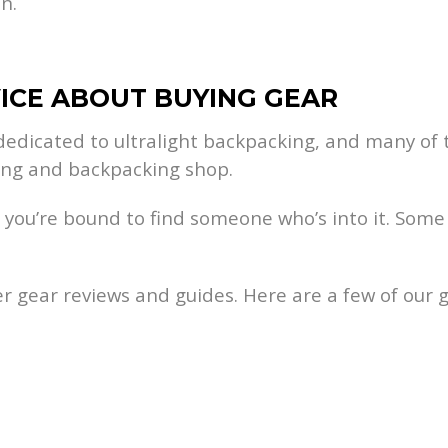
n.
VICE ABOUT BUYING GEAR
edicated to ultralight backpacking, and many of t
king and backpacking shop.
 so you’re bound to find someone who’s into it. So
r gear reviews and guides. Here are a few of our ge