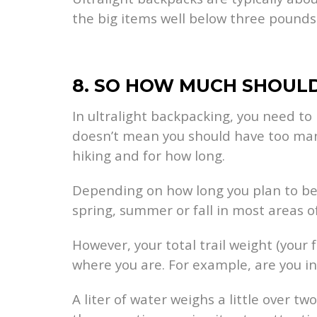
the big items well below three pounds
8. SO HOW MUCH SHOULD
In ultralight backpacking, you need to 
doesn’t mean you should have too many 
hiking and for how long.
Depending on how long you plan to be 
spring, summer or fall in most areas o
However, your total trail weight (your
where you are. For example, are you in
A liter of water weighs a little over t