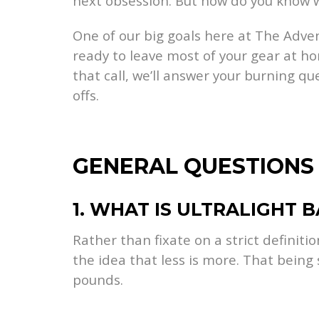
next obsession. But how do you know w
One of our big goals here at The Adven
ready to leave most of your gear at ho
that call, we’ll answer your burning qu
offs.
GENERAL QUESTIONS
1. WHAT IS ULTRALIGHT 
Rather than fixate on a strict definitio
the idea that less is more. That being
pounds.