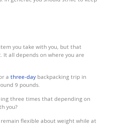
 item you take with you, but that
. It all depends on where you are
or a
three-day
backpacking trip in
around 9 pounds.
 being three times that depending on
th you?
o remain flexible about weight while at