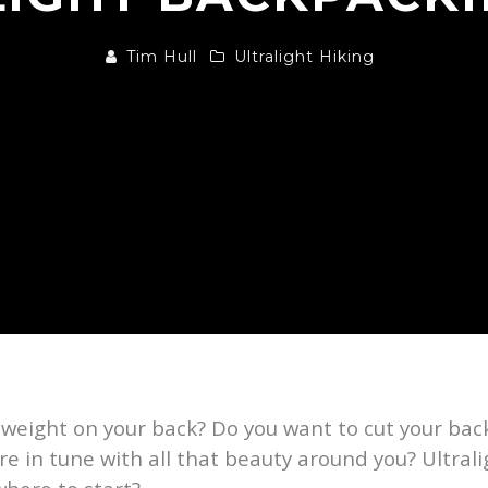
Tim Hull
Ultralight Hiking
t weight on your back? Do you want to cut your b
re in tune with all that beauty around you? Ultral