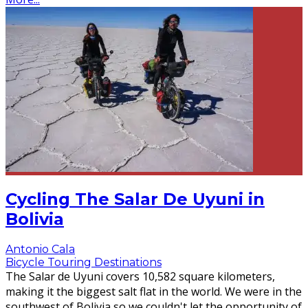
Cycling The Salar De Uyuni in
Bolivia
Antonio Cala
Bicycle Touring Destinations
The Salar de Uyuni covers 10,582 square kilometers,
making it the biggest salt flat in the world. We were in the
southwest of Bolivia so we couldn't let the opportunity of