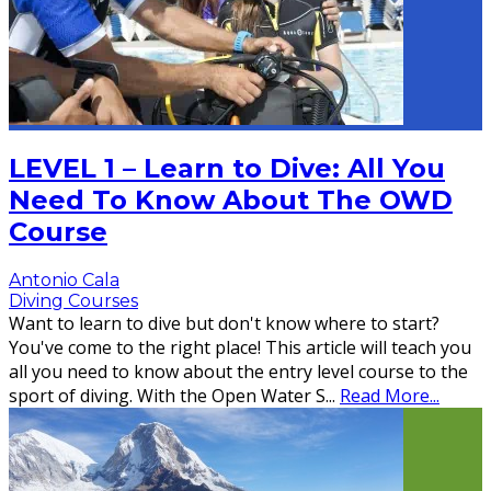
LEVEL 1 – Learn to Dive: All You
Need To Know About The OWD
Course
Antonio Cala
Diving Courses
Want to learn to dive but don't know where to start?
You've come to the right place! This article will teach you
all you need to know about the entry level course to the
sport of diving. With the Open Water S
...
Read More...