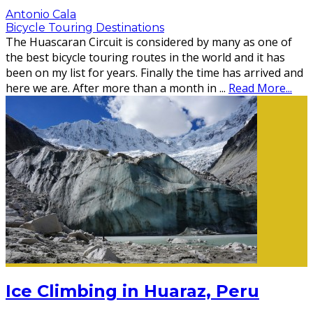
Antonio Cala
Bicycle Touring Destinations
The Huascaran Circuit is considered by many as one of
the best bicycle touring routes in the world and it has
been on my list for years. Finally the time has arrived and
here we are. After more than a month in
...
Read More...
Ice Climbing in Huaraz, Peru