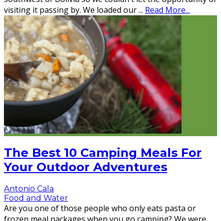
visiting it passing by. We loaded our
...
Read More...
The Best 10 Camping Meals For
Your Outdoor Adventures
Antonio Cala
Food and Water
Are you one of those people who only eats pasta or
frozen meal packages when you go camping? We were