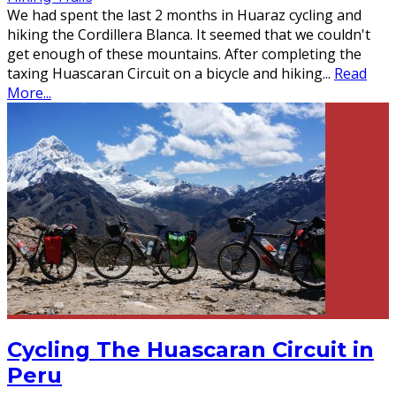
We had spent the last 2 months in Huaraz cycling and
hiking the Cordillera Blanca. It seemed that we couldn't
get enough of these mountains. After completing the
taxing Huascaran Circuit on a bicycle and hiking
...
Read
More...
Cycling The Huascaran Circuit in
Peru