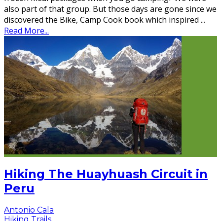
also part of that group. But those days are gone since we
discovered the Bike, Camp Cook book which inspired
...
Read More...
Hiking The Huayhuash Circuit in
Peru
Antonio Cala
Hiking Trails