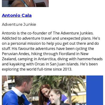
Antonio Cala
Adventure Junkie
Antonio is the co-founder of The Adventure Junkies.
Addicted to adventure travel and unexpected plans. He's
on a personal mission to help you get out there and do
stuff. His favourite adventures have been cycling the
Peruvian Andes, hiking through Fiordland in New
Zealand, camping in Antarctica, diving with hammerheads
and kayaking with Orcas in San Juan islands. He's been
exploring the world full-time since 2013.