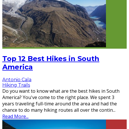
Top 12 Best Hikes in South
America
Antonio Cala
Hiking Trails
Do you want to know what are the best hikes in South
America? You've come to the right place. We spent 3
years traveling full-time around the area and had the
chance to do many hiking routes all over the contin
...
Read More...