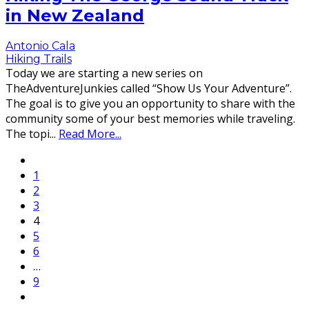
in New Zealand
Antonio Cala
Hiking Trails
Today we are starting a new series on
TheAdventureJunkies called “Show Us Your Adventure”.
The goal is to give you an opportunity to share with the
community some of your best memories while traveling.
The topi
...
Read More...
1
2
3
4
5
6
…
9