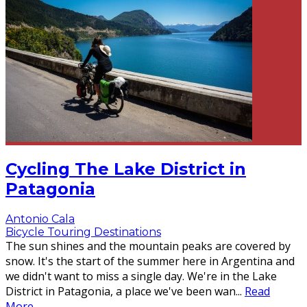
Cycling The Lake District in
Patagonia
Antonio Cala
Bicycle Touring Destinations
The sun shines and the mountain peaks are covered by
snow. It's the start of the summer here in Argentina and
we didn't want to miss a single day. We're in the Lake
District in Patagonia, a place we've been wan
...
Read
More...