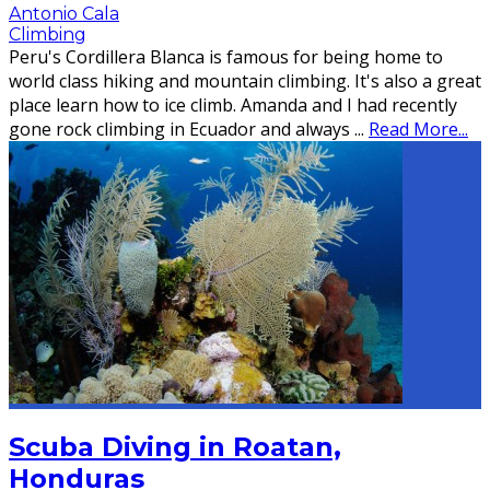
Antonio Cala
Climbing
Peru's Cordillera Blanca is famous for being home to
world class hiking and mountain climbing. It's also a great
place learn how to ice climb. Amanda and I had recently
gone rock climbing in Ecuador and always
...
Read More...
Scuba Diving in Roatan,
Honduras