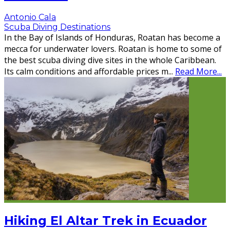
Antonio Cala
Scuba Diving Destinations
In the Bay of Islands of Honduras, Roatan has become a
mecca for underwater lovers. Roatan is home to some of
the best scuba diving dive sites in the whole Caribbean.
Its calm conditions and affordable prices m
...
Read More...
Hiking El Altar Trek in Ecuador