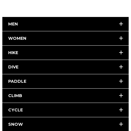
MEN
WOMEN
HIKE
DIVE
PADDLE
CLIMB
CYCLE
SNOW