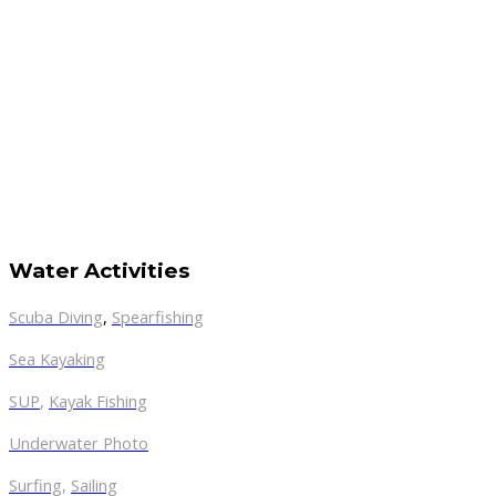
Water Activities
Scuba Diving
,
Spearfishing
Sea Kayaking
SUP
,
Kayak Fishing
Underwater Photo
Surfing
,
Sailing