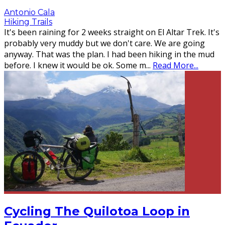
Antonio Cala
Hiking Trails
It's been raining for 2 weeks straight on El Altar Trek. It's
probably very muddy but we don't care. We are going
anyway. That was the plan. I had been hiking in the mud
before. I knew it would be ok. Some m
...
Read More...
Cycling The Quilotoa Loop in