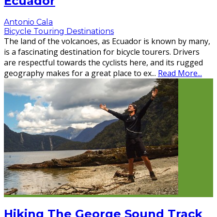
Ecuador
Antonio Cala
Bicycle Touring Destinations
The land of the volcanoes, as Ecuador is known by many,
is a fascinating destination for bicycle tourers. Drivers
are respectful towards the cyclists here, and its rugged
geography makes for a great place to ex
...
Read More...
Hiking The George Sound Track