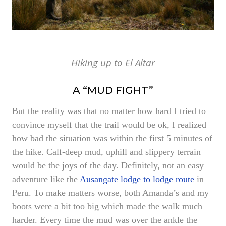
Hiking up to El Altar
A “MUD FIGHT”
But the reality was that no matter how hard I tried to
convince myself that the trail would be ok, I realized
how bad the situation was within the first 5 minutes of
the hike. Calf-deep mud, uphill and slippery terrain
would be the joys of the day. Definitely, not an easy
adventure like the
Ausangate lodge to lodge route
in
Peru. To make matters worse, both Amanda’s and my
boots were a bit too big which made the walk much
harder. Every time the mud was over the ankle the