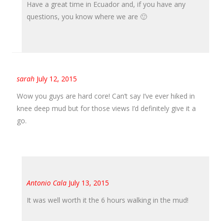
Have a great time in Ecuador and, if you have any
questions, you know where we are 🙂
sarah
July 12, 2015
Wow you guys are hard core! Can’t say I’ve ever hiked in
knee deep mud but for those views I’d definitely give it a
go.
Antonio Cala
July 13, 2015
It was well worth it the 6 hours walking in the mud!