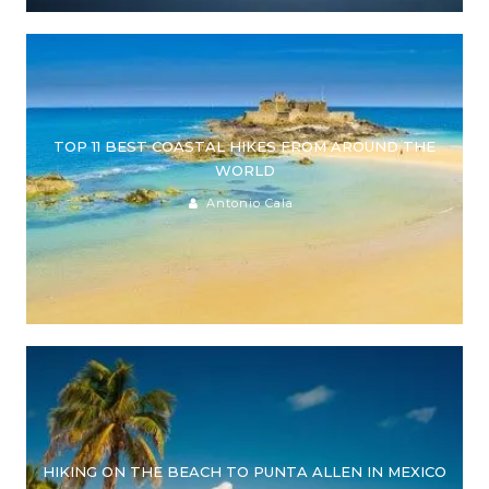
TOP 11 BEST COASTAL HIKES FROM AROUND THE
WORLD
Antonio Cala
HIKING ON THE BEACH TO PUNTA ALLEN IN MEXICO