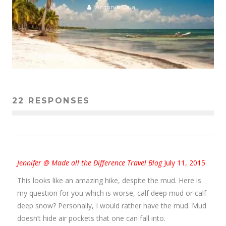
Antonio Cala
22 RESPONSES
Jennifer @ Made all the Difference Travel Blog
July 11, 2015
This looks like an amazing hike, despite the mud. Here is
my question for you which is worse, calf deep mud or calf
deep snow? Personally, I would rather have the mud. Mud
doesn’t hide air pockets that one can fall into.