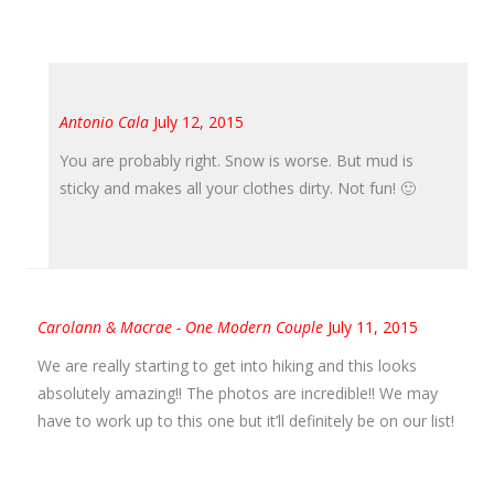
Antonio Cala
July 12, 2015
You are probably right. Snow is worse. But mud is
sticky and makes all your clothes dirty. Not fun! 🙂
Carolann & Macrae - One Modern Couple
July 11, 2015
We are really starting to get into hiking and this looks
absolutely amazing!! The photos are incredible!! We may
have to work up to this one but it’ll definitely be on our list!