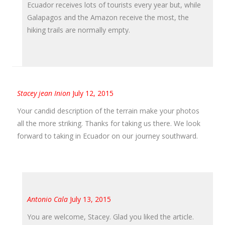
Ecuador receives lots of tourists every year but, while
Galapagos and the Amazon receive the most, the
hiking trails are normally empty.
Stacey jean Inion
July 12, 2015
Your candid description of the terrain make your photos
all the more striking. Thanks for taking us there. We look
forward to taking in Ecuador on our journey southward.
Antonio Cala
July 13, 2015
You are welcome, Stacey. Glad you liked the article.