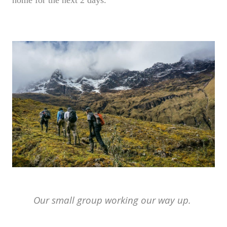
Our small group working our way up.