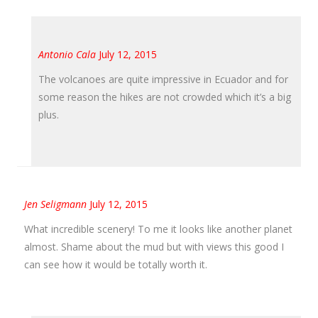
Antonio Cala
July 12, 2015
The volcanoes are quite impressive in Ecuador and for
some reason the hikes are not crowded which it’s a big
plus.
Jen Seligmann
July 12, 2015
What incredible scenery! To me it looks like another planet
almost. Shame about the mud but with views this good I
can see how it would be totally worth it.