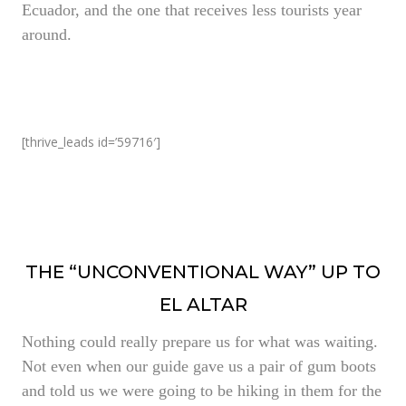
Ecuador, and the one that receives less tourists year
around.
[thrive_leads id=’59716′]
THE “UNCONVENTIONAL WAY” UP TO
EL ALTAR
Nothing could really prepare us for what was waiting.
Not even when our guide gave us a pair of gum boots
and told us we were going to be hiking in them for the