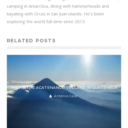
camping in Antarctica, diving with hammerheads and
kayaking with Orcas in San Juan islands. He's been
exploring the world full-time since 2013.
RELATED POSTS
HIKING THE ACATENANGO VOLCANO IN GUATEMALA
Antonio Cala