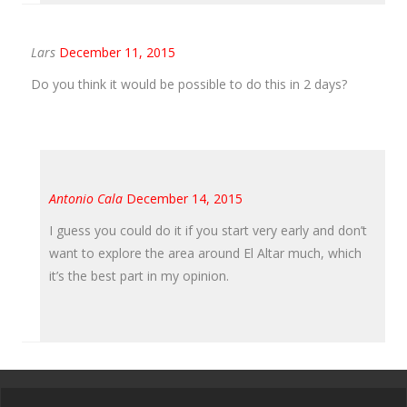
Lars
December 11, 2015
Do you think it would be possible to do this in 2 days?
Antonio Cala
December 14, 2015
I guess you could do it if you start very early and don’t
want to explore the area around El Altar much, which
it’s the best part in my opinion.