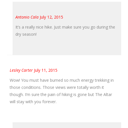
Antonio Cala
July 12, 2015
It’s a really nice hike. Just make sure you go during the
dry season!
Lesley Carter
July 11, 2015
Wow! You must have burned so much energy trekking in
those conditions. Those views were totally worth it
though. I’m sure the pain of hiking is gone but The Altar
will stay with you forever.