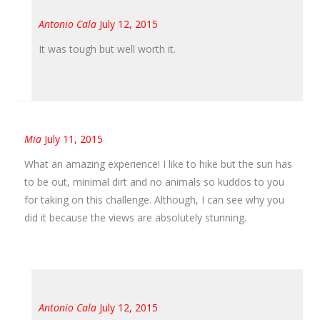
Antonio Cala
July 12, 2015
It was tough but well worth it.
Mia
July 11, 2015
What an amazing experience! I like to hike but the sun has
to be out, minimal dirt and no animals so kuddos to you
for taking on this challenge. Although, I can see why you
did it because the views are absolutely stunning.
Antonio Cala
July 12, 2015