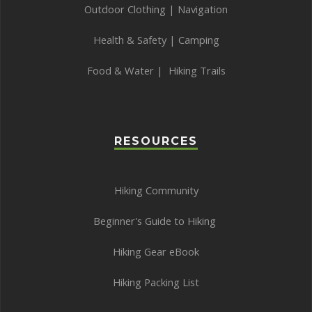
Outdoor Clothing
|
Navigation
Health & Safety
|
Camping
Food & Water
|
Hiking Trails
RESOURCES
Hiking Community
Beginner's Guide to Hiking
Hiking Gear eBook
Hiking Packing List