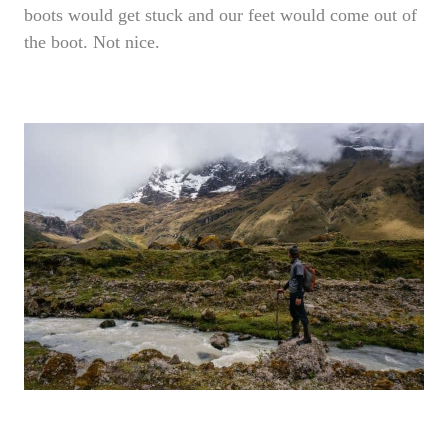
boots would get stuck and our feet would come out of
the boot. Not nice.