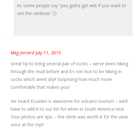
As some people say “you gotta get wet if you want to
see the rainbow” 🙂
Meg Jerrard
July 11, 2015
Great tip to bring several pair of socks – we’ve been hiking
through the mud before and it’s not nice to be hiking in
socks which arent dry!! Surprising how much more
comfortable that makes you!
Ive heard Ecuador is awesome for volcano tourism – we’ll
have to add it to our list for when in South America next.
Your photos are epic – the climb was worth it for the view
once at the top!!