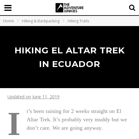
Home
Hiking & Backpacking
Hiking Trails
HIKING EL ALTAR TREK
IN ECUADOR
Updated on June 11, 2019
I
t’s been raining for 2 weeks straight on El
Altar Trek. It’s probably very muddy but we
don’t care. We are going anyway.