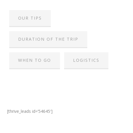
OUR TIPS
DURATION OF THE TRIP
WHEN TO GO
LOGISTICS
[thrive_leads id=’54645′]