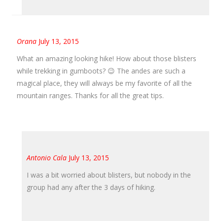
Orana
July 13, 2015
What an amazing looking hike! How about those blisters
while trekking in gumboots? 😉 The andes are such a
magical place, they will always be my favorite of all the
mountain ranges. Thanks for all the great tips.
Antonio Cala
July 13, 2015
I was a bit worried about blisters, but nobody in the
group had any after the 3 days of hiking.