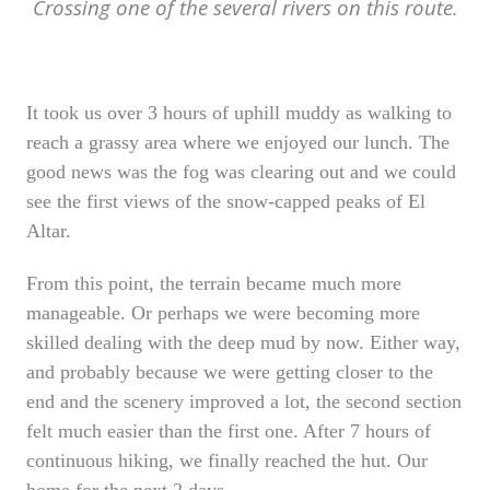
Crossing one of the several rivers on this route.
It took us over 3 hours of uphill muddy as walking to
reach a grassy area where we enjoyed our lunch. The
good news was the fog was clearing out and we could
see the first views of the snow-capped peaks of El
Altar.
From this point, the terrain became much more
manageable. Or perhaps we were becoming more
skilled dealing with the deep mud by now. Either way,
and probably because we were getting closer to the
end and the scenery improved a lot, the second section
felt much easier than the first one. After 7 hours of
continuous hiking, we finally reached the hut. Our
home for the next 2 days.