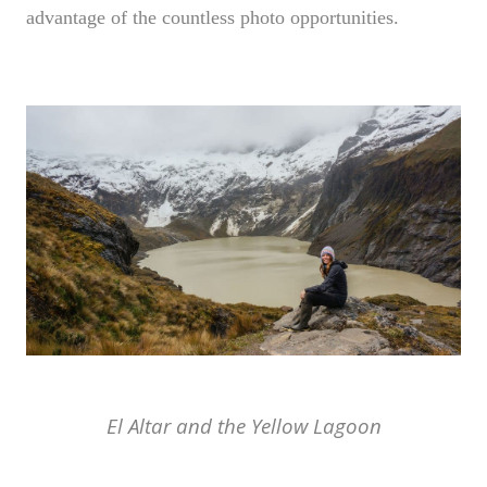
advantage of the countless photo opportunities.
El Altar and the Yellow Lagoon