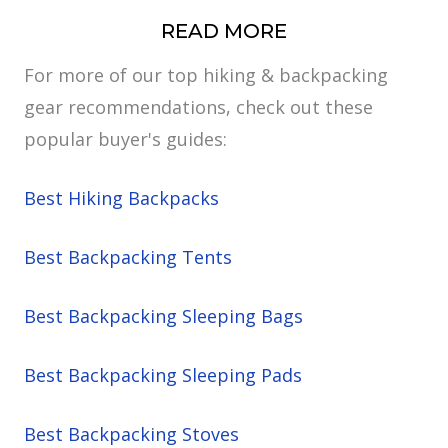
READ MORE
For more of our top hiking & backpacking
gear recommendations, check out these
popular buyer's guides:
Best Hiking Backpacks
Best Backpacking Tents
Best Backpacking Sleeping Bags
Best Backpacking Sleeping Pads
Best Backpacking Stoves