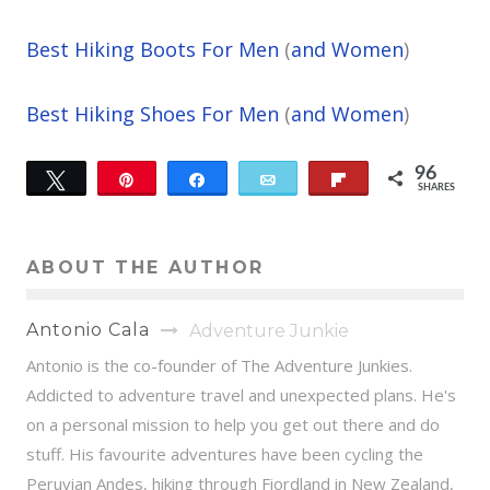
Best Hiking Boots For Men
(
and Women
)
Best Hiking Shoes For Men
(
and Women
)
96
Tweet
Pin
Share
Email
Flip
SHARES
59
37
ABOUT THE AUTHOR
Antonio Cala
Adventure Junkie
Antonio is the co-founder of The Adventure Junkies.
Addicted to adventure travel and unexpected plans. He's
on a personal mission to help you get out there and do
stuff. His favourite adventures have been cycling the
Peruvian Andes, hiking through Fiordland in New Zealand,