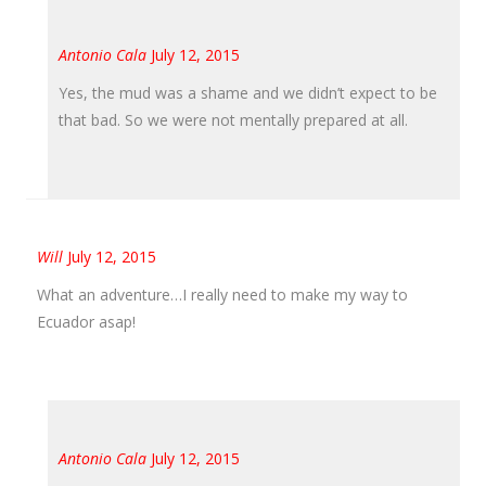
Antonio Cala
July 12, 2015
Yes, the mud was a shame and we didn’t expect to be
that bad. So we were not mentally prepared at all.
Will
July 12, 2015
What an adventure…I really need to make my way to
Ecuador asap!
Antonio Cala
July 12, 2015