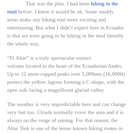
That was the plan. I had been
hiking in the
mud
before. I knew it would be ok. Some muddy
areas make any hiking trail more exciting and
entertaining. But what I didn’t expect here in Ecuador
is that we were going to be hiking in the mud literally
the whole way.
“El Altar” is a truly spectacular extinct
volcano located in the heart of the Ecuadorian Andes.
Up to 12 snow-capped peaks over 5,000mts (16,000ft)
protect the yellow lagoon forming a C-shape, with the
open side facing a magnificent glacial valley.
The weather is very unpredictable here and can change
very fast too. Clouds normally cover the area and it is
always on the verge of raining. For that reason, the
Altar Trek is one of the lesser known hiking routes in