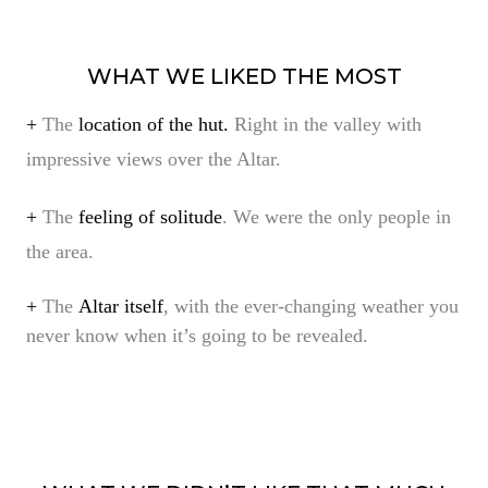
WHAT WE LIKED THE MOST
+
The
location of the hut.
Right in the valley with
impressive views over the Altar.
+
The
feeling of solitude
. We were the only people in
the area.
+
The
Altar itself
, with the ever-changing weather you
never know when it’s going to be revealed.