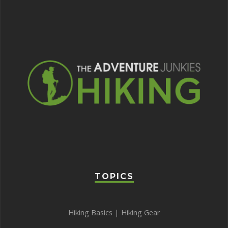
TOPICS
Hiking Basics
|
Hiking Gear