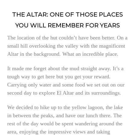
THE ALTAR: ONE OF THOSE PLACES
YOU WILL REMEMBER FOR YEARS
The location of the hut couldn’t have been better. On a
small hill overlooking the valley with the magnificent
Altar in the background. What an incredible place.
It made me forget about the mud straight away. It’s a
tough way to get here but you get your reward.
Carrying only water and some food we set out on our
second day to explore El Altar and its surroundings.
We decided to hike up to the yellow lagoon, the lake
in between the peaks, and have our lunch there. The
rest of the day would be spent wandering around the
area, enjoying the impressive views and taking