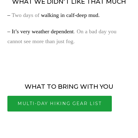
WHAT WE DIDN’T LIKE THAT MUCH
–
Two days of
walking in calf-deep mud.
– It’s very weather dependent
. On a bad day you
cannot see more than just fog.
WHAT TO BRING WITH YOU
MULTI-DAY HIKING GEAR LIST