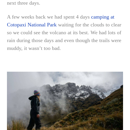
next three days.
A few weeks back we had spent 4 days
camping at
Cotopaxi National Park
waiting for the clouds to clear
so we could see the volcano at its best. We had lots of
rain during those days and even though the trails were
muddy, it wasn’t too bad.