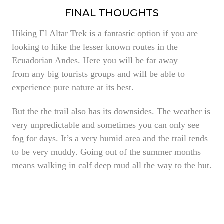
FINAL THOUGHTS
Hiking El Altar Trek is a fantastic option if you are
looking to hike the lesser known routes in the
Ecuadorian Andes. Here you will be far away
from any big tourists groups and will be able to
experience pure nature at its best.
But the the trail also has its downsides. The weather is
very unpredictable and sometimes you can only see
fog for days. It’s a very humid area and the trail tends
to be very muddy. Going out of the summer months
means walking in calf deep mud all the way to the hut.