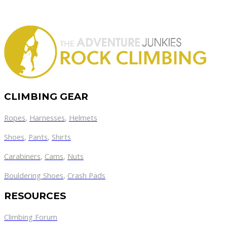
CLIMBING GEAR
Ropes
,
Harnesses
,
Helmets
Shoes
,
Pants
,
Shirts
Carabiners
,
Cams
,
Nuts
Bouldering Shoes
,
Crash Pads
RESOURCES
Climbing Forum