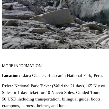
MORE INFORMATION
Location:
Llaca Glacier, Huascarán National Park, Peru.
Price:
National Park Ticket (Valid for 21 days): 65 Nuevo
Soles or 1 day ticket for 10 Nuevo Soles.
Guided Tour:
50 USD including transportation, bilingual guide, boots,
crampons, harness, helmet, and lunch.