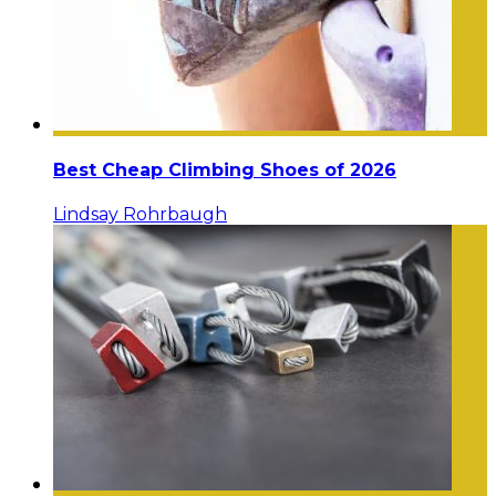
Best Cheap Climbing Shoes of 2026
Lindsay Rohrbaugh