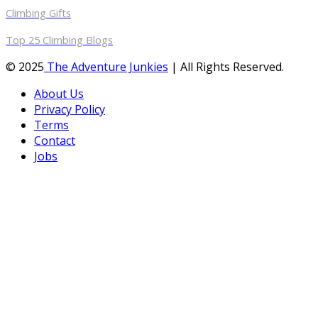
Climbing Gifts
Top 25 Climbing Blogs
© 2025
The Adventure Junkies
| All Rights Reserved.
About Us
Privacy Policy
Terms
Contact
Jobs