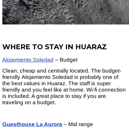
WHERE TO STAY IN HUARAZ
Alojamiento Soledad
– Budget
Clean, cheap and centrally located. The budget-
friendly Alojamiento Soledad is probably one of
the best values in Huaraz. The staff is super
friendly and you feel like at home. Wi-fi connection
is included. A great place to stay if you are
traveling on a budget.
Guesthouse La Aurora
– Mid range