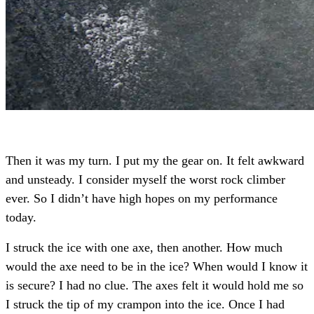
Then it was my turn. I put my the gear on. It felt awkward
and unsteady. I consider myself the worst rock climber
ever. So I didn’t have high hopes on my performance
today.
I struck the ice with one axe, then another. How much
would the axe need to be in the ice? When would I know it
is secure? I had no clue. The axes felt it would hold me so
I struck the tip of my crampon into the ice.
Once I had