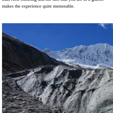
makes the experience quite memorable.