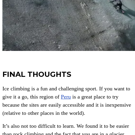
FINAL THOUGHTS
Ice climbing is a fun and challenging sport. If you want to
give it a go, this region of
Peru
is a great place to try
because the sites are easily accessible and it is inexpensive
(relative to other places in the world).
It’s also not too difficult to learn. We found it to be easier
than rock climbing and the fact that you are in a glacier