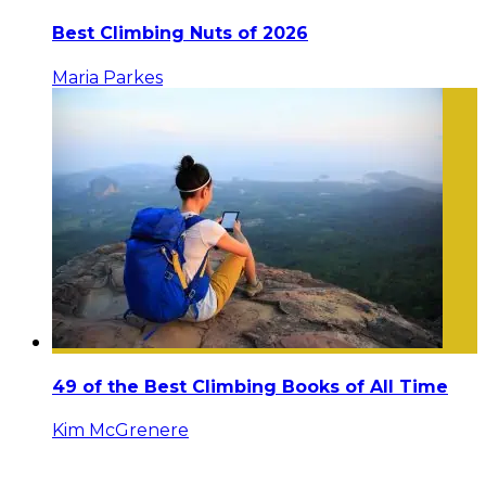
Best Climbing Nuts of 2026
Maria Parkes
49 of the Best Climbing Books of All Time
Kim McGrenere