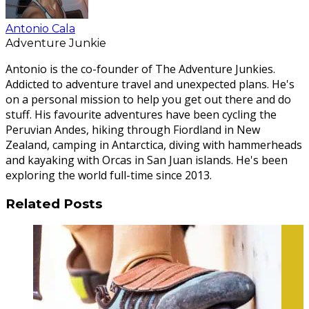
Antonio Cala
Adventure Junkie
Antonio is the co-founder of The Adventure Junkies.
Addicted to adventure travel and unexpected plans. He's
on a personal mission to help you get out there and do
stuff. His favourite adventures have been cycling the
Peruvian Andes, hiking through Fiordland in New
Zealand, camping in Antarctica, diving with hammerheads
and kayaking with Orcas in San Juan islands. He's been
exploring the world full-time since 2013.
Related Posts