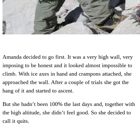
Amanda decided to go first. It was a very high wall, very
imposing to be honest and it looked almost impossible to
climb. With ice axes in hand and crampons attached, she
approached the wall. After a couple of trials she got the
hang of it and started to ascent.
But she hadn’t been 100% the last days and, together with
the high altitude, she didn’t feel good. So she decided to
call it quits.