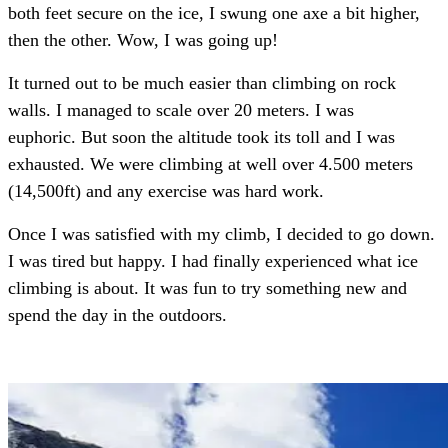
both feet secure on the ice, I swung one axe a bit higher,
then the other. Wow, I was going up!
It turned out to be much easier than climbing on rock
walls. I managed to scale over 20 meters. I was
euphoric. But soon the altitude took its toll and I was
exhausted. We were climbing at well over 4.500 meters
(14,500ft) and any exercise was hard work.
Once I was satisfied with my climb, I decided to go down.
I was tired but happy. I had finally experienced what ice
climbing is about. It was fun to try something new and
spend the day in the outdoors.