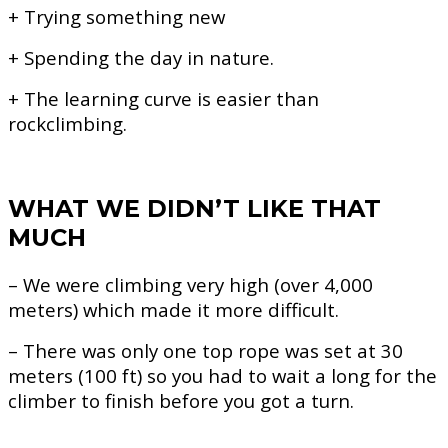
+ Trying something new
+ Spending the day in nature.
+ The learning curve is easier than
rockclimbing.
WHAT WE DIDN’T LIKE THAT
MUCH
– We were climbing very high (over 4,000
meters) which made it more difficult.
– There was only one top rope was set at 30
meters (100 ft) so you had to wait a long for the
climber to finish before you got a turn.