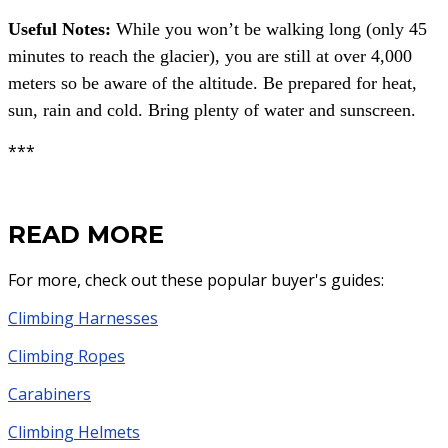
Useful Notes:
While you won’t be walking long (only 45
minutes to reach the glacier), you are still at over 4,000
meters so be aware of the altitude.
Be prepared for heat,
sun, rain and cold. Bring plenty of water and sunscreen.
***
READ MORE
For more, check out these popular buyer's guides:
Climbing Harnesses
Climbing Ropes
Carabiners
Climbing Helmets