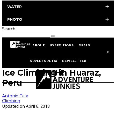
WATER
PHOTO
Search
ABOUT
EXPEDITIONS
DEALS
Home
Climbing
ADVENTURE FIX
NEWSLETTER
Ice Climbing in Huaraz,
Peru
Antonio Cala
Climbing
Updated on April 6, 2018