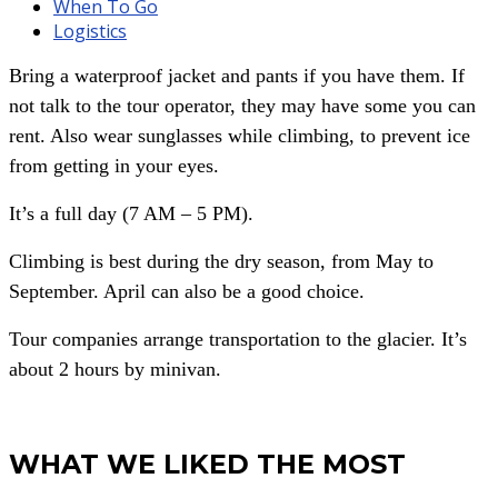
When To Go
Logistics
Bring a waterproof jacket and pants if you have them. If
not talk to the tour operator, they may have some you can
rent. Also wear sunglasses while climbing, to prevent ice
from getting in your eyes.
It’s a full day (7 AM – 5 PM).
Climbing is best during the dry season, from May to
September. April can also be a good choice.
Tour companies arrange transportation to the glacier. It’s
about 2 hours by minivan.
WHAT WE LIKED THE MOST