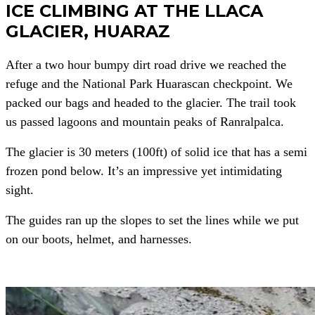
ICE CLIMBING AT THE LLACA
GLACIER, HUARAZ
After a two hour bumpy dirt road drive we reached the
refuge and the National Park Huarascan checkpoint. We
packed our bags and headed to the glacier. The trail took
us passed lagoons and mountain peaks of Ranralpalca.
The glacier is 30 meters (100ft) of solid ice that has a semi
frozen pond below. It’s an impressive yet intimidating
sight.
The guides ran up the slopes to set the lines while we put
on our boots, helmet, and harnesses.