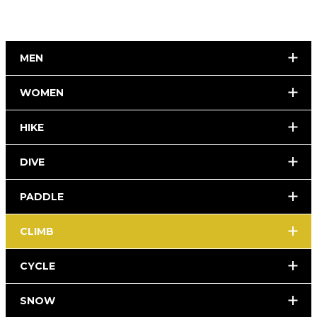
MEN
WOMEN
HIKE
DIVE
PADDLE
CLIMB
CYCLE
SNOW