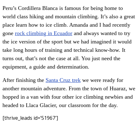
Peru’s Cordillera Blanca is famous for being home to
world class hiking and mountain climbing. It’s also a great
place learn how to ice climb. Amanda and I had recently
gone
rock climbing in Ecuador
and always wanted to try
the ice version of the sport but we had imagined it would
take long hours of training and technical know-how. It
turns out, that’s not the case at all. You just need the
equipment, a guide and determination.
After finishing the
Santa Cruz trek
we were ready for
another mountain adventure. From the town of Huaraz, we
hopped in a van with four other ice climbing newbies and
headed to Llaca Glacier, our classroom for the day.
[thrive_leads id=’51967′]