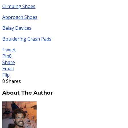
Climbing Shoes
Approach Shoes
Belay Devices
Bouldering Crash Pads
Tweet
Pin
8
Share
Email
Flip
8
Shares
About The Author