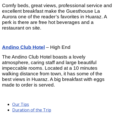
Comfy beds, great views, professional service and
excellent breakfast make the Guesthouse La
Aurora one of the reader’s favorites in Huaraz. A
perk is there are free hot beverages and a
restaurant on site.
Andino Club Hotel
– High End
The Andino Club Hotel boasts a lovely
atmosphere, caring staff and large beautiful
impeccable rooms. Located at a 10 minutes
walking distance from town, it has some of the
best views in Huaraz. A big breakfast with eggs
made to order is served.
Our Tips
Duration of the Trip