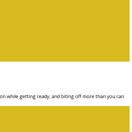
ion while getting ready, and biting off more than you can