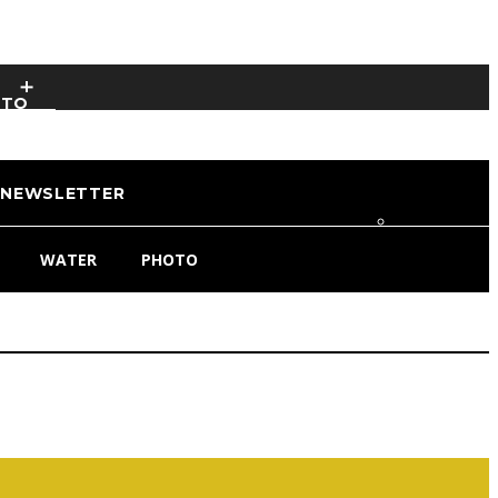
OTO
NEWSLETTER
WATER
PHOTO