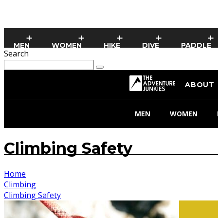
MEN
WOMEN
HIKE
DIVE
PADDLE
Search
ABOUT
MEN
WOMEN
Climbing Safety
Home
Climbing
Climbing Safety