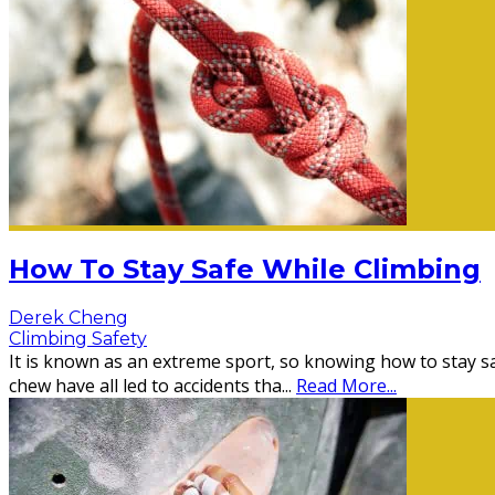
How To Stay Safe While Climbing
Derek Cheng
Climbing Safety
It is known as an extreme sport, so knowing how to stay sa
chew have all led to accidents tha
...
Read More...