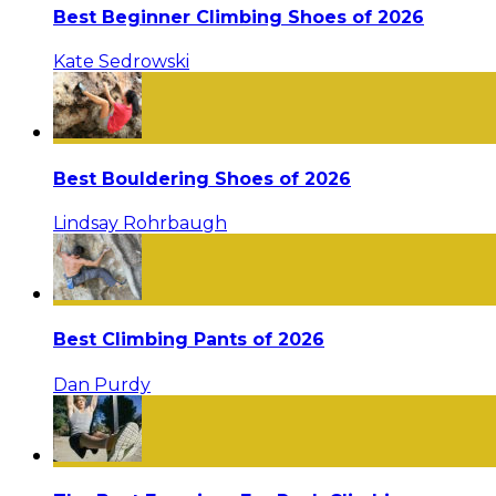
Best Beginner Climbing Shoes of 2026
Kate Sedrowski
Best Bouldering Shoes of 2026
Lindsay Rohrbaugh
Best Climbing Pants of 2026
Dan Purdy