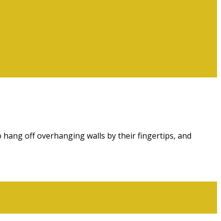
 hang off overhanging walls by their fingertips, and