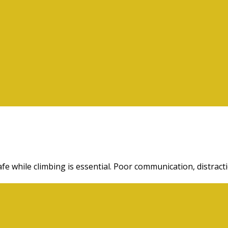
fe while climbing is essential. Poor communication, distract