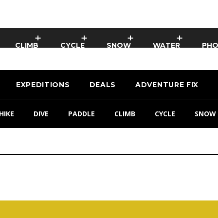
CLIMB
CYCLE
SNOW
WATER
PH
EXPEDITIONS
DEALS
ADVENTURE FIX
HIKE
DIVE
PADDLE
CLIMB
CYCLE
SNOW