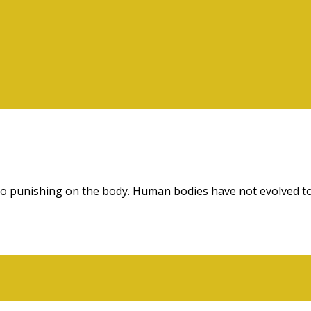
 also punishing on the body. Human bodies have not evolved to