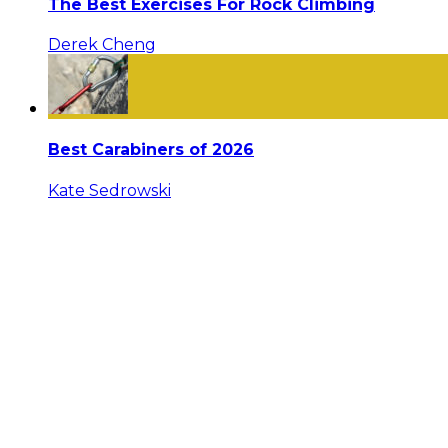
The Best Exercises For Rock Climbing
Derek Cheng
Best Carabiners of 2026
Kate Sedrowski