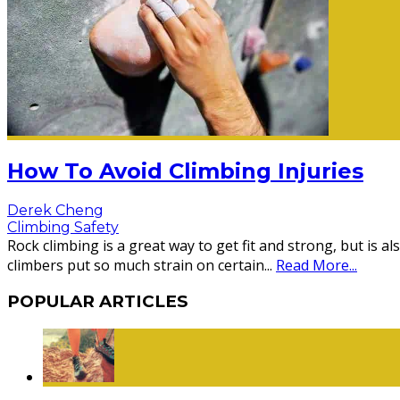
How To Avoid Climbing Injuries
Derek Cheng
Climbing Safety
Rock climbing is a great way to get fit and strong, but is
climbers put so much strain on certain
...
Read More...
POPULAR ARTICLES