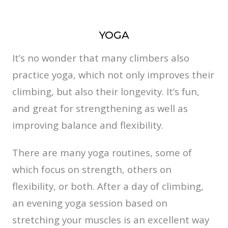
YOGA
It’s no wonder that many climbers also
practice yoga, which not only improves their
climbing, but also their longevity. It’s fun,
and great for strengthening as well as
improving balance and flexibility.
There are many yoga routines, some of
which focus on strength, others on
flexibility, or both. After a day of climbing,
an evening yoga session based on
stretching your muscles is an excellent way