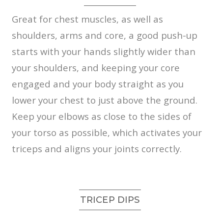
Great for chest muscles, as well as
shoulders, arms and core, a good push-up
starts with your hands slightly wider than
your shoulders, and keeping your core
engaged and your body straight as you
lower your chest to just above the ground.
Keep your elbows as close to the sides of
your torso as possible, which activates your
triceps and aligns your joints correctly.
TRICEP DIPS