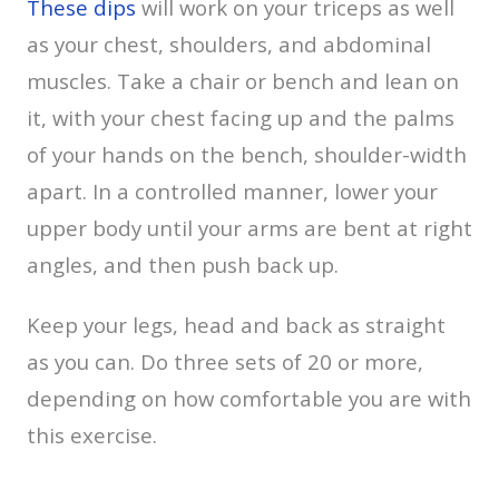
These dips
will work on your triceps as well
as your chest, shoulders, and abdominal
muscles. Take a chair or bench and lean on
it, with your chest facing up and the palms
of your hands on the bench, shoulder-width
apart. In a controlled manner, lower your
upper body until your arms are bent at right
angles, and then push back up.
Keep your legs, head and back as straight
as you can. Do three sets of 20 or more,
depending on how comfortable you are with
this exercise.