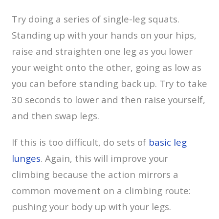
Try doing a series of single-leg squats.
Standing up with your hands on your hips,
raise and straighten one leg as you lower
your weight onto the other, going as low as
you can before standing back up. Try to take
30 seconds to lower and then raise yourself,
and then swap legs.
If this is too difficult, do sets of
basic leg
lunges
. Again, this will improve your
climbing because the action mirrors a
common movement on a climbing route:
pushing your body up with your legs.