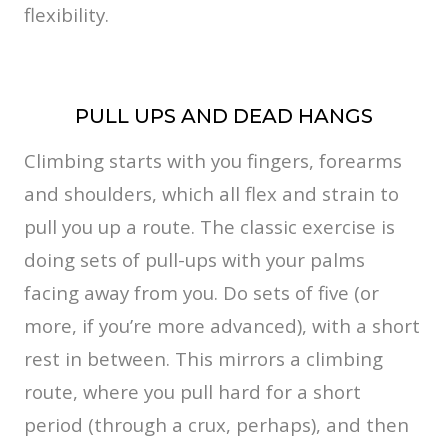
flexibility.
PULL UPS AND DEAD HANGS
Climbing starts with you fingers, forearms
and shoulders, which all flex and strain to
pull you up a route. The classic exercise is
doing sets of pull-ups with your palms
facing away from you. Do sets of five (or
more, if you’re more advanced), with a short
rest in between. This mirrors a climbing
route, where you pull hard for a short
period (through a crux, perhaps), and then