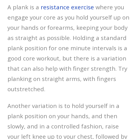
A plank is a
resistance exercise
where you
engage your core as you hold yourself up on
your hands or forearms, keeping your body
as straight as possible. Holding a standard
plank position for one minute intervals is a
good core workout, but there is a variation
that can also help with finger strength. Try
planking on straight arms, with fingers
outstretched.
Another variation is to hold yourself in a
plank position on your hands, and then
slowly, and in a controlled fashion, raise
your left knee up to your chest, followed by