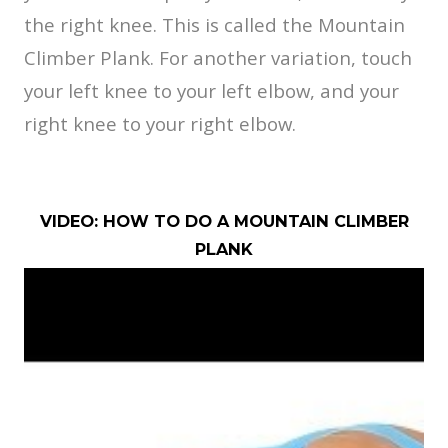
the right knee. This is called the Mountain
Climber Plank. For another variation, touch
your left knee to your left elbow, and your
right knee to your right elbow.
VIDEO: HOW TO DO A MOUNTAIN CLIMBER
PLANK