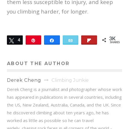
them less susceptible to injury, and keep
you climbing harder, for longer.
3K
Tweet
4
Pin
Share
Email
Flip
SHARES
3K
ABOUT THE AUTHOR
Derek Cheng
Climbing Junkie
Derek Cheng is a journalist and photographer whose work
has appeared in publications in several countries, including
the US, New Zealand, Australia, Canada, and the UK. Since
he discovered climbing about ten years ago, he has
worked as little as possible so he can travel
widely, chasing rock faces in all corners of the world -