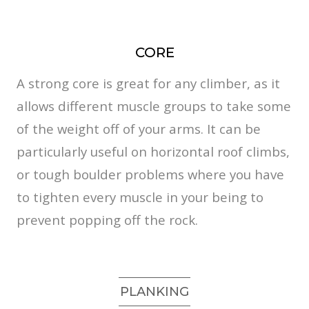
CORE
A strong core is great for any climber, as it
allows different muscle groups to take some
of the weight off of your arms. It can be
particularly useful on horizontal roof climbs,
or tough boulder problems where you have
to tighten every muscle in your being to
prevent popping off the rock.
PLANKING