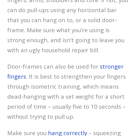
can do pull-ups using any horizontal bar
that you can hang on to, or a solid door-
frame. Make sure what you’re using is
strong enough, and isn’t going to leave you
with an ugly household repair bill.
Door-frames can also be used for
stronger
fingers
. It is best to strengthen your fingers
through isometric training, which means
dead-hanging with a set weight for a short
period of time – usually five to 10 seconds –
without trying to pull up.
Make sure you
hang correctly
– squeezing