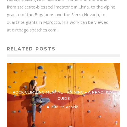
from stalactite-blessed limestone in China, to the alpine
granite of the Bugaboos and the Sierra Nevada, to
quartzite giants in Morocco. His work can be viewed
at dirtbagdispatches.com.
RELATED POSTS
ROCK CLIMBING MENTAL TRAINING – A PRACTICAL
GUIDE
Kim McGrenere