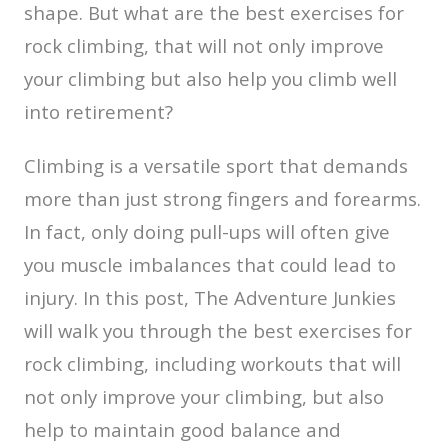
shape. But what are the best exercises for
rock climbing, that will not only improve
your climbing but also help you climb well
into retirement?
Climbing is a versatile sport that demands
more than just strong fingers and forearms.
In fact, only doing pull-ups will often give
you muscle imbalances that could lead to
injury. In this post, The Adventure Junkies
will walk you through the best exercises for
rock climbing, including workouts that will
not only improve your climbing, but also
help to maintain good balance and