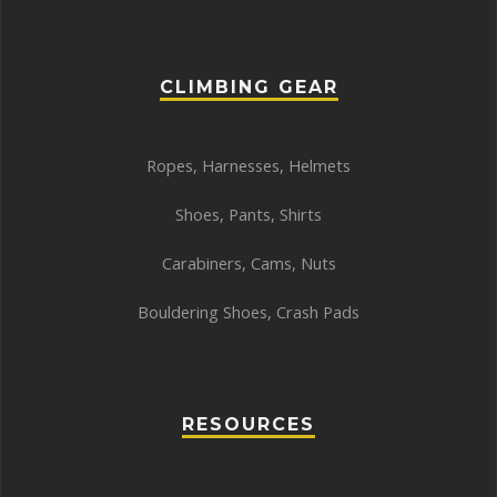
CLIMBING GEAR
Ropes
,
Harnesses
,
Helmets
Shoes
,
Pants
,
Shirts
Carabiners
,
Cams
,
Nuts
Bouldering Shoes
,
Crash Pads
RESOURCES