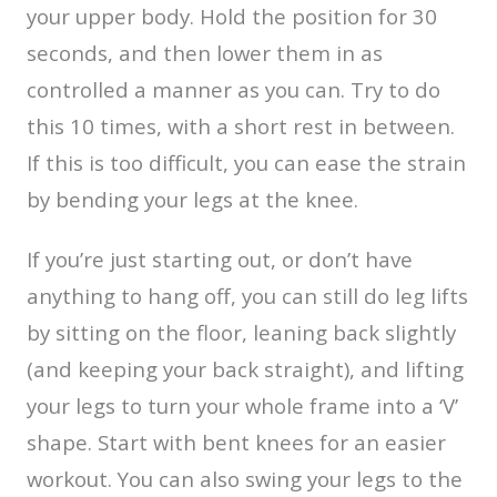
your upper body. Hold the position for 30
seconds, and then lower them in as
controlled a manner as you can. Try to do
this 10 times, with a short rest in between.
If this is too difficult, you can ease the strain
by bending your legs at the knee.
If you’re just starting out, or don’t have
anything to hang off, you can still do leg lifts
by sitting on the floor, leaning back slightly
(and keeping your back straight), and lifting
your legs to turn your whole frame into a ‘V’
shape. Start with bent knees for an easier
workout. You can also swing your legs to the