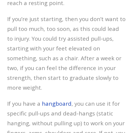
reach a resting point.
If you’re just starting, then you don’t want to
pull too much, too soon, as this could lead
to injury. You could try assisted pull-ups,
starting with your feet elevated on
something, such as a chair. After a week or
two, if you can feel the difference in your
strength, then start to graduate slowly to
more weight.
If you have a
hangboard
, you can use it for
specific pull-ups and dead-hangs (static
hanging, without pulling up) to work on your
fingers, arms, shoulders and core. If not, you