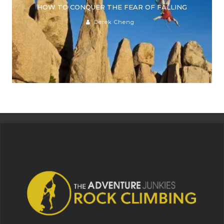
HOW TO CONQUER THE FEAR OF FALLING
Derek Cheng