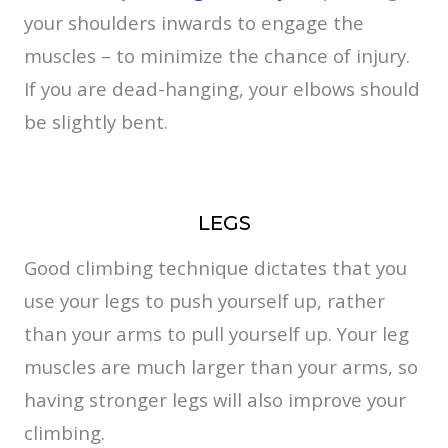
your shoulders inwards to engage the
muscles – to minimize the chance of injury.
If you are dead-hanging, your elbows should
be slightly bent.
LEGS
Good climbing technique dictates that you
use your legs to push yourself up, rather
than your arms to pull yourself up. Your leg
muscles are much larger than your arms, so
having stronger legs will also improve your
climbing.