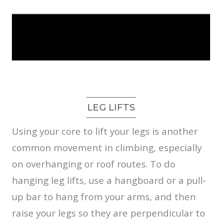
LEG LIFTS
Using your core to lift your legs is another
common movement in climbing, especially
on overhanging or roof routes. To do
hanging leg lifts, use a hangboard or a pull-
up bar to hang from your arms, and then
raise your legs so they are perpendicular to