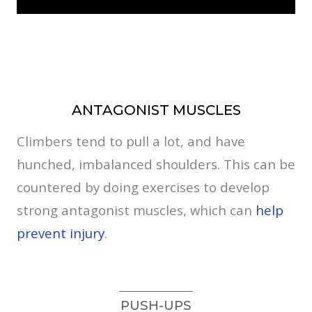
ANTAGONIST MUSCLES
Climbers tend to pull a lot, and have
hunched, imbalanced shoulders. This can be
countered by doing exercises to develop
strong antagonist muscles, which can
help
prevent injury
.
PUSH-UPS