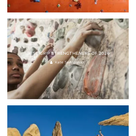
BEST GRIP STRENGTHENERS OF 2026
Kate Sedrowski