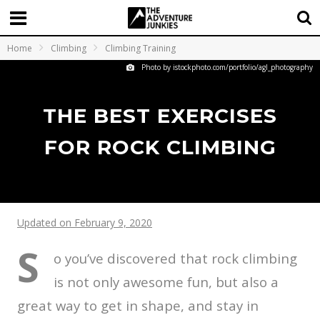
Home
Climbing
Climbing Training
Photo by istockphoto.com/portfolio/agl_photography
THE BEST EXERCISES
FOR ROCK CLIMBING
Updated on February 9, 2020
S
o you’ve discovered that rock climbing
is not only awesome fun, but also a
great way to get in shape, and stay in