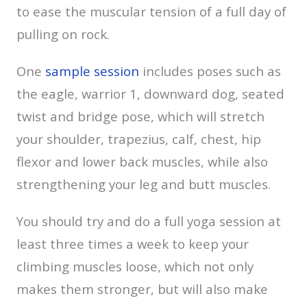
to ease the muscular tension of a full day of
pulling on rock.
One
sample session
includes poses such as
the eagle, warrior 1, downward dog, seated
twist and bridge pose, which will stretch
your shoulder, trapezius, calf, chest, hip
flexor and lower back muscles, while also
strengthening your leg and butt muscles.
You should try and do a full yoga session at
least three times a week to keep your
climbing muscles loose, which not only
makes them stronger, but will also make