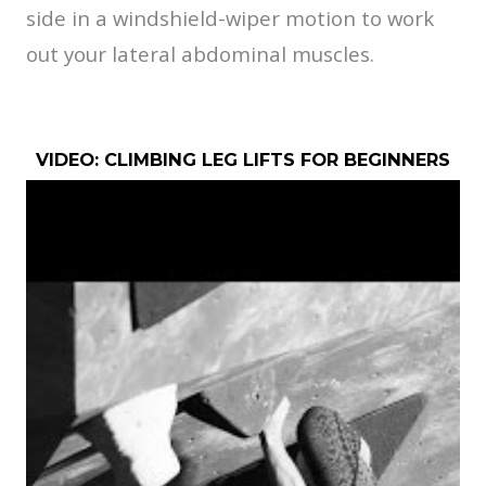
side in a windshield-wiper motion to work
out your lateral abdominal muscles.
VIDEO: CLIMBING LEG LIFTS FOR BEGINNERS