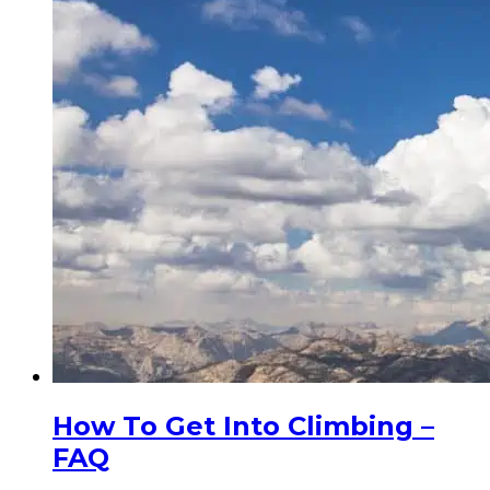
How To Get Into Climbing –
FAQ