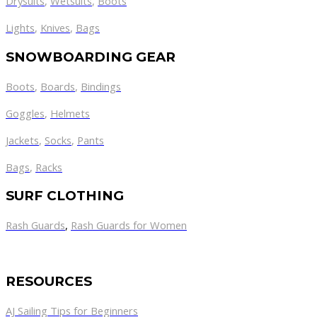
Drysuits
,
Wetsuits
,
Boots
Lights
,
Knives
,
Bags
SNOWBOARDING GEAR
Boots
,
Boards
,
Bindings
Goggles
,
Helmets
Jackets
,
Socks
,
Pants
Bags
,
Racks
SURF CLOTHING
Rash Guards
,
Rash Guards for Women
RESOURCES
AJ Sailing Tips for Beginners