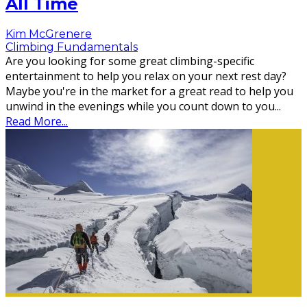
All Time
Kim McGrenere
Climbing Fundamentals
Are you looking for some great climbing-specific
entertainment to help you relax on your next rest day?
Maybe you're in the market for a great read to help you
unwind in the evenings while you count down to you
...
Read More...