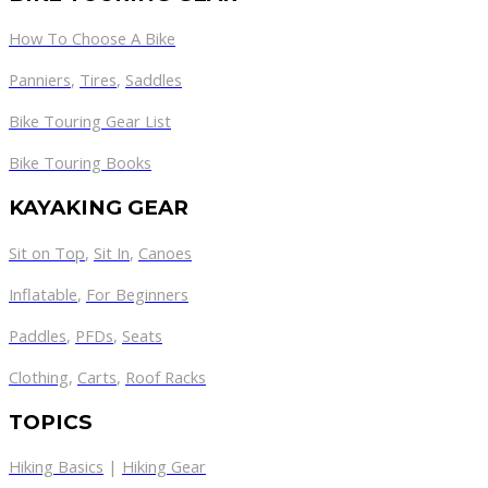
How To Choose A Bike
Panniers
,
Tires
,
Saddles
Bike Touring Gear List
Bike Touring Books
KAYAKING GEAR
Sit on Top
,
Sit In
,
Canoes
Inflatable
,
For Beginners
Paddles
,
PFDs
,
Seats
Clothing
,
Carts
,
Roof Racks
TOPICS
Hiking Basics
|
Hiking Gear