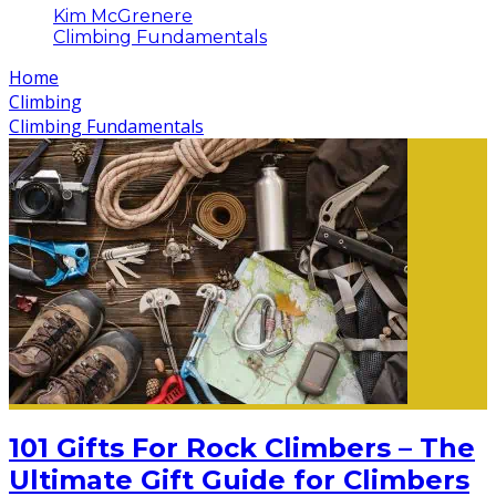
Kim McGrenere
Climbing Fundamentals
Home
Climbing
Climbing Fundamentals
101 Gifts For Rock Climbers – The
Ultimate Gift Guide for Climbers