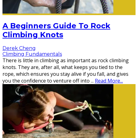
A Beginners Guide To Rock
Climbing Knots
Derek Cheng
Climbing Fundamentals
There is little in climbing as important as rock climbing
knots. They are, after all, what keeps you tied to the
rope, which ensures you stay alive if you fall, and gives
you the confidence to venture off into
...
Read More...