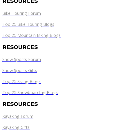
RESOURCES
Bike Touring Forum
Top 25 Bike Touring Blogs
Top 25 Mountain Biking Blogs
RESOURCES
Snow Sports Forum
Snow Sports Gifts
Top 25 Skiing Blogs
Top 25 Snowboarding Blogs
RESOURCES
Kayaking Forum
Kayaking Gifts