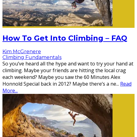
How To Get Into Climbing – FAQ
Kim McGrenere
Climbing Fundamentals
So you’ve heard all the hype and want to try your hand at
climbing. Maybe your friends are hitting the local crag
each weekend? Maybe you saw the 60 Minutes Alex
Honnold Special back in 2012? Maybe there’s a ne
...
Read
More...