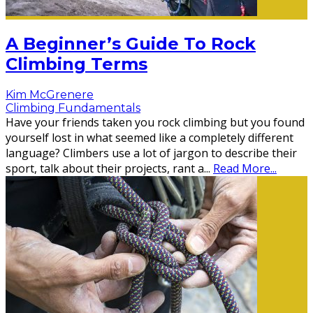
A Beginner’s Guide To Rock
Climbing Terms
Kim McGrenere
Climbing Fundamentals
Have your friends taken you rock climbing but you found
yourself lost in what seemed like a completely different
language? Climbers use a lot of jargon to describe their
sport, talk about their projects, rant a
...
Read More...