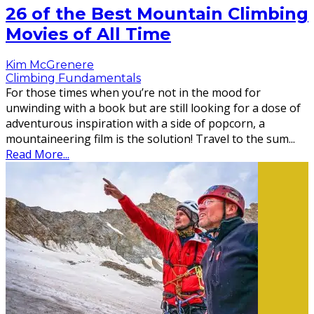
26 of the Best Mountain Climbing
Movies of All Time
Kim McGrenere
Climbing Fundamentals
For those times when you’re not in the mood for
unwinding with a book but are still looking for a dose of
adventurous inspiration with a side of popcorn, a
mountaineering film is the solution! Travel to the sum
...
Read More...