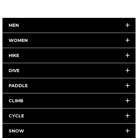
MEN
WOMEN
HIKE
DIVE
PADDLE
CLIMB
CYCLE
SNOW