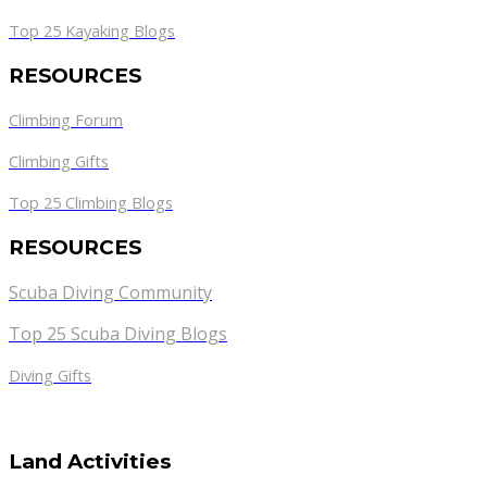
Top 25 Kayaking Blogs
RESOURCES
Climbing Forum
Climbing Gifts
Top 25 Climbing Blogs
RESOURCES
Scuba Diving Community
Top 25 Scuba Diving Blogs
Diving Gifts
Land Activities