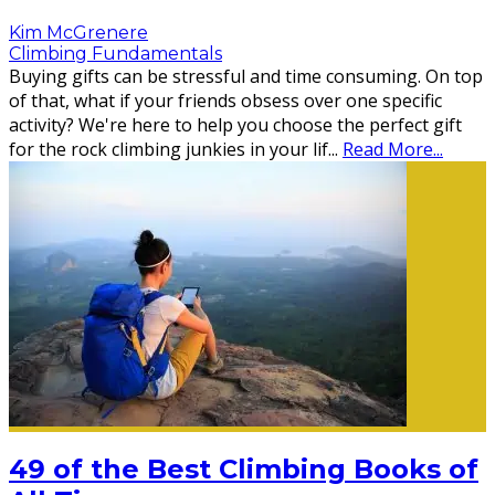
Kim McGrenere
Climbing Fundamentals
Buying gifts can be stressful and time consuming. On top
of that, what if your friends obsess over one specific
activity? We're here to help you choose the perfect gift
for the rock climbing junkies in your lif
...
Read More...
49 of the Best Climbing Books of