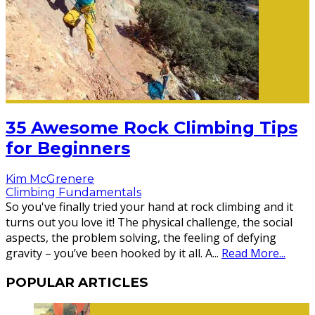
35 Awesome Rock Climbing Tips
for Beginners
Kim McGrenere
Climbing Fundamentals
So you've finally tried your hand at rock climbing and it
turns out you love it! The physical challenge, the social
aspects, the problem solving, the feeling of defying
gravity – you’ve been hooked by it all. A
...
Read More...
POPULAR ARTICLES