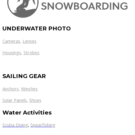
UNDERWATER PHOTO
Cameras
,
Lenses
Housings
,
Strobes
SAILING GEAR
Anchors
,
Winches
,
Solar Panels
Shoes
Water Activities
Scuba Diving
,
Spearfishing