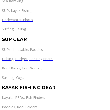
Sea Kayaking
SUP
,
Kayak Fishing
Underwater Photo
Surfing
,
Sailing
SUP GEAR
SUPs
,
Inflatable
,
Paddles
Fishing
,
Budget
,
For Beginners
Roof Racks
,
For Women
,
Surfing
,
Yoga
KAYAK FISHING GEAR
Kayaks
,
PFDs
,
Fish Finders
Paddles
,
Rod Holders
,