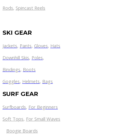
Rods
,
Spincast Reels
SKI GEAR
Jackets
,
Pants
,
Gloves
,
Hats
Downhill Skis
,
Poles
,
Bindings
,
Boots
Goggles
,
Helmets
,
Bags
SURF GEAR
Surfboards
,
For Beginners
Soft Tops
,
For Small Waves
Boogie Boards