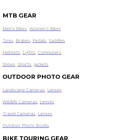
MTB GEAR
Men's Bikes
,
Women's Bikes
Tires
,
Brakes
,
Pedals
,
Saddles
Helmets
,
Lights
,
Computers
Shoes
,
Shorts
,
Jackets
OUTDOOR PHOTO GEAR
Landscape Cameras
,
Lenses
Wildlife Cameras
,
Lenses
Travel Cameras
,
Lenses
Outdoor Photo Books
BIKE TOURING GEAR