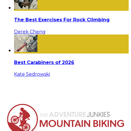
The Best Exercises For Rock Climbing
Derek Cheng
Best Carabiners of 2026
Kate Sedrowski