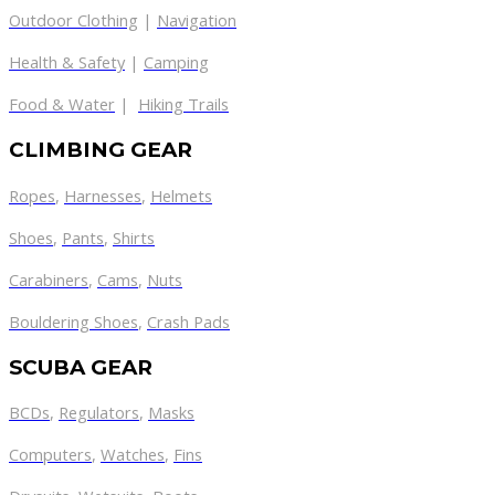
Outdoor Clothing
|
Navigation
Health & Safety
|
Camping
Food & Water
|
Hiking Trails
CLIMBING GEAR
Ropes
,
Harnesses
,
Helmets
Shoes
,
Pants
,
Shirts
Carabiners
,
Cams
,
Nuts
Bouldering Shoes
,
Crash Pads
SCUBA GEAR
BCDs
,
Regulators
,
Masks
Computers
,
Watches
,
Fins