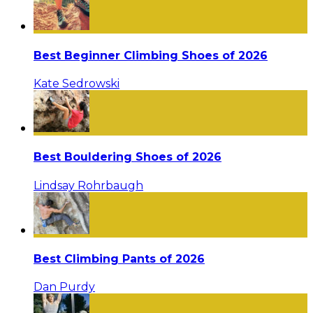
Best Beginner Climbing Shoes of 2026
Kate Sedrowski
Best Bouldering Shoes of 2026
Lindsay Rohrbaugh
Best Climbing Pants of 2026
Dan Purdy