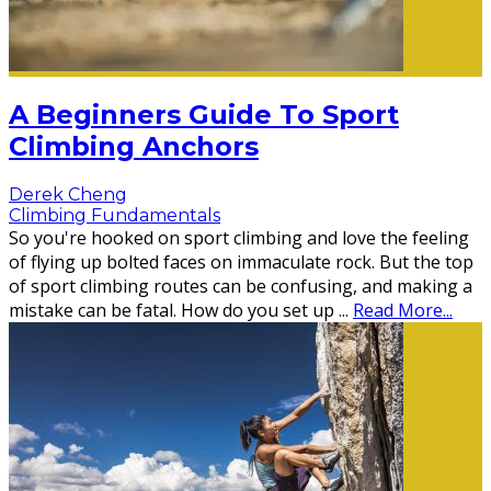
A Beginners Guide To Sport
Climbing Anchors
Derek Cheng
Climbing Fundamentals
So you're hooked on sport climbing and love the feeling
of flying up bolted faces on immaculate rock. But the top
of sport climbing routes can be confusing, and making a
mistake can be fatal. How do you set up
...
Read More...