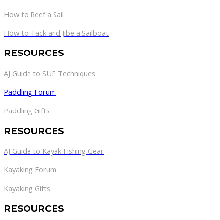
How to Reef a Sail
How to Tack and Jibe a Sailboat
RESOURCES
AJ Guide to SUP Techniques
Paddling Forum
Paddling Gifts
RESOURCES
AJ Guide to Kayak Fishing Gear
Kayaking Forum
Kayaking Gifts
RESOURCES