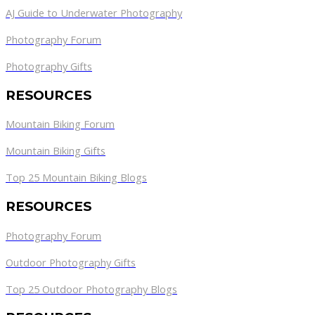
AJ Guide to Underwater Photography
Photography Forum
Photography Gifts
RESOURCES
Mountain Biking Forum
Mountain Biking Gifts
Top 25 Mountain Biking Blogs
RESOURCES
Photography Forum
Outdoor Photography Gifts
Top 25 Outdoor Photography Blogs