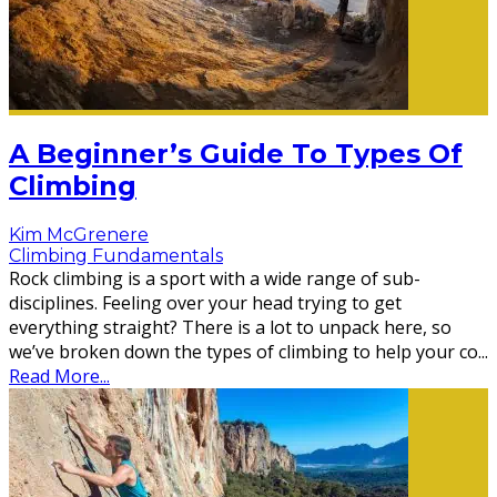
A Beginner’s Guide To Types Of
Climbing
Kim McGrenere
Climbing Fundamentals
Rock climbing is a sport with a wide range of sub-
disciplines. Feeling over your head trying to get
everything straight? There is a lot to unpack here, so
we’ve broken down the types of climbing to help your co
...
Read More...