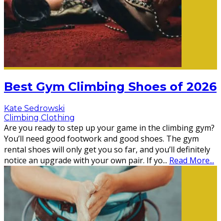
Best Gym Climbing Shoes of 2026
Kate Sedrowski
Climbing Clothing
Are you ready to step up your game in the climbing gym?
You’ll need good footwork and good shoes. The gym
rental shoes will only get you so far, and you’ll definitely
notice an upgrade with your own pair. If yo
...
Read More...