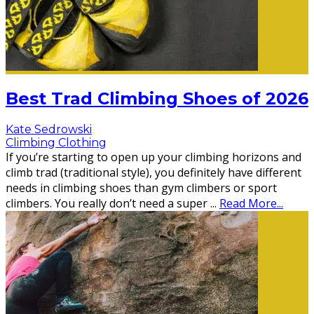
Best Trad Climbing Shoes of 2026
Kate Sedrowski
Climbing Clothing
If you’re starting to open up your climbing horizons and
climb trad (traditional style), you definitely have different
needs in climbing shoes than gym climbers or sport
climbers. You really don’t need a super
...
Read More...