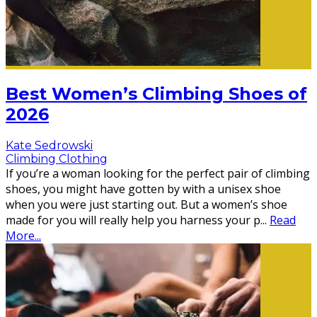
Best Women’s Climbing Shoes of
2026
Kate Sedrowski
Climbing Clothing
If you’re a woman looking for the perfect pair of climbing
shoes, you might have gotten by with a unisex shoe
when you were just starting out. But a women’s shoe
made for you will really help you harness your p
...
Read
More...