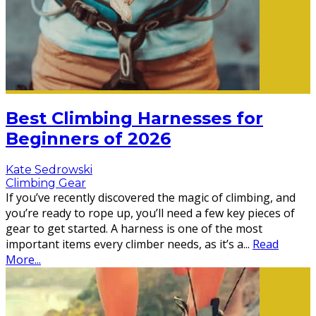
Best Climbing Harnesses for
Beginners of 2026
Kate Sedrowski
Climbing Gear
If you’ve recently discovered the magic of climbing, and
you’re ready to rope up, you’ll need a few key pieces of
gear to get started. A harness is one of the most
important items every climber needs, as it’s a
...
Read
More...