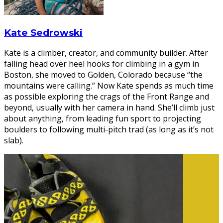
Kate Sedrowski
Kate is a climber, creator, and community builder. After
falling head over heel hooks for climbing in a gym in
Boston, she moved to Golden, Colorado because “the
mountains were calling.” Now Kate spends as much time
as possible exploring the crags of the Front Range and
beyond, usually with her camera in hand. She’ll climb just
about anything, from leading fun sport to projecting
boulders to following multi-pitch trad (as long as it’s not
slab).