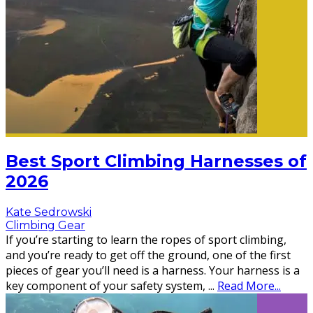
Best Sport Climbing Harnesses of
2026
Kate Sedrowski
Climbing Gear
If you’re starting to learn the ropes of sport climbing,
and you’re ready to get off the ground, one of the first
pieces of gear you’ll need is a harness. Your harness is a
key component of your safety system,
...
Read More...