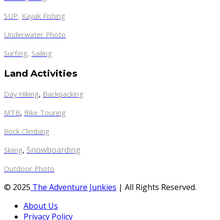
SUP
,
Kayak Fishing
Underwater Photo
Surfing
,
Sailing
Land Activities
Day Hiking
,
Backpacking
MTB
,
Bike Touring
Rock Climbing
,
Snowboarding
Skiing
Outdoor Photo
© 2025
The Adventure Junkies
| All Rights Reserved.
About Us
Privacy Policy