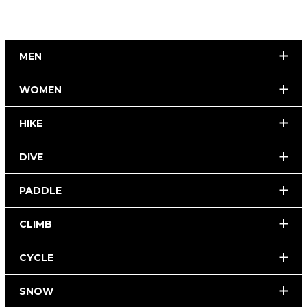
MEN
WOMEN
HIKE
DIVE
PADDLE
CLIMB
CYCLE
SNOW