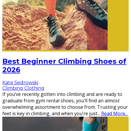
Best Beginner Climbing Shoes of
2026
Kate Sedrowski
Climbing Clothing
If you’ve recently gotten into climbing and are ready to
graduate from gym rental shoes, you’ll find an almost
overwhelming assortment to choose from. Trusting your
feet is key in climbing, and when you’re just
...
Read More...