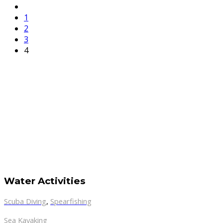
1
2
3
4
Water Activities
Scuba Diving
,
Spearfishing
Sea Kayaking