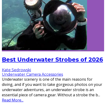
Best Underwater Strobes of 2026
Kate Sedrowski
Underwater Camera Accessories
Underwater scenery is one of the main reasons for
diving, and if you want to take gorgeous photos on your
underwater adventures, an underwater strobe is an
essential piece of camera gear. Without a strobe the b
...
Read More...