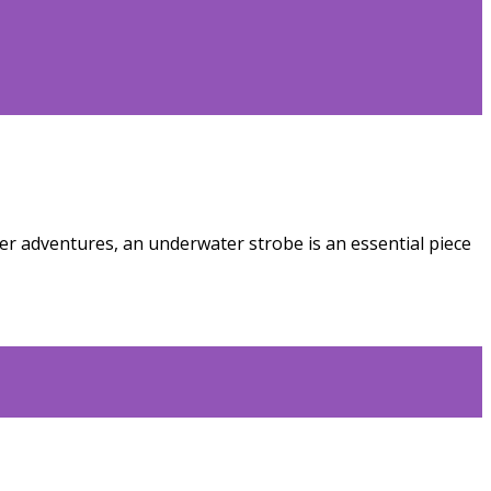
r adventures, an underwater strobe is an essential piece