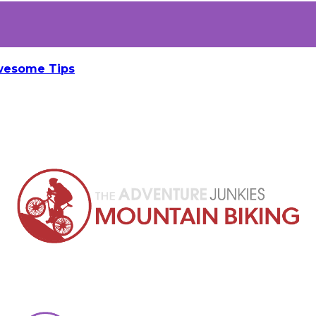
Awesome Tips