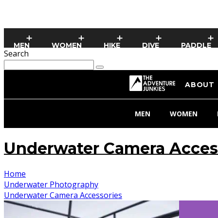
MEN
WOMEN
HIKE
DIVE
PADDLE
Search
ABOUT
MEN
WOMEN
Underwater Camera Acces
Home
Underwater Photography
Underwater Camera Accessories