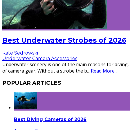
Best Underwater Strobes of 2026
Kate Sedrowski
Underwater Camera Accessories
Underwater scenery is one of the main reasons for diving,
of camera gear. Without a strobe the b
...
Read More...
POPULAR ARTICLES
Best Diving Cameras of 2026