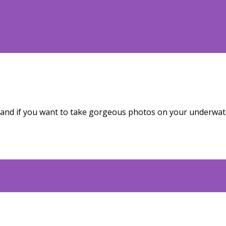
 and if you want to take gorgeous photos on your underwate