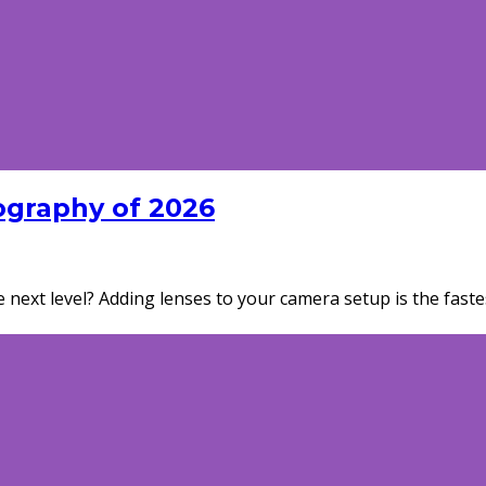
ography of 2026
next level? Adding lenses to your camera setup is the fast