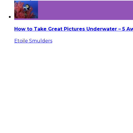
How to Take Great Pictures Underwater – 5 
Etoile Smulders