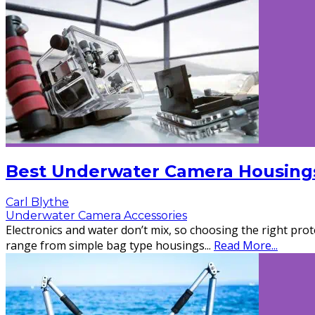
Best Underwater Camera Housings
Carl Blythe
Underwater Camera Accessories
Electronics and water don’t mix, so choosing the right pro
range from simple bag type housings
...
Read More...