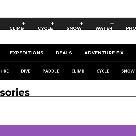
CLIMB
CYCLE
SNOW
WATER
PH
EXPEDITIONS
DEALS
ADVENTURE FIX
HIKE
DIVE
PADDLE
CLIMB
CYCLE
SNOW
sories