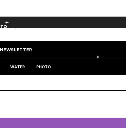
OTO
NEWSLETTER
WATER
PHOTO