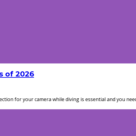
 of 2026
tection for your camera while diving is essential and you n