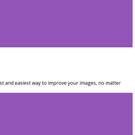
est and easiest way to improve your images, no matter