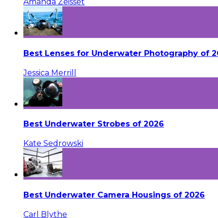
Amanda Zeisset
Best Lenses for Underwater Photography of 
Jessica Merrill
Best Underwater Strobes of 2026
Kate Sedrowski
Best Underwater Camera Housings of 2026
Carl Blythe