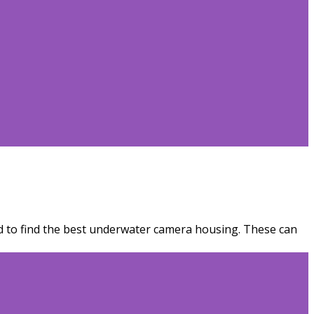
eed to find the best underwater camera housing. These can