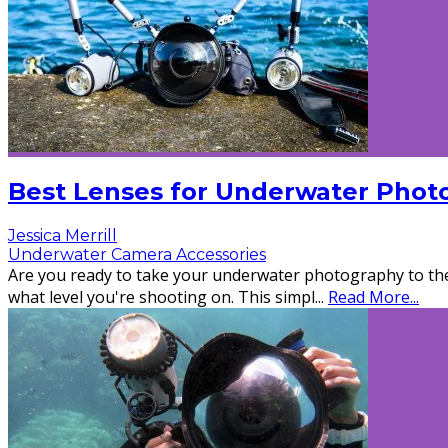
Best Lenses for Underwater Phot
Jessica Merrill
Underwater Camera Accessories
Are you ready to take your underwater photography to the 
what level you're shooting on. This simpl
...
Read More...