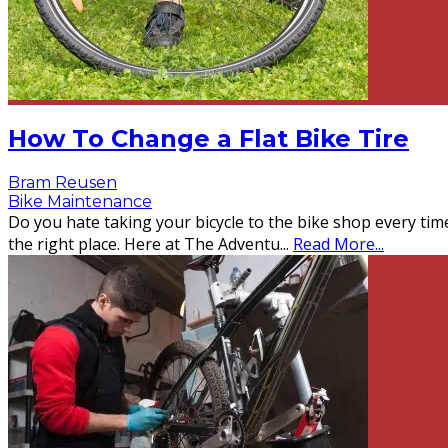
How To Change a Flat Bike Tire
Bram Reusen
Bike Maintenance
Do you hate taking your bicycle to the bike shop every tim
the right place. Here at The Adventu
...
Read More...