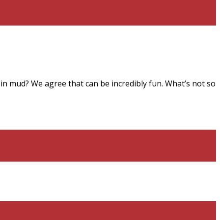
n mud? We agree that can be incredibly fun. What’s not so