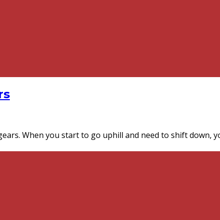
rs
gears. When you start to go uphill and need to shift down, y