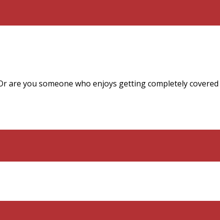
Or are you someone who enjoys getting completely covered i