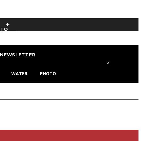
OTO
NEWSLETTER
WATER
PHOTO