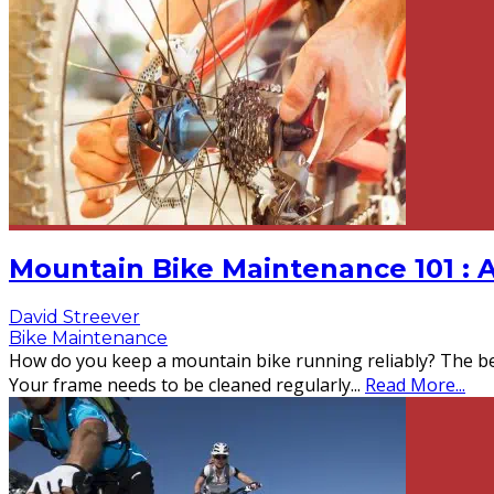
Mountain Bike Maintenance 101 : 
David Streever
Bike Maintenance
How do you keep a mountain bike running reliably? The be
Your frame needs to be cleaned regularly
...
Read More...