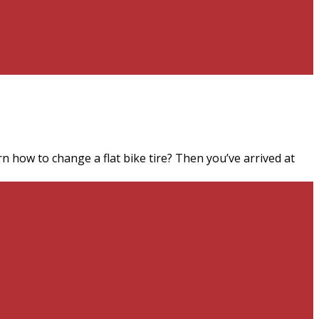
n how to change a flat bike tire? Then you’ve arrived at