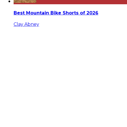
Best Mountain Bike Shorts of 2026
Clay Abney