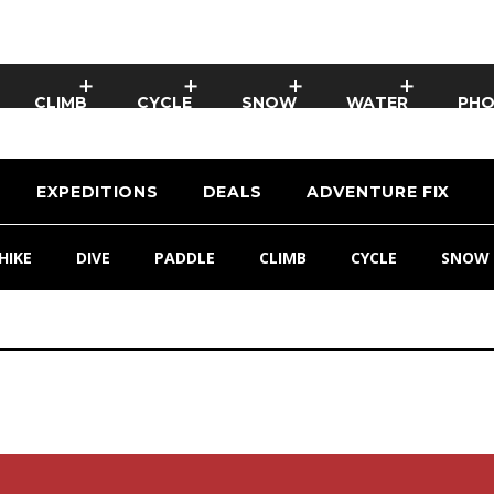
CLIMB
CYCLE
SNOW
WATER
PH
EXPEDITIONS
DEALS
ADVENTURE FIX
HIKE
DIVE
PADDLE
CLIMB
CYCLE
SNOW