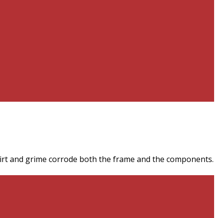
irt and grime corrode both the frame and the components.