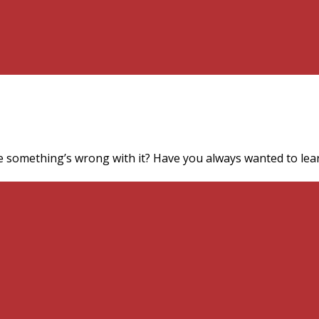
e something’s wrong with it? Have you always wanted to lear