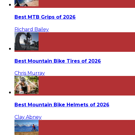
Best MTB Grips of 2026
Richard Bailey
Best Mountain Bike Tires of 2026
Chris Murray
Best Mountain Bike Helmets of 2026
Clay Abney