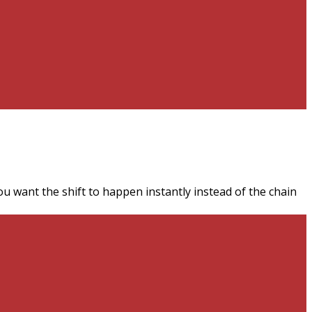
ou want the shift to happen instantly instead of the chain