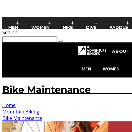
MEN
WOMEN
HIKE
DIVE
PADDLE
Search
ABOUT
MEN
WOMEN
Bike Maintenance
Home
Mountain Biking
Bike Maintenance