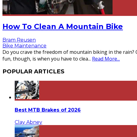
How To Clean A Mountain Bike
Bram Reusen
Bike Maintenance
Do you crave the freedom of mountain biking in the rain? 
fun, though, is when you have to clea
...
Read More...
POPULAR ARTICLES
Best MTB Brakes of 2026
Clay Abney