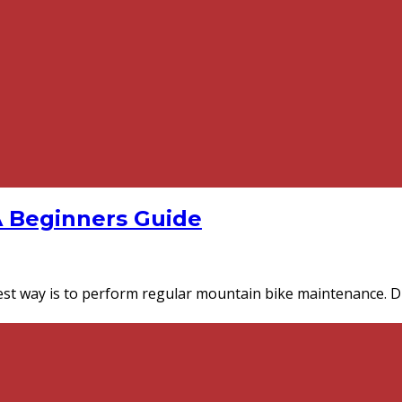
A Beginners Guide
st way is to perform regular mountain bike maintenance. D