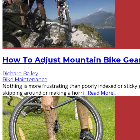
How To Adjust Mountain Bike Gea
Richard Bailey
Bike Maintenance
Nothing is more frustrating than poorly indexed or sticky 
skipping around or making a horri
...
Read More...