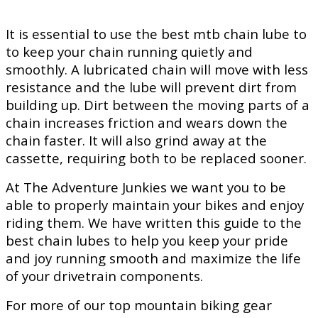
It is essential to use the best mtb chain lube to
to keep your chain running quietly and
smoothly. A lubricated chain will move with less
resistance and the lube will prevent dirt from
building up. Dirt between the moving parts of a
chain increases friction and wears down the
chain faster. It will also grind away at the
cassette, requiring both to be replaced sooner.
At The Adventure Junkies we want you to be
able to properly maintain your bikes and enjoy
riding them. We have written this guide to the
best chain lubes to help you keep your pride
and joy running smooth and maximize the life
of your drivetrain components.
For more of our top mountain biking gear