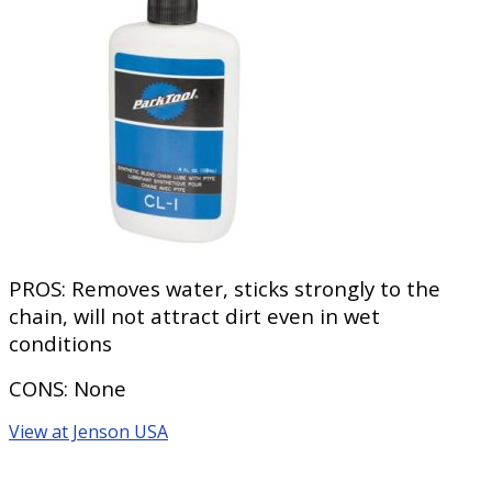
PROS:
Removes water, sticks strongly to the
chain, will not attract dirt even in wet
conditions
CONS:
None
View at Jenson USA