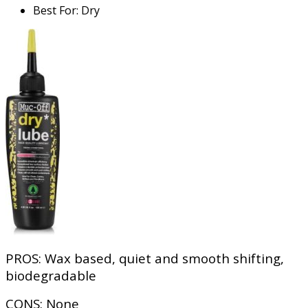
Best For
:
Dry
PROS:
Wax based, quiet and smooth shifting,
biodegradable
CONS:
None