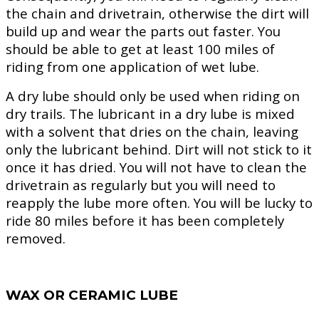
the chain and drivetrain, otherwise the dirt will
build up and wear the parts out faster. You
should be able to get at least 100 miles of
riding from one application of wet lube.
A dry lube should only be used when riding on
dry trails. The lubricant in a dry lube is mixed
with a solvent that dries on the chain, leaving
only the lubricant behind. Dirt will not stick to it
once it has dried. You will not have to clean the
drivetrain as regularly but you will need to
reapply the lube more often. You will be lucky to
ride 80 miles before it has been completely
removed.
WAX OR CERAMIC LUBE