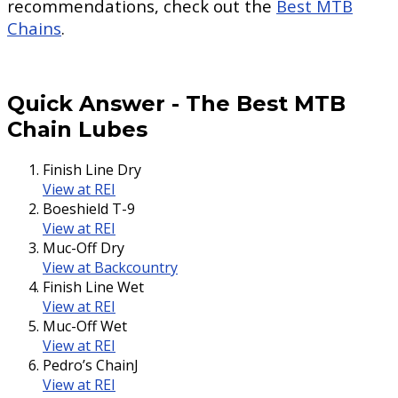
recommendations, check out the
Best MTB
Chains
.
Quick Answer
-
The Best MTB
Chain Lubes
Finish Line Dry
View at REI
Boeshield T-9
View at REI
Muc-Off Dry
View at Backcountry
Finish Line Wet
View at REI
Muc-Off Wet
View at REI
Pedro’s ChainJ
View at REI