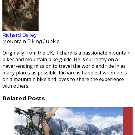
Richard Bailey
Mountain Biking Junkie
Originally from the UK, Richard is a passionate mountain
biker and mountain bike guide. He is currently on a
never-ending mission to travel the world and ride in as
many places as possible. Richard is happiest when he is
on a mountain bike and loves to share the experience
with others.
Related Posts