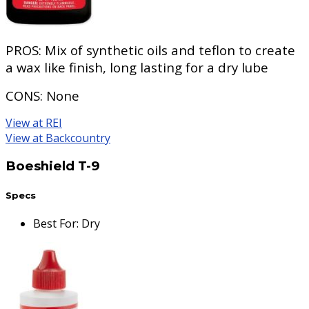
PROS:
Mix of synthetic oils and teflon to create
a wax like finish, long lasting for a dry lube
CONS:
None
View at REI
View at Backcountry
Boeshield T-9
Specs
Best For
:
Dry