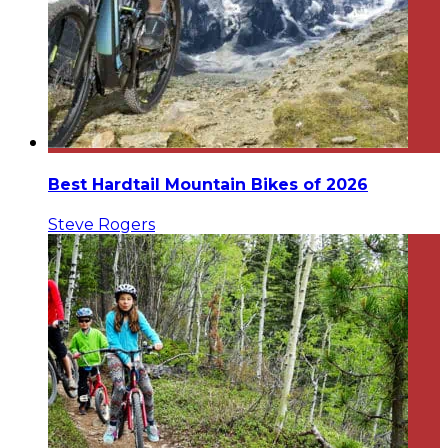
Best Hardtail Mountain Bikes of 2026
Steve Rogers