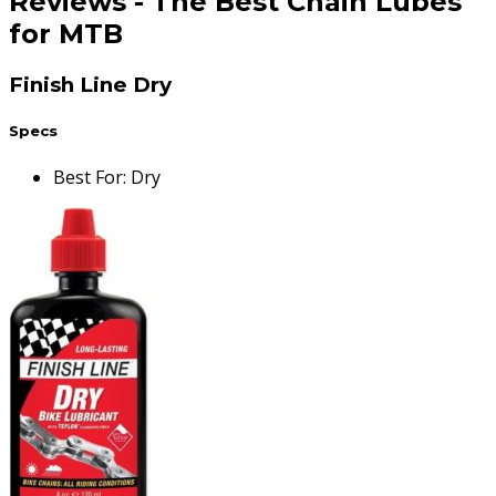
Reviews
-
The Best Chain Lubes
for MTB
Finish Line Dry
Specs
Best For
:
Dry