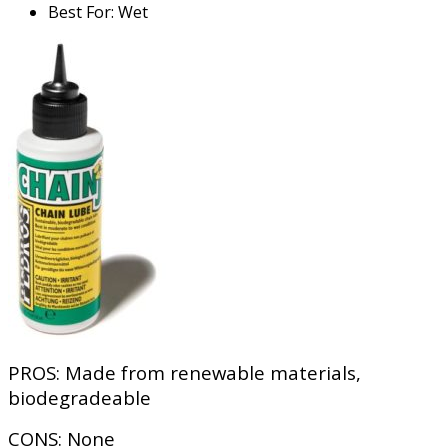
Best For
:
Wet
PROS:
Made from renewable materials,
biodegradeable
CONS:
None