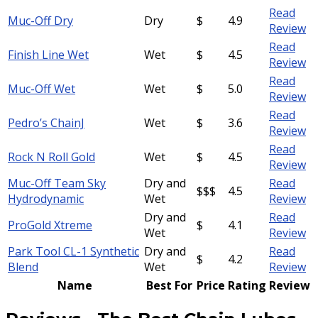
Read
Muc-Off Dry
Dry
$
4.9
Review
Read
Finish Line Wet
Wet
$
4.5
Review
Read
Muc-Off Wet
Wet
$
5.0
Review
Read
Pedro’s ChainJ
Wet
$
3.6
Review
Read
Rock N Roll Gold
Wet
$
4.5
Review
Muc-Off Team Sky
Dry and
Read
$$$
4.5
Hydrodynamic
Wet
Review
Dry and
Read
ProGold Xtreme
$
4.1
Wet
Review
Park Tool CL-1 Synthetic
Dry and
Read
$
4.2
Blend
Wet
Review
Name
Best For
Price
Rating
Review