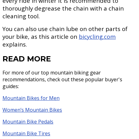
every ride in winter it is recommended to
thoroughly degrease the chain with a chain
cleaning tool.
You can also use chain lube on other parts of
your bike, as this article on
bicycling.com
explains.
READ MORE
For more of our top mountain biking gear
recommendations, check out these popular buyer's
guides:
Mountain Bikes for Men
Women’s Mountain Bikes
Mountain Bike Pedals
Mountain Bike Tires