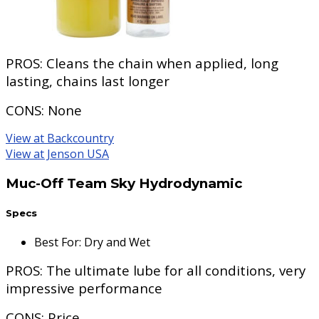
PROS:
Cleans the chain when applied, long
lasting, chains last longer
CONS:
None
View at Backcountry
View at Jenson USA
Muc-Off Team Sky Hydrodynamic
Specs
Best For
:
Dry and Wet
PROS:
The ultimate lube for all conditions, very
impressive performance
CONS:
Price