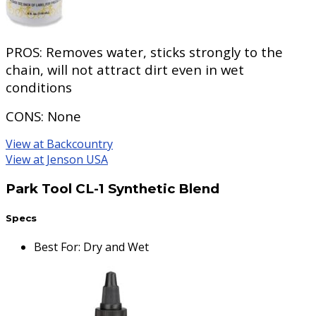
PROS:
Removes water, sticks strongly to the
chain, will not attract dirt even in wet
conditions
CONS:
None
View at Backcountry
View at Jenson USA
Park Tool CL-1 Synthetic Blend
Specs
Best For
:
Dry and Wet