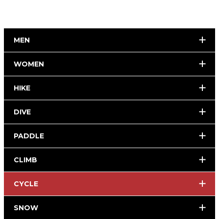
MEN
WOMEN
HIKE
DIVE
PADDLE
CLIMB
CYCLE
SNOW