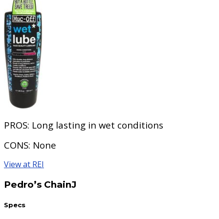
PROS:
Long lasting in wet conditions
CONS:
None
View at REI
Pedro’s ChainJ
Specs