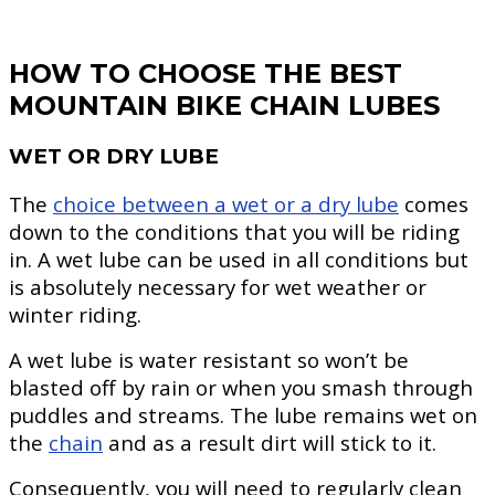
HOW TO CHOOSE THE BEST
MOUNTAIN BIKE CHAIN LUBES
WET OR DRY LUBE
The
choice between a wet or a dry lube
comes
down to the conditions that you will be riding
in. A wet lube can be used in all conditions but
is absolutely necessary for wet weather or
winter riding.
A wet lube is water resistant so won’t be
blasted off by rain or when you smash through
puddles and streams. The lube remains wet on
the
chain
and as a result dirt will stick to it.
Consequently, you will need to regularly clean