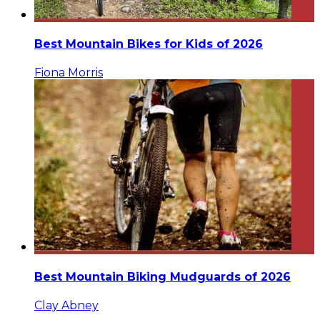
Best Mountain Bikes for Kids of 2026
Fiona Morris
Best Mountain Biking Mudguards of 2026
Clay Abney