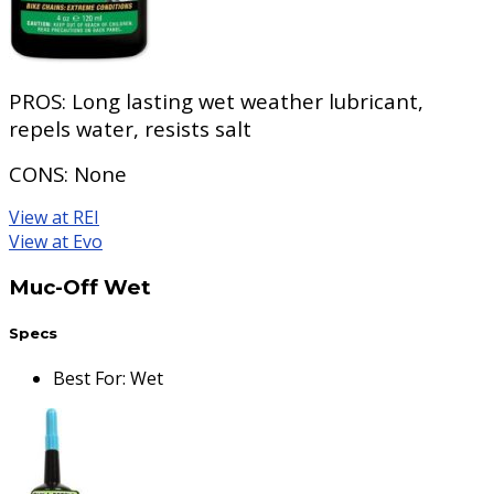
PROS:
Long lasting wet weather lubricant,
repels water, resists salt
CONS:
None
View at REI
View at Evo
Muc-Off Wet
Specs
Best For
:
Wet