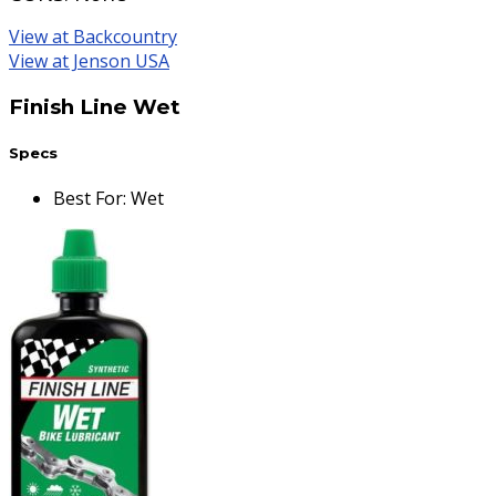
View at Backcountry
View at Jenson USA
Finish Line Wet
Specs
Best For
:
Wet