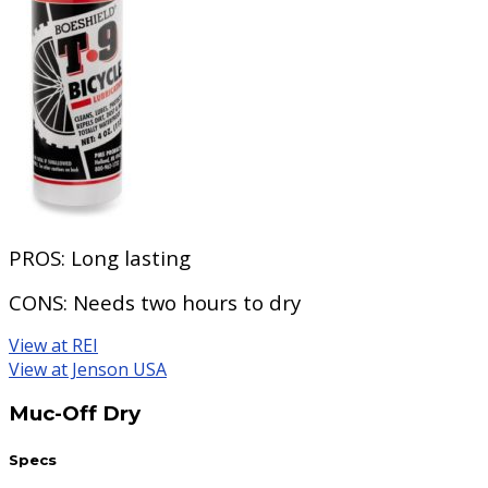
PROS:
Long lasting
CONS:
Needs two hours to dry
View at REI
View at Jenson USA
Muc-Off Dry
Specs