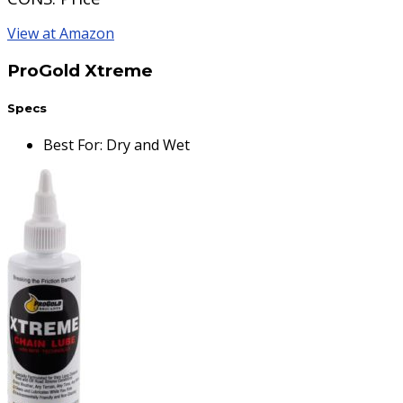
View at Amazon
ProGold Xtreme
Specs
Best For
:
Dry and Wet