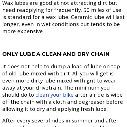
Wax lubes are good at not attracting dirt but
need reapplying for frequently. 50 miles of use
is standard for a wax lube. Ceramic lube will last
longer, even in wet conditions but tends to be
more expensive.
ONLY LUBE A CLEAN AND DRY CHAIN
It does not help to dump a load of lube on top
of old lube mixed with dirt. All you will get is
even more dirty lube mixed with grit to wear
away at your drivetrain. The minimum you
should do to
clean your bike
after a ride is wipe
off the chain with a cloth and degreaser before
allowing it to dry and applying fresh lube.
After every several rides in summer and after