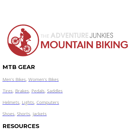
MTB GEAR
Men's Bikes
,
Women's Bikes
Tires
,
Brakes
,
Pedals
,
Saddles
Helmets
,
Lights
,
Computers
Shoes
,
Shorts
,
Jackets
RESOURCES