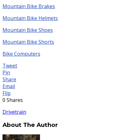
Mountain Bike Brakes
Mountain Bike Helmets
Mountain Bike Shoes
Mountain Bike Shorts
Bike Computers
Tweet
Pin
Share
Email
Flip
0
Shares
Drivetrain
About The Author