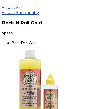
View at REI
View at Backcountry
Rock N Roll Gold
Specs
Best For
:
Wet