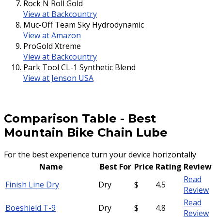
Rock N Roll Gold
View at Backcountry
Muc-Off Team Sky Hydrodynamic
View at Amazon
ProGold Xtreme
View at Backcountry
Park Tool CL-1 Synthetic Blend
View at Jenson USA
Comparison Table
-
Best
Mountain Bike Chain Lube
For the best experience turn your device horizontally
Name
Best For
Price
Rating
Review
Read
Finish Line Dry
Dry
$
4.5
Review
Read
Boeshield T-9
Dry
$
4.8
Review