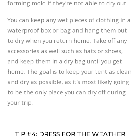
forming mold if they’re not able to dry out.
You can keep any wet pieces of clothing in a
waterproof box or bag and hang them out
to dry when you return home. Take off any
accessories as well such as hats or shoes,
and keep them in a dry bag until you get
home. The goal is to keep your tent as clean
and dry as possible, as it’s most likely going
to be the only place you can dry off during
your trip.
TIP #4: DRESS FOR THE WEATHER