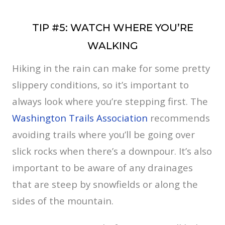
TIP #5: WATCH WHERE YOU’RE
WALKING
Hiking in the rain can make for some pretty
slippery conditions, so it’s important to
always look where you’re stepping first. The
Washington Trails Association
recommends
avoiding trails where you’ll be going over
slick rocks when there’s a downpour. It’s also
important to be aware of any drainages
that are steep by snowfields or along the
sides of the mountain.