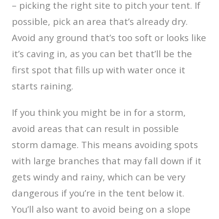
– picking the right site to pitch your tent. If
possible, pick an area that’s already dry.
Avoid any ground that’s too soft or looks like
it’s caving in, as you can bet that’ll be the
first spot that fills up with water once it
starts raining.
If you think you might be in for a storm,
avoid areas that can result in possible
storm damage. This means avoiding spots
with large branches that may fall down if it
gets windy and rainy, which can be very
dangerous if you’re in the tent below it.
You’ll also want to avoid being on a slope