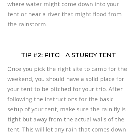
where water might come down into your
tent or near a river that might flood from
the rainstorm.
TIP #2: PITCH A STURDY TENT
Once you pick the right site to camp for the
weekend, you should have a solid place for
your tent to be pitched for your trip. After
following the instructions for the basic
setup of your tent, make sure the rain fly is
tight but away from the actual walls of the
tent. This will let any rain that comes down