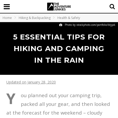
Home
Hiking & Backpacking
Health & Safety
Photo by istockphoto.com/portfolio/blyjak
5 ESSENTIAL TIPS FOR
HIKING AND CAMPING
IN THE RAIN
Updated on January 28, 2020
Y
ou planned out your camping trip,
packed all your gear, and then looked
at the forecast for the weekend – cloudy