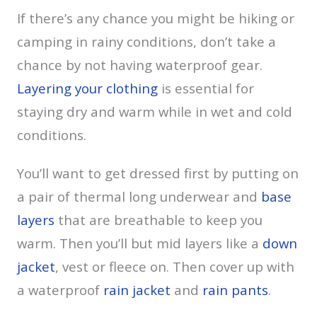
If there’s any chance you might be hiking or
camping in rainy conditions, don’t take a
chance by not having waterproof gear.
Layering your clothing
is essential for
staying dry and warm while in wet and cold
conditions.
You’ll want to get dressed first by putting on
a pair of thermal long underwear and
base
layers
that are breathable to keep you
warm. Then you’ll but mid layers like a
down
jacket
, vest or fleece on. Then cover up with
a waterproof
rain jacket
and
rain pants
.