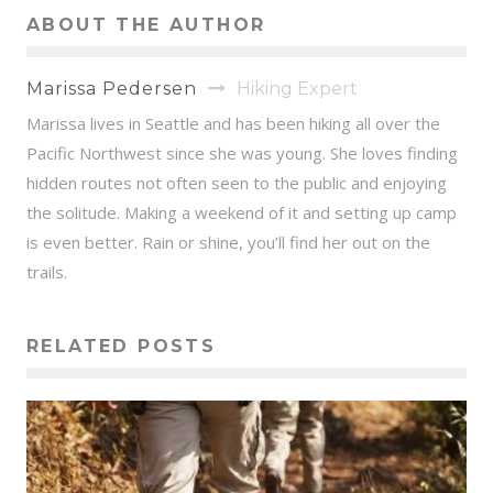
ABOUT THE AUTHOR
Marissa Pedersen
Hiking Expert
Marissa lives in Seattle and has been hiking all over the
Pacific Northwest since she was young. She loves finding
hidden routes not often seen to the public and enjoying
the solitude. Making a weekend of it and setting up camp
is even better. Rain or shine, you’ll find her out on the
trails.
RELATED POSTS