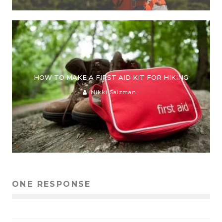
HOW TO MAKE A FIRST AID KIT FOR HIKING
Nikki Salzman
ONE RESPONSE