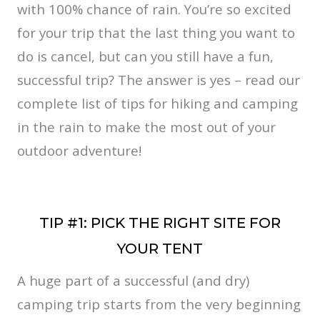
with 100% chance of rain. You’re so excited
for your trip that the last thing you want to
do is cancel, but can you still have a fun,
successful trip? The answer is yes – read our
complete list of tips for hiking and camping
in the rain to make the most out of your
outdoor adventure!
TIP #1: PICK THE RIGHT SITE FOR
YOUR TENT
A huge part of a successful (and dry)
camping trip starts from the very beginning