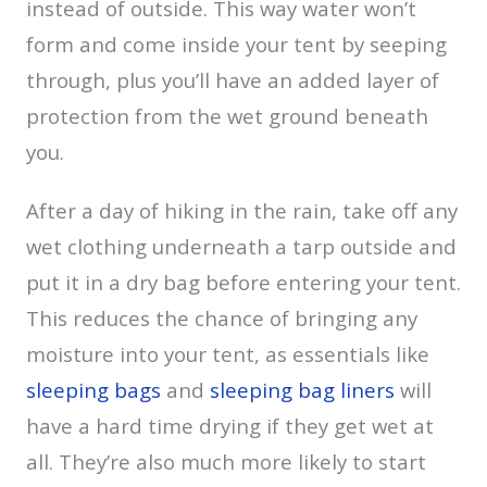
instead of outside. This way water won’t
form and come inside your tent by seeping
through, plus you’ll have an added layer of
protection from the wet ground beneath
you.
After a day of hiking in the rain, take off any
wet clothing underneath a tarp outside and
put it in a dry bag before entering your tent.
This reduces the chance of bringing any
moisture into your tent, as essentials like
sleeping bags
and
sleeping bag liners
will
have a hard time drying if they get wet at
all. They’re also much more likely to start