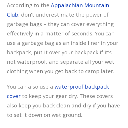
According to the
Appalachian Mountain
Club
, don’t underestimate the power of
garbage bags – they can cover everything
effectively in a matter of seconds. You can
use a garbage bag as an inside liner in your
backpack, put it over your backpack if it’s
not waterproof, and separate all your wet
clothing when you get back to camp later.
You can also use a
waterproof backpack
cover
to keep your gear dry. These covers
also keep you back clean and dry if you have
to set it down on wet ground.