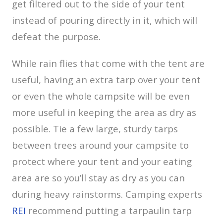
get filtered out to the side of your tent
instead of pouring directly in it, which will
defeat the purpose.
While rain flies that come with the tent are
useful, having an extra tarp over your tent
or even the whole campsite will be even
more useful in keeping the area as dry as
possible. Tie a few large, sturdy tarps
between trees around your campsite to
protect where your tent and your eating
area are so you’ll stay as dry as you can
during heavy rainstorms. Camping experts
REI
recommend putting a tarpaulin tarp