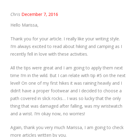
Chris
December 7, 2016
Hello Marissa,
Thank you for your article. I really like your writing style.
I’m always excited to read about hiking and camping as I
recently fell in love with these activities.
All the tips were great and I am going to apply them next
time I’m in the wild. But I can relate with tip #5 on the next
level! On one of my first hikes it was raining heavily and I
didn’t have a proper footwear and I decided to choose a
path covered in slick rocks… I was so lucky that the only
thing that was damaged after falling, was my wristwatch
and a wrist. I’m okay now, no worries!
Again, thank you very much Marissa, I am going to check
more articles written by you.