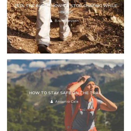
FEEL THE BURN? HOW TO STOP CHAFING WHILE
HIKING
Bram Reusen
HOW TO STAY SAFE ON THE TRAIL
Antonio Cala