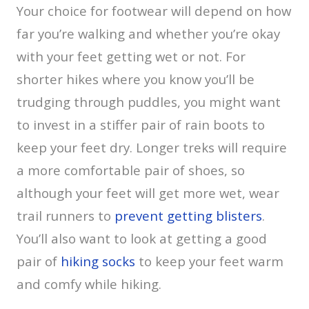
Your choice for footwear will depend on how
far you’re walking and whether you’re okay
with your feet getting wet or not. For
shorter hikes where you know you’ll be
trudging through puddles, you might want
to invest in a stiffer pair of rain boots to
keep your feet dry. Longer treks will require
a more comfortable pair of shoes, so
although your feet will get more wet, wear
trail runners to
prevent getting blisters
.
You’ll also want to look at getting a good
pair of
hiking socks
to keep your feet warm
and comfy while hiking.