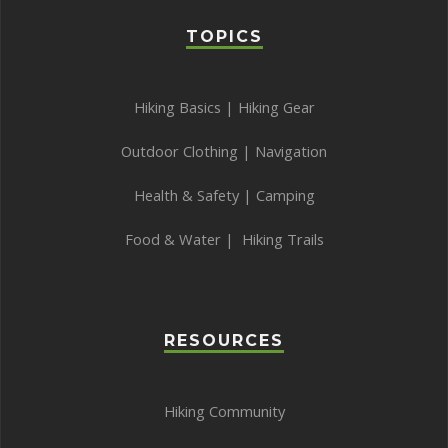
TOPICS
Hiking Basics
|
Hiking Gear
Outdoor Clothing
|
Navigation
Health & Safety
|
Camping
Food & Water
|
Hiking Trails
RESOURCES
Hiking Community