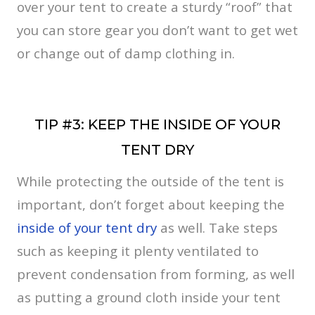
over your tent to create a sturdy “roof” that
you can store gear you don’t want to get wet
or change out of damp clothing in.
TIP #3: KEEP THE INSIDE OF YOUR
TENT DRY
While protecting the outside of the tent is
important, don’t forget about keeping the
inside of your tent dry
as well. Take steps
such as keeping it plenty ventilated to
prevent condensation from forming, as well
as putting a ground cloth inside your tent