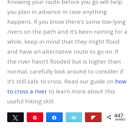
Knowing your route before you go will help
you plan in advance in case anything
happens. If you know there’s some low-lying
rivers on the path and it’s been raining for a
while, keep in mind that they might flood
and have an alternative route to go on. If
the river hasn’t flooded but is higher than
normal, carefully look around to consider if
it’s still safe to cross. Read our guide on
how
to cross a river
to learn more about this
useful hiking skill.
447
Tweet
Pin
Share
Email
Flip
SHARES
42
405