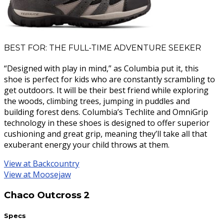
BEST FOR: THE FULL-TIME ADVENTURE SEEKER
“Designed with play in mind,” as Columbia put it, this
shoe is perfect for kids who are constantly scrambling to
get outdoors. It will be their best friend while exploring
the woods, climbing trees, jumping in puddles and
building forest dens. Columbia’s Techlite and OmniGrip
technology in these shoes is designed to offer superior
cushioning and great grip, meaning they’ll take all that
exuberant energy your child throws at them.
View at Backcountry
View at Moosejaw
Chaco Outcross 2
Specs