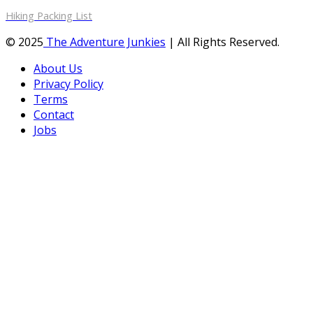
Hiking Packing List
© 2025
The Adventure Junkies
| All Rights Reserved.
About Us
Privacy Policy
Terms
Contact
Jobs