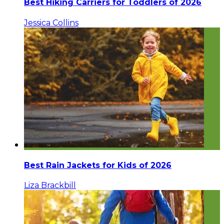
Best Hiking Carriers for Toddlers of 2026
Jessica Collins
Best Rain Jackets for Kids of 2026
Liza Brackbill