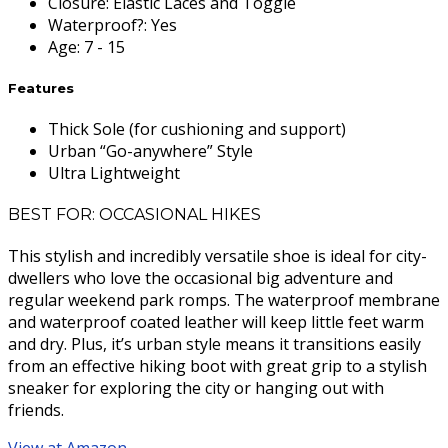
Closure
:
Elastic Laces and Toggle
Waterproof?
:
Yes
Age
:
7 - 15
Features
Thick Sole (for cushioning and support)
Urban “Go-anywhere” Style
Ultra Lightweight
BEST FOR: OCCASIONAL HIKES
This stylish and incredibly versatile shoe is ideal for city-
dwellers who love the occasional big adventure and
regular weekend park romps. The waterproof membrane
and waterproof coated leather will keep little feet warm
and dry. Plus, it’s urban style means it transitions easily
from an effective hiking boot with great grip to a stylish
sneaker for exploring the city or hanging out with
friends.