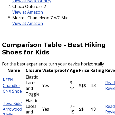
View at Backcountry
Chaco Outcross 2
View at Amazon
Merrell Chameleon 7 A/C Mid
View at Amazon
Comparison Table
-
Best Hiking
Shoes for Kids
For the best experience turn your device horizontally
Name
Closure
Waterproof?
Age
Price
Rating
Rev
Elastic
KEEN
Laces
3 -
Read
Chandler
Yes
$$$
4.3
and
14
Revi
CNX Shoe
Toggle
Elastic
Teva Kids’
Laces
7 -
Read
Arrowood
Yes
$$
4.8
and
15
Revi
2 Mid