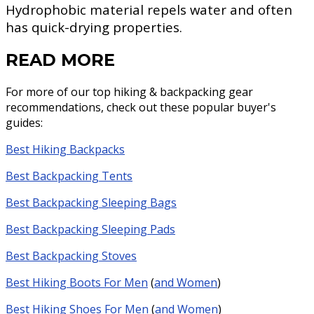
Hydrophobic material repels water and often
has quick-drying properties.
READ MORE
For more of our top hiking & backpacking gear
recommendations, check out these popular buyer's
guides:
Best Hiking Backpacks
Best Backpacking Tents
Best Backpacking Sleeping Bags
Best Backpacking Sleeping Pads
Best Backpacking Stoves
Best Hiking Boots For Men
(
and Women
)
Best Hiking Shoes For Men
(
and Women
)