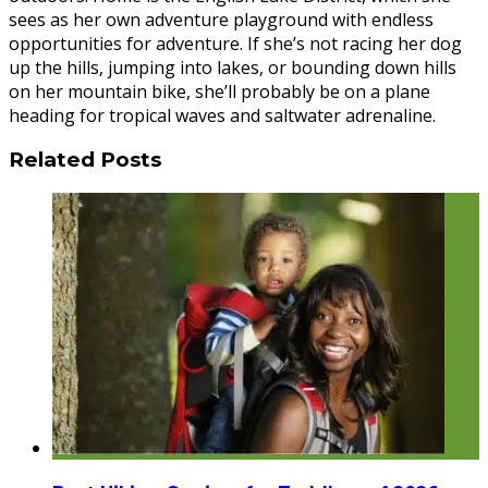
sees as her own adventure playground with endless
opportunities for adventure. If she’s not racing her dog
up the hills, jumping into lakes, or bounding down hills
on her mountain bike, she’ll probably be on a plane
heading for tropical waves and saltwater adrenaline.
Related Posts