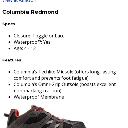
View at Amazon
Columbia Redmond
Specs
Closure
:
Toggle or Lace
Waterproof?
:
Yes
Age
:
4 - 12
Features
Columbia’s Techlite Midsole (offers long-lasting
comfort and prevents foot fatigue)
Columbia’s Omni-Grip Outsole (boasts excellent
non-marking traction)
Waterproof Membrane