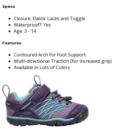
Specs
Closure
:
Elastic Laces and Toggle
Waterproof?
:
Yes
Age
:
3 - 14
Features
Contoured Arch for Foot Support
Multi-directional Traction (for increased grip)
Available in Lots of Colors