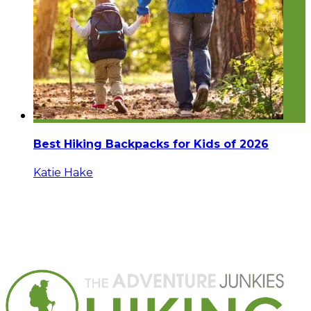
Best Hiking Backpacks for Kids of 2026
Katie Hake