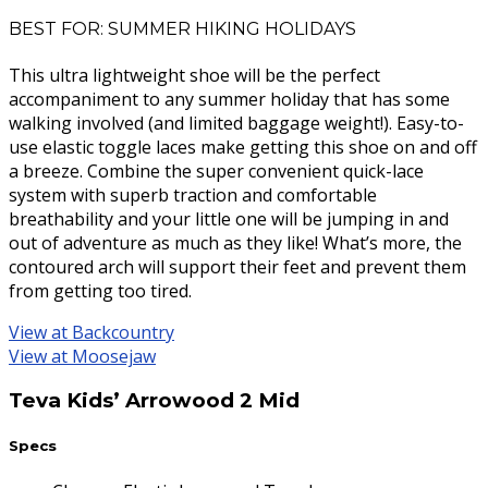
BEST FOR: SUMMER HIKING HOLIDAYS
This ultra lightweight shoe will be the perfect
accompaniment to any summer holiday that has some
walking involved (and limited baggage weight!). Easy-to-
use elastic toggle laces make getting this shoe on and off
a breeze. Combine the super convenient quick-lace
system with superb traction and comfortable
breathability and your little one will be jumping in and
out of adventure as much as they like! What’s more, the
contoured arch will support their feet and prevent them
from getting too tired.
View at Backcountry
View at Moosejaw
Teva Kids’ Arrowood 2 Mid
Specs