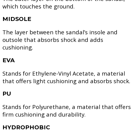
which touches the ground.
MIDSOLE
The layer between the sandal’s insole and
outsole that absorbs shock and adds
cushioning.
EVA
Stands for Ethylene-Vinyl Acetate, a material
that offers light cushioning and absorbs shock.
PU
Stands for Polyurethane, a material that offers
firm cushioning and durability.
HYDROPHOBIC