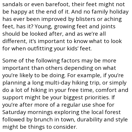
sandals or even barefoot, their feet might not
be happy at the end of it. And no family holiday
has ever been improved by blisters or aching
feet, has it? Young, growing feet and joints
should be looked after, and as we’re all
different, it’s important to know what to look
for when outfitting your kids’ feet.
Some of the following factors may be more
important than others depending on what
you’re likely to be doing. For example, if you’re
planning a long multi-day hiking trip, or simply
do a lot of hiking in your free time, comfort and
support might be your biggest priorities. If
you’re after more of a regular use shoe for
Saturday mornings exploring the local forest
followed by brunch in town, durability and style
might be things to consider.