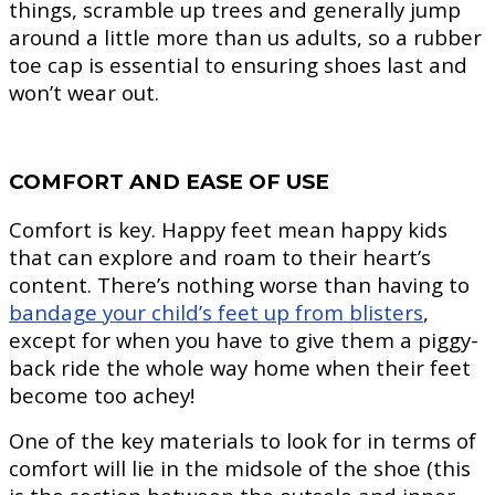
things, scramble up trees and generally jump
around a little more than us adults, so a rubber
toe cap is essential to ensuring shoes last and
won’t wear out.
COMFORT AND EASE OF USE
Comfort is key. Happy feet mean happy kids
that can explore and roam to their heart’s
content. There’s nothing worse than having to
bandage your child’s feet up from blisters
,
except for when you have to give them a piggy-
back ride the whole way home when their feet
become too achey!
One of the key materials to look for in terms of
comfort will lie in the midsole of the shoe (this