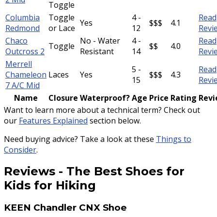
Toggle
Columbia
Toggle
4 -
Read
Yes
$$$
4.1
Redmond
or Lace
12
Revi
Chaco
No - Water
4 -
Read
Toggle
$$
4.0
Outcross 2
Resistant
14
Revi
Merrell
5 -
Read
Chameleon
Laces
Yes
$$$
4.3
15
Revi
7 A/C Mid
Name
Closure
Waterproof?
Age
Price
Rating
Rev
Want to learn more about a technical term? Check out
our
Features Explained
section below.
Need buying advice? Take a look at these
Things to
Consider
.
Reviews
-
The Best Shoes for
Kids for Hiking
KEEN Chandler CNX Shoe