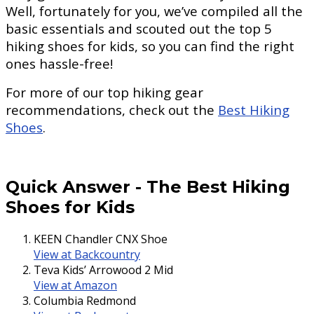
Well, fortunately for you, we’ve compiled all the
basic essentials and scouted out the top 5
hiking shoes for kids, so you can find the right
ones hassle-free!
For more of our top hiking gear
recommendations, check out the
Best Hiking
Shoes
.
Quick Answer
-
The Best Hiking
Shoes for Kids
KEEN Chandler CNX Shoe
View at Backcountry
Teva Kids’ Arrowood 2 Mid
View at Amazon
Columbia Redmond