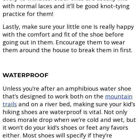
with normal laces and it’ll be good knot-tying
practice for them!
Lastly, make sure your little one is really happy
with the comfort and fit of the shoe before
going out in them. Encourage them to wear
them around the house to break them in first.
WATERPROOF
Unless you’re after an amphibious water shoe
that’s designed to work both on the
mountain
trails
and on a river bed, making sure your kid’s
hiking shoes are waterproof is vital. Not only
does morale drop when we’re cold and wet, but
it won’t do your kid’s shoes or feet any favors
either. Most shoes will specify if they’re