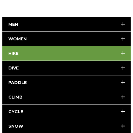
MEN
WOMEN
HIKE
DIVE
PADDLE
CLIMB
CYCLE
SNOW