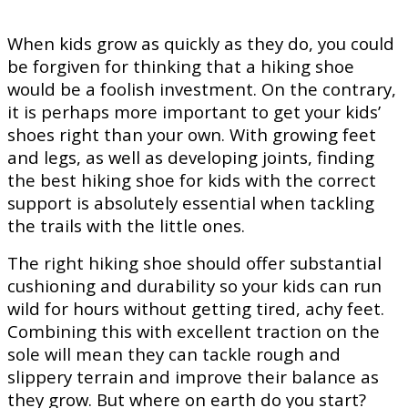
When kids grow as quickly as they do, you could
be forgiven for thinking that a hiking shoe
would be a foolish investment. On the contrary,
it is perhaps more important to get your kids’
shoes right than your own. With growing feet
and legs, as well as developing joints, finding
the best hiking shoe for kids with the correct
support is absolutely essential when tackling
the trails with the little ones.
The right hiking shoe should offer substantial
cushioning and durability so your kids can run
wild for hours without getting tired, achy feet.
Combining this with excellent traction on the
sole will mean they can tackle rough and
slippery terrain and improve their balance as
they grow. But where on earth do you start?