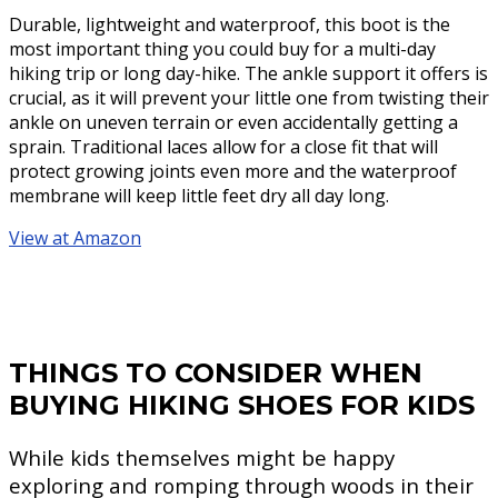
Durable, lightweight and waterproof, this boot is the
most important thing you could buy for a multi-day
hiking trip or long day-hike. The ankle support it offers is
crucial, as it will prevent your little one from twisting their
ankle on uneven terrain or even accidentally getting a
sprain. Traditional laces allow for a close fit that will
protect growing joints even more and the waterproof
membrane will keep little feet dry all day long.
View at Amazon
THINGS TO CONSIDER WHEN
BUYING HIKING SHOES FOR KIDS
While kids themselves might be happy
exploring and romping through woods in their