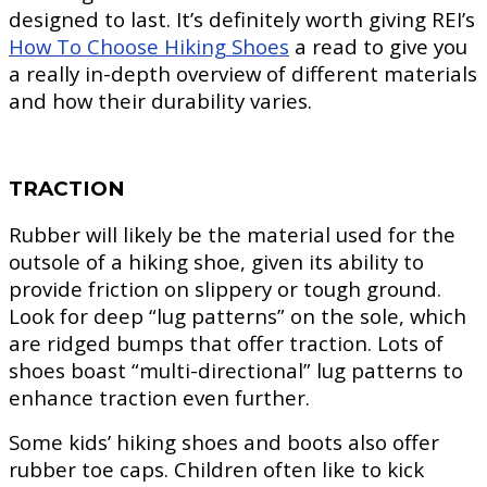
designed to last. It’s definitely worth giving REI’s
How To Choose Hiking Shoes
a read to give you
a really in-depth overview of different materials
and how their durability varies.
TRACTION
Rubber will likely be the material used for the
outsole of a hiking shoe, given its ability to
provide friction on slippery or tough ground.
Look for deep “lug patterns” on the sole, which
are ridged bumps that offer traction. Lots of
shoes boast “multi-directional” lug patterns to
enhance traction even further.
Some kids’ hiking shoes and boots also offer
rubber toe caps. Children often like to kick