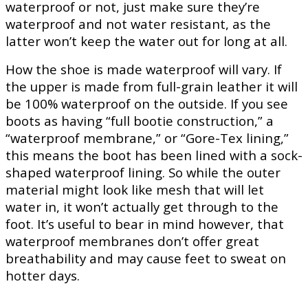
waterproof or not, just make sure they’re
waterproof and not water resistant, as the
latter won’t keep the water out for long at all.
How the shoe is made waterproof will vary. If
the upper is made from full-grain leather it will
be 100% waterproof on the outside. If you see
boots as having “full bootie construction,” a
“waterproof membrane,” or “Gore-Tex lining,”
this means the boot has been lined with a sock-
shaped waterproof lining. So while the outer
material might look like mesh that will let
water in, it won’t actually get through to the
foot. It’s useful to bear in mind however, that
waterproof membranes don’t offer great
breathability and may cause feet to sweat on
hotter days.