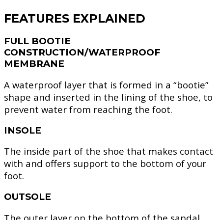
FEATURES EXPLAINED
FULL BOOTIE
CONSTRUCTION/WATERPROOF
MEMBRANE
A waterproof layer that is formed in a “bootie”
shape and inserted in the lining of the shoe, to
prevent water from reaching the foot.
INSOLE
The inside part of the shoe that makes contact
with and offers support to the bottom of your
foot.
OUTSOLE
The outer layer on the bottom of the sandal,