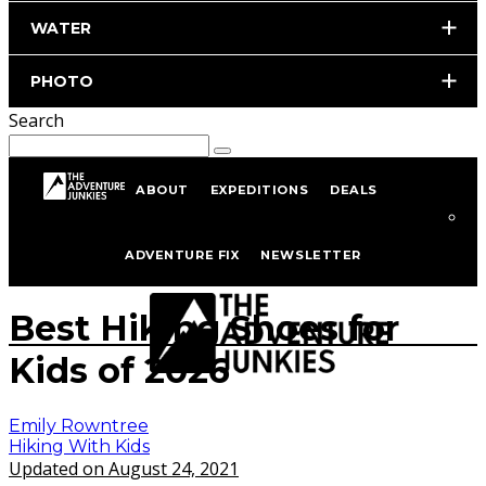
WATER
PHOTO
Search
ABOUT
EXPEDITIONS
DEALS
Home
Hiking & Backpacking
Hiking With Kids
ADVENTURE FIX
NEWSLETTER
istockphoto.com/portfolio/Nadezhda1906
Best Hiking Shoes for
Kids of 2026
Emily Rowntree
Hiking With Kids
Updated on August 24, 2021