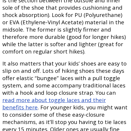
is the section between the outsole and inner
sole of the shoe that provides cushioning and
shock absorption). Look for PU (Polyurethane)
or EVA (Ethylene-Vinyl Acetate) material in the
midsole. The former is slightly firmer and
therefore more durable (good for longer hikes)
while the latter is softer and lighter (great for
comfort on regular short hikes).
It also matters that your kids’ shoes are easy to
slip on and off. Lots of hiking shoes these days
offer elastic “bungee” laces with a pull toggle
system, and some accompany traditional laces
with a hook and loop closure strap. You can
read more about toggle laces and their
benefits here
. For younger kids, you might want
to consider some of these easy-closure
mechanisms, as it’ll stop you having to tie laces
every 15 minutes. Older ones are usually fine