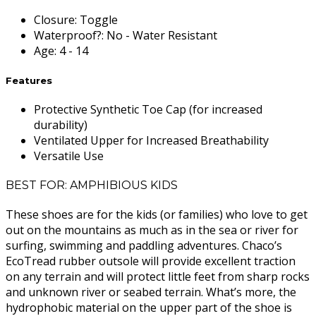
Closure
:
Toggle
Waterproof?
:
No - Water Resistant
Age
:
4 - 14
Features
Protective Synthetic Toe Cap (for increased
durability)
Ventilated Upper for Increased Breathability
Versatile Use
BEST FOR: AMPHIBIOUS KIDS
These shoes are for the kids (or families) who love to get
out on the mountains as much as in the sea or river for
surfing, swimming and paddling adventures. Chaco’s
EcoTread rubber outsole will provide excellent traction
on any terrain and will protect little feet from sharp rocks
and unknown river or seabed terrain. What’s more, the
hydrophobic material on the upper part of the shoe is