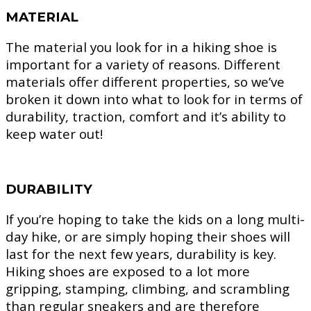
MATERIAL
The material you look for in a hiking shoe is
important for a variety of reasons. Different
materials offer different properties, so we’ve
broken it down into what to look for in terms of
durability, traction, comfort and it’s ability to
keep water out!
DURABILITY
If you’re hoping to take the kids on a long multi-
day hike, or are simply hoping their shoes will
last for the next few years, durability is key.
Hiking shoes are exposed to a lot more
gripping, stamping, climbing, and scrambling
than regular sneakers and are therefore