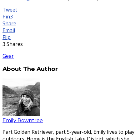
Tweet
Pin
3
Share
Email
Flip
3
Shares
Gear
About The Author
Emily Rowntree
Part Golden Retriever, part 5-year-old, Emily lives to play
outdoors. Home is the English Lake District, which she