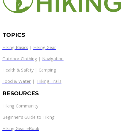
TOPICS
Hiking Basics
|
Hiking Gear
Outdoor Clothing
|
Navigation
Health & Safety
|
Camping
Food & Water
|
Hiking Trails
RESOURCES
Hiking Community
Beginner's Guide to Hiking
Hiking Gear eBook