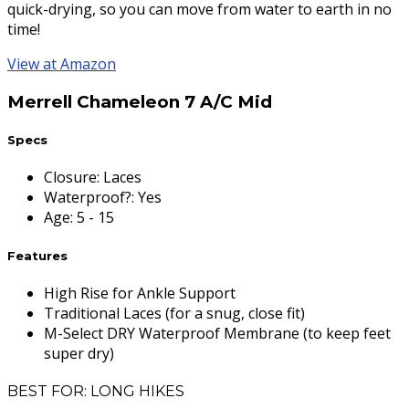
quick-drying, so you can move from water to earth in no
time!
View at Amazon
Merrell Chameleon 7 A/C Mid
Specs
Closure
:
Laces
Waterproof?
:
Yes
Age
:
5 - 15
Features
High Rise for Ankle Support
Traditional Laces (for a snug, close fit)
M-Select DRY Waterproof Membrane (to keep feet
super dry)
BEST FOR: LONG HIKES