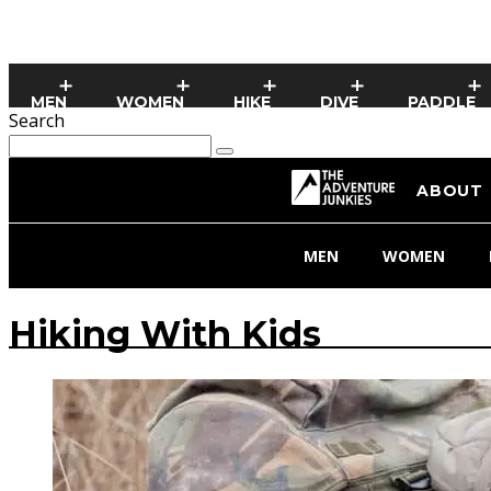
MEN
WOMEN
HIKE
DIVE
PADDLE
Search
ABOUT
MEN
WOMEN
Hiking With Kids