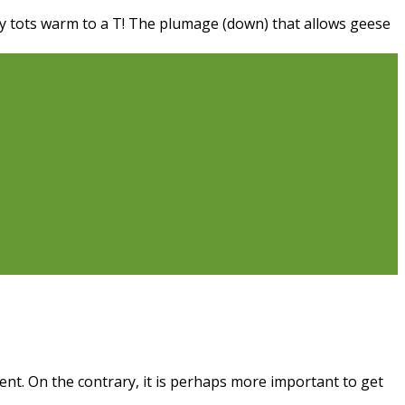
iny tots warm to a T! The plumage (down) that allows geese
ent. On the contrary, it is perhaps more important to get