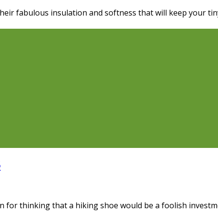
their fabulous insulation and softness that will keep your t
6
n for thinking that a hiking shoe would be a foolish investm