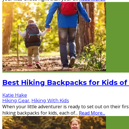
Best Hiking Backpacks for Kids of
Katie Hake
Hiking Gear
,
Hiking With Kids
When your little adventurer is ready to set out on their fi
hiking backpacks for kids, each of
...
Read More...