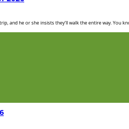
p, and he or she insists they’ll walk the entire way. You kn
6