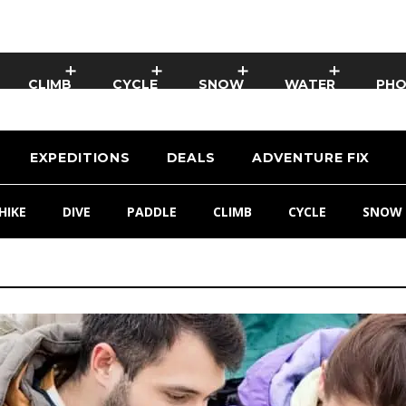
CLIMB
CYCLE
SNOW
WATER
PH
EXPEDITIONS
DEALS
ADVENTURE FIX
HIKE
DIVE
PADDLE
CLIMB
CYCLE
SNOW