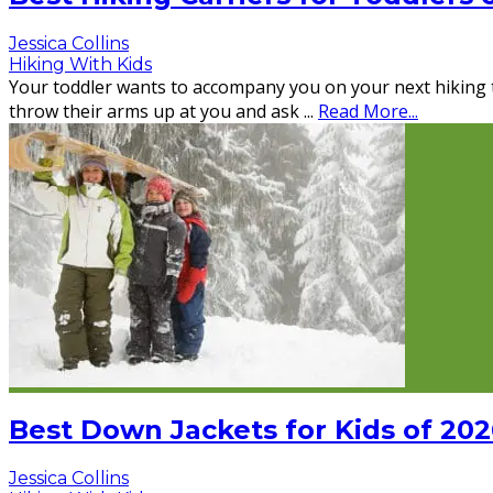
Jessica Collins
Hiking With Kids
Your toddler wants to accompany you on your next hiking tri
throw their arms up at you and ask
...
Read More...
Best Down Jackets for Kids of 202
Jessica Collins