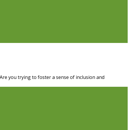
re you trying to foster a sense of inclusion and