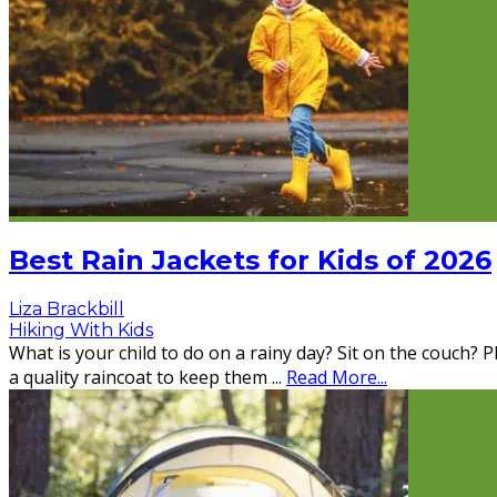
Best Rain Jackets for Kids of 2026
Liza Brackbill
Hiking With Kids
What is your child to do on a rainy day? Sit on the couch?
a quality raincoat to keep them
...
Read More...