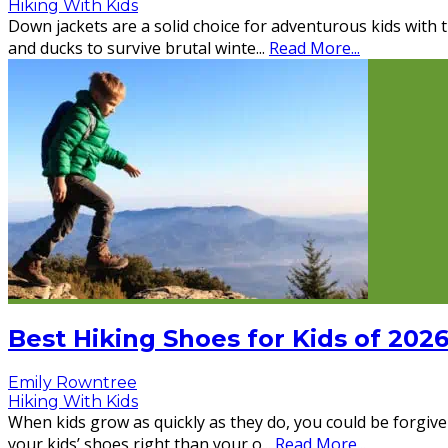
Hiking With Kids
Down jackets are a solid choice for adventurous kids with 
and ducks to survive brutal winte
...
Read More...
Best Hiking Shoes for Kids of 202
Emily Rowntree
Hiking With Kids
When kids grow as quickly as they do, you could be forgive
your kids’ shoes right than your o
...
Read More...