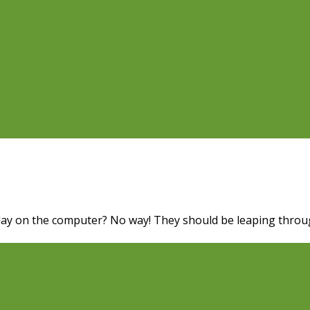
 Play on the computer? No way! They should be leaping throug