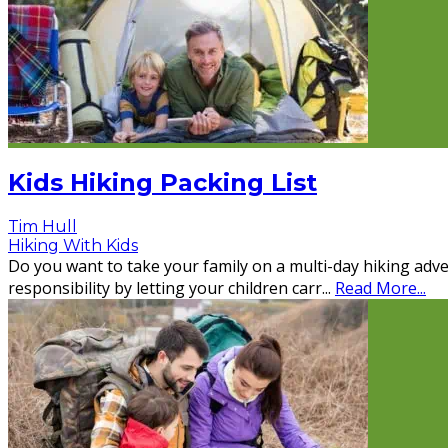
Kids Hiking Packing List
Tim Hull
Hiking With Kids
Do you want to take your family on a multi-day hiking adve
responsibility by letting your children carr
...
Read More...