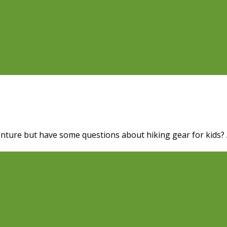
nture but have some questions about hiking gear for kids? A