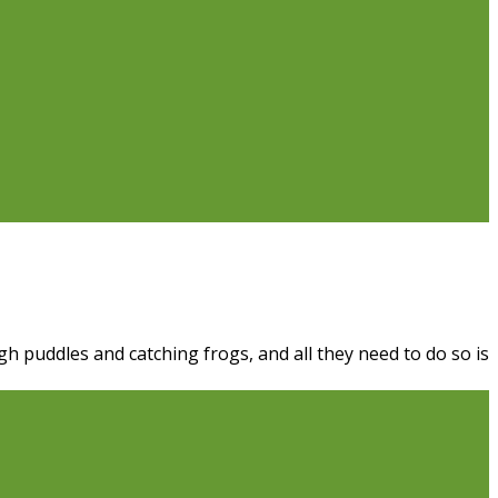
h puddles and catching frogs, and all they need to do so is