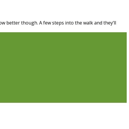
ow better though. A few steps into the walk and they’ll