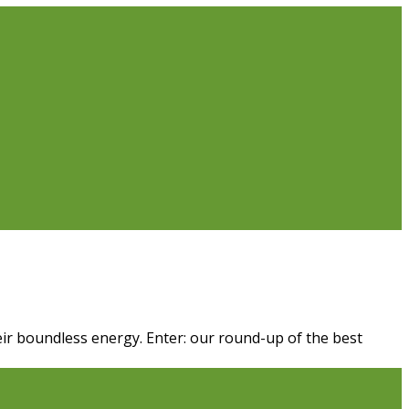
their boundless energy. Enter: our round-up of the best