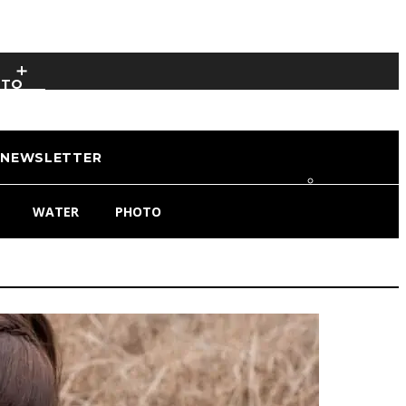
OTO
NEWSLETTER
WATER
PHOTO