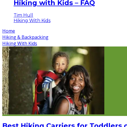
Hiking with Kids – FAQ
Tim Hull
Hiking With Kids
Home
Hiking & Backpacking
Hiking With Kids
Best Hiking Carriers for Toddlers 