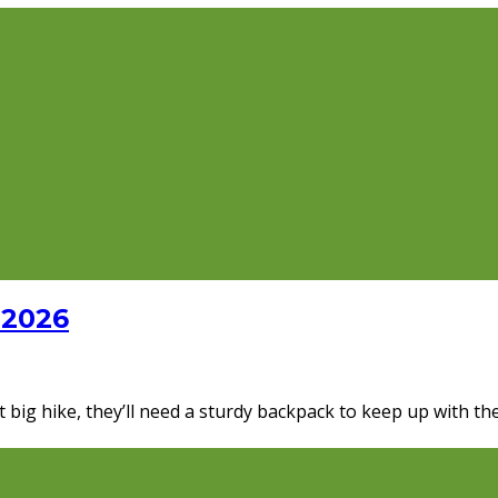
 2026
rst big hike, they’ll need a sturdy backpack to keep up with 