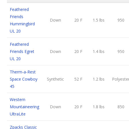
Feathered
Friends
Down
20 F
1.5 lbs
950
Hummingbird
UL 20
Feathered
Friends Egret
Down
20 F
1.4 lbs
950
UL 20
Therm-a-Rest
Space Cowboy
Synthetic
52 F
1.2 lbs
Polyeste
45
Western
Mountaineering
Down
20 F
1.8 lbs
850
UltraLite
Zpacks Classic