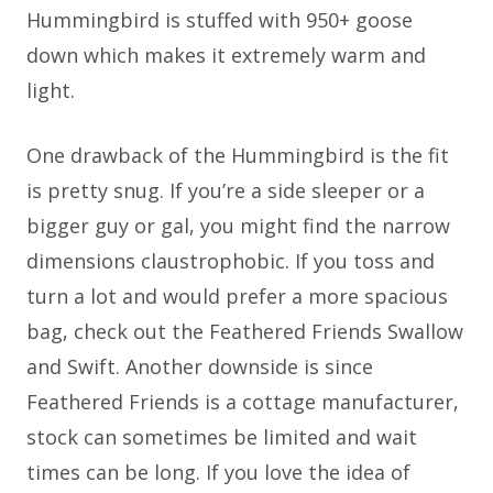
Hummingbird is stuffed with 950+ goose
down which makes it extremely warm and
light.
One drawback of the Hummingbird is the fit
is pretty snug. If you’re a side sleeper or a
bigger guy or gal, you might find the narrow
dimensions claustrophobic. If you toss and
turn a lot and would prefer a more spacious
bag, check out the Feathered Friends Swallow
and Swift. Another downside is since
Feathered Friends is a cottage manufacturer,
stock can sometimes be limited and wait
times can be long. If you love the idea of