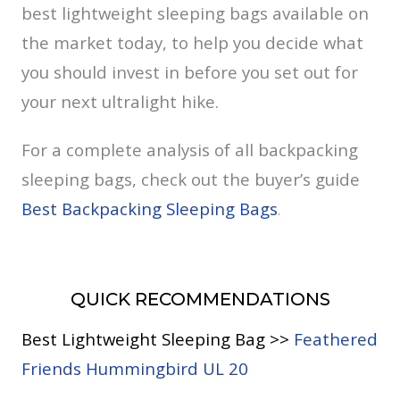
best lightweight sleeping bags available on
the market today, to help you decide what
you should invest in before you set out for
your next ultralight hike.
For a complete analysis of all backpacking
sleeping bags, check out the buyer’s guide
Best Backpacking Sleeping Bags
.
QUICK RECOMMENDATIONS
Best Lightweight Sleeping Bag >>
Feathered
Friends Hummingbird UL 20