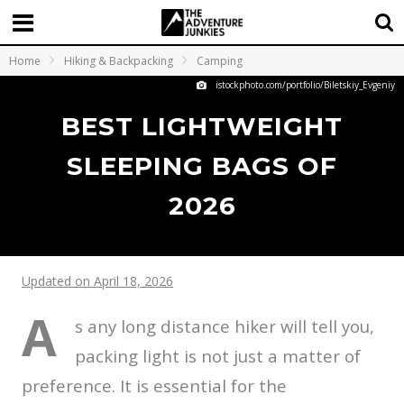
Home
Hiking & Backpacking
Camping
istockphoto.com/portfolio/Biletskiy_Evgeniy
BEST LIGHTWEIGHT
SLEEPING BAGS OF
2026
Updated on April 18, 2026
A
s any long distance hiker will tell you,
packing light is not just a matter of
preference. It is essential for the