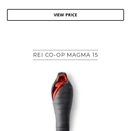
VIEW PRICE
REI CO-OP MAGMA 15