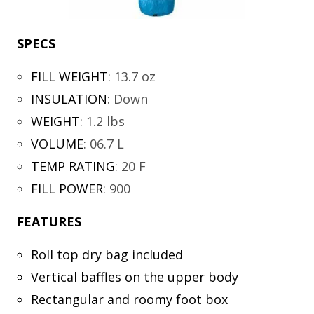
SPECS
FILL WEIGHT
:
13.7 oz
INSULATION
:
Down
WEIGHT
:
1.2 lbs
VOLUME
:
06.7 L
TEMP RATING
:
20 F
FILL POWER
:
900
FEATURES
Roll top dry bag included
Vertical baffles on the upper body
Rectangular and roomy foot box