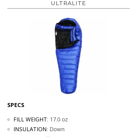
ULTRALITE
SPECS
FILL WEIGHT
:
17.0 oz
INSULATION
:
Down