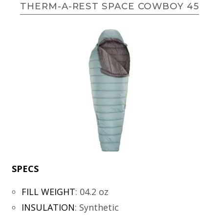
THERM-A-REST SPACE COWBOY 45
SPECS
FILL WEIGHT
:
04.2 oz
INSULATION
:
Synthetic