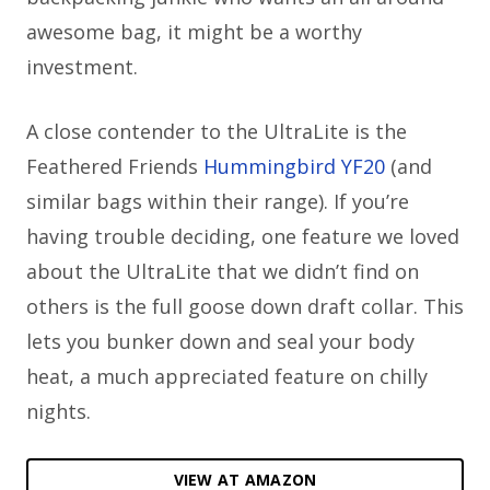
awesome bag, it might be a worthy
investment.
A close contender to the UltraLite is the
Feathered Friends
Hummingbird YF20
(and
similar bags within their range). If you’re
having trouble deciding, one feature we loved
about the UltraLite that we didn’t find on
others is the full goose down draft collar. This
lets you bunker down and seal your body
heat, a much appreciated feature on chilly
nights.
VIEW AT AMAZON