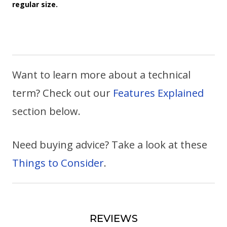
regular size.
Want to learn more about a technical
term? Check out our
Features Explained
section below.
Need buying advice? Take a look at these
Things to Consider
.
REVIEWS