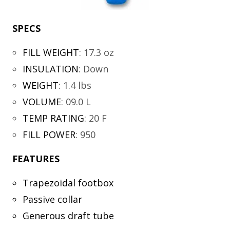
SPECS
FILL WEIGHT
:
17.3 oz
INSULATION
:
Down
WEIGHT
:
1.4 lbs
VOLUME
:
09.0 L
TEMP RATING
:
20 F
FILL POWER
:
950
FEATURES
Trapezoidal footbox
Passive collar
Generous draft tube