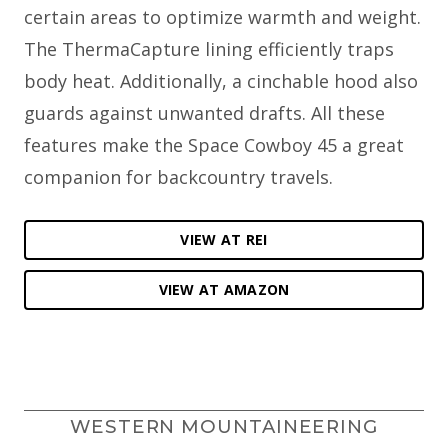
certain areas to optimize warmth and weight.
The ThermaCapture lining efficiently traps
body heat. Additionally, a cinchable hood also
guards against unwanted drafts. All these
features make the Space Cowboy 45 a great
companion for backcountry travels.
VIEW AT REI
VIEW AT AMAZON
WESTERN MOUNTAINEERING