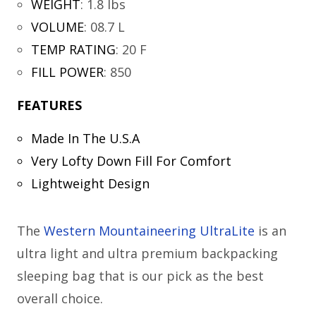
WEIGHT
:
1.8 lbs
VOLUME
:
08.7 L
TEMP RATING
:
20 F
FILL POWER
:
850
FEATURES
Made In The U.S.A
Very Lofty Down Fill For Comfort
Lightweight Design
The
Western Mountaineering UltraLite
is an
ultra light and ultra premium backpacking
sleeping bag that is our pick as the best
overall choice.