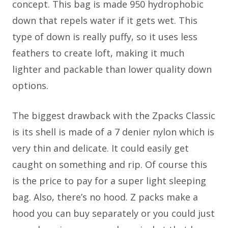
concept. This bag is made 950 hydrophobic
down that repels water if it gets wet. This
type of down is really puffy, so it uses less
feathers to create loft, making it much
lighter and packable than lower quality down
options.
The biggest drawback with the Zpacks Classic
is its shell is made of a 7 denier nylon which is
very thin and delicate. It could easily get
caught on something and rip. Of course this
is the price to pay for a super light sleeping
bag. Also, there’s no hood. Z packs make a
hood you can buy separately or you could just