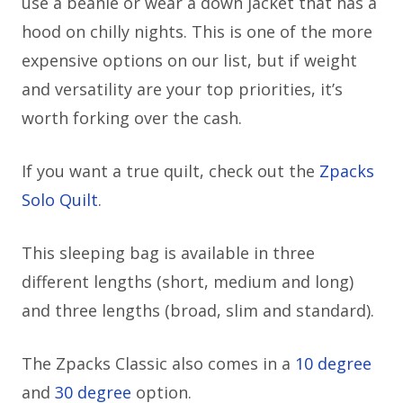
use a beanie or wear a down jacket that has a
hood on chilly nights. This is one of the more
expensive options on our list, but if weight
and versatility are your top priorities, it’s
worth forking over the cash.
If you want a true quilt, check out the
Zpacks
Solo Quilt
.
This sleeping bag is available in three
different lengths (short, medium and long)
and three lengths (broad, slim and standard).
The Zpacks Classic also comes in a
10 degree
and
30 degree
option.