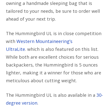
owning a handmade sleeping bag that is
tailored to your needs, be sure to order well
ahead of your next trip.
The Hummingbird UL is in close competition
with
Western Mountaineering’s
UltraLite
.
which is also featured on this list.
While both are excellent choices for serious
backpackers, the Hummingbird is 5 ounces
lighter, making it a winner for those who are
meticulous about cutting weight.
The Hummingbird UL is also available in a
30-
degree version
.