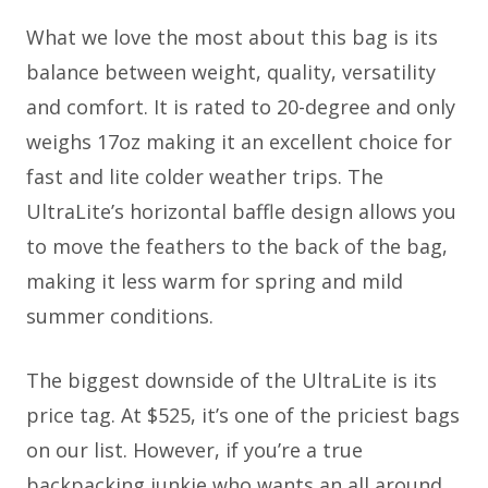
What we love the most about this bag is its
balance between weight, quality, versatility
and comfort. It is rated to 20-degree and only
weighs 17oz making it an excellent choice for
fast and lite colder weather trips. The
UltraLite’s horizontal baffle design allows you
to move the feathers to the back of the bag,
making it less warm for spring and mild
summer conditions.
The biggest downside of the UltraLite is its
price tag. At $525, it’s one of the priciest bags
on our list. However, if you’re a true
backpacking junkie who wants an all around