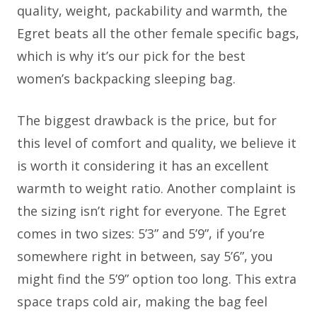
quality, weight, packability and warmth, the
Egret beats all the other female specific bags,
which is why it’s our pick for the best
women’s backpacking sleeping bag.
The biggest drawback is the price, but for
this level of comfort and quality, we believe it
is worth it considering it has an excellent
warmth to weight ratio. Another complaint is
the sizing isn’t right for everyone. The Egret
comes in two sizes: 5’3” and 5’9”, if you’re
somewhere right in between, say 5’6”, you
might find the 5’9” option too long. This extra
space traps cold air, making the bag feel