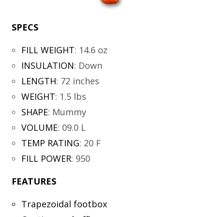
SPECS
FILL WEIGHT
:
14.6 oz
INSULATION
:
Down
LENGTH
:
72 inches
WEIGHT
:
1.5 lbs
SHAPE
:
Mummy
VOLUME
:
09.0 L
TEMP RATING
:
20 F
FILL POWER
:
950
FEATURES
Trapezoidal footbox