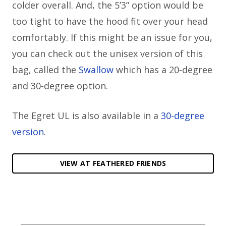
colder overall. And, the 5’3” option would be
too tight to have the hood fit over your head
comfortably. If this might be an issue for you,
you can check out the unisex version of this
bag, called the
Swallow
which has a 20-degree
and 30-degree option.
The Egret UL is also available in a
30-degree
version
.
VIEW AT FEATHERED FRIENDS