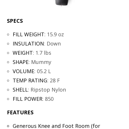
SPECS
FILL WEIGHT
:
15.9 oz
INSULATION
:
Down
WEIGHT
:
1.7 lbs
SHAPE
:
Mummy
VOLUME
:
05.2 L
TEMP RATING
:
28 F
SHELL
:
Ripstop Nylon
FILL POWER
:
850
FEATURES
Generous Knee and Foot Room (for