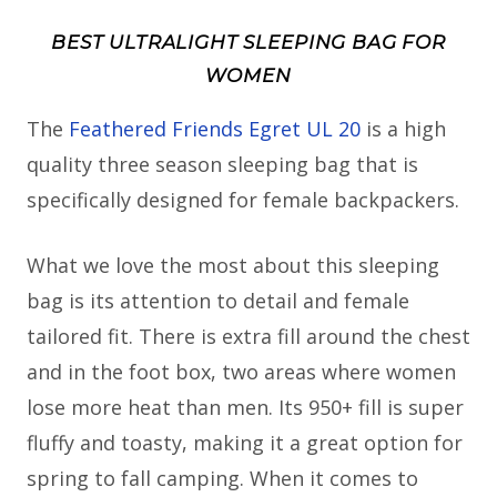
BEST ULTRALIGHT SLEEPING BAG FOR
WOMEN
The
Feathered Friends Egret UL 20
is a high
quality three season sleeping bag that is
specifically designed for female backpackers.
What we love the most about this sleeping
bag is its attention to detail and female
tailored fit. There is extra fill around the chest
and in the foot box, two areas where women
lose more heat than men. Its 950+ fill is super
fluffy and toasty, making it a great option for
spring to fall camping. When it comes to