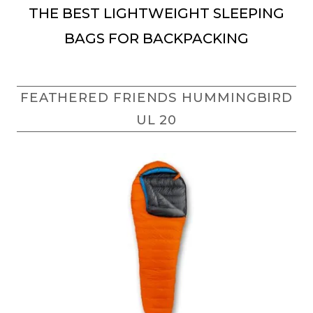
THE BEST LIGHTWEIGHT SLEEPING
BAGS FOR BACKPACKING
FEATHERED FRIENDS HUMMINGBIRD
UL 20