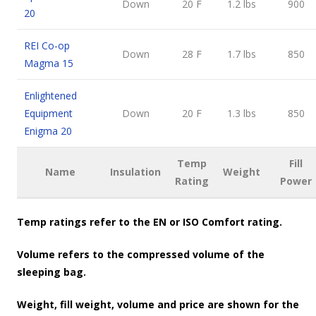
Down
20 F
1.2 lbs
900
20
REI Co-op
Down
28 F
1.7 lbs
850
Magma 15
Enlightened
Equipment
Down
20 F
1.3 lbs
850
Enigma 20
Temp
Fill
Name
Insulation
Weight
Rating
Power
Temp ratings refer to the EN or ISO Comfort rating.
Volume refers to the compressed volume of the
sleeping bag.
Weight, fill weight, volume and price are shown for the