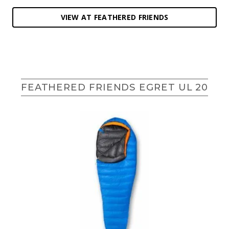
VIEW AT FEATHERED FRIENDS
FEATHERED FRIENDS EGRET UL 20