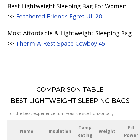
Best Lightweight Sleeping Bag For Women
>>
Feathered Friends Egret UL 20
Most Affordable & Lightweight Sleeping Bag
>>
Therm-A-Rest Space Cowboy 45
COMPARISON TABLE
BEST LIGHTWEIGHT SLEEPING BAGS
For the best experience turn your device horizontally
Temp
Fill
Name
Insulation
Weight
Rating
Power