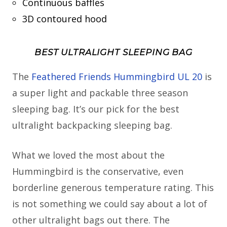
Continuous baffles
3D contoured hood
BEST ULTRALIGHT SLEEPING BAG
The
Feathered Friends Hummingbird UL 20
is
a super light and packable three season
sleeping bag. It’s our pick for the best
ultralight backpacking sleeping bag.
What we loved the most about the
Hummingbird is the conservative, even
borderline generous temperature rating. This
is not something we could say about a lot of
other ultralight bags out there. The