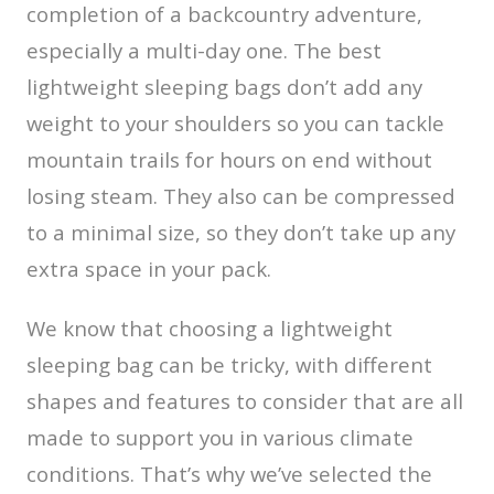
completion of a backcountry adventure,
especially a multi-day one. The best
lightweight sleeping bags don’t add any
weight to your shoulders so you can tackle
mountain trails for hours on end without
losing steam. They also can be compressed
to a minimal size, so they don’t take up any
extra space in your pack.
We know that choosing a lightweight
sleeping bag can be tricky, with different
shapes and features to consider that are all
made to support you in various climate
conditions. That’s why we’ve selected the