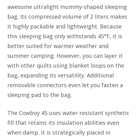
awesome ultralight mummy-shaped sleeping
bag. Its compressed volume of 2 liters makes
it highly packable and lightweight. Because
this sleeping bag only withstands 45°F, it is
better suited for warmer weather and
summer camping. However, you can layer it
with other quilts using blanket loops on the
bag, expanding its versatility. Additional
removable connectors even let you fasten a
sleeping pad to the bag.
The Cowboy 45 uses water-resistant synthetic
fill that retains its insulation abilities even
when damp. It is strategically placed in