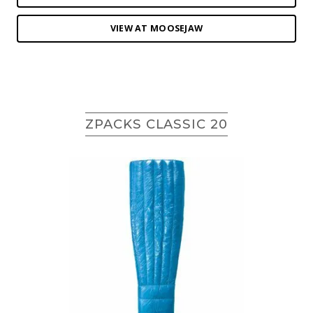
VIEW AT MOOSEJAW
ZPACKS CLASSIC 20