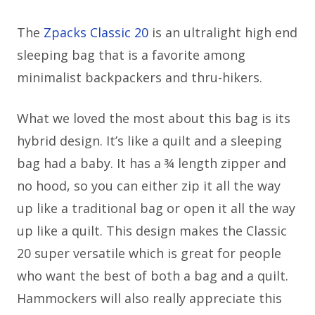
The
Zpacks Classic 20
is an ultralight high end
sleeping bag that is a favorite among
minimalist backpackers and thru-hikers.
What we loved the most about this bag is its
hybrid design. It’s like a quilt and a sleeping
bag had a baby. It has a ¾ length zipper and
no hood, so you can either zip it all the way
up like a traditional bag or open it all the way
up like a quilt. This design makes the Classic
20 super versatile which is great for people
who want the best of both a bag and a quilt.
Hammockers will also really appreciate this