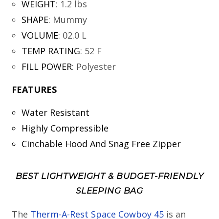
WEIGHT
:
1.2 lbs
SHAPE
:
Mummy
VOLUME
:
02.0 L
TEMP RATING
:
52 F
FILL POWER
:
Polyester
FEATURES
Water Resistant
Highly Compressible
Cinchable Hood And Snag Free Zipper
BEST LIGHTWEIGHT & BUDGET-FRIENDLY
SLEEPING BAG
The
Therm-A-Rest Space Cowboy 45
is an