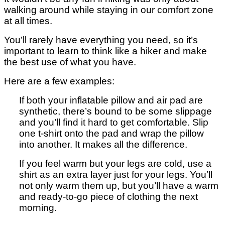
walking around while staying in our comfort zone
at all times.
You’ll rarely have everything you need, so it’s
important to learn to think like a hiker and make
the best use of what you have.
Here are a few examples:
If both your inflatable pillow and air pad are
synthetic, there’s bound to be some slippage
and you’ll find it hard to get comfortable. Slip
one t-shirt onto the pad and wrap the pillow
into another. It makes all the difference.
If you feel warm but your legs are cold, use a
shirt as an extra layer just for your legs. You’ll
not only warm them up, but you’ll have a warm
and ready-to-go piece of clothing the next
morning.