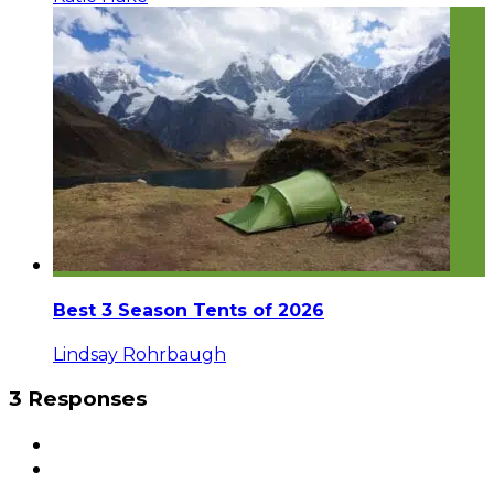
Best 3 Season Tents of 2026
Lindsay Rohrbaugh
3 Responses