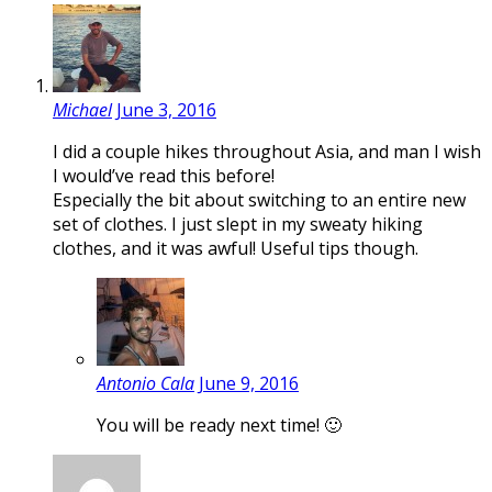
Michael
June 3, 2016
I did a couple hikes throughout Asia, and man I wish
I would’ve read this before!
Especially the bit about switching to an entire new
set of clothes. I just slept in my sweaty hiking
clothes, and it was awful! Useful tips though.
Antonio Cala
June 9, 2016
You will be ready next time! 🙂