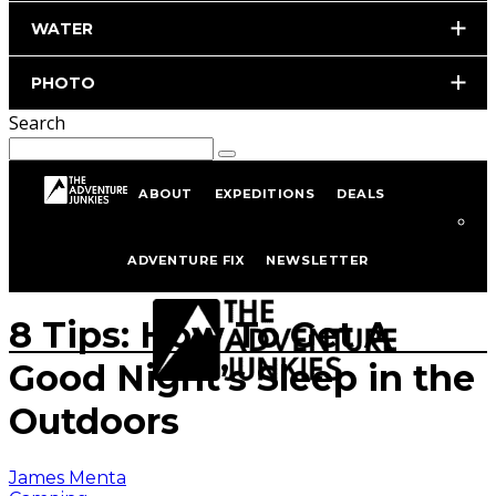
WATER
PHOTO
Search
ABOUT
EXPEDITIONS
DEALS
Home
Hiking & Backpacking
Camping
ADVENTURE FIX
NEWSLETTER
Photo by iStockphoto.com
8 Tips: How To Get A
Good Night’s Sleep in the
Outdoors
James Menta