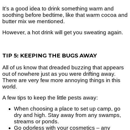
It’s a good idea to drink something warm and
soothing before bedtime, like that warm cocoa and
butter mix we mentioned.
However, a hot drink will get you sweating again.
TIP 5: KEEPING THE BUGS AWAY
All of us know that dreaded buzzing that appears
out of nowhere just as you were drifting away.
There are very few more annoying things in this
world.
A few tips to keep the little pests away:
When choosing a place to set up camp, go
dry and high. Stay away from any swamps,
streams or ponds.
Go odorless with your cosmetics – any