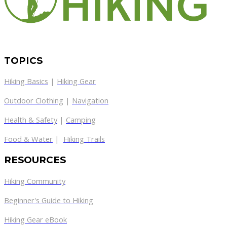
TOPICS
Hiking Basics
|
Hiking Gear
Outdoor Clothing
|
Navigation
Health & Safety
|
Camping
Food & Water
|
Hiking Trails
RESOURCES
Hiking Community
Beginner's Guide to Hiking
Hiking Gear eBook