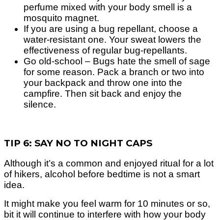
perfume mixed with your body smell is a
mosquito magnet.
If you are using a bug repellant, choose a
water-resistant one. Your sweat lowers the
effectiveness of regular bug-repellants.
Go old-school – Bugs hate the smell of sage
for some reason. Pack a branch or two into
your backpack and throw one into the
campfire. Then sit back and enjoy the
silence.
TIP 6: SAY NO TO NIGHT CAPS
Although it’s a common and enjoyed ritual for a lot
of hikers, alcohol before bedtime is not a smart
idea.
It might make you feel warm for 10 minutes or so,
bit it will continue to interfere with how your body