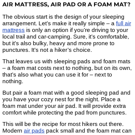
AIR MATTRESS, AIR PAD OR A FOAM MAT?
The obvious start is the design of your sleeping
arrangement.
Let’s make it really simple – a
full air
mattress
is only an option if you’re driving to your
local trail and car-camping. Sure, it’
s comfortable,
but it’s also bulky, heavy and more prone to
punctures. It’s not a hiker’s choice.
That leaves us with sleeping pads and foam mats
– a foam mat costs next to nothing, but on its own,
that’s also what you can use it for – next to
nothing.
But pair a foam mat with a good sleeping pad and
you have your cozy nest for the night. Place a
foam mat under your air pad. It will provide extra
comfort while protecting the pad from punctures.
This will be the recipe for most hikers out there.
Modern
air pads
pack small and the foam mat can