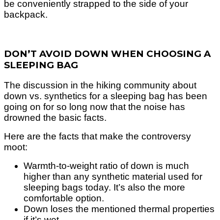
be conveniently strapped to the side of your
backpack.
DON’T AVOID DOWN WHEN CHOOSING A
SLEEPING BAG
The discussion in the hiking community about
down vs. synthetics for a sleeping bag has been
going on for so long now that the noise has
drowned the basic facts.
Here are the facts that make the controversy
moot:
Warmth-to-weight ratio of down is much
higher than any synthetic material used for
sleeping bags today.
It’s also the more
comfortable option.
Down loses the mentioned thermal properties
if it’s wet.