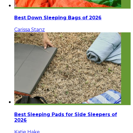
Best Down Sleeping Bags of 2026
Carissa Stanz
Best Sleeping Pads for Side Sleepers of
2026
Katie Hake