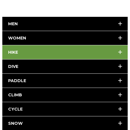
MEN
WOMEN
HIKE
DIVE
PADDLE
CLIMB
CYCLE
SNOW