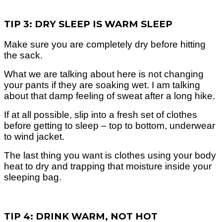
TIP 3: DRY SLEEP IS WARM SLEEP
Make sure you are completely dry before hitting
the sack.
What we are talking about here is not changing
your pants if they are soaking wet. I am talking
about that damp feeling of sweat after a long hike.
If at all possible, slip into a fresh set of clothes
before getting to sleep – top to bottom, underwear
to wind jacket.
The last thing you want is clothes using your body
heat to dry and trapping that moisture inside your
sleeping bag.
TIP 4: DRINK WARM, NOT HOT