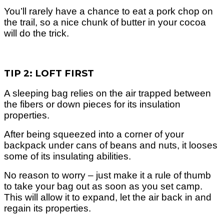
You’ll rarely have a chance to eat a pork chop on
the trail, so a nice chunk of butter in your cocoa
will do the trick.
TIP 2: LOFT FIRST
A sleeping bag relies on the air trapped between
the fibers or down pieces for its insulation
properties.
After being squeezed into a corner of your
backpack under cans of beans and nuts, it looses
some of its insulating abilities.
No reason to worry – just make it a rule of thumb
to take your bag out as soon as you set camp.
This will allow it to expand, let the air back in and
regain its properties.