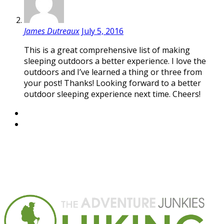
James Dutreaux
July 5, 2016
This is a great comprehensive list of making
sleeping outdoors a better experience. I love the
outdoors and I’ve learned a thing or three from
your post! Thanks! Looking forward to a better
outdoor sleeping experience next time. Cheers!