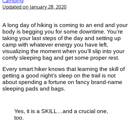
Camping
Updated on January 28, 2020
A long day of hiking is coming to an end and your
body is begging you for some downtime.
You’re
taking your last steps of the day and setting up
camp with whatever energy you have left,
visualizing the moment when you’ll slip into your
comfy sleeping bag and get some proper rest.
Every smart hiker knows that learning the skill of
getting a good night’s sleep on the trail is not
about spending a fortune on fancy brand-name
sleeping pads and bags.
Yes, it is a SKILL…and a crucial one,
too.