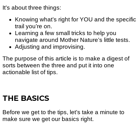
It’s about three things:
Knowing what’s right for YOU and the specific
trail you’re on.
Learning a few small tricks to help you
navigate around Mother Nature’s little tests.
Adjusting and improvising.
The purpose of this article is to make a digest of
sorts between the three and put it into one
actionable list of tips.
THE BASICS
Before we get to the tips, let’s take a minute to
make sure we get our basics right.