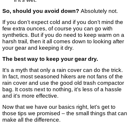
So, should you avoid down?
Absolutely not.
If you don’t expect cold and if you don’t mind the
few extra ounces, of course you can go with
synthetics.
But if you do need to keep warm on a
harsh trail, then it all comes down to looking after
your gear and keeping it dry.
The best way to keep your gear dry.
It’s a myth that only a rain cover can do the trick.
In fact, most seasoned hikers are not fans of the
rain cover and use the good old trash compactor
bag.
It costs next to nothing, it’s less of a hassle
and it’s more effective.
Now that we have our basics right, let’s get to
those tips we promised – the small things that can
make all the difference.