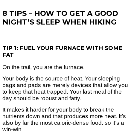
8 TIPS – HOW TO GET A GOOD
NIGHT’S SLEEP WHEN HIKING
TIP 1: FUEL YOUR FURNACE WITH SOME
FAT
On the trail, you are the furnace.
Your body is the source of heat. Your sleeping
bags and pads are merely devices that allow you
to keep that heat trapped.
Your last meal of the
day should be robust and fatty.
It makes it harder for your body to break the
nutrients down and that produces more heat. It’s
also by far the most caloric-dense food, so it’s a
win-win.