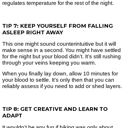
regulates temperature for the rest of the night.
TIP 7: KEEP YOURSELF FROM FALLING
ASLEEP RIGHT AWAY
This one might sound counterintuitive but it will
make sense in a second.
You might have settled
for the night but your blood didn’t. It’s still rushing
through your veins keeping you warm.
When you finally lay down, allow 10 minutes for
your blood to settle. It’s only then that you can
reliably assess if you need to add or shed layers.
TIP 8: GET CREATIVE AND LEARN TO
ADAPT
It wouldn’t be any fun if hiking was only about