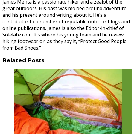
James Menta is a passionate hiker and a zealot of the
great outdoors. His past was molded around adventure
and his present around writing about it. He’s a
contributor to a number of reputable outdoor blogs and
online publications. James is also the Editor-in-chief of
Solelabz.com. It’s where his young team and he review
hiking footwear or, as they say it, “Protect Good People
from Bad Shoes.”
Related Posts