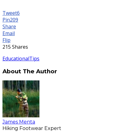
Tweet
6
Pin
209
Share
Email
Flip
215
Shares
Educational
Tips
About The Author
James Menta
Hiking Footwear Expert