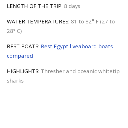
LENGTH OF THE TRIP:
8 days
WATER TEMPERATURES:
81 to 82
°
F (27 to
28° C)
BEST BOATS:
Best Egypt liveaboard boats
compared
HIGHLIGHTS:
Thresher and oceanic whitetip
sharks