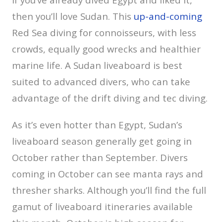
then you’ll love Sudan. This
up-and-coming
Red Sea diving for connoisseurs, with less
crowds, equally good wrecks and healthier
marine life. A Sudan liveaboard is best
suited to advanced divers, who can take
advantage of the drift diving and tec diving.
As it’s even hotter than Egypt, Sudan’s
liveaboard season generally get going in
October rather than September. Divers
coming in October can see manta rays and
thresher sharks. Although you’ll find the full
gamut of liveaboard itineraries available