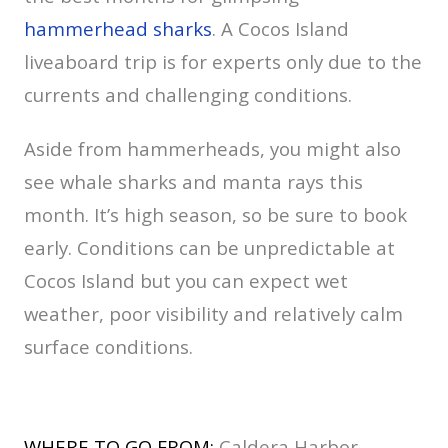
hammerhead sharks
. A Cocos Island
liveaboard trip is for experts only due to the
currents and challenging conditions.
Aside from hammerheads, you might also
see whale sharks and manta rays this
month. It’s high season, so be sure to book
early. Conditions can be unpredictable at
Cocos Island but you can expect wet
weather, poor visibility and relatively calm
surface conditions.
WHERE TO GO FROM:
Caldera Harbor