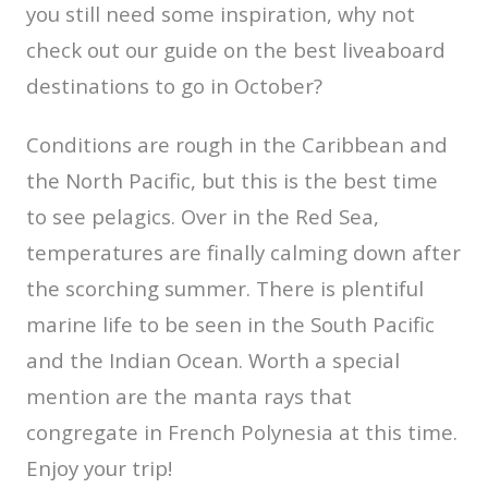
you still need some inspiration, why not
check out our guide on the best liveaboard
destinations to go in October?
Conditions are rough in the Caribbean and
the North Pacific, but this is the best time
to see pelagics. Over in the Red Sea,
temperatures are finally calming down after
the scorching summer. There is plentiful
marine life to be seen in the South Pacific
and the Indian Ocean. Worth a special
mention are the manta rays that
congregate in French Polynesia at this time.
Enjoy your trip!