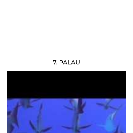
7. PALAU