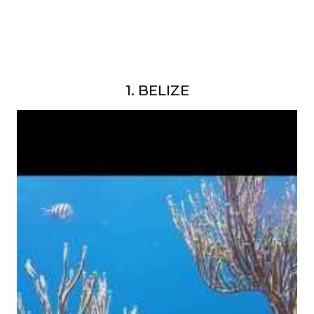
1. BELIZE