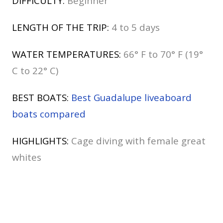
DIFFICULTY:
Beginner
LENGTH OF THE TRIP:
4 to 5 days
WATER TEMPERATURES:
66° F to 70° F (19°
C to 22° C)
BEST BOATS:
Best Guadalupe liveaboard
boats compared
HIGHLIGHTS:
Cage diving with female great
whites