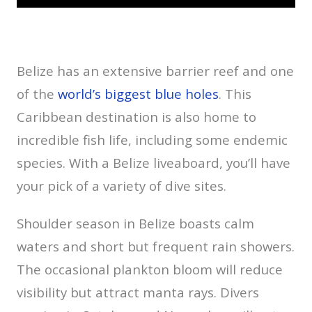
Belize has an extensive barrier reef and one
of the
world’s biggest blue holes
. This
Caribbean destination is also home to
incredible fish life, including some endemic
species. With a Belize liveaboard, you’ll have
your pick of a variety of dive sites.
Shoulder season in Belize boasts calm
waters and short but frequent rain showers.
The occasional plankton bloom will reduce
visibility but attract manta rays. Divers