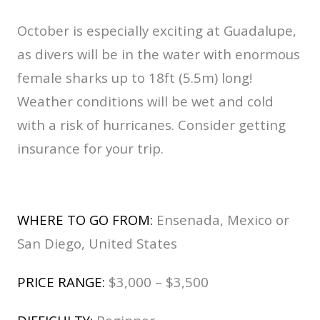
October is especially exciting at Guadalupe,
as divers will be in the water with enormous
female sharks up to 18ft (5.5m) long!
Weather conditions will be wet and cold
with a risk of hurricanes. Consider getting
insurance for your trip.
WHERE TO GO FROM:
Ensenada, Mexico or
San Diego, United States
PRICE RANGE:
$3,000 – $3,500