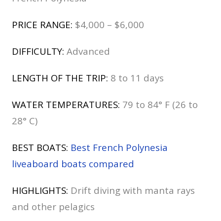
PRICE RANGE:
$4,000 – $6,000
DIFFICULTY:
Advanced
LENGTH OF THE TRIP:
8 to 11 days
WATER TEMPERATURES:
79 to 84° F (26 to
28° C)
BEST BOATS:
Best French Polynesia
liveaboard boats compared
HIGHLIGHTS:
Drift diving with manta rays
and other pelagics