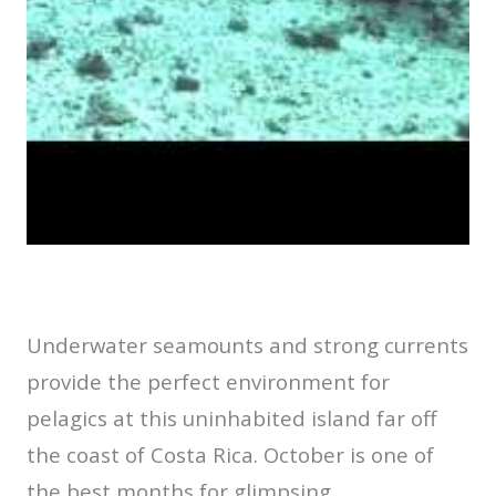
Underwater seamounts and strong currents
provide the perfect environment for
pelagics at this uninhabited island far off
the coast of Costa Rica. October is one of
the best months for glimpsing