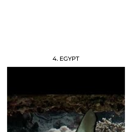
4. EGYPT