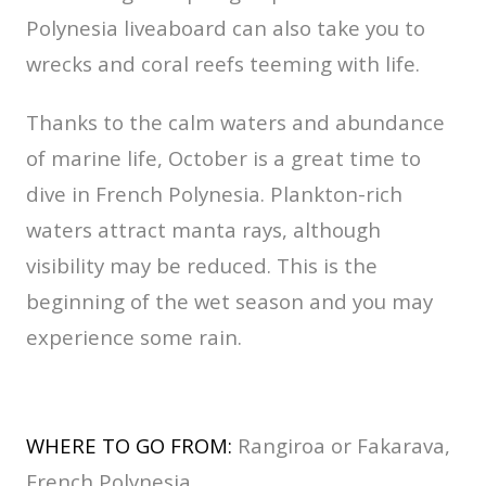
Polynesia liveaboard can also take you to
wrecks and coral reefs teeming with life.
Thanks to the calm waters and abundance
of marine life, October is a great time to
dive in French Polynesia. Plankton-rich
waters attract manta rays, although
visibility may be reduced. This is the
beginning of the wet season and you may
experience some rain.
WHERE TO GO FROM:
Rangiroa or Fakarava,
French Polynesia