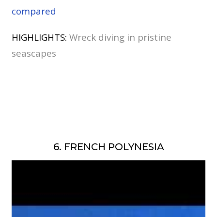
compared
HIGHLIGHTS:
Wreck diving in pristine
seascapes
6. FRENCH POLYNESIA