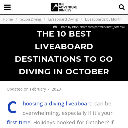
Home
Scuba Diving
Liveaboard Diving
Liveaboards by Month
Photo by istockphoto.com/portfolio/matt_potenski
THE 10 BEST
LIVEABOARD
DESTINATIONS TO GO
DIVING IN OCTOBER
Updated on February 7, 2020
C
hoosing a diving liveaboard
can be
overwhelming, especially if it’s your
first time
. Holidays booked for October? If