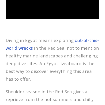
Diving in Egypt means exploring
out-of-this-
world wrecks
in the Red Sea, not to mention
healthy marine landscapes and challenging
deep dive sites. An Egypt liveaboard is the
best way to discover everything this area
has to offer.
Shoulder season in the Red Sea gives a
reprieve from the hot summers and chilly