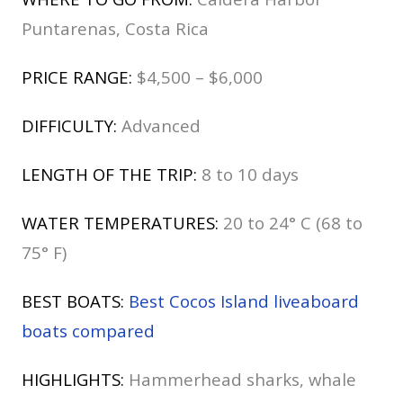
Puntarenas, Costa Rica
PRICE RANGE:
$4,500 – $6,000
DIFFICULTY:
Advanced
LENGTH OF THE TRIP:
8 to 10 days
WATER TEMPERATURES:
20 to 24° C (68 to
75° F)
BEST BOATS:
Best Cocos Island liveaboard
boats compared
HIGHLIGHTS:
Hammerhead sharks, whale