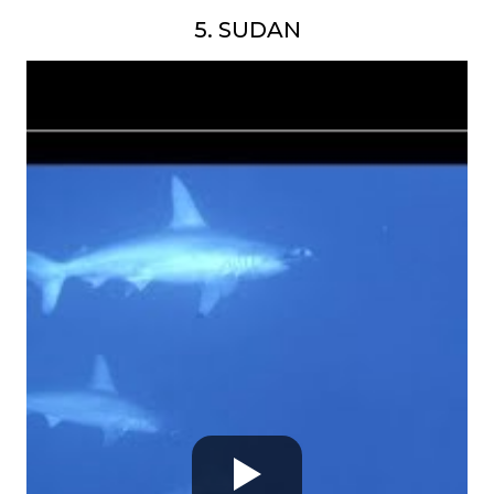
5. SUDAN