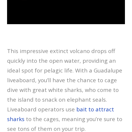
This impressive extinct volcano drops off
quickly into the open water, providing an
ideal spot for pelagic life. With a Guadalupe
liveaboard, you’ll have the chance to cage
dive with great white sharks, who come to
the island to snack on elephant seals.
Liveaboard operators use
bait to attract
sharks
to the cages, meaning you’re sure to
see tons of them on your trip.