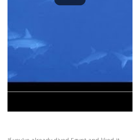
If you’ve already dived Egypt and liked it,