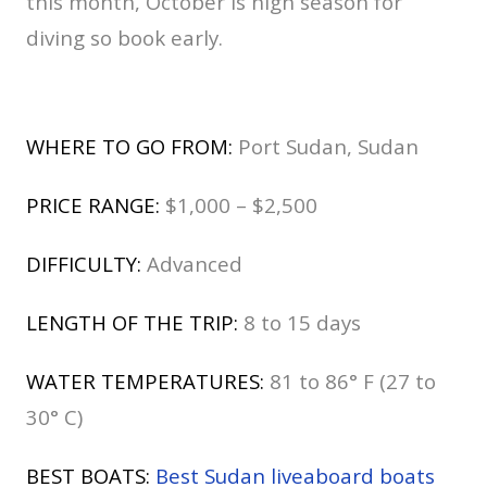
this month, October is high season for
diving so book early.
WHERE TO GO FROM:
Port Sudan, Sudan
PRICE RANGE:
$1,000 – $2,500
DIFFICULTY:
Advanced
LENGTH OF THE TRIP:
8 to 15 days
WATER TEMPERATURES:
81 to 86° F (27 to
30° C)
BEST BOATS:
Best Sudan liveaboard boats