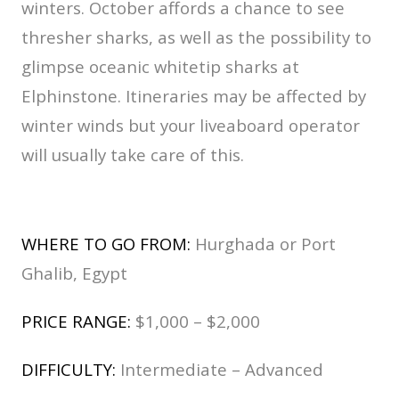
winters. October affords a chance to see
thresher sharks, as well as the possibility to
glimpse oceanic whitetip sharks at
Elphinstone. Itineraries may be affected by
winter winds but your liveaboard operator
will usually take care of this.
WHERE TO GO FROM:
Hurghada or Port
Ghalib, Egypt
PRICE RANGE:
$1,000 – $2,000
DIFFICULTY:
Intermediate – Advanced