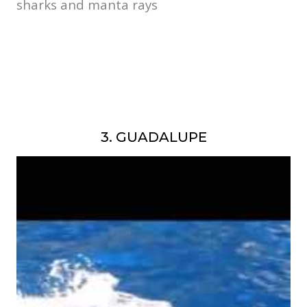
sharks and manta rays
3. GUADALUPE