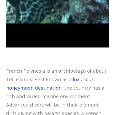
French Polynesia is an archipelago of about
100 islands. Best known as a
luxurious
honeymoon destination
, the country has a
rich and varied marine environment.
Advanced divers will be in their element
drift diving with pelagic species. A French