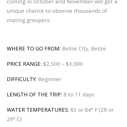
coming in October and November will get a
unique chance to observe thousands of
mating groupers.
WHERE TO GO FROM:
Belize City, Belize
PRICE RANGE:
$2,500 – $3,000
DIFFICULTY:
Beginner
LENGTH OF THE TRIP:
8 to 11 days
WATER TEMPERATURES:
82 or 84° F (28 or
29° C)