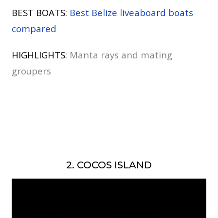
BEST BOATS:
Best Belize liveaboard boats
compared
HIGHLIGHTS:
Manta rays and mating
groupers
2. COCOS ISLAND