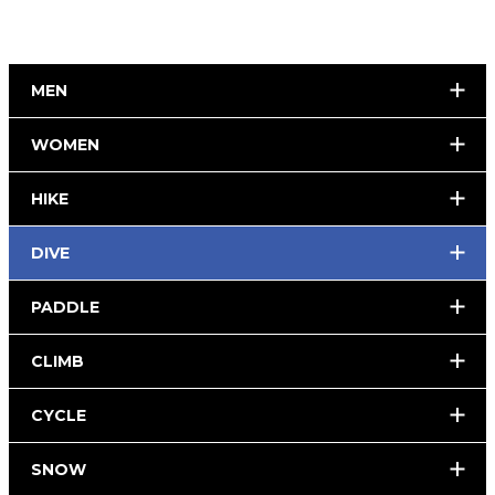
MEN
WOMEN
HIKE
DIVE
PADDLE
CLIMB
CYCLE
SNOW