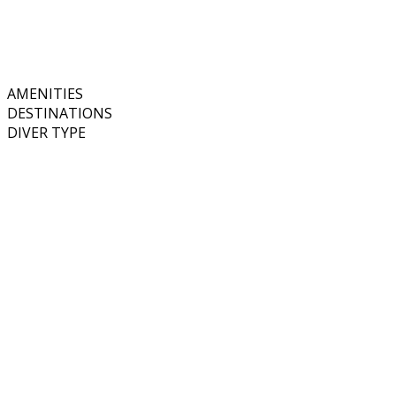
AMENITIES
DESTINATIONS
DIVER TYPE
Price
Equipment Rental
Nitrox
Courses Onboard
Wi Fi
Single Cabins Available
Spa Services