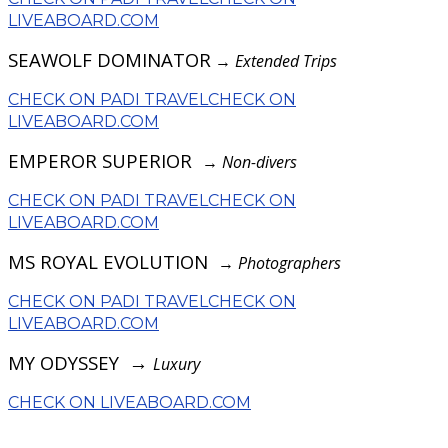
LIVEABOARD.COM
SEAWOLF DOMINATOR
→
Extended Trips
CHECK ON PADI TRAVEL
CHECK ON
LIVEABOARD.COM
EMPEROR SUPERIOR
→
Non-divers
CHECK ON PADI TRAVEL
CHECK ON
LIVEABOARD.COM
MS ROYAL EVOLUTION
→
Photographers
CHECK ON PADI TRAVEL
CHECK ON
LIVEABOARD.COM
MY ODYSSEY →
Luxury
CHECK ON LIVEABOARD.COM