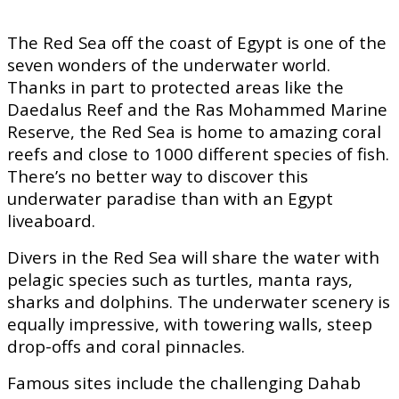
The Red Sea off the coast of Egypt is one of the
seven wonders of the underwater world.
Thanks in part to protected areas like the
Daedalus Reef and the Ras Mohammed Marine
Reserve, the Red Sea is home to amazing coral
reefs and close to 1000 different species of fish.
There’s no better way to discover this
underwater paradise than with an Egypt
liveaboard.
Divers in the Red Sea will share the water with
pelagic species such as turtles, manta rays,
sharks and dolphins. The underwater scenery is
equally impressive, with towering walls, steep
drop-offs and coral pinnacles.
Famous sites include the challenging Dahab