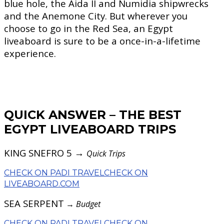
blue hole, the Aida II and Numidia shipwrecks
and the Anemone City. But wherever you
choose to go in the Red Sea, an Egypt
liveaboard is sure to be a once-in-a-lifetime
experience.
QUICK ANSWER – THE BEST
EGYPT LIVEABOARD TRIPS
KING SNEFRO 5 →
Quick Trips
CHECK ON PADI TRAVEL
CHECK ON
LIVEABOARD.COM
SEA SERPENT
→
Budget
CHECK ON PADI TRAVEL
CHECK ON