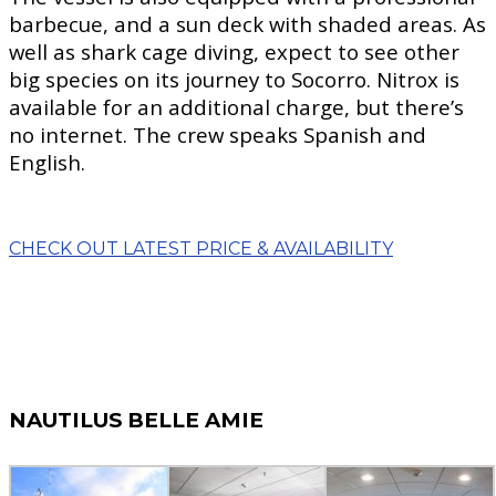
barbecue, and a sun deck with shaded areas. As
well as shark cage diving, expect to see other
big species on its journey to Socorro. Nitrox is
available for an additional charge, but there’s
no internet. The crew speaks Spanish and
English.
CHECK OUT LATEST PRICE & AVAILABILITY
NAUTILUS BELLE AMIE