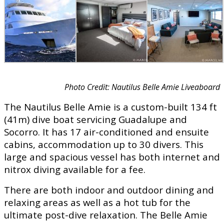
Photo Credit: Nautilus Belle Amie Liveaboard
The Nautilus Belle Amie is a custom-built 134 ft
(41m) dive boat servicing Guadalupe and
Socorro. It has 17 air-conditioned and ensuite
cabins, accommodation up to 30 divers. This
large and spacious vessel has both internet and
nitrox diving available for a fee.
There are both indoor and outdoor dining and
relaxing areas as well as a hot tub for the
ultimate post-dive relaxation. The Belle Amie