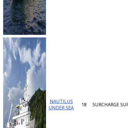
NAUTILUS
18
SURCHARGE
SU
UNDER SEA