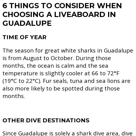
6 THINGS TO CONSIDER WHEN
CHOOSING A LIVEABOARD IN
GUADALUPE
TIME OF YEAR
The season for great white sharks in Guadalupe
is from August to October. During those
months, the ocean is calm and the sea
temperature is slightly cooler at 66 to 72°F
(19°C to 22°C). Fur seals, tuna and sea lions are
also more likely to be spotted during those
months.
OTHER DIVE DESTINATIONS
Since Guadalupe is solely a shark dive area, dive