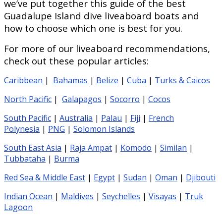
we’ve put together this guide of the best
Guadalupe Island dive liveaboard boats and
how to choose which one is best for you.
For more of our liveaboard recommendations,
check out these popular articles:
Caribbean
|
Bahamas
|
Belize
|
Cuba
|
Turks & Caicos
North Pacific
|
Galapagos
|
Socorro
|
Cocos
South Pacific
|
Australia
|
Palau
|
Fiji
|
French
Polynesia
|
PNG
|
Solomon Islands
South East Asia
|
Raja Ampat
|
Komodo
|
Similan
|
Tubbataha
|
Burma
Red Sea & Middle East
|
Egypt
|
Sudan
|
Oman
|
Djibouti
Indian Ocean
|
Maldives
|
Seychelles
|
Visayas
|
Truk
Lagoon