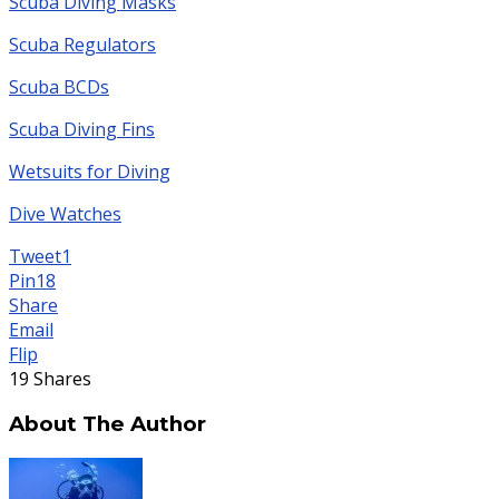
Scuba Diving Masks
Scuba Regulators
Scuba BCDs
Scuba Diving Fins
Wetsuits for Diving
Dive Watches
Tweet
1
Pin
18
Share
Email
Flip
19
Shares
About The Author