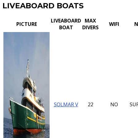
LIVEABOARD BOATS
LIVEABOARD
MAX
PICTURE
WIFI
N
BOAT
DIVERS
SOLMAR V
22
NO
SU