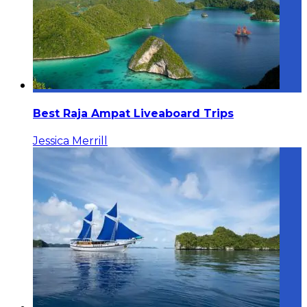
Best Raja Ampat Liveaboard Trips
Jessica Merrill