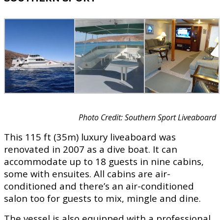
Photo Credit: Southern Sport Liveaboard
This 115 ft (35m) luxury liveaboard was
renovated in 2007 as a dive boat. It can
accommodate up to 18 guests in nine cabins,
some with ensuites. All cabins are air-
conditioned and there’s an air-conditioned
salon too for guests to mix, mingle and dine.
The vessel is also equipped with a professional