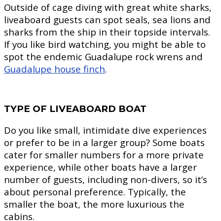
Outside of cage diving with great white sharks,
liveaboard guests can spot seals, sea lions and
sharks from the ship in their topside intervals.
If you like bird watching, you might be able to
spot the endemic Guadalupe rock wrens and
Guadalupe house finch
.
TYPE OF LIVEABOARD BOAT
Do you like small, intimidate dive experiences
or prefer to be in a larger group? Some boats
cater for smaller numbers for a more private
experience, while other boats have a larger
number of guests, including non-divers, so it’s
about personal preference. Typically, the
smaller the boat, the more luxurious the
cabins.