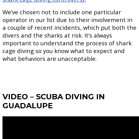
We’ve chosen not to include one particular
operator in our list due to their involvement in
a couple of recent incidents, which put both the
divers and the sharks at risk. It’s always
important to understand the process of shark
cage diving so you know what to expect and
what behaviors are unacceptable.
VIDEO – SCUBA DIVING IN
GUADALUPE