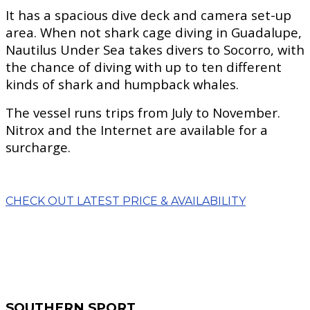
It has a spacious dive deck and camera set-up
area. When not shark cage diving in Guadalupe,
Nautilus Under Sea takes divers to Socorro, with
the chance of diving with up to ten different
kinds of shark and humpback whales.
The vessel runs trips from July to November.
Nitrox and the Internet are available for a
surcharge.
CHECK OUT LATEST PRICE & AVAILABILITY
SOUTHERN SPORT