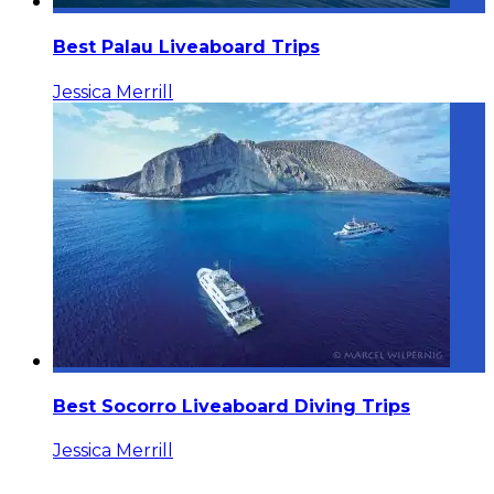
Best Palau Liveaboard Trips
Jessica Merrill
Best Socorro Liveaboard Diving Trips
Jessica Merrill