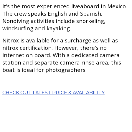
It’s the most experienced liveaboard in Mexico.
The crew speaks English and Spanish.
Nondiving activities include snorkeling,
windsurfing and kayaking.
Nitrox is available for a surcharge as well as
nitrox certification. However, there’s no
internet on board. With a dedicated camera
station and separate camera rinse area, this
boat is ideal for photographers.
CHECK OUT LATEST PRICE & AVAILABILITY