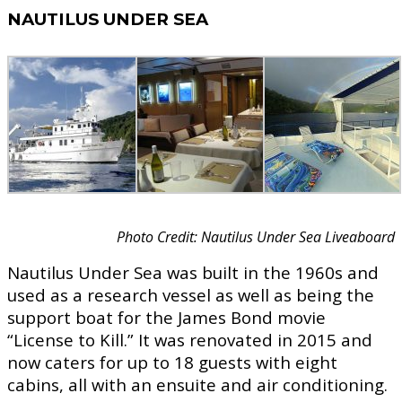
NAUTILUS UNDER SEA
Photo Credit: Nautilus Under Sea Liveaboard
Nautilus Under Sea was built in the 1960s and
used as a research vessel as well as being the
support boat for the James Bond movie
“License to Kill.” It was renovated in 2015 and
now caters for up to 18 guests with eight
cabins, all with an ensuite and air conditioning.