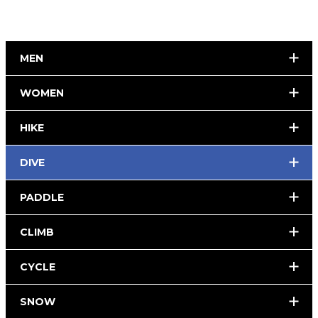
MEN
WOMEN
HIKE
DIVE
PADDLE
CLIMB
CYCLE
SNOW