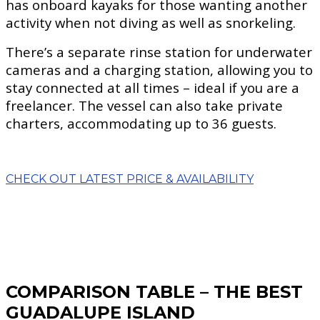
has onboard kayaks for those wanting another
activity when not diving as well as snorkeling.
There’s a separate rinse station for underwater
cameras and a charging station, allowing you to
stay connected at all times – ideal if you are a
freelancer. The vessel can also take private
charters, accommodating up to 36 guests.
CHECK OUT LATEST PRICE & AVAILABILITY
COMPARISON TABLE – THE BEST
GUADALUPE ISLAND