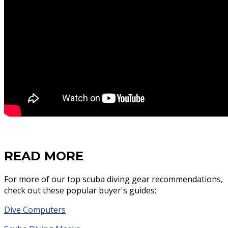
READ MORE
For more of our top scuba diving gear recommendations,
check out these popular buyer's guides:
Dive Computers