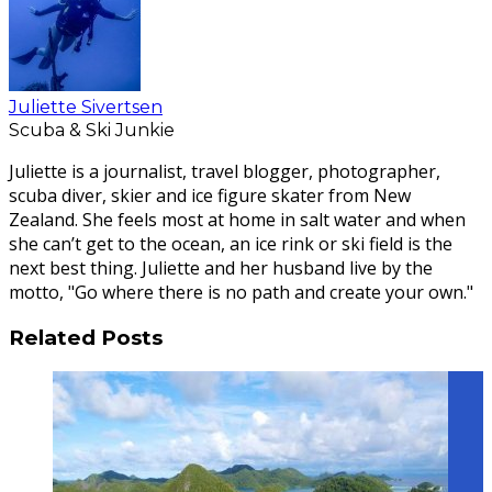
Juliette Sivertsen
Scuba & Ski Junkie
Juliette is a journalist, travel blogger, photographer,
scuba diver, skier and ice figure skater from New
Zealand. She feels most at home in salt water and when
she can’t get to the ocean, an ice rink or ski field is the
next best thing. Juliette and her husband live by the
motto, "Go where there is no path and create your own."
Related Posts