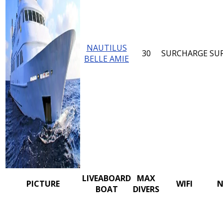
NAUTILUS
30
SURCHARGE
SU
BELLE AMIE
LIVEABOARD
MAX
PICTURE
WIFI
N
BOAT
DIVERS