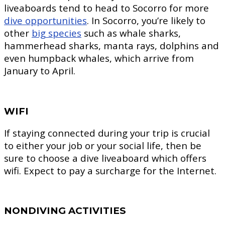
liveaboards tend to head to Socorro for more
dive opportunities
. In Socorro, you’re likely to
other
big species
such as whale sharks,
hammerhead sharks, manta rays, dolphins and
even humpback whales, which arrive from
January to April.
WIFI
If staying connected during your trip is crucial
to either your job or your social life, then be
sure to choose a dive liveaboard which offers
wifi. Expect to pay a surcharge for the Internet.
NONDIVING ACTIVITIES