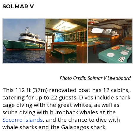
SOLMAR V
Photo Credit: Solmar V Liveaboard
This 112 ft (37m) renovated boat has 12 cabins,
catering for up to 22 guests. Dives include shark
cage diving with the great whites, as well as
scuba diving with humpback whales at the
Socorro Islands
, and the chance to dive with
whale sharks and the Galapagos shark.