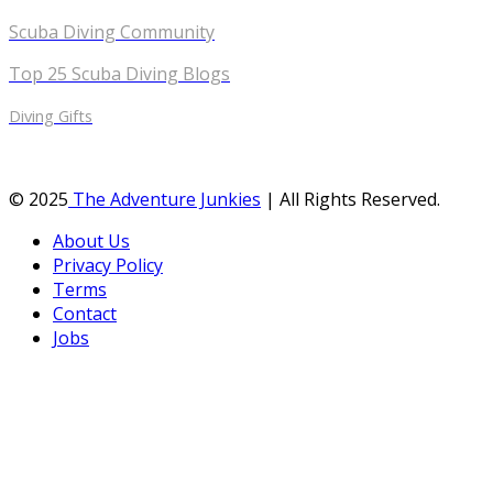
Scuba Diving Community
Top 25 Scuba Diving Blogs
Diving Gifts
© 2025
The Adventure Junkies
| All Rights Reserved.
About Us
Privacy Policy
Terms
Contact
Jobs