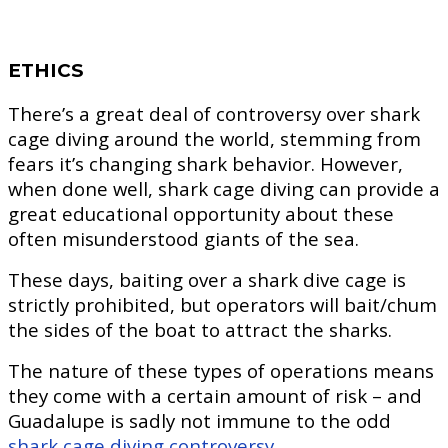
ETHICS
There’s a great deal of controversy over shark
cage diving around the world, stemming from
fears it’s changing shark behavior. However,
when done well, shark cage diving can provide a
great educational opportunity about these
often misunderstood giants of the sea.
These days, baiting over a shark dive cage is
strictly prohibited, but operators will bait/chum
the sides of the boat to attract the sharks.
The nature of these types of operations means
they come with a certain amount of risk – and
Guadalupe is sadly not immune to the odd
shark cage diving controversy.