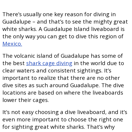
There’s usually one key reason for diving in
Guadalupe – and that’s to see the mighty great
white sharks. A Guadalupe Island liveaboard is
the only way you can get to dive this region of
Mexico.
The volcanic island of Guadalupe has some of
the best
shark cage diving
in the world due to
clear waters and consistent sightings. It’s
important to realize that there are no other
dive sites as such around Guadalupe. The dive
locations are based on where the liveaboards
lower their cages.
It’s not easy choosing a dive liveaboard, and it’s
even more important to choose the right one
for sighting great white sharks. That’s why