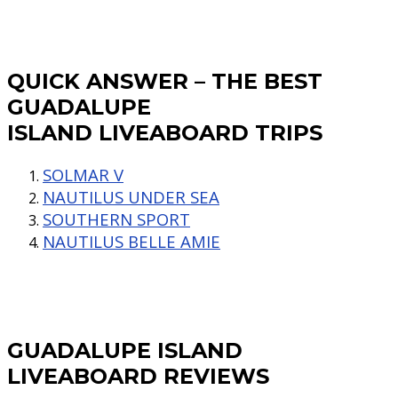
QUICK ANSWER – THE BEST
GUADALUPE
ISLAND LIVEABOARD TRIPS
SOLMAR V
NAUTILUS UNDER SEA
SOUTHERN SPORT
NAUTILUS BELLE AMIE
GUADALUPE ISLAND
LIVEABOARD REVIEWS