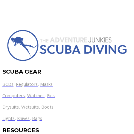
SCUBA GEAR
BCDs
,
Regulators
,
Masks
Computers
,
Watches
,
Fins
Drysuits
,
Wetsuits
,
Boots
Lights
,
Knives
,
Bags
RESOURCES