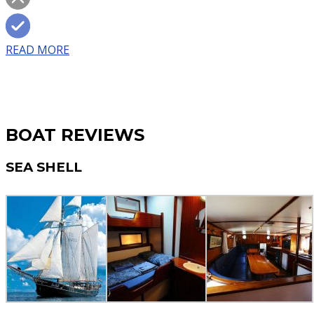
READ MORE
BOAT REVIEWS
SEA SHELL