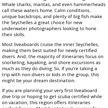
Whale sharks, mantas, and even hammerheads
call these waters home. Calm conditions,
unique backdrops, and plenty of big fish make
the Seychelles a great choice for new
underwater photographers looking to hone
their skills.
Most liveaboards cruise the inner Seychelles,
making them best suited for newly certified
divers. And, the majority of itineraries focus on
snorkeling, kayaking, and shore excursions as
much as they do diving. So, if you’re taking a
trip with non-divers or kids in the group, this
might be your dream destination.
If you are planning your very first liveaboard
dive trip or hoping to get scuba certified while
on vacation, this region offers itineraries