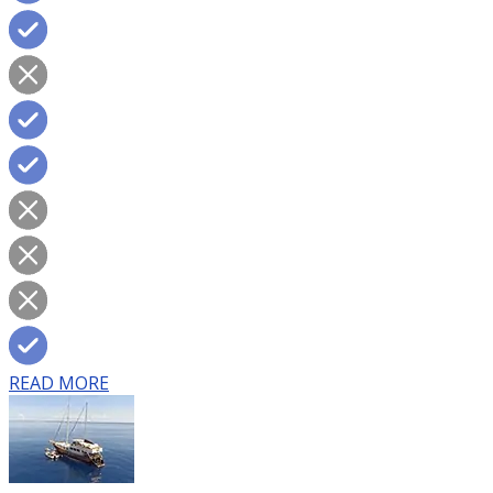
READ MORE