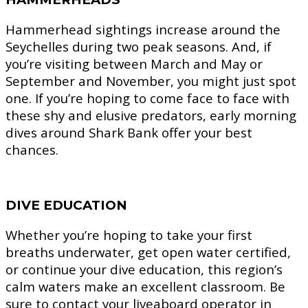
Hammerhead sightings increase around the
Seychelles during two peak seasons. And, if
you’re visiting between March and May or
September and November, you might just spot
one. If you’re hoping to come face to face with
these shy and elusive predators, early morning
dives around Shark Bank offer your best
chances.
DIVE EDUCATION
Whether you’re hoping to take your first
breaths underwater, get open water certified,
or continue your dive education, this region’s
calm waters make an excellent classroom. Be
sure to contact your liveaboard operator in