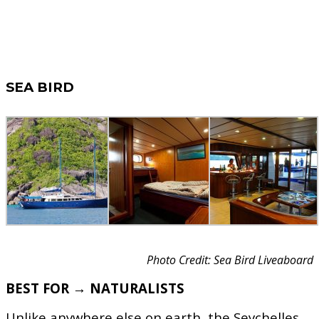
SEA BIRD
Photo Credit: Sea Bird Liveaboard
BEST FOR → NATURALISTS
Unlike anywhere else on earth, the Seychelles