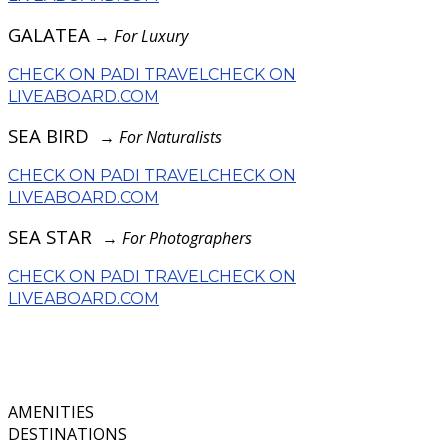
GALATEA
→
For Luxury
CHECK ON PADI TRAVEL
CHECK ON
LIVEABOARD.COM
SEA BIRD
→
For Naturalists
CHECK ON PADI TRAVEL
CHECK ON
LIVEABOARD.COM
SEA STAR
→
For Photographers
CHECK ON PADI TRAVEL
CHECK ON
LIVEABOARD.COM
AMENITIES
DESTINATIONS