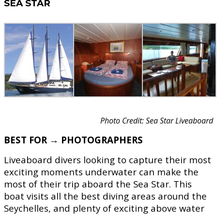
SEA STAR
Photo Credit: Sea Star Liveaboard
BEST FOR → PHOTOGRAPHERS
Liveaboard divers looking to capture their most
exciting moments underwater can make the
most of their trip aboard the Sea Star. This
boat visits all the best diving areas around the
Seychelles, and plenty of exciting above water