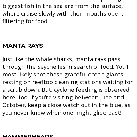
biggest fish in the sea are from the surface,
where cruise slowly with their mouths open,
filtering for food.
MANTA RAYS
Just like the whale sharks, manta rays pass
through the Seychelles in search of food. You’ll
most likely spot these graceful ocean giants
resting on reeftop cleaning stations waiting for
a scrub down. But, cyclone feeding is observed
here, too. If you’re visiting between June and
October, keep a close watch out in the blue, as
you never know when one might glide past!
HAMMERHEADS