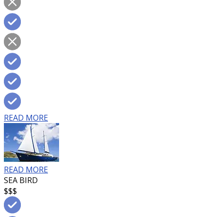
READ MORE
READ MORE
SEA BIRD
$$$