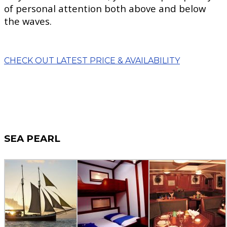
of personal attention both above and below
the waves.
CHECK OUT LATEST PRICE & AVAILABILITY
SEA PEARL