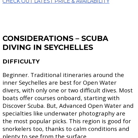
CHECK OUT LATEST PRICE & AVAILABILITY
CONSIDERATIONS – SCUBA
DIVING
IN SEYCHELLES
DIFFICULTY
Beginner.
Traditional itineraries around the
inner Seychelles are best for Open Water
divers, with only one or two difficult dives. Most
boats offer courses onboard, starting with
Discover Scuba. But, Advanced Open Water and
specialties like underwater photography are
the most popular picks. This region is good for
snorkelers too, thanks to calm conditions and
plenty to see from the surface.