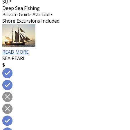
SUP
Deep Sea Fishing
Private Guide Available
Shore Excursions Included
READ MORE
SEA PEARL
$