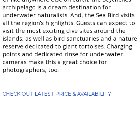
archipelago is a dream destination for
underwater naturalists. And, the Sea Bird visits
all the region’s highlights. Guests can expect to
visit the most exciting dive sites around the
islands, as well as bird sanctuaries and a nature
reserve dedicated to giant tortoises. Charging
points and dedicated rinse for underwater
cameras make this a great choice for
photographers, too.
CHECK OUT LATEST PRICE & AVAILABILITY