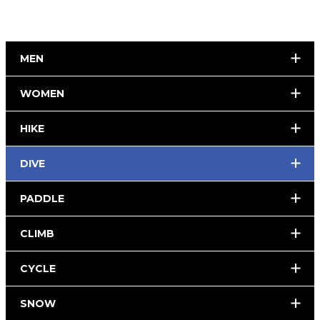
MEN
WOMEN
HIKE
DIVE
PADDLE
CLIMB
CYCLE
SNOW