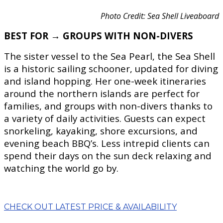
Photo Credit: Sea Shell Liveaboard
BEST FOR → GROUPS WITH NON-DIVERS
The sister vessel to the Sea Pearl, the Sea Shell
is a historic sailing schooner, updated for diving
and island hopping. Her one-week itineraries
around the northern islands are perfect for
families, and groups with non-divers thanks to
a variety of daily activities. Guests can expect
snorkeling, kayaking, shore excursions, and
evening beach BBQ’s. Less intrepid clients can
spend their days on the sun deck relaxing and
watching the world go by.
CHECK OUT LATEST PRICE & AVAILABILITY