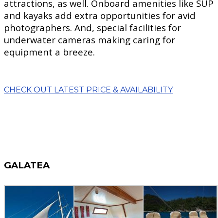
attractions, as well. Onboard amenities like SUP
and kayaks add extra opportunities for avid
photographers. And, special facilities for
underwater cameras making caring for
equipment a breeze.
CHECK OUT LATEST PRICE & AVAILABILITY
GALATEA