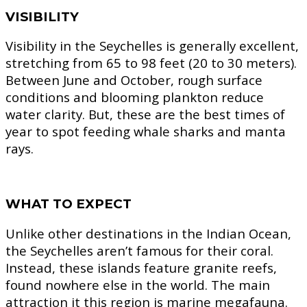
VISIBILITY
Visibility in the Seychelles is generally excellent,
stretching from 65 to 98 feet (20 to 30 meters).
Between June and October, rough surface
conditions and blooming plankton reduce
water clarity. But, these are the best times of
year to spot feeding whale sharks and manta
rays.
WHAT TO EXPECT
Unlike other destinations in the Indian Ocean,
the Seychelles aren’t famous for their coral.
Instead, these islands feature granite reefs,
found nowhere else in the world. The main
attraction it this region is marine megafauna.