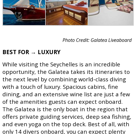
Photo Credit: Galatea Liveaboard
BEST FOR → LUXURY
While visiting the Seychelles is an incredible
opportunity, the Galatea takes its itineraries to
the next level by combining world-class diving
with a touch of luxury. Spacious cabins, fine
dining, and an extensive wine list are just a few
of the amenities guests can expect onboard.
The Galatea is the only boat in the region that
offers private guiding services, deep sea fishing,
and even yoga on the top deck. Best of all, with
only 14 divers onboard, you can expect plenty