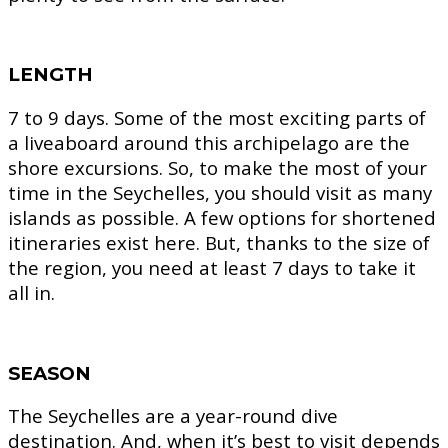
LENGTH
7 to 9 days.
Some of the most exciting parts of
a liveaboard around this archipelago are the
shore excursions. So, to make the most of your
time in the Seychelles, you should visit as many
islands as possible. A few options for shortened
itineraries exist here. But, thanks to the size of
the region, you need at least 7 days to take it
all in.
SEASON
The Seychelles are a year-round dive
destination. And, when it’s best to visit depends