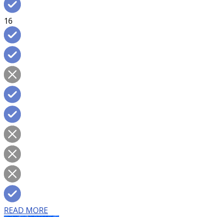
16
READ MORE