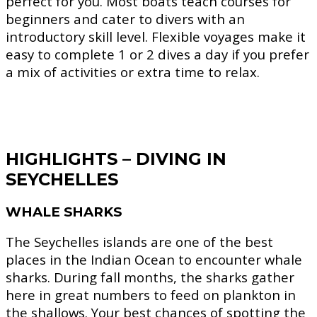
perfect for you. Most boats teach courses for
beginners and cater to divers with an
introductory skill level. Flexible voyages make it
easy to complete 1 or 2 dives a day if you prefer
a mix of activities or extra time to relax.
HIGHLIGHTS – DIVING IN
SEYCHELLES
WHALE SHARKS
The Seychelles islands are one of the best
places in the Indian Ocean to encounter whale
sharks. During fall months, the sharks gather
here in great numbers to feed on plankton in
the shallows. Your best chances of spotting the