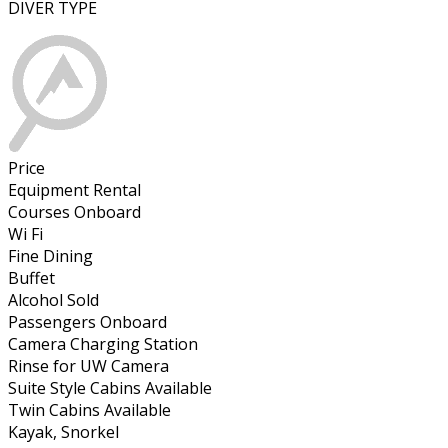
DIVER TYPE
Price
Equipment Rental
Courses Onboard
Wi Fi
Fine Dining
Buffet
Alcohol Sold
Passengers Onboard
Camera Charging Station
Rinse for UW Camera
Suite Style Cabins Available
Twin Cabins Available
Kayak, Snorkel