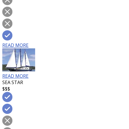
READ MORE
READ MORE
SEA STAR
$$$