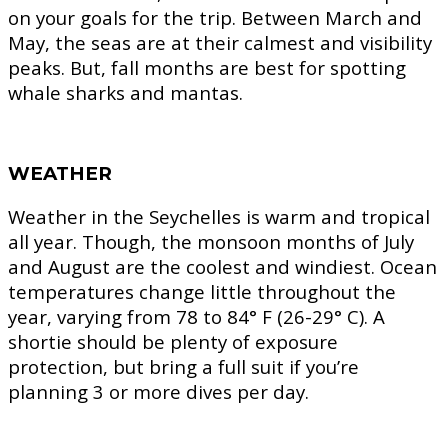
on your goals for the trip. Between March and
May, the seas are at their calmest and visibility
peaks. But, fall months are best for spotting
whale sharks and mantas.
WEATHER
Weather in the Seychelles is warm and tropical
all year. Though, the monsoon months of July
and August are the coolest and windiest. Ocean
temperatures change little throughout the
year, varying from 78 to 84° F (26-29° C). A
shortie should be plenty of exposure
protection, but bring a full suit if you’re
planning 3 or more dives per day.