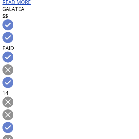
READ MORE
GALATEA
$$
PAID
14