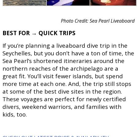
Photo Credit: Sea Pearl Liveaboard
BEST FOR → QUICK TRIPS
If you’re planning a liveaboard dive trip in the
Seychelles, but you don’t have a ton of time, the
Sea Pearl’s shortened itineraries around the
northern reaches of the archipelago are a
great fit. You’ll visit fewer islands, but spend
more time at each one. And, the trip still stops
at some of the best dive sites in the region.
These voyages are perfect for newly certified
divers, weekend warriors, and families with
kids, too.