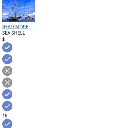
READ MORE
SEA SHELL
$
16