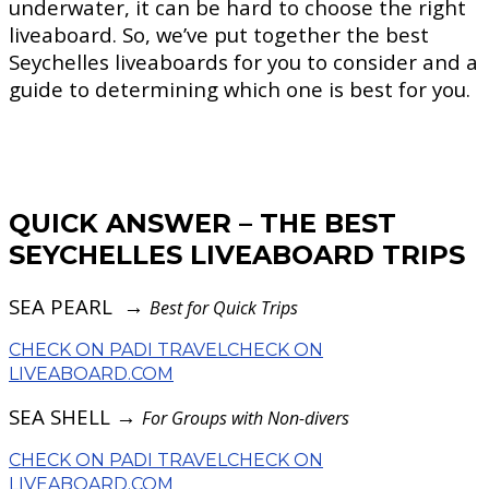
underwater, it can be hard to choose the right
liveaboard. So, we’ve put together the best
Seychelles liveaboards for you to consider and a
guide to determining which one is best for you.
QUICK ANSWER – THE BEST
SEYCHELLES LIVEABOARD TRIPS
SEA PEARL →
Best for Quick Trips
CHECK ON PADI TRAVEL
CHECK ON
LIVEABOARD.COM
SEA SHELL →
For Groups with Non-divers
CHECK ON PADI TRAVEL
CHECK ON
LIVEABOARD.COM