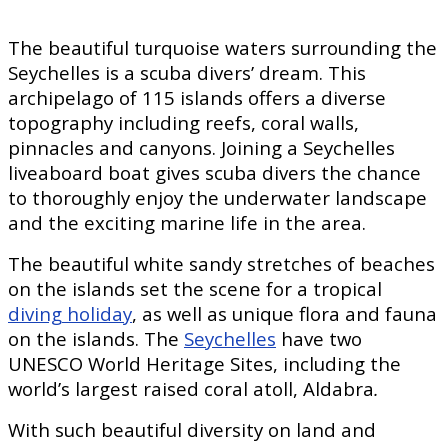
The beautiful turquoise waters surrounding the
Seychelles is a scuba divers’ dream. This
archipelago of 115 islands offers a diverse
topography including reefs, coral walls,
pinnacles and canyons. Joining a Seychelles
liveaboard boat gives scuba divers the chance
to thoroughly enjoy the underwater landscape
and the exciting marine life in the area.
The beautiful white sandy stretches of beaches
on the islands set the scene for a tropical
diving holiday
, as well as unique flora and fauna
on the islands. The
Seychelles
have two
UNESCO World Heritage Sites, including the
world’s largest raised coral atoll, Aldabra
.
With such beautiful diversity on land and