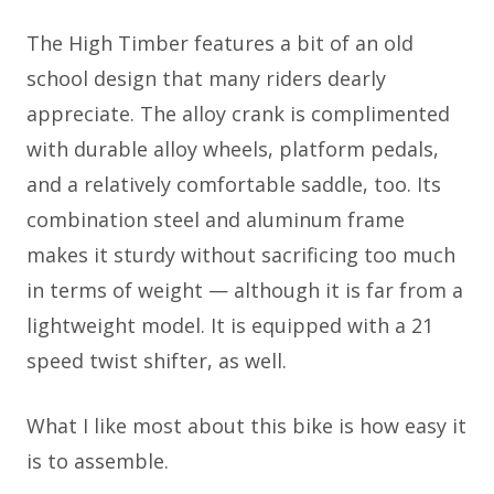
The High Timber features a bit of an old
school design that many riders dearly
appreciate. The alloy crank is complimented
with durable alloy wheels, platform pedals,
and a relatively comfortable saddle, too. Its
combination steel and aluminum frame
makes it sturdy without sacrificing too much
in terms of weight — although it is far from a
lightweight model. It is equipped with a 21
speed twist shifter, as well.
What I like most about this bike is how easy it
is to assemble.