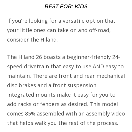
BEST FOR: KIDS
If you’re looking for a versatile option that
your little ones can take on and off-road,
consider the Hiland.
The Hiland 26 boasts a beginner-friendly 24-
speed drivetrain that easy to use AND easy to
maintain. There are front and rear mechanical
disc brakes and a front suspension.
Integrated mounts make it easy for you to
add racks or fenders as desired. This model
comes 85% assembled with an assembly video
that helps walk you the rest of the process.