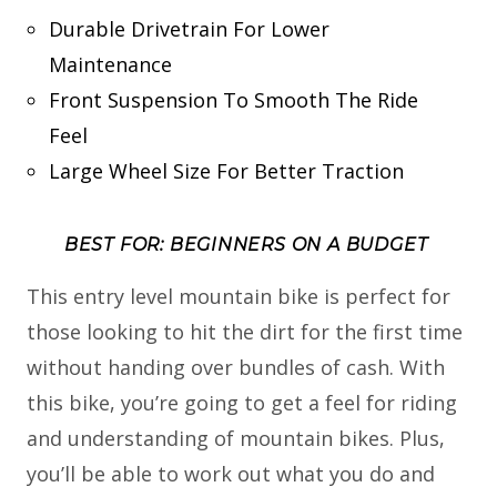
Durable Drivetrain For Lower
Maintenance
Front Suspension To Smooth The Ride
Feel
Large Wheel Size For Better Traction
BEST FOR: BEGINNERS ON A BUDGET
This entry level mountain bike is perfect for
those looking to hit the dirt for the first time
without handing over bundles of cash. With
this bike, you’re going to get a feel for riding
and understanding of mountain bikes. Plus,
you’ll be able to work out what you do and