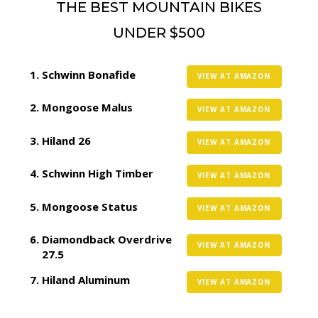
THE BEST MOUNTAIN BIKES
UNDER $500
Schwinn Bonafide
VIEW AT AMAZON
Mongoose Malus
VIEW AT AMAZON
Hiland 26
VIEW AT AMAZON
Schwinn High Timber
VIEW AT AMAZON
Mongoose Status
VIEW AT AMAZON
Diamondback Overdrive
VIEW AT AMAZON
27.5
Hiland Aluminum
VIEW AT AMAZON