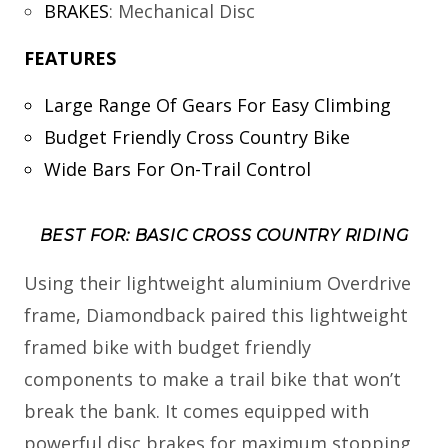
BRAKES
:
Mechanical Disc
FEATURES
Large Range Of Gears For Easy Climbing
Budget Friendly Cross Country Bike
Wide Bars For On-Trail Control
BEST FOR: BASIC CROSS COUNTRY RIDING
Using their lightweight aluminium Overdrive
frame, Diamondback paired this lightweight
framed bike with budget friendly
components to make a trail bike that won’t
break the bank. It comes equipped with
powerful disc brakes for maximum stopping