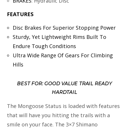
BRAKES
:
Hydraulic Disc
FEATURES
Disc Brakes For Superior Stopping Power
Sturdy, Yet Lightweight Rims Built To
Endure Tough Conditions
Ultra Wide Range Of Gears For Climbing
Hills
BEST FOR: GOOD VALUE TRAIL READY
HARDTAIL
The Mongoose Status is loaded with features
that will have you hitting the trails with a
smile on your face. The 3×7 Shimano