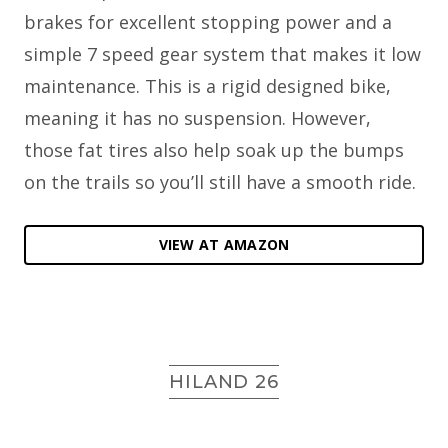
brakes for excellent stopping power and a
simple 7 speed gear system that makes it low
maintenance. This is a rigid designed bike,
meaning it has no suspension. However,
those fat tires also help soak up the bumps
on the trails so you’ll still have a smooth ride.
VIEW AT AMAZON
HILAND 26