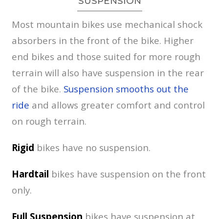
SUSPENSION
Most mountain bikes use mechanical shock
absorbers in the front of the bike. Higher
end bikes and those suited for more rough
terrain will also have suspension in the rear
of the bike.
Suspension smooths out the
ride
and allows greater comfort and control
on rough terrain.
Rigid
bikes have no suspension.
Hardtail
bikes have suspension on the front
only.
Full
Suspension
bikes have suspension at