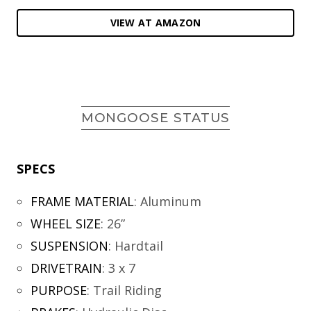
VIEW AT AMAZON
MONGOOSE STATUS
SPECS
FRAME MATERIAL
:
Aluminum
WHEEL SIZE
:
26”
SUSPENSION
:
Hardtail
DRIVETRAIN
:
3 x 7
PURPOSE
:
Trail Riding