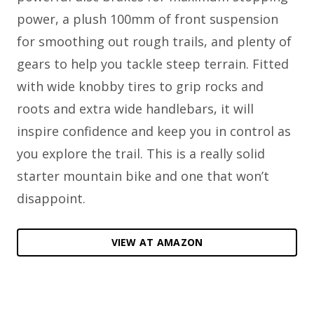
power, a plush 100mm of front suspension
for smoothing out rough trails, and plenty of
gears to help you tackle steep terrain. Fitted
with wide knobby tires to grip rocks and
roots and extra wide handlebars, it will
inspire confidence and keep you in control as
you explore the trail. This is a really solid
starter mountain bike and one that won’t
disappoint.
VIEW AT AMAZON