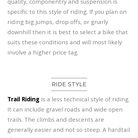
quality, componentry and suspension is
specific to this style of riding. If you plan on
riding big jumps, drop offs, or gnarly
downhill then it is best to select a bike that
suits these conditions and will most likely
involve a higher price tag.
RIDE STYLE
Trail Riding
is a less technical style of riding.
It can include gravel roads and wide open
trails. The climbs and descents are
generally easier and not so steep. A hardtail