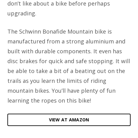
don’t like about a bike before perhaps
upgrading.
The Schwinn Bonafide Mountain bike is
manufactured from a strong aluminium and
built with durable components. It even has
disc brakes for quick and safe stopping. It will
be able to take a bit of a beating out on the
trails as you learn the limits of riding
mountain bikes. You’ll have plenty of fun
learning the ropes on this bike!
VIEW AT AMAZON