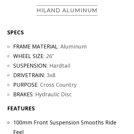
HILAND ALUMINUM
SPECS
FRAME MATERIAL
:
Aluminum
WHEEL SIZE
:
26”
SUSPENSION
:
Hardtail
DRIVETRAIN
:
3x8
PURPOSE
:
Cross Country
BRAKES
:
Hydraulic Disc
FEATURES
100mm Front Suspension Smooths Ride
Feel