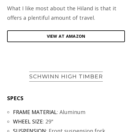
What I like most about the Hiland is that it
offers a plentiful amount of travel.
VIEW AT AMAZON
SCHWINN HIGH TIMBER
SPECS
FRAME MATERIAL
:
Aluminum
WHEEL SIZE
:
29"
SUSPENSION
:
Front suspension fork