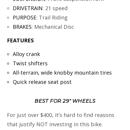
DRIVETRAIN
:
21 speed
PURPOSE
:
Trail Riding
BRAKES
:
Mechanical Disc
FEATURES
Alloy crank
Twist shifters
All-terrain, wide knobby mountain tires
Quick release seat post
BEST FOR 29″ WHEELS
For just over $400, it’s hard to find reasons
that justify NOT investing in this bike.