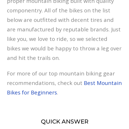
proper mountain biking built with quality
componentry. All of the bikes on the list
below are outfitted with decent tires and
are manufactured by reputable brands. Just
like you, we love to ride, so we selected
bikes we would be happy to throw a leg over
and hit the trails on.
For more of our top mountain biking gear
recommendations, check out
Best Mountain
Bikes for Beginners
.
QUICK ANSWER