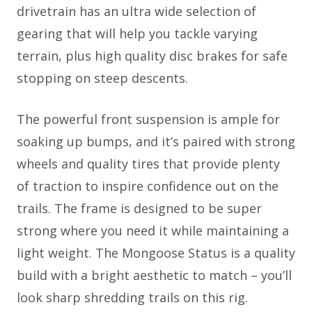
drivetrain has an ultra wide selection of
gearing that will help you tackle varying
terrain, plus high quality disc brakes for safe
stopping on steep descents.
The powerful front suspension is ample for
soaking up bumps, and it’s paired with strong
wheels and quality tires that provide plenty
of traction to inspire confidence out on the
trails. The frame is designed to be super
strong where you need it while maintaining a
light weight. The Mongoose Status is a quality
build with a bright aesthetic to match – you’ll
look sharp shredding trails on this rig.