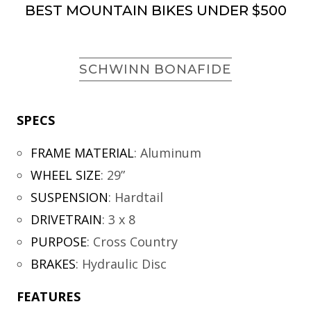
BEST MOUNTAIN BIKES UNDER $500
SCHWINN BONAFIDE
SPECS
FRAME MATERIAL
:
Aluminum
WHEEL SIZE
:
29”
SUSPENSION
:
Hardtail
DRIVETRAIN
:
3 x 8
PURPOSE
:
Cross Country
BRAKES
:
Hydraulic Disc
FEATURES