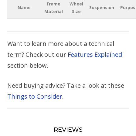
Frame
Wheel
Name
Suspension
Purpos
Material
Size
Want to learn more about a technical
term? Check out our
Features Explained
section below.
Need buying advice? Take a look at these
Things to Consider
.
REVIEWS