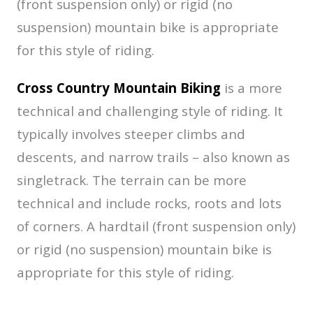
(front suspension only) or rigid (no
suspension) mountain bike is appropriate
for this style of riding.
Cross Country Mountain Biking
is a more
technical and challenging style of riding. It
typically involves steeper climbs and
descents, and narrow trails – also known as
singletrack. The terrain can be more
technical and include rocks, roots and lots
of corners. A hardtail (front suspension only)
or rigid (no suspension) mountain bike is
appropriate for this style of riding.