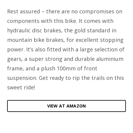
Rest assured – there are no compromises on
components with this bike. It comes with
hydraulic disc brakes, the gold standard in
mountain bike brakes, for excellent stopping
power. It’s also fitted with a large selection of
gears, a super strong and durable aluminium
frame, and a plush 100mm of front
suspension. Get ready to rip the trails on this
sweet ride!
VIEW AT AMAZON