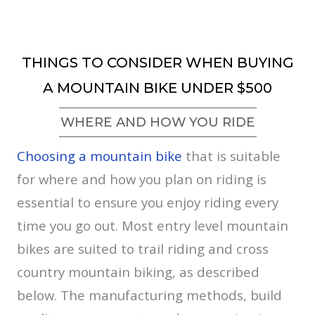
THINGS TO CONSIDER WHEN BUYING
A MOUNTAIN BIKE UNDER $500
WHERE AND HOW YOU RIDE
Choosing a mountain bike
that is suitable
for where and how you plan on riding is
essential to ensure you enjoy riding every
time you go out. Most entry level mountain
bikes are suited to trail riding and cross
country mountain biking, as described
below. The manufacturing methods, build