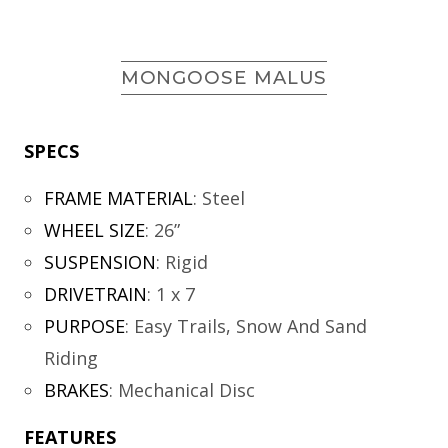
MONGOOSE MALUS
SPECS
FRAME MATERIAL
:
Steel
WHEEL SIZE
:
26”
SUSPENSION
:
Rigid
DRIVETRAIN
:
1 x 7
PURPOSE
:
Easy Trails, Snow And Sand
Riding
BRAKES
:
Mechanical Disc
FEATURES