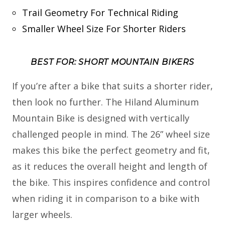
Trail Geometry For Technical Riding
Smaller Wheel Size For Shorter Riders
BEST FOR: SHORT MOUNTAIN BIKERS
If you’re after a bike that suits a shorter rider,
then look no further. The Hiland Aluminum
Mountain Bike is designed with vertically
challenged people in mind. The 26” wheel size
makes this bike the perfect geometry and fit,
as it reduces the overall height and length of
the bike. This inspires confidence and control
when riding it in comparison to a bike with
larger wheels.