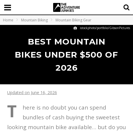
Home
Mountain Biking
Mountain Biking Gear
istockphoto/portfolio/GibsonPictures
BEST MOUNTAIN
BIKES UNDER $500 OF
2026
Updated on June 16, 2026
T
here is no doubt you can spend
bundles of cash buying the sweetest
looking mountain bike available… but do you