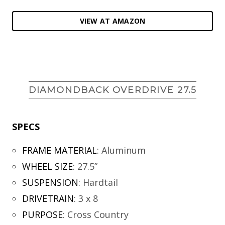
VIEW AT AMAZON
DIAMONDBACK OVERDRIVE 27.5
SPECS
FRAME MATERIAL
:
Aluminum
WHEEL SIZE
:
27.5”
SUSPENSION
:
Hardtail
DRIVETRAIN
:
3 x 8
PURPOSE
:
Cross Country