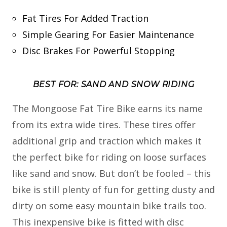
Fat Tires For Added Traction
Simple Gearing For Easier Maintenance
Disc Brakes For Powerful Stopping
BEST FOR: SAND AND SNOW RIDING
The Mongoose Fat Tire Bike earns its name
from its extra wide tires. These tires offer
additional grip and traction which makes it
the perfect bike for riding on loose surfaces
like sand and snow. But don’t be fooled – this
bike is still plenty of fun for getting dusty and
dirty on some easy mountain bike trails too.
This inexpensive bike is fitted with disc