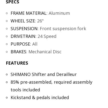
SPECS
FRAME MATERIAL
:
Aluminum
WHEEL SIZE
:
26"
SUSPENSION
:
Front suspension fork
DRIVETRAIN
:
24 Speed
PURPOSE
:
All
BRAKES
:
Mechanical Disc
FEATURES
SHIMANO Shifter and Derailleur
85% pre-assembled, required assembly
tools included
Kickstand & pedals included