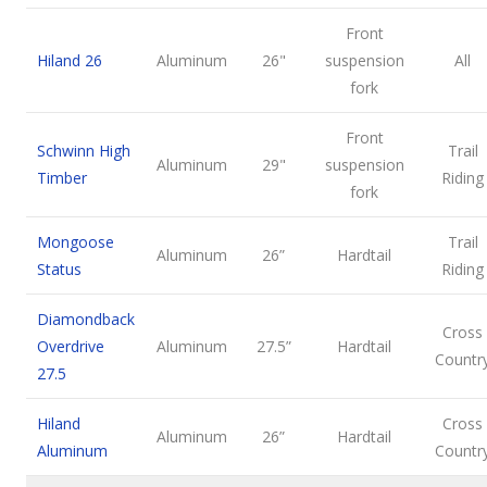
Front
Hiland 26
Aluminum
26"
suspension
All
fork
Front
Schwinn High
Trail
Aluminum
29"
suspension
Timber
Riding
fork
Mongoose
Trail
Aluminum
26”
Hardtail
Status
Riding
Diamondback
Cross
Overdrive
Aluminum
27.5”
Hardtail
Countr
27.5
Hiland
Cross
Aluminum
26”
Hardtail
Aluminum
Countr