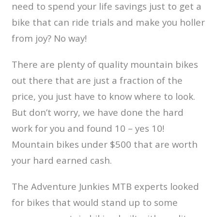
need to spend your life savings just to get a
bike that can ride trials and make you holler
from joy? No way!
There are plenty of quality mountain bikes
out there that are just a fraction of the
price, you just have to know where to look.
But don’t worry, we have done the hard
work for you and found 10 – yes 10!
Mountain bikes under $500 that are worth
your hard earned cash.
The Adventure Junkies MTB experts looked
for bikes that would stand up to some