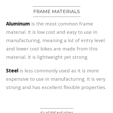
FRAME MATERIALS
Aluminum
is the most common frame
material. It is low cost and easy to use in
manufacturing, meaning a lot of entry level
and lower cost bikes are made from this
material. It is lightweight yet strong.
Steel
is less commonly used as it is more
expensive to use in manufacturing. It is very
strong and has excellent flexible properties.