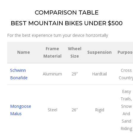
COMPARISON TABLE
BEST MOUNTAIN BIKES UNDER $500
For the best experience turn your device horizontally
Frame
Wheel
Name
Suspension
Purpos
Material
Size
Schwinn
Cross
Aluminum
29”
Hardtail
Bonafide
Countr
Easy
Trails,
Mongoose
Snow
Steel
26”
Rigid
Malus
And
Sand
Riding