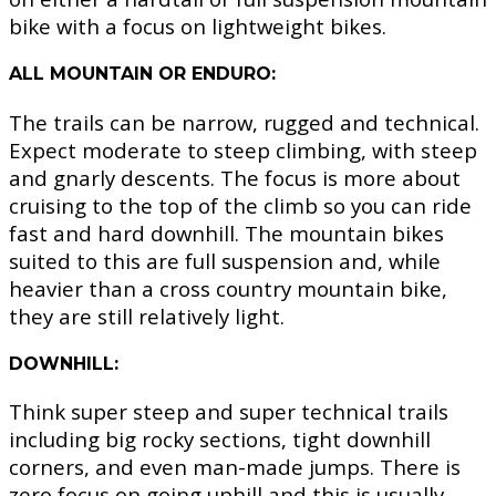
bike with a focus on lightweight bikes.
ALL MOUNTAIN OR ENDURO:
The trails can be narrow, rugged and technical.
Expect moderate to steep climbing, with steep
and gnarly descents. The focus is more about
cruising to the top of the climb so you can ride
fast and hard downhill. The mountain bikes
suited to this are full suspension and, while
heavier than a cross country mountain bike,
they are still relatively light.
DOWNHILL:
Think super steep and super technical trails
including big rocky sections, tight downhill
corners, and even man-made jumps. There is
zero focus on going uphill and this is usually