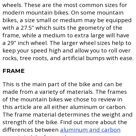
wheels. These are the most common sizes for
modern mountain bikes. On some mountain
bikes, a size small or medium may be equipped
with a 27.5” which suits the geometry of the
frame, while a medium to extra large will have
a 29” inch wheel. The larger wheel sizes help to
keep your speed high and allow you to roll over
rocks, tree roots, and artificial bumps with ease.
FRAME
This is the main part of the bike and can be
made from a variety of materials. The frames
of the mountain bikes we chose to review in
this article are all either aluminum or carbon.
The frame material determines the weight and
strength of the bike. Find out more about the
differences between
aluminum and carbon