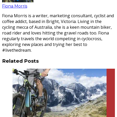
Fiona Morris
Fiona Morris is a writer, marketing consultant, cyclist and
coffee addict, based in Bright, Victoria. Living in the
cycling mecca of Australia, she is a keen mountain biker,
road rider and loves hitting the gravel roads too. Fiona
regularly travels the world competing in cyclocross,
exploring new places and trying her best to
#livethedream.
Related Posts