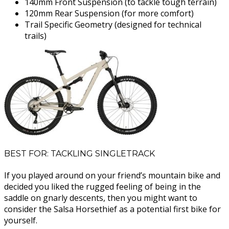
140mm Front Suspension (to tackle tough terrain)
120mm Rear Suspension (for more comfort)
Trail Specific Geometry (designed for technical
trails)
BEST FOR: TACKLING SINGLETRACK
If you played around on your friend’s mountain bike and
decided you liked the rugged feeling of being in the
saddle on gnarly descents, then you might want to
consider the Salsa Horsethief as a potential first bike for
yourself.