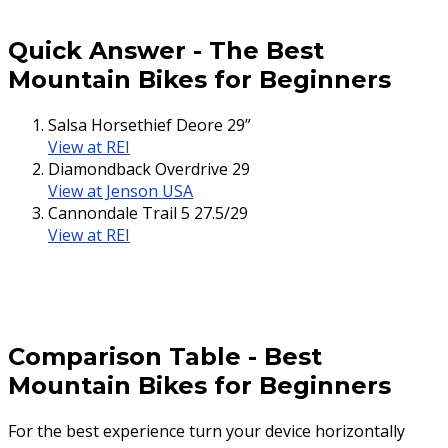
Quick Answer
-
The Best
Mountain Bikes for Beginners
Salsa Horsethief Deore 29”
View at REI
Diamondback Overdrive 29
View at Jenson USA
Cannondale Trail 5 27.5/29
View at REI
Comparison Table
-
Best
Mountain Bikes for Beginners
For the best experience turn your device horizontally