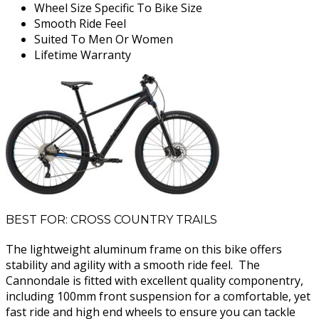
Wheel Size Specific To Bike Size
Smooth Ride Feel
Suited To Men Or Women
Lifetime Warranty
BEST FOR: CROSS COUNTRY TRAILS
The lightweight aluminum frame on this bike offers
stability and agility with a smooth ride feel. The
Cannondale is fitted with excellent quality componentry,
including 100mm front suspension for a comfortable, yet
fast ride and high end wheels to ensure you can tackle