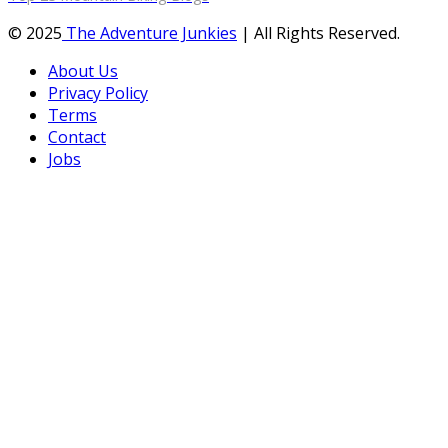
© 2025
The Adventure Junkies
| All Rights Reserved.
About Us
Privacy Policy
Terms
Contact
Jobs