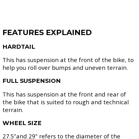
FEATURES EXPLAINED
HARDTAIL
This has suspension at the front of the bike, to
help you roll over bumps and uneven terrain.
FULL SUSPENSION
This has suspension at the front and rear of
the bike that is suited to rough and technical
terrain.
WHEEL SIZE
27.5”and 29” refers to the diameter of the