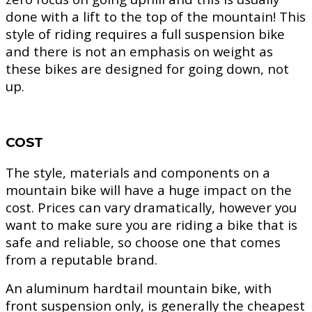
done with a lift to the top of the mountain! This
style of riding requires a full suspension bike
and there is not an emphasis on weight as
these bikes are designed for going down, not
up.
COST
The style, materials and components on a
mountain bike will have a huge impact on the
cost. Prices can vary dramatically, however you
want to make sure you are riding a bike that is
safe and reliable, so choose one that comes
from a reputable brand.
An aluminum hardtail mountain bike, with
front suspension only, is generally the cheapest