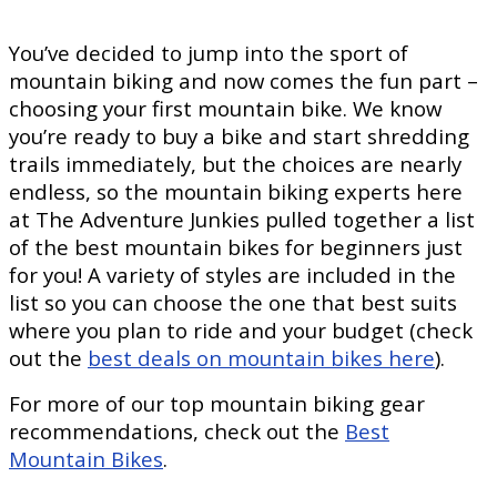
You’ve decided to jump into the sport of
mountain biking and now comes the fun part –
choosing your first mountain bike. We know
you’re ready to buy a bike and start shredding
trails immediately, but the choices are nearly
endless, so the mountain biking experts here
at The Adventure Junkies pulled together a list
of the best mountain bikes for beginners just
for you! A variety of styles are included in the
list so you can choose the one that best suits
where you plan to ride and your budget (check
out the
best deals on mountain bikes here
).
For more of our top mountain biking gear
recommendations, check out the
Best
Mountain Bikes
.