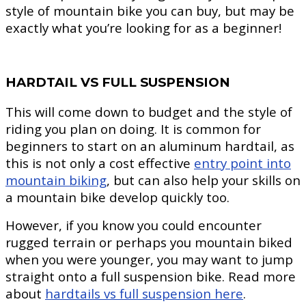
style of mountain bike you can buy, but may be
exactly what you’re looking for as a beginner!
HARDTAIL VS FULL SUSPENSION
This will come down to budget and the style of
riding you plan on doing. It is common for
beginners to start on an aluminum hardtail, as
this is not only a cost effective
entry point into
mountain biking
, but can also help your skills on
a mountain bike develop quickly too.
However, if you know you could encounter
rugged terrain or perhaps you mountain biked
when you were younger, you may want to jump
straight onto a full suspension bike. Read more
about
hardtails vs full suspension here
.