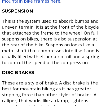
mountain bike frames here
.
SUSPENSION
This is the system used to absorb bumps and
uneven terrain. It is at the front of the bicycle
that attaches the frame to the wheel. On full
suspension bikes, there is also suspension at
the rear of the bike. Suspension looks like a
metal shaft that compresses into itself and is
usually filled with either air or oil and a spring
to control the speed of the compression.
DISC BRAKES
These are a style of brake. A disc brake is the
best for mountain biking as it has greater
stopping force than other styles of brakes. A
caliper, that works like a clamp, tightens