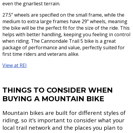
even the gnarliest terrain.
27.5” wheels are specified on the small frame, while the
medium to extra large frames have 29” wheels, meaning
the bike will be the perfect fit for the size of the ride. This
helps with better handling, keeping you feeling in control
when riding. The Cannondale Trail 5 bike is a great
package of performance and value, perfectly suited for
first time riders and veterans alike.
View at REI
THINGS TO CONSIDER WHEN
BUYING A MOUNTAIN BIKE
Mountain bikes are built for different styles of
riding, so it’s important to consider what your
local trail network and the places you plan to