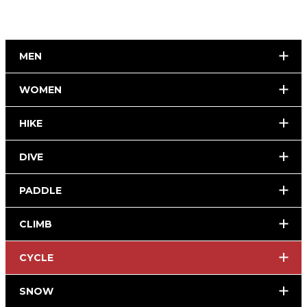
MEN
WOMEN
HIKE
DIVE
PADDLE
CLIMB
CYCLE
SNOW