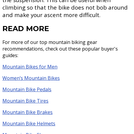
climbing so that the bike does not bob around
and make your ascent more difficult.
READ MORE
For more of our top mountain biking gear
recommendations, check out these popular buyer's
guides:
Mountain Bikes for Men
Women’s Mountain Bikes
Mountain Bike Pedals
Mountain Bike Tires
Mountain Bike Brakes
Mountain Bike Helmets