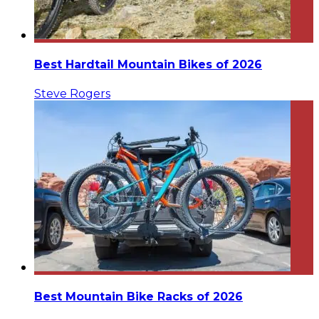
Best Hardtail Mountain Bikes of 2026
Steve Rogers
Best Mountain Bike Racks of 2026