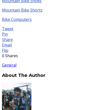
Mountain Bike Shoes
Mountain Bike Shorts
Bike Computers
Tweet
Pin
Share
Email
Flip
0
Shares
General
About The Author