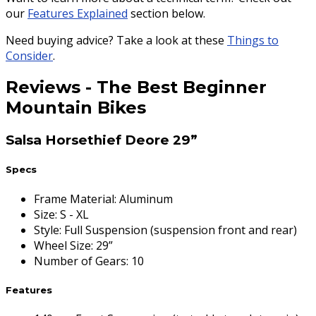
our
Features Explained
section below.
Need buying advice? Take a look at these
Things to
Consider
.
Reviews
-
The Best Beginner
Mountain Bikes
Salsa Horsethief Deore 29”
Specs
Frame Material
:
Aluminum
Size
:
S - XL
Style
:
Full Suspension (suspension front and rear)
Wheel Size
:
29”
Number of Gears
:
10
Features