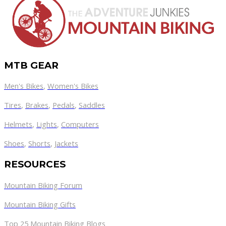
MTB GEAR
Men's Bikes
,
Women's Bikes
Tires
,
Brakes
,
Pedals
,
Saddles
Helmets
,
Lights
,
Computers
Shoes
,
Shorts
,
Jackets
RESOURCES
Mountain Biking Forum
Mountain Biking Gifts
Top 25 Mountain Biking Blogs