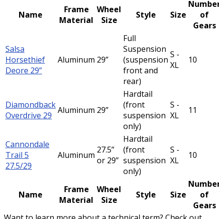
Numbe
Frame
Wheel
Name
Style
Size
of
Material
Size
Gears
Full
Salsa
Suspension
S -
Horsethief
Aluminum
29”
(suspension
10
XL
Deore 29”
front and
rear)
Hardtail
Diamondback
(front
S -
Aluminum
29”
11
Overdrive 29
suspension
XL
only)
Hardtail
Cannondale
27.5”
(front
S -
Trail 5
Aluminum
10
or 29”
suspension
XL
27.5/29
only)
Numbe
Frame
Wheel
Name
Style
Size
of
Material
Size
Gears
Want to learn more about a technical term? Check out