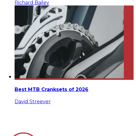
Richard Bailey
Best MTB Cranksets of 2026
David Streever