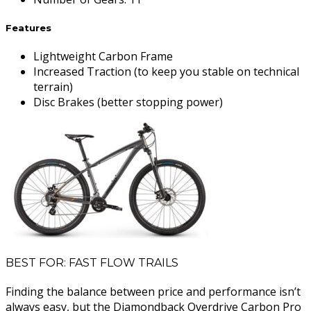
Features
Lightweight Carbon Frame
Increased Traction (to keep you stable on technical
terrain)
Disc Brakes (better stopping power)
BEST FOR: FAST FLOW TRAILS
Finding the balance between price and performance isn’t
always easy, but the Diamondback Overdrive Carbon Pro