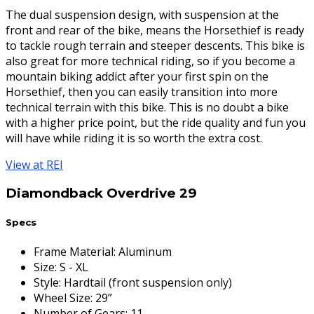
The dual suspension design, with suspension at the
front and rear of the bike, means the Horsethief is ready
to tackle rough terrain and steeper descents. This bike is
also great for more technical riding, so if you become a
mountain biking addict after your first spin on the
Horsethief, then you can easily transition into more
technical terrain with this bike. This is no doubt a bike
with a higher price point, but the ride quality and fun you
will have while riding it is so worth the extra cost.
View at REI
Diamondback Overdrive 29
Specs
Frame Material
:
Aluminum
Size
:
S - XL
Style
:
Hardtail (front suspension only)
Wheel Size
:
29”
Number of Gears
:
11