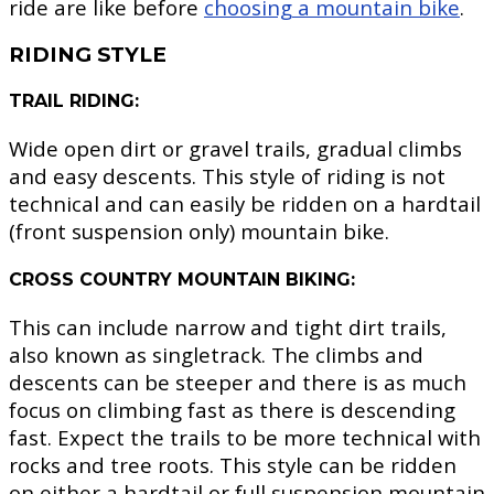
ride are like before
choosing a mountain bike
.
RIDING STYLE
TRAIL RIDING:
Wide open dirt or gravel trails, gradual climbs
and easy descents. This style of riding is not
technical and can easily be ridden on a hardtail
(front suspension only) mountain bike.
CROSS COUNTRY MOUNTAIN BIKING:
This can include narrow and tight dirt trails,
also known as singletrack. The climbs and
descents can be steeper and there is as much
focus on climbing fast as there is descending
fast. Expect the trails to be more technical with
rocks and tree roots. This style can be ridden
on either a hardtail or full suspension mountain