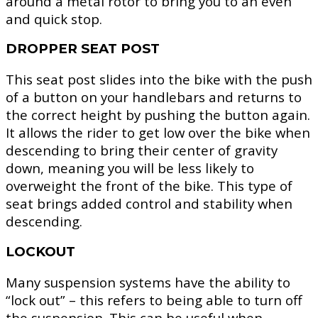
around a metal rotor to bring you to an even
and quick stop.
DROPPER SEAT POST
This seat post slides into the bike with the push
of a button on your handlebars and returns to
the correct height by pushing the button again.
It allows the rider to get low over the bike when
descending to bring their center of gravity
down, meaning you will be less likely to
overweight the front of the bike. This type of
seat brings added control and stability when
descending.
LOCKOUT
Many suspension systems have the ability to
“lock out” – this refers to being able to turn off
the suspension. This can be useful when