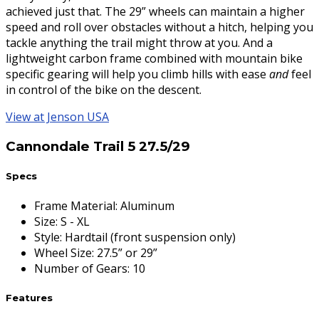
achieved just that. The 29” wheels can maintain a higher
speed and roll over obstacles without a hitch, helping you
tackle anything the trail might throw at you. And a
lightweight carbon frame combined with mountain bike
specific gearing will help you climb hills with ease
and
feel
in control of the bike on the descent.
View at Jenson USA
Cannondale Trail 5 27.5/29
Specs
Frame Material
:
Aluminum
Size
:
S - XL
Style
:
Hardtail (front suspension only)
Wheel Size
:
27.5” or 29”
Number of Gears
:
10
Features