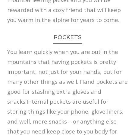
rewarded with a cozy friend that will keep
you warm in the alpine for years to come.
POCKETS
You learn quickly when you are out in the
mountains that having pockets is pretty
important, not just for your hands, but for
many other things as well. Hand pockets are
good for stashing extra gloves and
snacks.Internal pockets are useful for
storing things like your phone, glove liners,
and well, more snacks – or anything else
that you need keep close to you body for