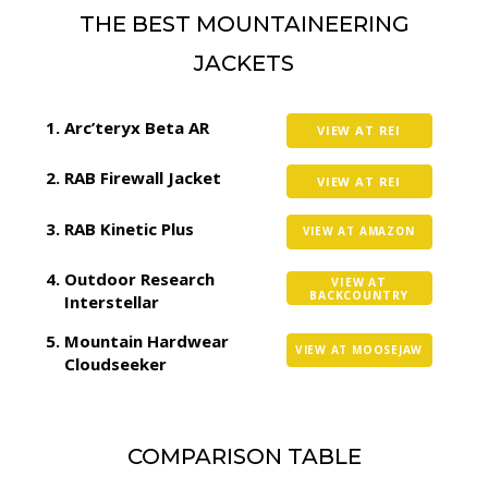
THE BEST MOUNTAINEERING
JACKETS
Arc’teryx Beta AR
VIEW AT REI
RAB Firewall Jacket
VIEW AT REI
RAB Kinetic Plus
VIEW AT AMAZON
Outdoor Research
VIEW AT
BACKCOUNTRY
Interstellar
Mountain Hardwear
VIEW AT MOOSEJAW
Cloudseeker
COMPARISON TABLE