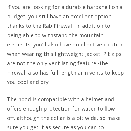
If you are looking for a durable hardshell on a
budget, you still have an excellent option
thanks to the Rab Firewall. In addition to
being able to withstand the mountain
elements, you’ll also have excellent ventilation
when wearing this lightweight jacket. Pit zips
are not the only ventilating feature -the
Firewall also has full-length arm vents to keep
you cool and dry.
The hood is compatible with a helmet and
offers enough protection for water to flow
off, although the collar is a bit wide, so make
sure you get it as secure as you can to