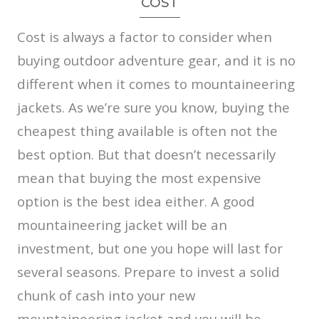
COST
Cost is always a factor to consider when
buying outdoor adventure gear, and it is no
different when it comes to mountaineering
jackets. As we’re sure you know, buying the
cheapest thing available is often not the
best option. But that doesn’t necessarily
mean that buying the most expensive
option is the best idea either. A good
mountaineering jacket will be an
investment, but one you hope will last for
several seasons. Prepare to invest a solid
chunk of cash into your new
mountaineering jacket and you will be