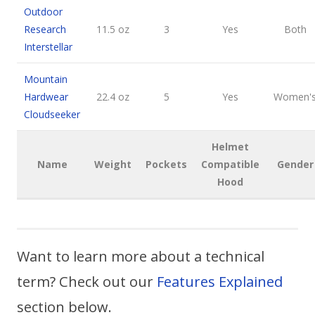
Outdoor
Research
11.5 oz
3
Yes
Both
Interstellar
Mountain
Hardwear
22.4 oz
5
Yes
Women'
Cloudseeker
Helmet
Name
Weight
Pockets
Compatible
Gender
Hood
Want to learn more about a technical
term? Check out our
Features Explained
section below.