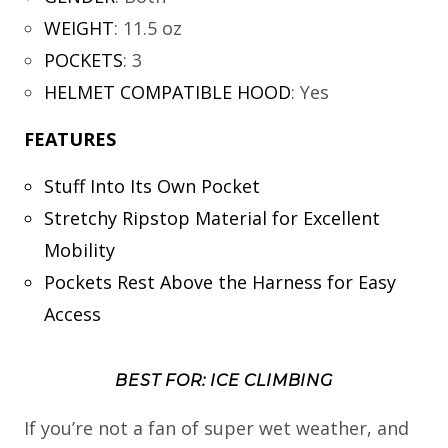
WEIGHT
:
11.5 oz
POCKETS
:
3
HELMET COMPATIBLE HOOD
:
Yes
FEATURES
Stuff Into Its Own Pocket
Stretchy Ripstop Material for Excellent
Mobility
Pockets Rest Above the Harness for Easy
Access
BEST FOR: ICE CLIMBING
If you’re not a fan of super wet weather, and