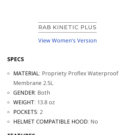
RAB KINETIC PLUS
View Women's Version
SPECS
MATERIAL
:
Propriety Proflex Waterproof
Membrane 2.5L
GENDER
:
Both
WEIGHT
:
13.8 oz
POCKETS
:
2
HELMET COMPATIBLE HOOD
:
No