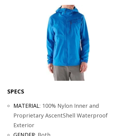
SPECS
MATERIAL
:
100% Nylon Inner and
Proprietary AscentShell Waterproof
Exterior
GENDER
:
Both