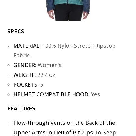
SPECS
MATERIAL
:
100% Nylon Stretch Ripstop
Fabric
GENDER
:
Women's
WEIGHT
:
22.4 oz
POCKETS
:
5
HELMET COMPATIBLE HOOD
:
Yes
FEATURES
Flow-through Vents on the Back of the
Upper Arms in Lieu of Pit Zips To Keep