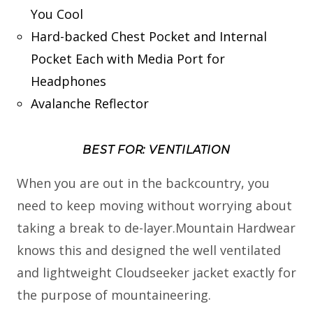
You Cool
Hard-backed Chest Pocket and Internal
Pocket Each with Media Port for
Headphones
Avalanche Reflector
BEST FOR: VENTILATION
When you are out in the backcountry, you
need to keep moving without worrying about
taking a break to de-layer.Mountain Hardwear
knows this and designed the well ventilated
and lightweight Cloudseeker jacket exactly for
the purpose of mountaineering.