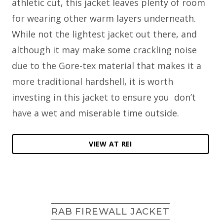
athletic cut, this jacket leaves plenty of room
for wearing other warm layers underneath.
While not the lightest jacket out there, and
although it may make some crackling noise
due to the Gore-tex material that makes it a
more traditional hardshell, it is worth
investing in this jacket to ensure you don’t
have a wet and miserable time outside.
VIEW AT REI
RAB FIREWALL JACKET