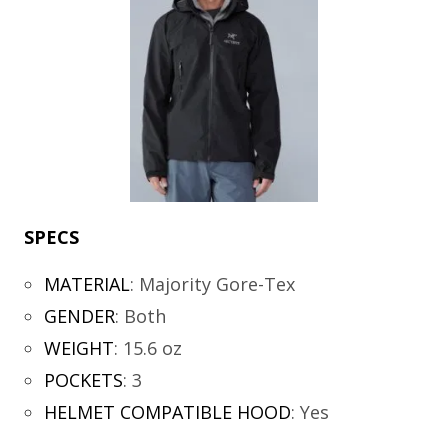
SPECS
MATERIAL
:
Majority Gore-Tex
GENDER
:
Both
WEIGHT
:
15.6 oz
POCKETS
:
3
HELMET COMPATIBLE HOOD
:
Yes