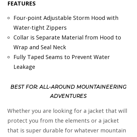
FEATURES
Four-point Adjustable Storm Hood with
Water-tight Zippers
Collar is Separate Material from Hood to
Wrap and Seal Neck
Fully Taped Seams to Prevent Water
Leakage
BEST FOR: ALL-AROUND MOUNTAINEERING
ADVENTURES
Whether you are looking for a jacket that will
protect you from the elements or a jacket
that is super durable for whatever mountain