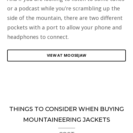
or a podcast while you’re scrambling up the
side of the mountain, there are two different
pockets with a port to allow your phone and
headphones to connect.
VIEW AT MOOSEJAW
THINGS TO CONSIDER WHEN BUYING
MOUNTAINEERING JACKETS