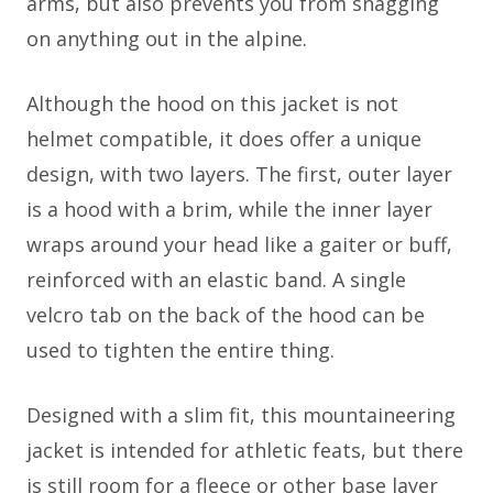
arms, but also prevents you from snagging
on anything out in the alpine.
Although the hood on this jacket is not
helmet compatible, it does offer a unique
design, with two layers. The first, outer layer
is a hood with a brim, while the inner layer
wraps around your head like a gaiter or buff,
reinforced with an elastic band. A single
velcro tab on the back of the hood can be
used to tighten the entire thing.
Designed with a slim fit, this mountaineering
jacket is intended for athletic feats, but there
is still room for a fleece or other base layer