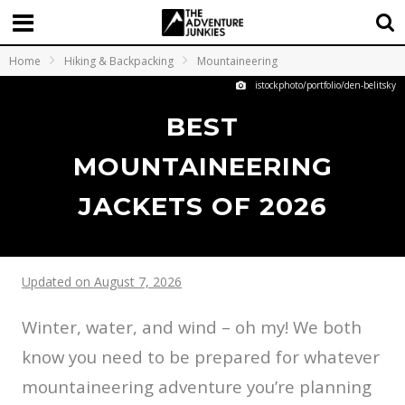
Home
Hiking & Backpacking
Mountaineering
istockphoto/portfolio/den-belitsky
BEST
MOUNTAINEERING
JACKETS OF 2026
Updated on August 7, 2026
Winter, water, and wind – oh my! We both
know you need to be prepared for whatever
mountaineering adventure you’re planning