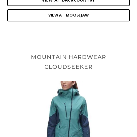
VIEW AT MOOSEJAW
MOUNTAIN HARDWEAR
CLOUDSEEKER