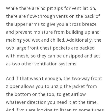
While there are no pit zips for ventilation,
there are flow-through vents on the back of
the upper arms to give you a cross breeze
and prevent moisture from building up and
making you wet and chilled. Additionally, the
two large front chest pockets are backed
with mesh, so they can be unzipped and act
as two other ventilation systems.
And if that wasn’t enough, the two-way front
zipper allows you to unzip the jacket from
the bottom or the top, to get airflow
whatever direction you need it at the time.
And if you are looking to listen to some tunes