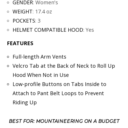
GENDER
:
Women's
WEIGHT
:
17.4 oz
POCKETS
:
3
HELMET COMPATIBLE HOOD
:
Yes
FEATURES
Full-length Arm Vents
Velcro Tab at the Back of Neck to Roll Up
Hood When Not in Use
Low-profile Buttons on Tabs Inside to
Attach to Pant Belt Loops to Prevent
Riding Up
BEST FOR: MOUNTAINEERING ON A BUDGET