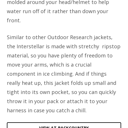
molded around your head/helmet to help
water run off of it rather than down your
front.
Similar to other Outdoor Research jackets,
the Interstellar is made with stretchy ripstop
material, so you have plenty of freedom to
move your arms, which is a crucial
component in ice climbing. And if things
really heat up, this jacket folds up small and
tight into its own pocket, so you can quickly
throw it in your pack or attach it to your
harness in case you catch a chill.
VIEW AT BACKCOUNTRY