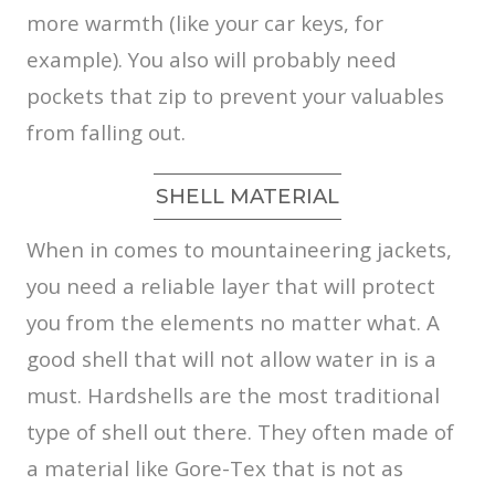
more warmth (like your car keys, for
example). You also will probably need
pockets that zip to prevent your valuables
from falling out.
SHELL MATERIAL
When in comes to mountaineering jackets,
you need a reliable layer that will protect
you from the elements no matter what. A
good shell that will not allow water in is a
must. Hardshells are the most traditional
type of shell out there. They often made of
a material like Gore-Tex that is not as