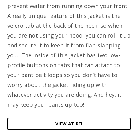
prevent water from running down your front.
A really unique feature of this jacket is the
velcro tab at the back of the neck, so when
you are not using your hood, you can roll it up
and secure it to keep it from flap-slapping
you. The inside of this jacket has two low-
profile buttons on tabs that can attach to
your pant belt loops so you don’t have to
worry about the jacket riding up with
whatever activity you are doing. And hey, it
may keep your pants up too!
VIEW AT REI