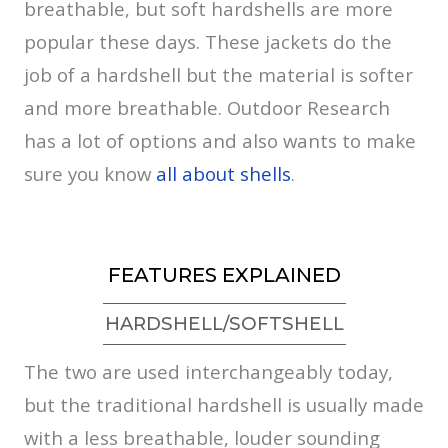
breathable, but soft hardshells are more
popular these days. These jackets do the
job of a hardshell but the material is softer
and more breathable. Outdoor Research
has a lot of options and also wants to make
sure you know
all about shells
.
FEATURES EXPLAINED
HARDSHELL/SOFTSHELL
The two are used interchangeably today,
but the traditional hardshell is usually made
with a less breathable, louder sounding