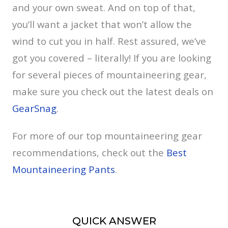
and your own sweat. And on top of that,
you’ll want a jacket that won’t allow the
wind to cut you in half. Rest assured, we’ve
got you covered – literally! If you are looking
for several pieces of mountaineering gear,
make sure you check out the latest deals on
GearSnag
.
For more of our top mountaineering gear
recommendations, check out the
Best
Mountaineering Pants
.
QUICK ANSWER