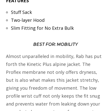
FEATURES
Stuff Sack
Two-layer Hood
Slim Fitting for No Extra Bulk
BEST FOR: MOBILITY
Almost unparalleled in mobility, Rab has put
forth the Kinetic Plus alpine jacket. The
Proflex membrane not only offers dryness,
but is also what makes this jacket stretchy,
giving you freedom of movement. The low
profile wrist cuff not only keeps the fit snug
and prevents water from leaking down your