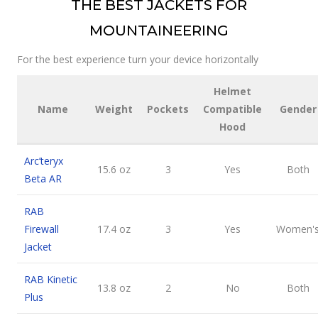
THE BEST JACKETS FOR
MOUNTAINEERING
For the best experience turn your device horizontally
Helmet
Name
Weight
Pockets
Compatible
Gender
Hood
Arc’teryx
15.6 oz
3
Yes
Both
Beta AR
RAB
Firewall
17.4 oz
3
Yes
Women'
Jacket
RAB Kinetic
13.8 oz
2
No
Both
Plus