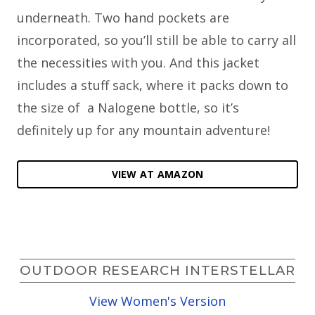
underneath. Two hand pockets are
incorporated, so you’ll still be able to carry all
the necessities with you. And this jacket
includes a stuff sack, where it packs down to
the size of a Nalogene bottle, so it’s
definitely up for any mountain adventure!
VIEW AT AMAZON
OUTDOOR RESEARCH INTERSTELLAR
View Women's Version