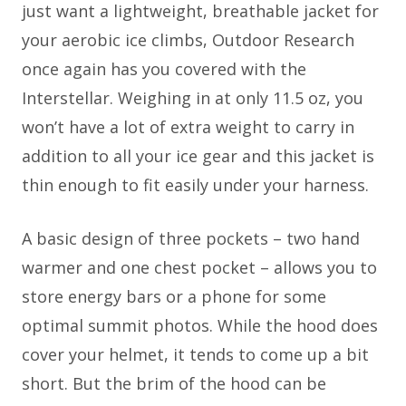
just want a lightweight, breathable jacket for
your aerobic ice climbs, Outdoor Research
once again has you covered with the
Interstellar. Weighing in at only 11.5 oz, you
won’t have a lot of extra weight to carry in
addition to all your ice gear and this jacket is
thin enough to fit easily under your harness.
A basic design of three pockets – two hand
warmer and one chest pocket – allows you to
store energy bars or a phone for some
optimal summit photos. While the hood does
cover your helmet, it tends to come up a bit
short. But the brim of the hood can be