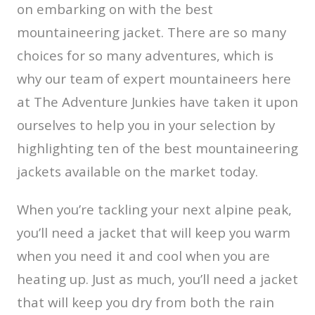
on embarking on with the best
mountaineering jacket. There are so many
choices for so many adventures, which is
why our team of expert mountaineers here
at The Adventure Junkies have taken it upon
ourselves to help you in your selection by
highlighting ten of the best mountaineering
jackets available on the market today.
When you’re tackling your next alpine peak,
you’ll need a jacket that will keep you warm
when you need it and cool when you are
heating up. Just as much, you’ll need a jacket
that will keep you dry from both the rain