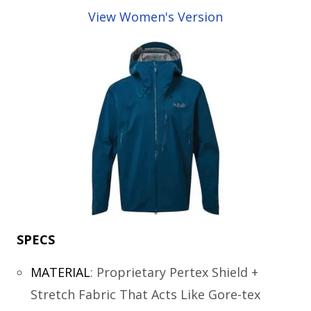
View Women's Version
SPECS
MATERIAL
:
Proprietary Pertex Shield +
Stretch Fabric That Acts Like Gore-tex