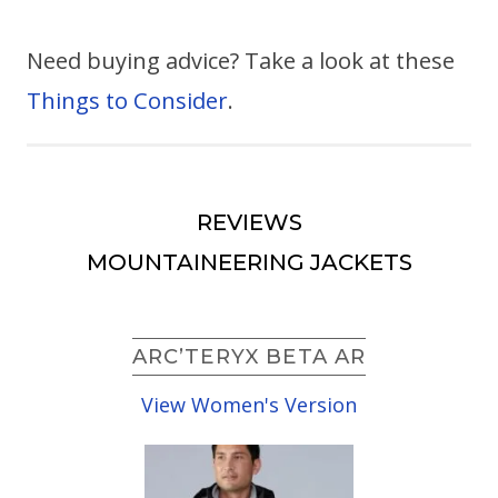
Need buying advice? Take a look at these
Things to Consider
.
REVIEWS
MOUNTAINEERING JACKETS
ARC’TERYX BETA AR
View Women's Version