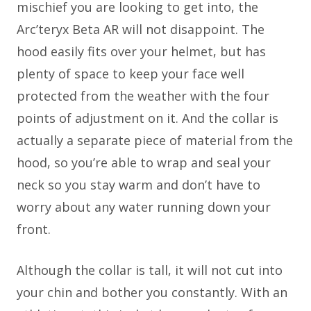
mischief you are looking to get into, the
Arc’teryx Beta AR will not disappoint. The
hood easily fits over your helmet, but has
plenty of space to keep your face well
protected from the weather with the four
points of adjustment on it. And the collar is
actually a separate piece of material from the
hood, so you’re able to wrap and seal your
neck so you stay warm and don’t have to
worry about any water running down your
front.
Although the collar is tall, it will not cut into
your chin and bother you constantly. With an