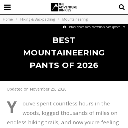
Home
Hiking & Backpacking
Mountaineering
istockphoto.com/portfolio/sihasakprachum
BEST
MOUNTAINEERING
PANTS OF 2026
Updated on November 25, 2020
Y
ou’ve spent countless hours in the
woods, logged thousands of miles on
endless hiking trails, and now you’re feeling