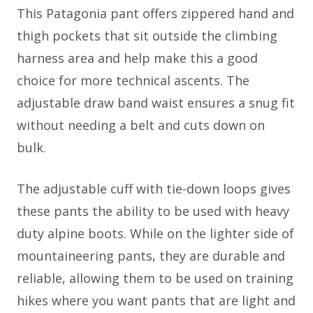
This Patagonia pant offers zippered hand and
thigh pockets that sit outside the climbing
harness area and help make this a good
choice for more technical ascents. The
adjustable draw band waist ensures a snug fit
without needing a belt and cuts down on
bulk.
The adjustable cuff with tie-down loops gives
these pants the ability to be used with heavy
duty alpine boots. While on the lighter side of
mountaineering pants, they are durable and
reliable, allowing them to be used on training
hikes where you want pants that are light and