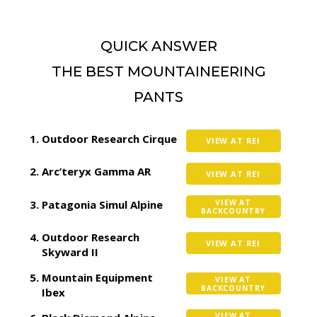
QUICK ANSWER
THE BEST MOUNTAINEERING
PANTS
Outdoor Research Cirque
VIEW AT REI
Arc’teryx Gamma AR
VIEW AT REI
Patagonia Simul Alpine
VIEW AT
BACKCOUNTRY
Outdoor Research
VIEW AT REI
Skyward II
Mountain Equipment
VIEW AT
BACKCOUNTRY
Ibex
VIEW AT