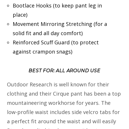
Bootlace Hooks (to keep pant leg in
place)
Movement Mirroring Stretching (for a
solid fit and all day comfort)
Reinforced Scuff Guard (to protect
against crampon snags)
BEST FOR: ALL AROUND USE
Outdoor Research is well known for their
clothing and their Cirque pant has been a top
mountaineering workhorse for years. The
low-profile waist includes side velcro tabs for
a perfect fit around the waist and will easily