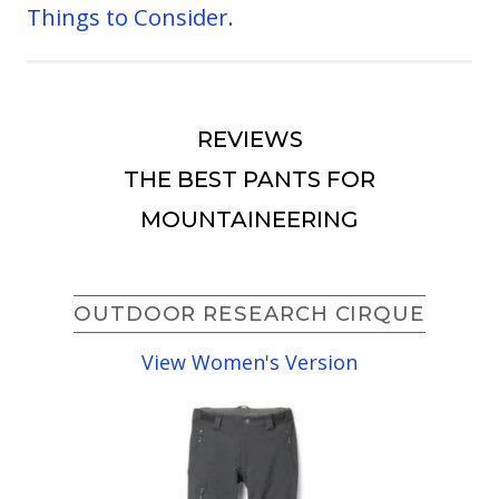
Things to Consider
.
REVIEWS
THE BEST PANTS FOR
MOUNTAINEERING
OUTDOOR RESEARCH CIRQUE
View Women's Version