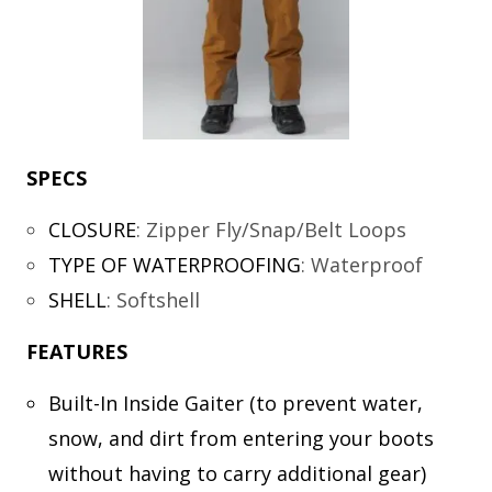
SPECS
CLOSURE
:
Zipper Fly/Snap/Belt Loops
TYPE OF WATERPROOFING
:
Waterproof
SHELL
:
Softshell
FEATURES
Built-In Inside Gaiter (to prevent water,
snow, and dirt from entering your boots
without having to carry additional gear)