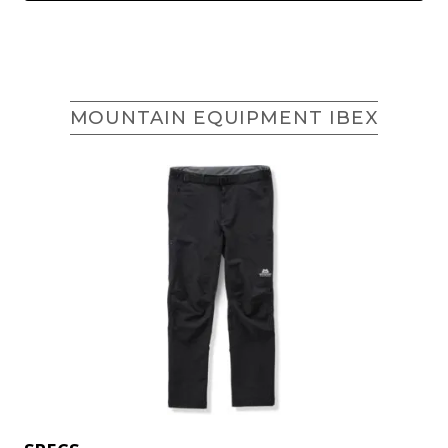
MOUNTAIN EQUIPMENT IBEX