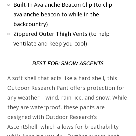
Built-In Avalanche Beacon Clip (to clip
avalanche beacon to while in the
backcountry)
Zippered Outer Thigh Vents (to help
ventilate and keep you cool)
BEST FOR: SNOW ASCENTS
A soft shell that acts like a hard shell, this
Outdoor Research Pant offers protection for
any weather – wind, rain, ice, and snow. While
they are waterproof, these pants are
designed with Outdoor Research’s
AscentShell, which allows for breathability