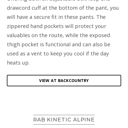
drawcord cuff at the bottom of the pant, you
will have a secure fit in these pants. The
zippered hand pockets will protect your
valuables on the route, while the exposed
thigh pocket is functional and can also be
used as a vent to keep you cool if the day
heats up.
VIEW AT BACKCOUNTRY
RAB KINETIC ALPINE