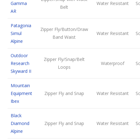
Gamma
Water Resistant
So
Belt
AR
Patagonia
Zipper Fly/Button/Draw
Simul
Water Resistant
So
Band Waist
Alpine
Outdoor
Zipper Fly/Snap/Belt
Research
Waterproof
So
Loops
Skyward II
Mountain
Equipment
Zipper Fly and Snap
Water Resistant
So
Ibex
Black
Diamond
Zipper Fly and Snap
Water Resistant
So
Alpine