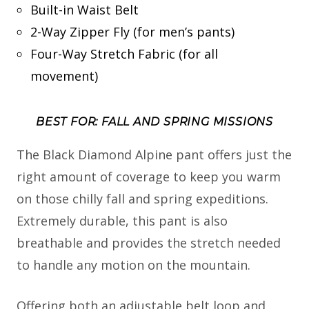
Built-in Waist Belt
2-Way Zipper Fly (for men’s pants)
Four-Way Stretch Fabric (for all
movement)
BEST FOR: FALL AND SPRING MISSIONS
The Black Diamond Alpine pant offers just the
right amount of coverage to keep you warm
on those chilly fall and spring expeditions.
Extremely durable, this pant is also
breathable and provides the stretch needed
to handle any motion on the mountain.
Offering both an adjustable belt loop and