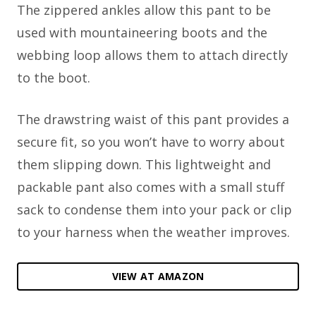
The zippered ankles allow this pant to be
used with mountaineering boots and the
webbing loop allows them to attach directly
to the boot.
The drawstring waist of this pant provides a
secure fit, so you won’t have to worry about
them slipping down. This lightweight and
packable pant also comes with a small stuff
sack to condense them into your pack or clip
to your harness when the weather improves.
VIEW AT AMAZON