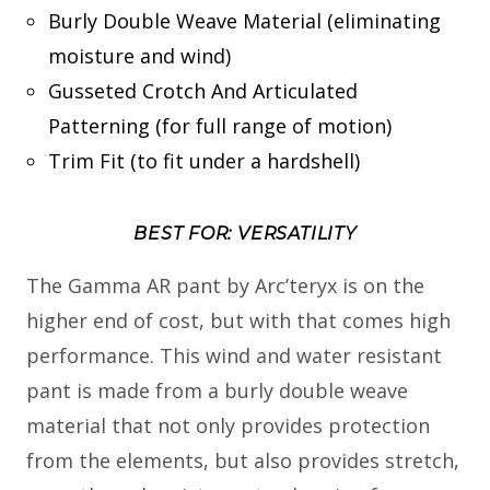
Burly Double Weave Material (eliminating
moisture and wind)
Gusseted Crotch And Articulated
Patterning (for full range of motion)
Trim Fit (to fit under a hardshell)
BEST FOR: VERSATILITY
The Gamma AR pant by Arc’teryx is on the
higher end of cost, but with that comes high
performance. This wind and water resistant
pant is made from a burly double weave
material that not only provides protection
from the elements, but also provides stretch,