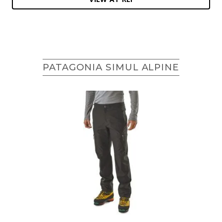
PATAGONIA SIMUL ALPINE