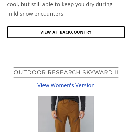
cool, but still able to keep you dry during
mild snow encounters.
VIEW AT BACKCOUNTRY
OUTDOOR RESEARCH SKYWARD II
View Women's Version