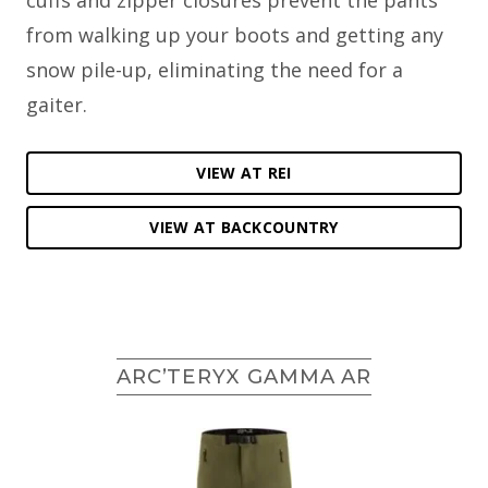
from walking up your boots and getting any
snow pile-up, eliminating the need for a
gaiter.
VIEW AT REI
VIEW AT BACKCOUNTRY
ARC’TERYX GAMMA AR