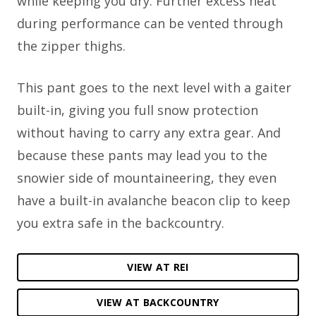
while keeping you dry. Further excess heat
during performance can be vented through
the zipper thighs.
This pant goes to the next level with a gaiter
built-in, giving you full snow protection
without having to carry any extra gear. And
because these pants may lead you to the
snowier side of mountaineering, they even
have a built-in avalanche beacon clip to keep
you extra safe in the backcountry.
VIEW AT REI
VIEW AT BACKCOUNTRY