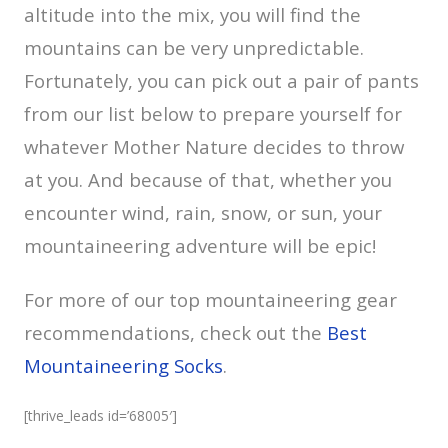
altitude into the mix, you will find the
mountains can be very unpredictable.
Fortunately, you can pick out a pair of pants
from our list below to prepare yourself for
whatever Mother Nature decides to throw
at you. And because of that, whether you
encounter wind, rain, snow, or sun, your
mountaineering adventure will be epic!
For more of our top mountaineering gear
recommendations, check out the
Best
Mountaineering Socks
.
[thrive_leads id=’68005′]