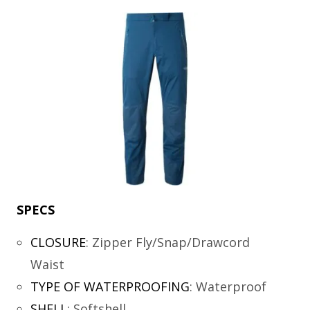
SPECS
CLOSURE
:
Zipper Fly/Snap/Drawcord
Waist
TYPE OF WATERPROOFING
:
Waterproof
SHELL
:
Softshell