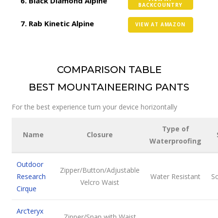
Black Diamond Alpine
BACKCOUNTRY
Rab Kinetic Alpine
VIEW AT AMAZON
COMPARISON TABLE
BEST MOUNTAINEERING PANTS
For the best experience turn your device horizontally
Type of
Name
Closure
Waterproofing
Outdoor
Zipper/Button/Adjustable
Research
Water Resistant
So
Velcro Waist
Cirque
Arc’teryx
Zipper/Snap with Waist