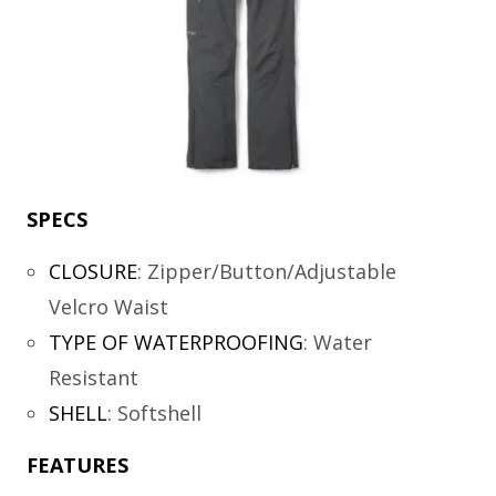
SPECS
CLOSURE
:
Zipper/Button/Adjustable
Velcro Waist
TYPE OF WATERPROOFING
:
Water
Resistant
SHELL
:
Softshell
FEATURES