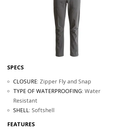
SPECS
CLOSURE
:
Zipper Fly and Snap
TYPE OF WATERPROOFING
:
Water
Resistant
SHELL
:
Softshell
FEATURES