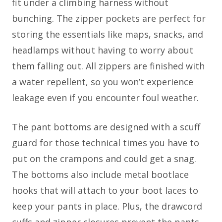
fit under a climbing harness without
bunching. The zipper pockets are perfect for
storing the essentials like maps, snacks, and
headlamps without having to worry about
them falling out. All zippers are finished with
a water repellent, so you won’t experience
leakage even if you encounter foul weather.
The pant bottoms are designed with a scuff
guard for those technical times you have to
put on the crampons and could get a snag.
The bottoms also include metal bootlace
hooks that will attach to your boot laces to
keep your pants in place. Plus, the drawcord
cuffs and zipper closures prevent the pants