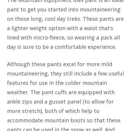
The Mountain Equipment Ibex pant is an ideal
pant to get you started into mountaineering
on those long, cool day treks. These pants are
a lighter weight option with a waist that’s
lined with micro-fleece, so wearing a pack all
day is sure to be a comfortable experience.
Although these pants excel for more mild
mountaineering, they still include a few useful
features for use in the colder mountain
weather. The pant cuffs are equipped with
ankle zips and a gusset panel (to allow for
more stretch), both of which help to
accommodate mountain boots so that these
pants can be used in the snow as well. And