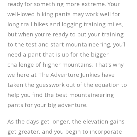
ready for something more extreme. Your
well-loved hiking pants may work well for
long trail hikes and logging training miles,
but when you’re ready to put your training
to the test and start mountaineering, you’ll
need a pant that is up for the bigger
challenge of higher mountains. That’s why
we here at The Adventure Junkies have
taken the guesswork out of the equation to
help you find the best mountaineering
pants for your big adventure.
As the days get longer, the elevation gains
get greater, and you begin to incorporate