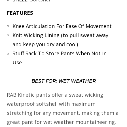
FEATURES
Knee Articulation For Ease Of Movement
Knit Wicking Lining (to pull sweat away
and keep you dry and cool)
Stuff Sack To Store Pants When Not In
Use
BEST FOR: WET WEATHER
RAB Kinetic pants offer a sweat wicking
waterproof softshell with maximum
stretching for any movement, making them a
great pant for wet weather mountaineering.