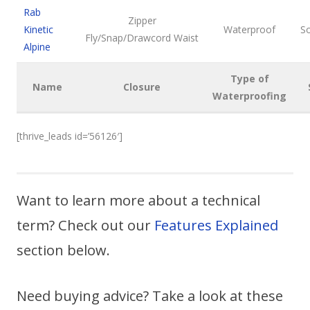
Rab
Zipper
Kinetic
Waterproof
So
Fly/Snap/Drawcord Waist
Alpine
Type of
Name
Closure
Waterproofing
[thrive_leads id=’56126′]
Want to learn more about a technical
term? Check out our
Features Explained
section below.
Need buying advice? Take a look at these