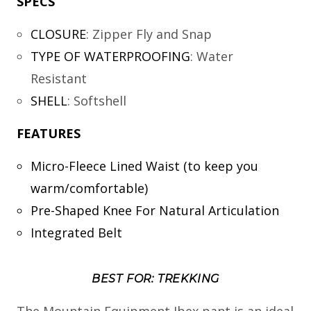
SPECS
CLOSURE
:
Zipper Fly and Snap
TYPE OF WATERPROOFING
:
Water
Resistant
SHELL
:
Softshell
FEATURES
Micro-Fleece Lined Waist (to keep you
warm/comfortable)
Pre-Shaped Knee For Natural Articulation
Integrated Belt
BEST FOR: TREKKING