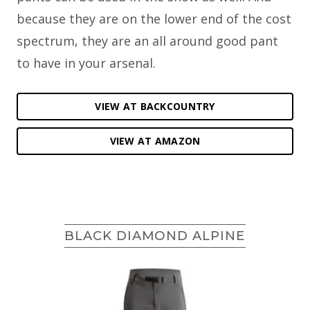
because they are on the lower end of the cost
spectrum, they are an all around good pant
to have in your arsenal.
VIEW AT BACKCOUNTRY
VIEW AT AMAZON
BLACK DIAMOND ALPINE