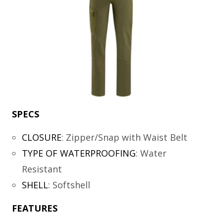
SPECS
CLOSURE
:
Zipper/Snap with Waist Belt
TYPE OF WATERPROOFING
:
Water
Resistant
SHELL
:
Softshell
FEATURES