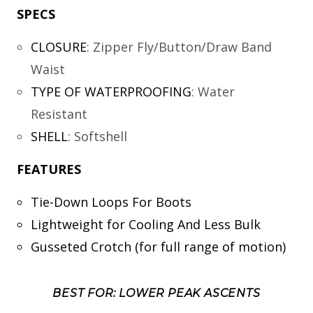
SPECS
CLOSURE
:
Zipper Fly/Button/Draw Band
Waist
TYPE OF WATERPROOFING
:
Water
Resistant
SHELL
:
Softshell
FEATURES
Tie-Down Loops For Boots
Lightweight for Cooling And Less Bulk
Gusseted Crotch (for full range of motion)
BEST FOR: LOWER PEAK ASCENTS