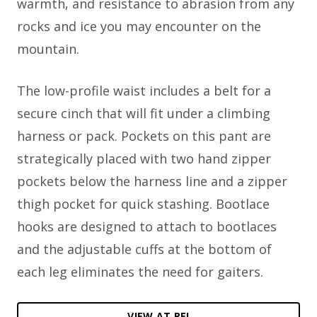
warmth, and resistance to abrasion from any
rocks and ice you may encounter on the
mountain.
The low-profile waist includes a belt for a
secure cinch that will fit under a climbing
harness or pack. Pockets on this pant are
strategically placed with two hand zipper
pockets below the harness line and a zipper
thigh pocket for quick stashing. Bootlace
hooks are designed to attach to bootlaces
and the adjustable cuffs at the bottom of
each leg eliminates the need for gaiters.
VIEW AT REI