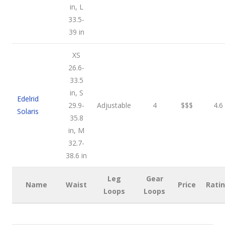
in, L
33.5-
39 in
XS
26.6-
33.5
in, S
Edelrid
29.9-
Adjustable
4
$$$
4.6
Solaris
35.8
in, M
32.7-
38.6 in
Leg
Gear
Name
Waist
Price
Rati
Loops
Loops