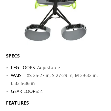
SPECS
LEG LOOPS
:
Adjustable
WAIST
:
XS 25-27 in, S 27-29 in, M 29-32 in,
L 32.5-36 in
GEAR LOOPS
:
4
FEATURES