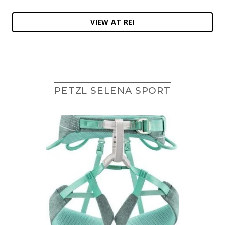
VIEW AT REI
PETZL SELENA SPORT