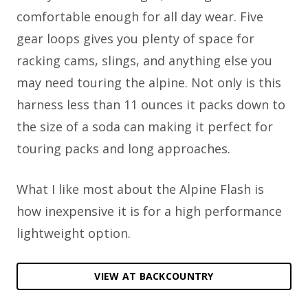
comfortable enough for all day wear. Five
gear loops gives you plenty of space for
racking cams, slings, and anything else you
may need touring the alpine. Not only is this
harness less than 11 ounces it packs down to
the size of a soda can making it perfect for
touring packs and long approaches.
What I like most about the Alpine Flash is
how inexpensive it is for a high performance
lightweight option.
VIEW AT BACKCOUNTRY