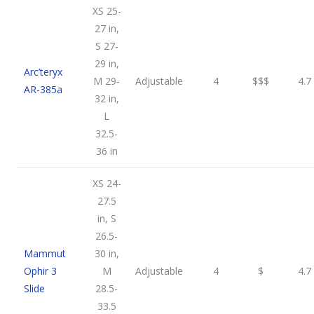
XS 25-
27 in,
S 27-
29 in,
Arc’teryx
M 29-
Adjustable
4
$$$
4.7
AR-385a
32 in,
L
32.5-
36 in
XS 24-
27.5
in, S
26.5-
Mammut
30 in,
Ophir 3
M
Adjustable
4
$
4.7
Slide
28.5-
33.5