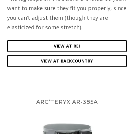
want to make sure they fit you properly, since
you can’t adjust them (though they are
elasticized for some stretch).
VIEW AT REI
VIEW AT BACKCOUNTRY
ARC’TERYX AR-385A