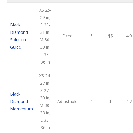
XS 26-
29 in,
Black
S 28-
Diamond
31 in,
Fixed
5
$$
4.9
Solution
M 30-
Guide
33 in,
L 33-
36 in
XS 24-
27 in,
S 27-
Black
30 in,
Diamond
Adjustable
4
$
4.7
M 30-
Momentum
33 in,
L 33-
36 in