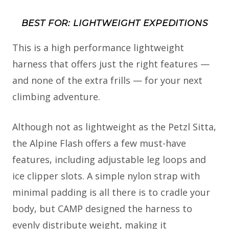
BEST FOR: LIGHTWEIGHT EXPEDITIONS
This is a high performance lightweight
harness that offers just the right features —
and none of the extra frills — for your next
climbing adventure.
Although not as lightweight as the Petzl Sitta,
the Alpine Flash offers a few must-have
features, including adjustable leg loops and
ice clipper slots. A simple nylon strap with
minimal padding is all there is to cradle your
body, but CAMP designed the harness to
evenly distribute weight, making it