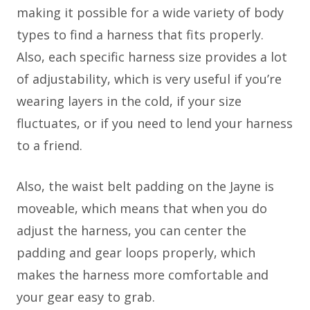
making it possible for a wide variety of body
types to find a harness that fits properly.
Also, each specific harness size provides a lot
of adjustability, which is very useful if you’re
wearing layers in the cold, if your size
fluctuates, or if you need to lend your harness
to a friend.
Also, the waist belt padding on the Jayne is
moveable, which means that when you do
adjust the harness, you can center the
padding and gear loops properly, which
makes the harness more comfortable and
your gear easy to grab.