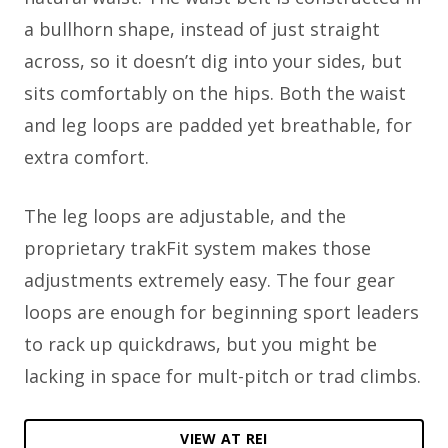
a bullhorn shape, instead of just straight
across, so it doesn’t dig into your sides, but
sits comfortably on the hips. Both the waist
and leg loops are padded yet breathable, for
extra comfort.
The leg loops are adjustable, and the
proprietary trakFit system makes those
adjustments extremely easy. The four gear
loops are enough for beginning sport leaders
to rack up quickdraws, but you might be
lacking in space for mult-pitch or trad climbs.
VIEW AT REI