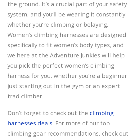
the ground. It’s a crucial part of your safety
system, and you’ll be wearing it constantly,
whether you’re climbing or belaying.
Women’s climbing harnesses are designed
specifically to fit women’s body types, and
we here at the Adventure Junkies will help
you pick the perfect women’s climbing
harness for you, whether you’re a beginner
just starting out in the gym or an expert
trad climber.
Don’t forget to check out the
climbing
harnesses deals
. For more of our top
climbing gear recommendations, check out