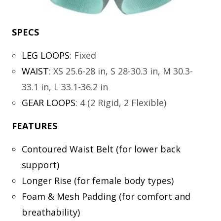
SPECS
LEG LOOPS
:
Fixed
WAIST
:
XS 25.6-28 in, S 28-30.3 in, M 30.3-
33.1 in, L 33.1-36.2 in
GEAR LOOPS
:
4 (2 Rigid, 2 Flexible)
FEATURES
Contoured Waist Belt (for lower back
support)
Longer Rise (for female body types)
Foam & Mesh Padding (for comfort and
breathability)