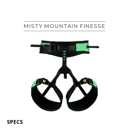
MISTY MOUNTAIN FINESSE
SPECS