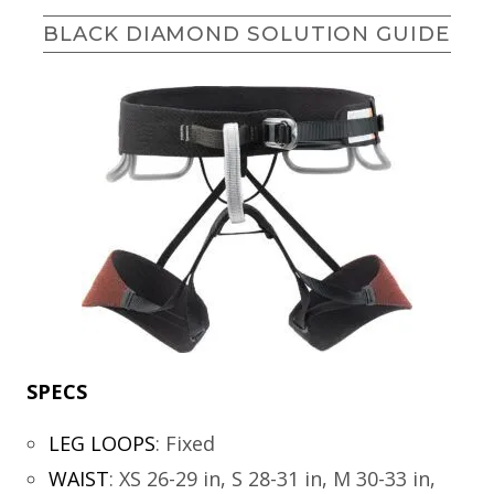
BLACK DIAMOND SOLUTION GUIDE
SPECS
LEG LOOPS
:
Fixed
WAIST
:
XS 26-29 in, S 28-31 in, M 30-33 in,