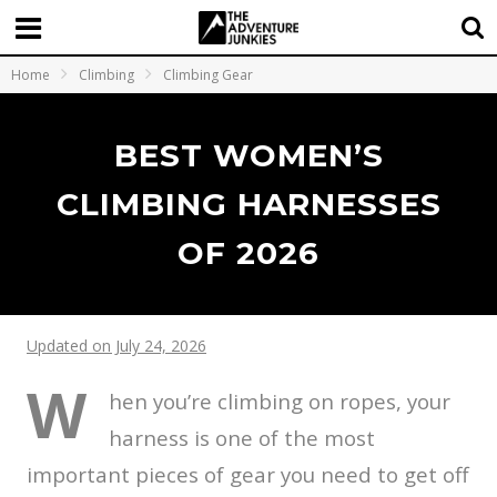
Home
Climbing
Climbing Gear
BEST WOMEN’S
CLIMBING HARNESSES
OF 2026
Updated on July 24, 2026
W
hen you’re climbing on ropes, your
harness is one of the most
important pieces of gear you need to get off