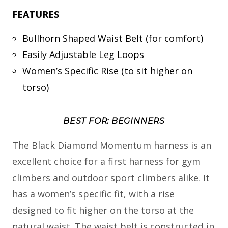
FEATURES
Bullhorn Shaped Waist Belt (for comfort)
Easily Adjustable Leg Loops
Women’s Specific Rise (to sit higher on
torso)
BEST FOR: BEGINNERS
The Black Diamond Momentum harness is an
excellent choice for a first harness for gym
climbers and outdoor sport climbers alike. It
has a women’s specific fit, with a rise
designed to fit higher on the torso at the
natural waist. The waist belt is constructed in