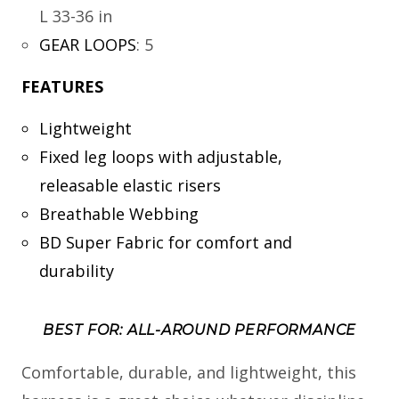
L 33-36 in
GEAR LOOPS
:
5
FEATURES
Lightweight
Fixed leg loops with adjustable,
releasable elastic risers
Breathable Webbing
BD Super Fabric for comfort and
durability
BEST FOR: ALL-AROUND PERFORMANCE
Comfortable, durable, and lightweight, this