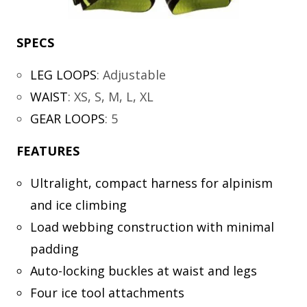
SPECS
LEG LOOPS
:
Adjustable
WAIST
:
XS, S, M, L, XL
GEAR LOOPS
:
5
FEATURES
Ultralight, compact harness for alpinism
and ice climbing
Load webbing construction with minimal
padding
Auto-locking buckles at waist and legs
Four ice tool attachments