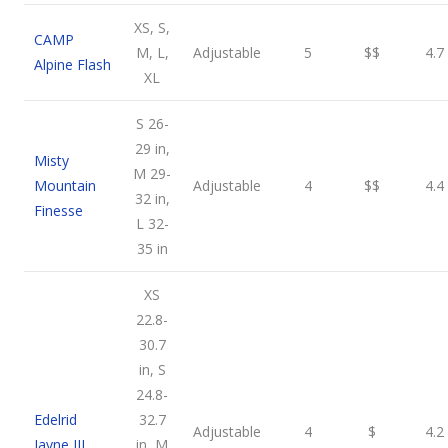
XS, S,
CAMP
M, L,
Adjustable
5
$$
4.7
Alpine Flash
XL
S 26-
29 in,
Misty
M 29-
Mountain
Adjustable
4
$$
4.4
32 in,
Finesse
L 32-
35 in
XS
22.8-
30.7
in, S
24.8-
Edelrid
32.7
Adjustable
4
$
4.2
Jayne III
in, M