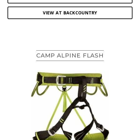
VIEW AT BACKCOUNTRY
CAMP ALPINE FLASH