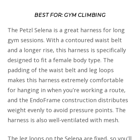
BEST FOR: GYM CLIMBING
The Petzl Selena is a great harness for long
gym sessions. With a contoured waist belt
and a longer rise, this harness is specifically
designed to fit a female body type. The
padding of the waist belt and leg loops
makes this harness extremely comfortable
for hanging in when you’re working a route,
and the EndoFrame construction distributes
weight evenly to avoid pressure points. The
harness is also well-ventilated with mesh.
The leg loops on the Selena are fixed, so you’ll