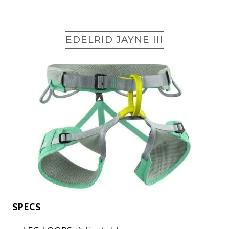
EDELRID JAYNE III
SPECS