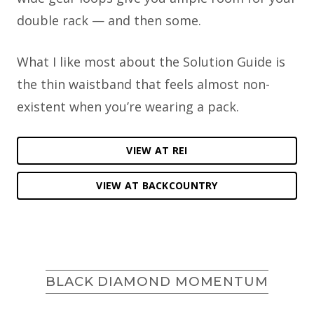
double rack — and then some.
What I like most about the Solution Guide is
the thin waistband that feels almost non-
existent when you’re wearing a pack.
VIEW AT REI
VIEW AT BACKCOUNTRY
BLACK DIAMOND MOMENTUM