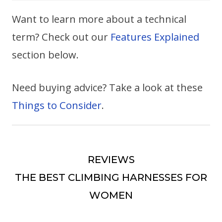
Want to learn more about a technical
term? Check out our
Features Explained
section below.
Need buying advice? Take a look at these
Things to Consider
.
REVIEWS
THE BEST CLIMBING HARNESSES FOR
WOMEN