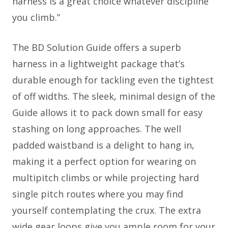
harness is a great choice whatever discipline
you climb.”
The BD Solution Guide offers a superb
harness in a lightweight package that’s
durable enough for tackling even the tightest
of off widths. The sleek, minimal design of the
Guide allows it to pack down small for easy
stashing on long approaches. The well
padded waistband is a delight to hang in,
making it a perfect option for wearing on
multipitch climbs or while projecting hard
single pitch routes where you may find
yourself contemplating the crux. The extra
wide gear loops give you ample room for your