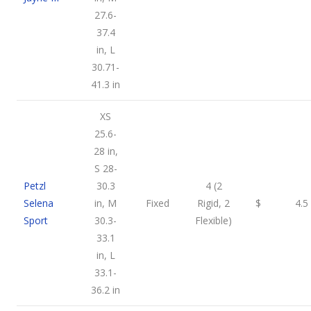
27.6-
37.4
in, L
30.71-
41.3 in
XS
25.6-
28 in,
S 28-
Petzl
30.3
4 (2
Selena
in, M
Fixed
Rigid, 2
$
4.5
Sport
30.3-
Flexible)
33.1
in, L
33.1-
36.2 in