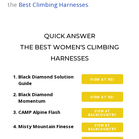
the
Best Climbing Harnesses
.
QUICK ANSWER
THE BEST WOMEN'S CLIMBING
HARNESSES
Black Diamond Solution
VIEW AT REI
Guide
Black Diamond
VIEW AT REI
Momentum
CAMP Alpine Flash
VIEW AT
BACKCOUNTRY
Misty Mountain Finesse
VIEW AT
BACKCOUNTRY