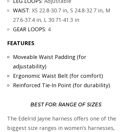
LEG LOOPS
:
Adjustable
WAIST
:
XS 22.8-30.7 in, S 24.8-32.7 in, M
27.6-37.4 in, L 30.71-41.3 in
GEAR LOOPS
:
4
FEATURES
Moveable Waist Padding (for
adjustability)
Ergonomic Waist Belt (for comfort)
Reinforced Tie-In Point (for durability)
BEST FOR: RANGE OF SIZES
The Edelrid Jayne harness offers one of the
biggest size ranges in women’s harnesses,