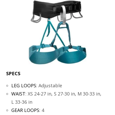
SPECS
LEG LOOPS
:
Adjustable
WAIST
:
XS 24-27 in, S 27-30 in, M 30-33 in,
L 33-36 in
GEAR LOOPS
:
4