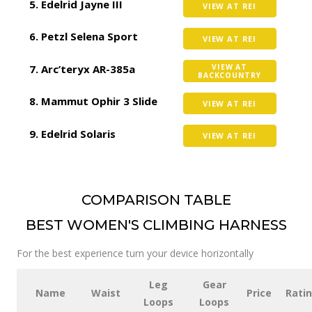
Edelrid Jayne III
VIEW AT REI
Petzl Selena Sport
VIEW AT REI
Arc’teryx AR-385a
VIEW AT
BACKCOUNTRY
Mammut Ophir 3 Slide
VIEW AT REI
Edelrid Solaris
VIEW AT REI
COMPARISON TABLE
BEST WOMEN'S CLIMBING HARNESS
For the best experience turn your device horizontally
Leg
Gear
Name
Waist
Price
Rati
Loops
Loops