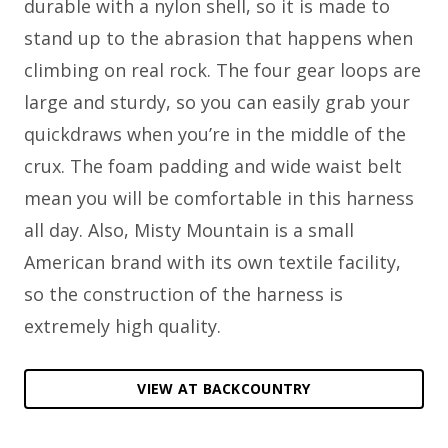
durable with a nylon shell, so it is made to
stand up to the abrasion that happens when
climbing on real rock. The four gear loops are
large and sturdy, so you can easily grab your
quickdraws when you’re in the middle of the
crux. The foam padding and wide waist belt
mean you will be comfortable in this harness
all day. Also, Misty Mountain is a small
American brand with its own textile facility,
so the construction of the harness is
extremely high quality.
VIEW AT BACKCOUNTRY