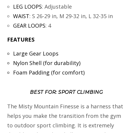
LEG LOOPS
:
Adjustable
WAIST
:
S 26-29 in, M 29-32 in, L 32-35 in
GEAR LOOPS
:
4
FEATURES
Large Gear Loops
Nylon Shell (for durability)
Foam Padding (for comfort)
BEST FOR: SPORT CLIMBING
The Misty Mountain Finesse is a harness that
helps you make the transition from the gym
to outdoor sport climbing. It is extremely