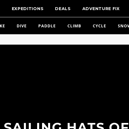
T
EXPEDITIONS
DEALS
ADVENTURE FIX
IKE
DIVE
PADDLE
CLIMB
CYCLE
SNO
 SAILING HATS OF