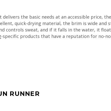
at delivers the basic needs at an accessible price, the
ellent, quick-drying material, the brim is wide and st
ontrols sweat, and if it falls in the water, it float
ng-specific products that have a reputation for no-n
UN RUNNER