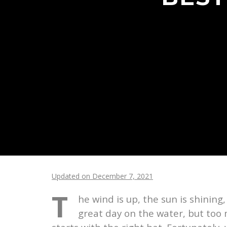
Updated on December 7, 2021
T
he wind is up, the sun is shining
great day on the water, but too m