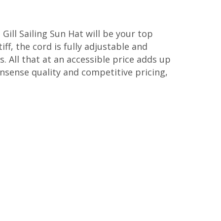
 Gill Sailing Sun Hat will be your top
iff, the cord is fully adjustable and
s. All that at an accessible price adds up
onsense quality and competitive pricing,