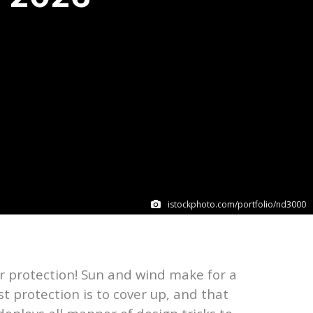
istockphoto.com/portfolio/nd3000
for protection! Sun and wind make for a
st protection is to cover up, and that