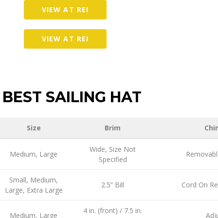
VIEW AT REI
VIEW AT REI
BEST SAILING HAT
Size
Brim
Chi
Wide, Size Not
Medium, Large
Removable
Specified
Small, Medium,
2.5” Bill
Cord On R
Large, Extra Large
4 in. (front) / 7.5 in.
Medium, Large
Adj