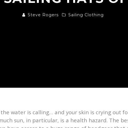
Steve Rogers
Sailing Clothing
, the water is calling… and your skin is crying out 
uch sun, in particular, is a health hazard. The be