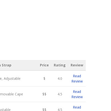
n Strap
Price
Rating
Review
Read
, Adjustable
$
4.0
Review
Read
emovable Cape
$$
4.5
Review
Read
ustable
$$
4.5