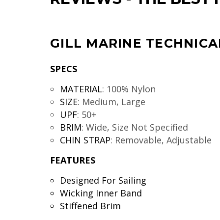
GILL MARINE TECHNICA
SPECS
MATERIAL
:
100% Nylon
SIZE
:
Medium, Large
UPF
:
50+
BRIM
:
Wide, Size Not Specified
CHIN STRAP
:
Removable, Adjustable
FEATURES
Designed For Sailing
Wicking Inner Band
Stiffened Brim