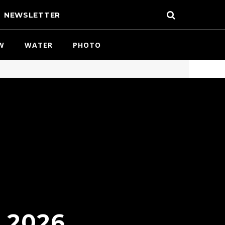
NEWSLETTER
W
WATER
PHOTO
 2026