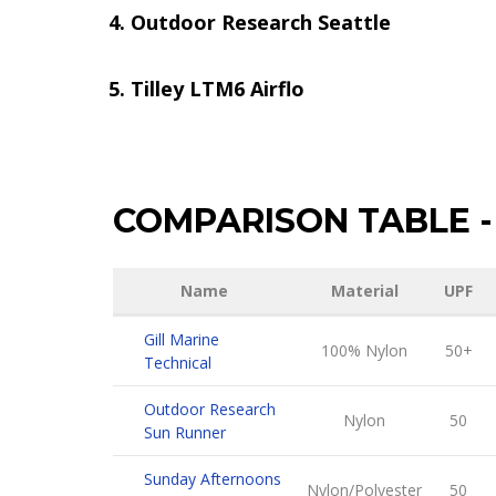
Outdoor Research Seattle
Tilley LTM6 Airflo
COMPARISON TABLE
-
Name
Material
UPF
Gill Marine
100% Nylon
50+
Technical
Outdoor Research
Nylon
50
Sun Runner
Sunday Afternoons
Nylon/Polyester
50