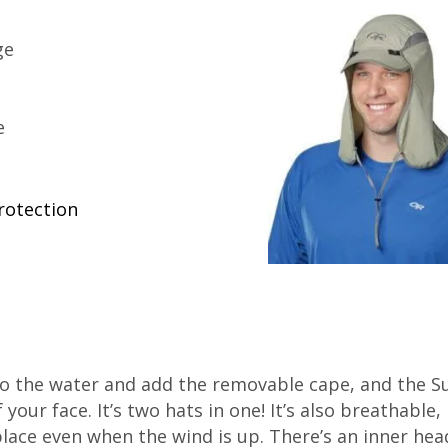
ge
e
rotection
 to the water and add the removable cape, and the S
your face. It’s two hats in one! It’s also breathable
 place even when the wind is up. There’s an inner he