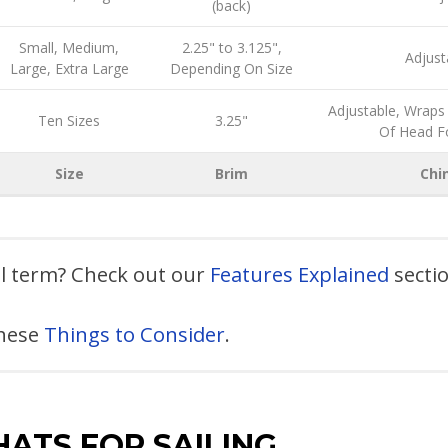
(back)
Small, Medium,
2.25" to 3.125",
Adjust
Large, Extra Large
Depending On Size
Adjustable, Wraps
Ten Sizes
3.25"
Of Head F
Size
Brim
Chi
al term? Check out our
Features Explained
secti
these
Things to Consider
.
HATS FOR SAILING