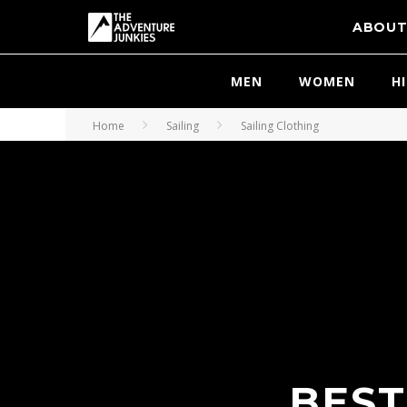
ABOU
MEN
WOMEN
H
Home
Sailing
Sailing Clothing
BEST