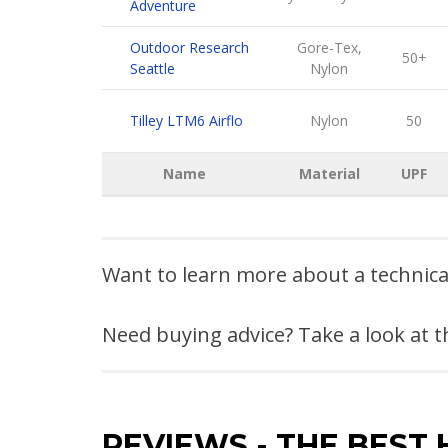
Adventure
Outdoor Research
Gore-Tex,
50+
Seattle
Nylon
Tilley LTM6 Airflo
Nylon
50
Name
Material
UPF
Want to learn more about a technic
Need buying advice? Take a look at 
REVIEWS
-
THE BEST 