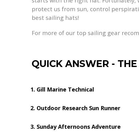
starts with the right hat. Fortunately
protect us from sun, control perspirati
best sailing hats!
For more of our top sailing gear rec
QUICK ANSWER
-
THE
Gill Marine Technical
Outdoor Research Sun Runner
Sunday Afternoons Adventure