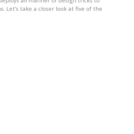
deploys all manner of design tricks to
 Let’s take a closer look at five of the