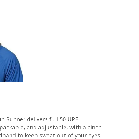
un Runner delivers full 50 UPF
, packable, and adjustable, with a cinch
adband to keep sweat out of your eyes,