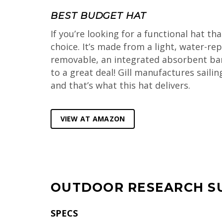
BEST BUDGET HAT
If you’re looking for a functional hat th
choice. It’s made from a light, water-rep
removable, an integrated absorbent band c
to a great deal! Gill manufactures saili
and that’s what this hat delivers.
VIEW AT AMAZON
OUTDOOR RESEARCH S
SPECS