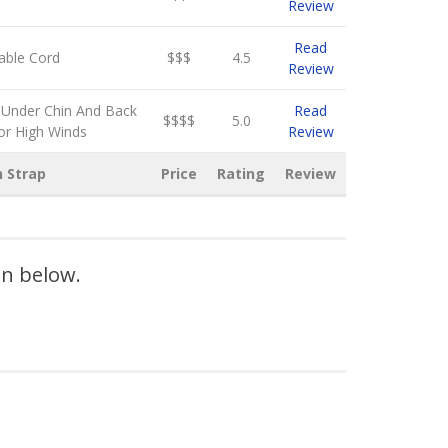
Review
Read
able Cord
$$$
4.5
Review
 Under Chin And Back
Read
$$$$
5.0
or High Winds
Review
n Strap
Price
Rating
Review
on below.