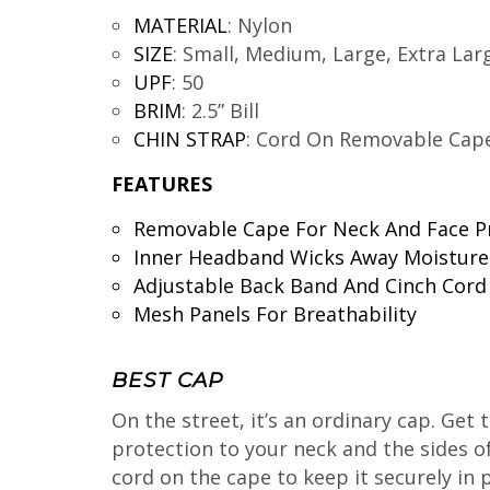
MATERIAL
:
Nylon
SIZE
:
Small, Medium, Large, Extra Lar
UPF
:
50
BRIM
:
2.5” Bill
CHIN STRAP
:
Cord On Removable Cap
FEATURES
Removable Cape For Neck And Face P
Inner Headband Wicks Away Moisture
Adjustable Back Band And Cinch Cord
Mesh Panels For Breathability
BEST CAP
On the street, it’s an ordinary cap. Get
protection to your neck and the sides of 
cord on the cape to keep it securely in