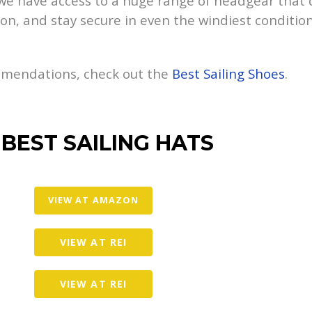
, we have access to a huge range of headgear that 
on, and stay secure in even the windiest conditions.
ommendations, check out the
Best Sailing Shoes
.
 BEST SAILING HATS
VIEW AT AMAZON
VIEW AT REI
VIEW AT REI