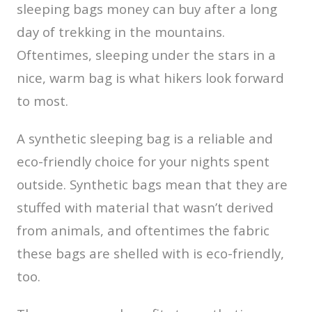
sleeping bags money can buy after a long
day of trekking in the mountains.
Oftentimes, sleeping under the stars in a
nice, warm bag is what hikers look forward
to most.
A synthetic sleeping bag is a reliable and
eco-friendly choice for your nights spent
outside. Synthetic bags mean that they are
stuffed with material that wasn’t derived
from animals, and oftentimes the fabric
these bags are shelled with is eco-friendly,
too.