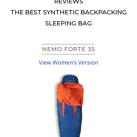
REVIEWS
THE BEST SYNTHETIC BACKPACKING
SLEEPING BAG
NEMO FORTE 35
View Women's Version