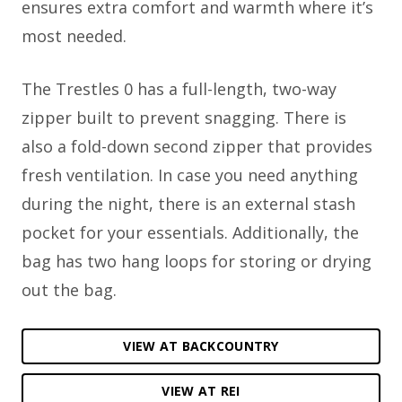
ensures extra comfort and warmth where it’s
most needed.
The Trestles 0 has a full-length, two-way
zipper built to prevent snagging. There is
also a fold-down second zipper that provides
fresh ventilation. In case you need anything
during the night, there is an external stash
pocket for your essentials. Additionally, the
bag has two hang loops for storing or drying
out the bag.
VIEW AT BACKCOUNTRY
VIEW AT REI