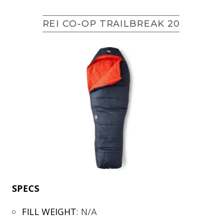
REI CO-OP TRAILBREAK 20
SPECS
FILL WEIGHT
:
N/A