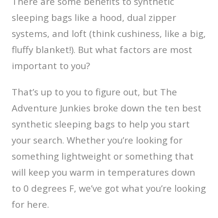
There are some benefits to synthetic
sleeping bags like a hood, dual zipper
systems, and loft (think cushiness, like a big,
fluffy blanket!). But what factors are most
important to you?
That’s up to you to figure out, but The
Adventure Junkies broke down the ten best
synthetic sleeping bags to help you start
your search. Whether you’re looking for
something lightweight or something that
will keep you warm in temperatures down
to 0 degrees F, we’ve got what you’re looking
for here.