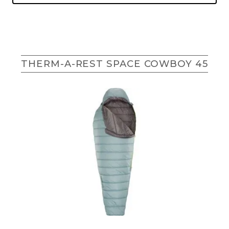
THERM-A-REST SPACE COWBOY 45