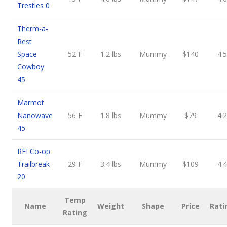
Trestles 0
Therm-a-
Rest
Space
52 F
1.2 lbs
Mummy
$140
4.5
Cowboy
45
Marmot
Nanowave
56 F
1.8 lbs
Mummy
$79
4.2
45
REI Co-op
Trailbreak
29 F
3.4 lbs
Mummy
$109
4.4
20
Temp
Name
Weight
Shape
Price
Rati
Rating