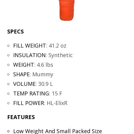
SPECS
FILL WEIGHT
:
41.2 oz
INSULATION
:
Synthetic
WEIGHT
:
4.6 lbs
SHAPE
:
Mummy
VOLUME
:
30.9 L
TEMP RATING
:
15 F
FILL POWER
:
HL-ElixR
FEATURES
Low Weight And Small Packed Size