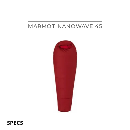
MARMOT NANOWAVE 45
SPECS