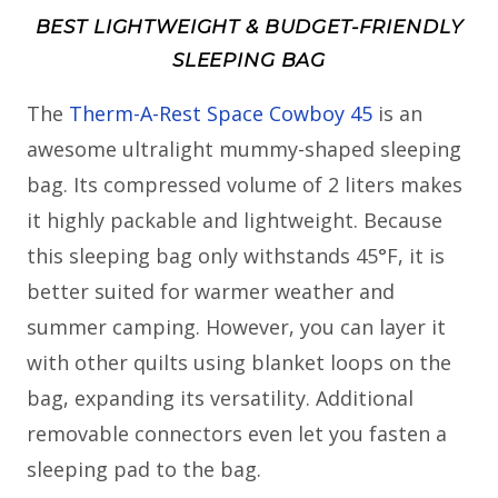
BEST LIGHTWEIGHT & BUDGET-FRIENDLY
SLEEPING BAG
The
Therm-A-Rest Space Cowboy 45
is an
awesome ultralight mummy-shaped sleeping
bag. Its compressed volume of 2 liters makes
it highly packable and lightweight. Because
this sleeping bag only withstands 45°F, it is
better suited for warmer weather and
summer camping. However, you can layer it
with other quilts using blanket loops on the
bag, expanding its versatility. Additional
removable connectors even let you fasten a
sleeping pad to the bag.