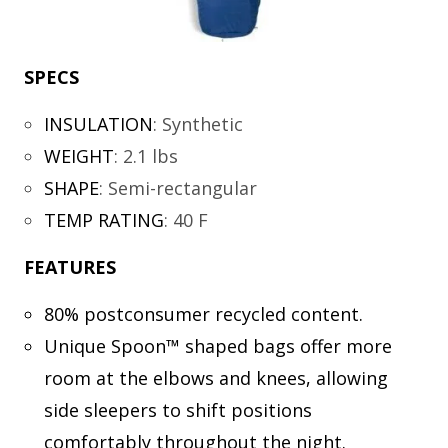
SPECS
INSULATION
:
Synthetic
WEIGHT
:
2.1 lbs
SHAPE
:
Semi-rectangular
TEMP RATING
:
40 F
FEATURES
80% postconsumer recycled content.
Unique Spoon™ shaped bags offer more
room at the elbows and knees, allowing
side sleepers to shift positions
comfortably throughout the night.