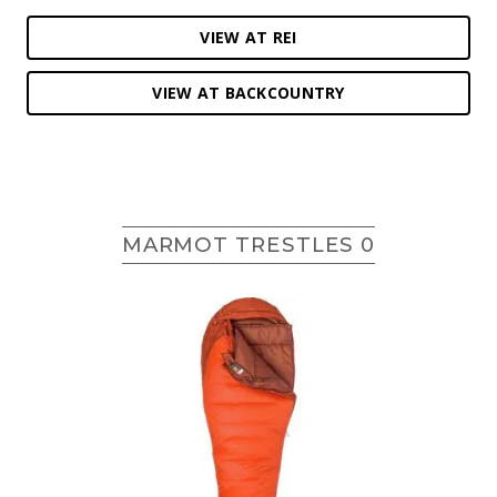
VIEW AT REI
VIEW AT BACKCOUNTRY
MARMOT TRESTLES 0