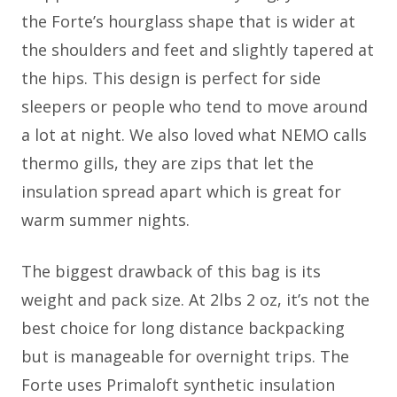
the Forte’s hourglass shape that is wider at
the shoulders and feet and slightly tapered at
the hips. This design is perfect for side
sleepers or people who tend to move around
a lot at night. We also loved what NEMO calls
thermo gills, they are zips that let the
insulation spread apart which is great for
warm summer nights.
The biggest drawback of this bag is its
weight and pack size. At 2lbs 2 oz, it’s not the
best choice for long distance backpacking
but is manageable for overnight trips. The
Forte uses Primaloft synthetic insulation