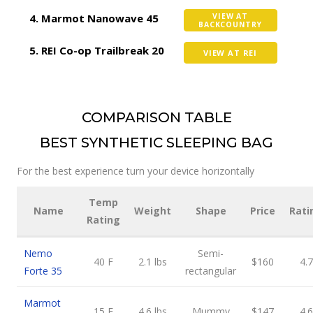
Marmot Nanowave 45
VIEW AT
BACKCOUNTRY
REI Co-op Trailbreak 20
VIEW AT REI
COMPARISON TABLE
BEST SYNTHETIC SLEEPING BAG
For the best experience turn your device horizontally
Temp
Name
Weight
Shape
Price
Rati
Rating
Nemo
Semi-
40 F
2.1 lbs
$160
4.7
Forte 35
rectangular
Marmot
15 F
4.6 lbs
Mummy
$147
4.6