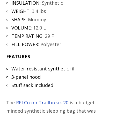
INSULATION
:
Synthetic
WEIGHT
:
3.4 lbs
SHAPE
:
Mummy
VOLUME
:
12.0 L
TEMP RATING
:
29 F
FILL POWER
:
Polyester
FEATURES
Water-resistant synthetic fill
3-panel hood
Stuff sack included
The
REI Co-op Trailbreak 20
is a budget
minded synthetic sleeping bag that was