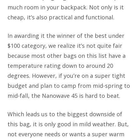
much room in your backpack. Not only is it
cheap, it’s also practical and functional.
In awarding it the winner of the best under
$100 category, we realize it’s not quite fair
because most other bags on this list have a
temperature rating down to around 20
degrees. However, if you’re on a super tight
budget and plan to camp from mid-spring to
mid-fall, the Nanowave 45 is hard to beat.
Which leads us to the biggest downside of
this bag, it is only good in mild weather. But,
not everyone needs or wants a super warm