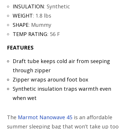
INSULATION
:
Synthetic
WEIGHT
:
1.8 lbs
SHAPE
:
Mummy
TEMP RATING
:
56 F
FEATURES
Draft tube keeps cold air from seeping
through zipper
Zipper wraps around foot box
Synthetic insulation traps warmth even
when wet
The
Marmot Nanowave 45
is an affordable
summer sleeping bag that won’t take up too