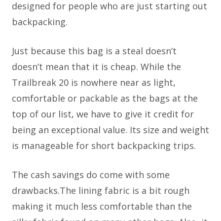
designed for people who are just starting out
backpacking.
Just because this bag is a steal doesn’t
doesn’t mean that it is cheap. While the
Trailbreak 20 is nowhere near as light,
comfortable or packable as the bags at the
top of our list, we have to give it credit for
being an exceptional value. Its size and weight
is manageable for short backpacking trips.
The cash savings do come with some
drawbacks.The lining fabric is a bit rough
making it much less comfortable than the