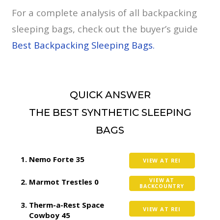
For a complete analysis of all backpacking
sleeping bags, check out the buyer’s guide
Best Backpacking Sleeping Bags.
QUICK ANSWER
THE BEST SYNTHETIC SLEEPING
BAGS
Nemo Forte 35
VIEW AT REI
Marmot Trestles 0
VIEW AT
BACKCOUNTRY
Therm-a-Rest Space
VIEW AT REI
Cowboy 45