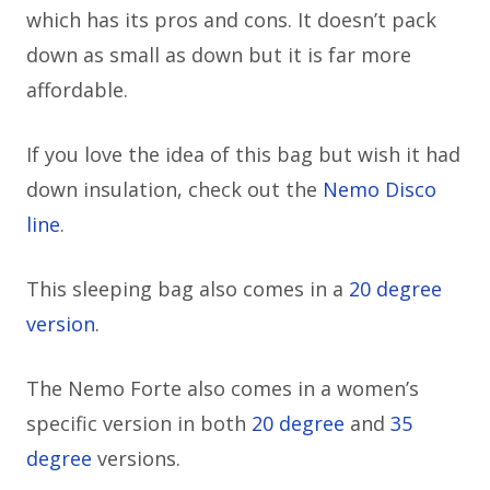
which has its pros and cons. It doesn’t pack
down as small as down but it is far more
affordable.
If you love the idea of this bag but wish it had
down insulation, check out the
Nemo Disco
line
.
This sleeping bag also comes in a
20 degree
version
.
The Nemo Forte also comes in a women’s
specific version in both
20 degree
and
35
degree
versions.