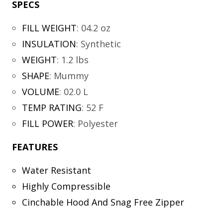
SPECS
FILL WEIGHT
:
04.2 oz
INSULATION
:
Synthetic
WEIGHT
:
1.2 lbs
SHAPE
:
Mummy
VOLUME
:
02.0 L
TEMP RATING
:
52 F
FILL POWER
:
Polyester
FEATURES
Water Resistant
Highly Compressible
Cinchable Hood And Snag Free Zipper