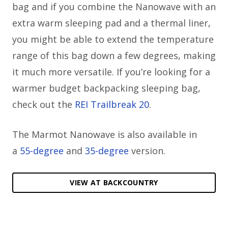
bag and if you combine the Nanowave with an
extra warm sleeping pad and a thermal liner,
you might be able to extend the temperature
range of this bag down a few degrees, making
it much more versatile. If you’re looking for a
warmer budget backpacking sleeping bag,
check out the
REI Trailbreak 20
.
The Marmot Nanowave is also available in
a
55-degree
and
35-degree
version.
VIEW AT BACKCOUNTRY