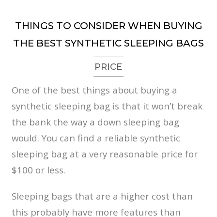
THINGS TO CONSIDER WHEN BUYING
THE BEST SYNTHETIC SLEEPING BAGS
PRICE
One of the best things about buying a
synthetic sleeping bag is that it won’t break
the bank the way a down sleeping bag
would. You can find a reliable synthetic
sleeping bag at a very reasonable price for
$100 or less.
Sleeping bags that are a higher cost than
this probably have more features than