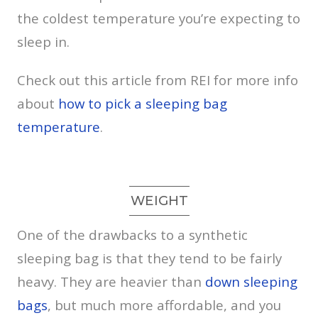
the coldest temperature you’re expecting to
sleep in.
Check out this article from REI for more info
about
how to pick a sleeping bag
temperature
.
WEIGHT
One of the drawbacks to a synthetic
sleeping bag is that they tend to be fairly
heavy. They are heavier than
down sleeping
bags
, but much more affordable, and you