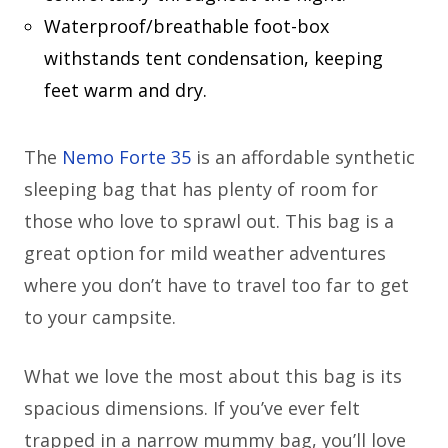
Waterproof/breathable foot-box
withstands tent condensation, keeping
feet warm and dry.
The
Nemo Forte 35
is an affordable synthetic
sleeping bag that has plenty of room for
those who love to sprawl out. This bag is a
great option for mild weather adventures
where you don’t have to travel too far to get
to your campsite.
What we love the most about this bag is its
spacious dimensions. If you’ve ever felt
trapped in a narrow mummy bag, you’ll love