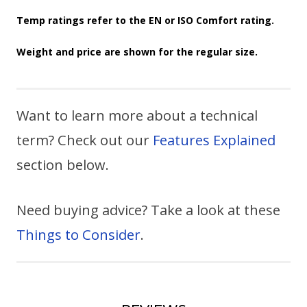
Temp ratings refer to the EN or ISO Comfort rating.
Weight and price are shown for the regular size.
Want to learn more about a technical
term? Check out our
Features Explained
section below.
Need buying advice? Take a look at these
Things to Consider
.