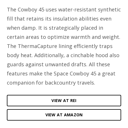
The Cowboy 45 uses water-resistant synthetic
fill that retains its insulation abilities even
when damp. It is strategically placed in
certain areas to optimize warmth and weight.
The ThermaCapture lining efficiently traps
body heat. Additionally, a cinchable hood also
guards against unwanted drafts. All these
features make the Space Cowboy 45 a great
companion for backcountry travels.
VIEW AT REI
VIEW AT AMAZON