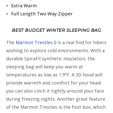
Extra Warm
Full Length Two-Way Zipper
BEST BUDGET WINTER SLEEPING BAG
The
Marmot Trestles 0
is a real find for hikers
wishing to explore cold environments. With a
durable SpiraFil synthetic insulation, the
sleeping bag will keep you warm at
temperatures as low as 1.9°F. A 3D hood will
provide warmth and comfort for your head;
you can also cinch it tightly around your face
during freezing nights. Another great feature
of the Marmot Trestles is the foot box, which