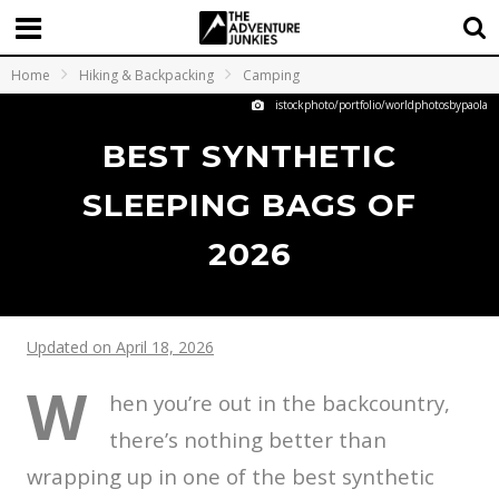
Home
Hiking & Backpacking
Camping
istockphoto/portfolio/worldphotosbypaola
BEST SYNTHETIC
SLEEPING BAGS OF
2026
Updated on April 18, 2026
W
hen you’re out in the backcountry,
there’s nothing better than
wrapping up in one of the best synthetic