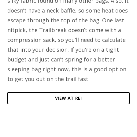
silky fabric found on many other bags. Also, it
doesn’t have a neck baffle, so some heat does
escape through the top of the bag. One last
nitpick, the Trailbreak doesn’t come with a
compression sack, so you’ll need to calculate
that into your decision. If you’re on a tight
budget and just can’t spring for a better
sleeping bag right now, this is a good option
to get you out on the trail fast.
VIEW AT REI