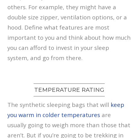
others. For example, they might have a
double size zipper, ventilation options, or a
hood. Define what features are most
important to you and think about how much
you can afford to invest in your sleep
system, and go from there.
TEMPERATURE RATING
The synthetic sleeping bags that will
keep
you warm in colder temperatures
are
usually going to weigh more than those that
aren’t. But if you’re going to be trekking in