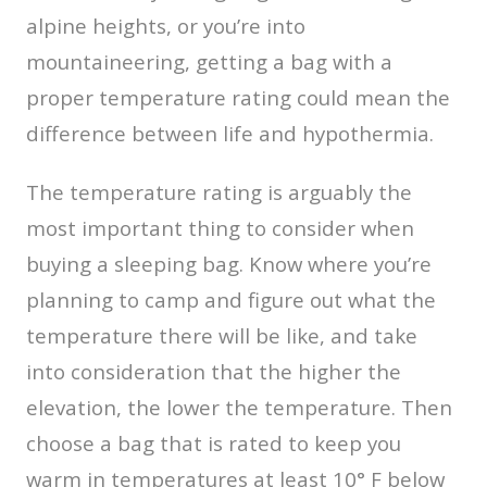
alpine heights, or you’re into
mountaineering, getting a bag with a
proper temperature rating could mean the
difference between life and hypothermia.
The temperature rating is arguably the
most important thing to consider when
buying a sleeping bag. Know where you’re
planning to camp and figure out what the
temperature there will be like, and take
into consideration that the higher the
elevation, the lower the temperature. Then
choose a bag that is rated to keep you
warm in temperatures at least 10° F below