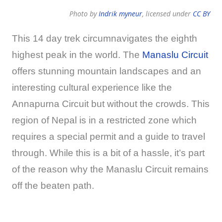
Photo by
Indrik myneur
, licensed under
CC BY
This 14 day trek circumnavigates the eighth
highest peak in the world. The
Manaslu Circuit
offers stunning mountain landscapes and an
interesting cultural experience like the
Annapurna Circuit but without the crowds. This
region of Nepal is in a restricted zone which
requires a special permit and a guide to travel
through. While this is a bit of a hassle, it’s part
of the reason why the Manaslu Circuit remains
off the beaten path.