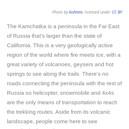
Photo by
kuhnmi
, licensed under
CC BY
The Kamchatka is a peninsula in the Far East
of Russia that’s larger than the state of
California. This is a very geologically active
region of the world where fire meets ice, with a
great variety of volcanoes, geysers and hot
springs to see along the trails. There’s no
roads connecting the peninsula with the rest of
Russia so helicopter, snowmobile and 4x4s
are the only means of transportation to reach
the trekking routes. Aside from its volcanic
landscape, people come here to see