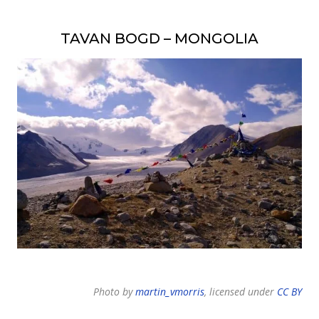
TAVAN BOGD – MONGOLIA
Photo by
martin_vmorris
, licensed under
CC BY