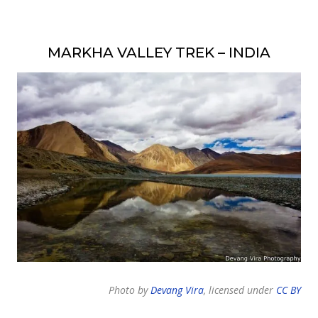
MARKHA VALLEY TREK – INDIA
Photo by
Devang Vira
, licensed under
CC BY