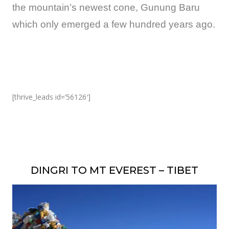
the mountain’s newest cone, Gunung Baru
which only emerged a few hundred years ago.
[thrive_leads id=’56126′]
DINGRI TO MT EVEREST – TIBET