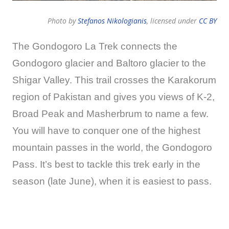
Photo by
Stefanos Nikologianis
, licensed under
CC BY
The Gondogoro La Trek connects the
Gondogoro glacier and Baltoro glacier to the
Shigar Valley. This trail crosses the Karakorum
region of Pakistan and gives you views of K-2,
Broad Peak and Masherbrum to name a few.
You will have to conquer one of the highest
mountain passes in the world, the Gondogoro
Pass. It’s best to tackle this trek early in the
season (late June), when it is easiest to pass.