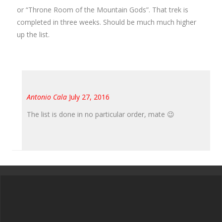
or “Throne Room of the Mountain Gods”. That trek is
completed in three weeks. Should be much much higher
up the list.
Antonio Cala
July 27, 2016
The list is done in no particular order, mate 😉