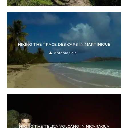
HIKING THE TRACE DES CAPS IN MARTINIQUE
Antonio Cala
HIKING THE TELICA VOLCANO IN NICARAGUA