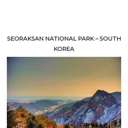
SEORAKSAN NATIONAL PARK – SOUTH
KOREA