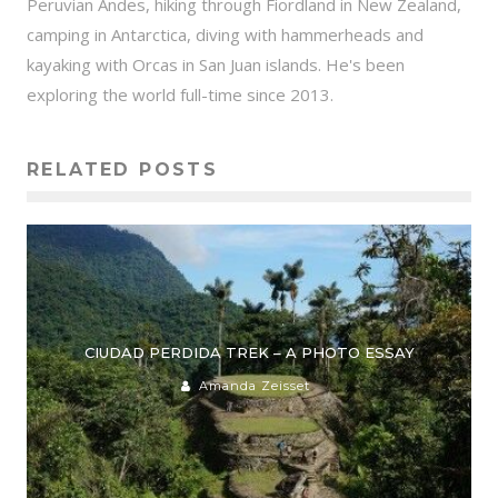
Peruvian Andes, hiking through Fiordland in New Zealand,
camping in Antarctica, diving with hammerheads and
kayaking with Orcas in San Juan islands. He's been
exploring the world full-time since 2013.
RELATED POSTS
CIUDAD PERDIDA TREK – A PHOTO ESSAY
Amanda Zeisset