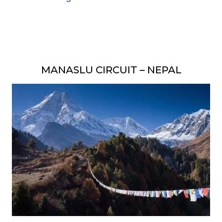
MANASLU CIRCUIT – NEPAL