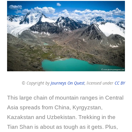
© Copyright by
Journeys On Quest
, licensed under
CC BY
This large chain of mountain ranges in Central
Asia spreads from China, Kyrgyzstan,
Kazakstan and Uzbekistan. Trekking in the
Tian Shan is about as tough as it gets. Plus,