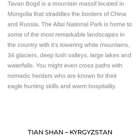
Tavan Bogd is a mountain massif located in
Mongolia that straddles the borders of China
and Russia. The Altai National Park is home to
some of the most remarkable landscapes in
the country with it’s towering white mountains,
34 glaciers, deep lush valleys, large lakes and
waterfalls. You might even cross paths with
nomadic herders who are known for their
eagle hunting skills and warm hospitality.
TIAN SHAN – KYRGYZSTAN