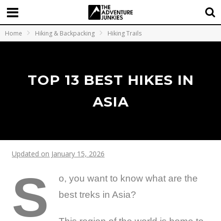
Home
Hiking & Backpacking
Hiking Trails
TOP 13 BEST HIKES IN
ASIA
Updated on January 15, 2026
S
o, you want to know what are the
best treks in Asia?