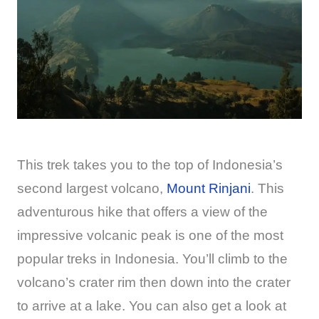
This trek takes you to the top of Indonesia’s
second largest volcano,
Mount Rinjani
. This
adventurous hike that offers a view of the
impressive volcanic peak is one of the most
popular treks in Indonesia. You’ll climb to the
volcano’s crater rim then down into the crater
to arrive at a lake. You can also get a look at