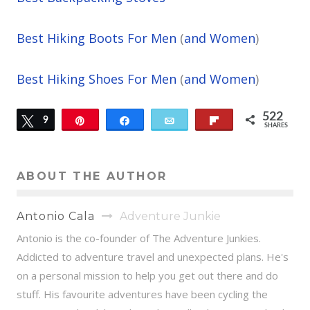
Best Hiking Boots For Men
(
and Women
)
Best Hiking Shoes For Men
(
and Women
)
522
Tweet
9
Pin
Share
Email
Flip
SHARES
513
ABOUT THE AUTHOR
Antonio Cala
Adventure Junkie
Antonio is the co-founder of The Adventure Junkies.
Addicted to adventure travel and unexpected plans. He's
on a personal mission to help you get out there and do
stuff. His favourite adventures have been cycling the