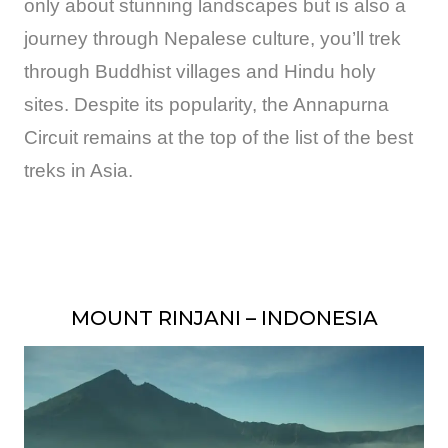
only about stunning landscapes but is also a
journey through Nepalese culture, you’ll trek
through Buddhist villages and Hindu holy
sites. Despite its popularity, the Annapurna
Circuit remains at the top of the list of the best
treks in Asia.
MOUNT RINJANI – INDONESIA