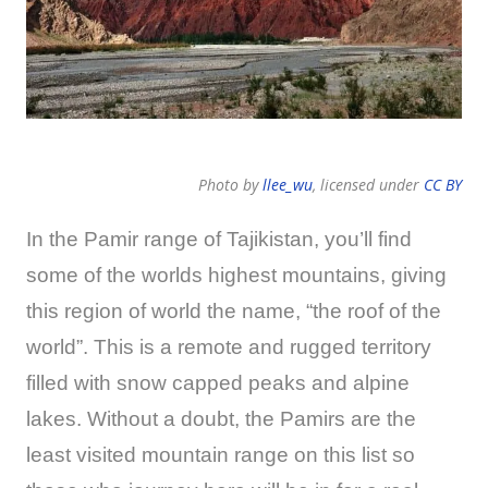
Photo by
llee_wu
, licensed under
CC BY
In the Pamir range of Tajikistan, you’ll find
some of the worlds highest mountains, giving
this region of world the name, “the roof of the
world”. This is a remote and rugged territory
filled with snow capped peaks and alpine
lakes. Without a doubt, the Pamirs are the
least visited mountain range on this list so