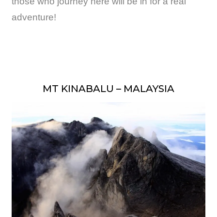
those who journey here will be in for a real
adventure!
MT KINABALU – MALAYSIA