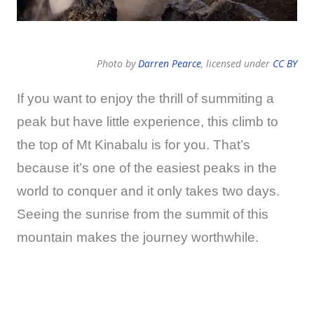
Photo by
Darren Pearce
, licensed under
CC BY
If you want to enjoy the thrill of summiting a
peak but have little experience, this climb to
the top of Mt Kinabalu is for you. That’s
because it’s one of the easiest peaks in the
world to conquer and it only takes two days.
Seeing the sunrise from the summit of this
mountain makes the journey worthwhile.