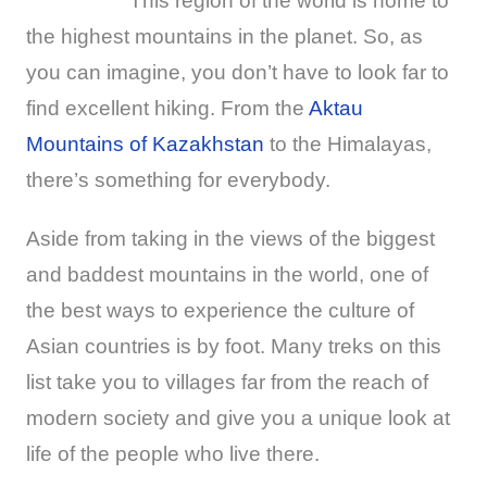
This region of the world is home to
the highest mountains in the planet. So, as
you can imagine, you don’t have to look far to
find excellent hiking. From the
Aktau
Mountains of Kazakhstan
to the Himalayas,
there’s something for everybody.
Aside from taking in the views of the biggest
and baddest mountains in the world, one of
the best ways to experience the culture of
Asian countries is by foot. Many treks on this
list take you to villages far from the reach of
modern society and give you a unique look at
life of the people who live there.