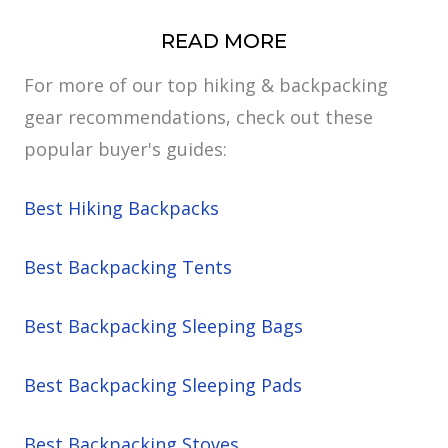
READ MORE
For more of our top hiking & backpacking
gear recommendations, check out these
popular buyer's guides:
Best Hiking Backpacks
Best Backpacking Tents
Best Backpacking Sleeping Bags
Best Backpacking Sleeping Pads
Best Backpacking Stoves