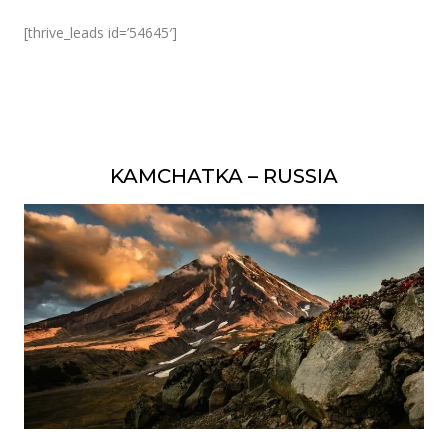
[thrive_leads id=’54645′]
KAMCHATKA – RUSSIA