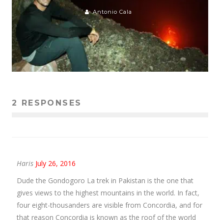
Antonio Cala
2 RESPONSES
Haris
July 26, 2016
Dude the Gondogoro La trek in Pakistan is the one that
gives views to the highest mountains in the world. In fact,
four eight-thousanders are visible from Concordia, and for
that reason Concordia is known as the roof of the world