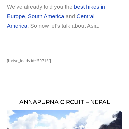
We’ve already told you the
best hikes in
Europe
,
South America
and
Central
America
. So now let’s talk about Asia.
[thrive_leads id=’59716′]
ANNAPURNA CIRCUIT – NEPAL