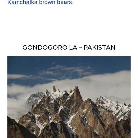
Kamchatka brown bears
.
GONDOGORO LA – PAKISTAN