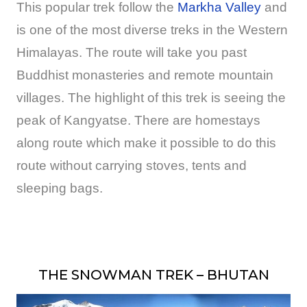
This popular trek follow the
Markha Valley
and
is one of the most diverse treks in the Western
Himalayas. The route will take you past
Buddhist monasteries and remote mountain
villages. The highlight of this trek is seeing the
peak of Kangyatse. There are homestays
along route which make it possible to do this
route without carrying stoves, tents and
sleeping bags.
THE SNOWMAN TREK – BHUTAN