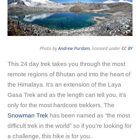
Photo by
Andrew Purdam
, licensed under
CC BY
This 24 day trek takes you through the most
remote regions of Bhutan and into the heart of
the Himalaya. It’s an extension of the Laya
Gasa Trek and as the length can tell you, it’s
only for the most hardcore trekkers. The
Snowman Trek
has been named as “the most
difficult trek in the world” so if you’re looking for
a challenge, this hike is for you.