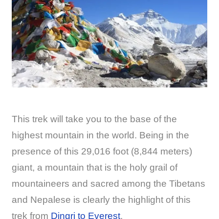
This trek will take you to the base of the
highest mountain in the world. Being in the
presence of this 29,016 foot (8,844 meters)
giant, a mountain that is the holy grail of
mountaineers and sacred among the Tibetans
and Nepalese is clearly the highlight of this
trek from
Dingri to Everest
.