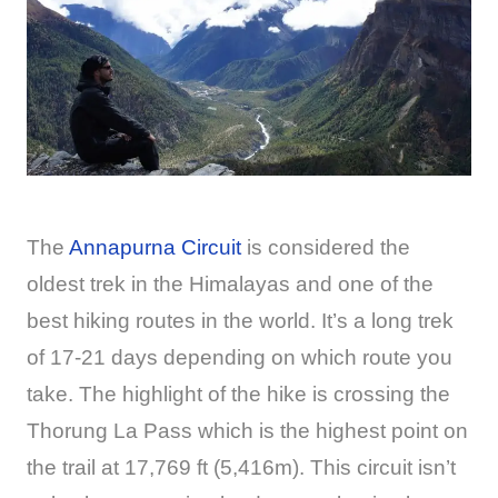
The
Annapurna Circuit
is considered the
oldest trek in the Himalayas and one of the
best hiking routes in the world. It’s a long trek
of 17-21 days depending on which route you
take. The highlight of the hike is crossing the
Thorung La Pass which is the highest point on
the trail at 17,769 ft (5,416m). This circuit isn’t