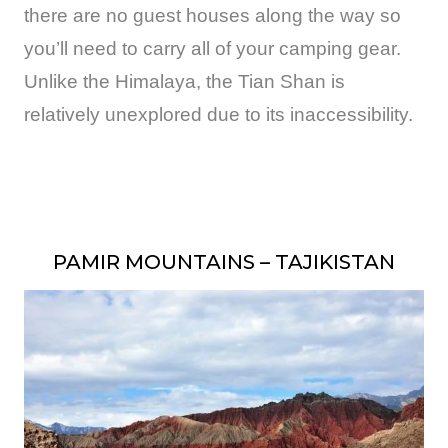
there are no guest houses along the way so
you’ll need to carry all of your camping gear.
Unlike the Himalaya, the Tian Shan is
relatively unexplored due to its inaccessibility.
PAMIR MOUNTAINS – TAJIKISTAN