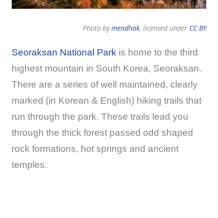
Photo by
mendhak
, licensed under
CC BY
Seoraksan National Park
is home to the third
highest mountain in South Korea, Seoraksan.
There are a series of well maintained, clearly
marked (in Korean & English) hiking trails that
run through the park. These trails lead you
through the thick forest passed odd shaped
rock formations, hot springs and ancient
temples.