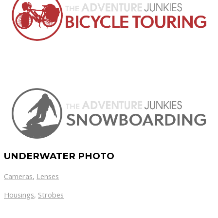
UNDERWATER PHOTO
Cameras
,
Lenses
Housings
,
Strobes