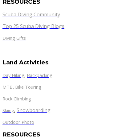
RESOURCES
Scuba Diving Community
Top 25 Scuba Diving Blogs
Diving Gifts
Land Activities
Day Hiking
,
Backpacking
MTB
,
Bike Touring
Rock Climbing
,
Snowboarding
Skiing
Outdoor Photo
RESOURCES