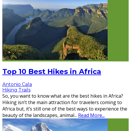
Top 10 Best Hikes in Africa
Antonio Cala
Hiking Trails
So, you want to know what are the best hikes in Africa?
Hiking isn’t the main attraction for travelers coming to
Africa but, it’s still one of the best ways to experience the
beauty of the landscapes, animal
...
Read More...