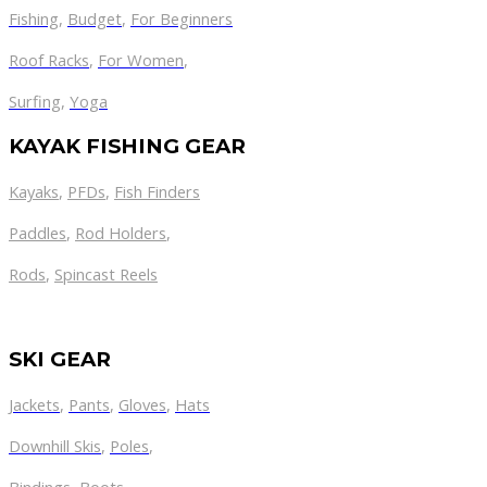
Fishing
,
Budget
,
For Beginners
Roof Racks
,
For Women
,
Surfing
,
Yoga
KAYAK FISHING GEAR
Kayaks
,
PFDs
,
Fish Finders
Paddles
,
Rod Holders
,
Rods
,
Spincast Reels
SKI GEAR
Jackets
,
Pants
,
Gloves
,
Hats
Downhill Skis
,
Poles
,