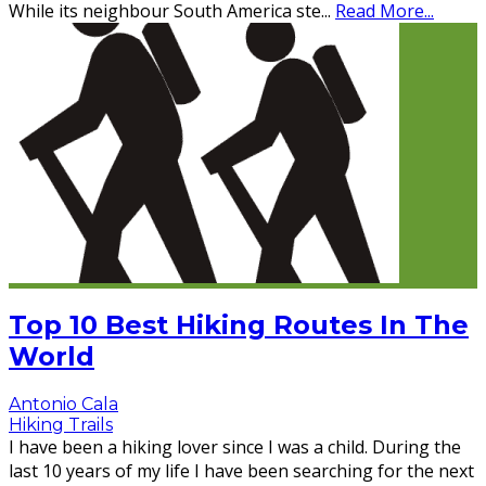
While its neighbour South America ste
...
Read More...
Top 10 Best Hiking Routes In The
World
Antonio Cala
Hiking Trails
I have been a hiking lover since I was a child. During the
last 10 years of my life I have been searching for the next