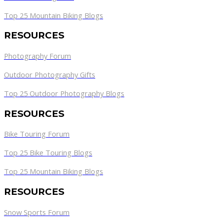
Top 25 Mountain Biking Blogs
RESOURCES
Photography Forum
Outdoor Photography Gifts
Top 25 Outdoor Photography Blogs
RESOURCES
Bike Touring Forum
Top 25 Bike Touring Blogs
Top 25 Mountain Biking Blogs
RESOURCES
Snow Sports Forum