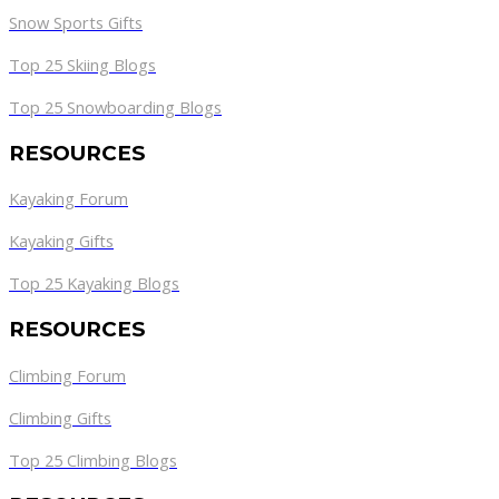
Snow Sports Gifts
Top 25 Skiing Blogs
Top 25 Snowboarding Blogs
RESOURCES
Kayaking Forum
Kayaking Gifts
Top 25 Kayaking Blogs
RESOURCES
Climbing Forum
Climbing Gifts
Top 25 Climbing Blogs