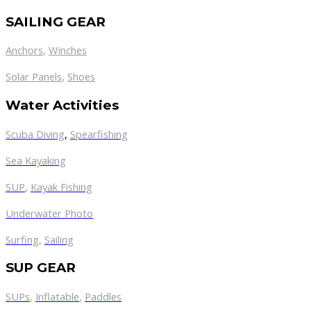
SAILING GEAR
Anchors
,
Winches
,
Solar Panels
Shoes
Water Activities
Scuba Diving
,
Spearfishing
Sea Kayaking
SUP
,
Kayak Fishing
Underwater Photo
Surfing
,
Sailing
SUP GEAR
SUPs
,
Inflatable
,
Paddles