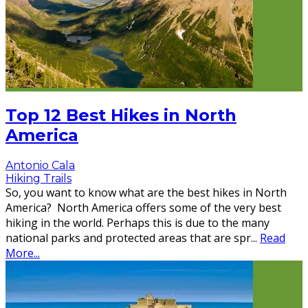
Top 12 Best Hikes in North
America
Antonio Cala
Hiking Trails
So, you want to know what are the best hikes in North
America? North America offers some of the very best
hiking in the world. Perhaps this is due to the many
national parks and protected areas that are spr
...
Read
More...