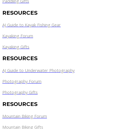
Paddling Gifts
RESOURCES
AJ Guide to Kayak Fishing Gear
Kayaking Forum
Kayaking Gifts
RESOURCES
AJ Guide to Underwater Photography
Photography Forum
Photography Gifts
RESOURCES
Mountain Biking Forum
Mountain Biking Gifts