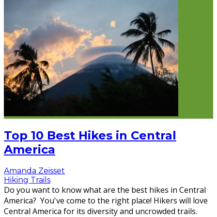
Top 10 Best Hikes in Central
America
Amanda Zeisset
Hiking Trails
Do you want to know what are the best hikes in Central
America? You've come to the right place! Hikers will love
Central America for its diversity and uncrowded trails.