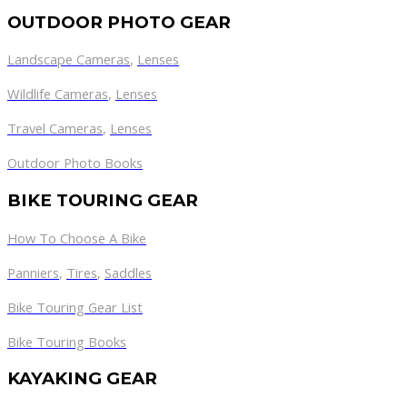
OUTDOOR PHOTO GEAR
Landscape Cameras
,
Lenses
Wildlife Cameras
,
Lenses
Travel Cameras
,
Lenses
Outdoor Photo Books
BIKE TOURING GEAR
How To Choose A Bike
Panniers
,
Tires
,
Saddles
Bike Touring Gear List
Bike Touring Books
KAYAKING GEAR