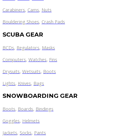
Carabiners
,
Cams
,
Nuts
Bouldering Shoes
,
Crash Pads
SCUBA GEAR
BCDs
,
Regulators
,
Masks
Computers
,
Watches
,
Fins
Drysuits
,
Wetsuits
,
Boots
Lights
,
Knives
,
Bags
SNOWBOARDING GEAR
Boots
,
Boards
,
Bindings
Goggles
,
Helmets
Jackets
,
Socks
,
Pants