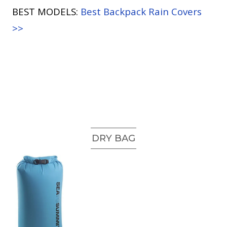
BEST MODELS:
Best Backpack Rain Covers
>>
DRY BAG