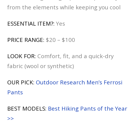
from the elements while keeping you cool
ESSENTIAL ITEM?:
Yes
PRICE RANGE:
$20 – $100
LOOK FOR:
Comfort, fit, and a quick-dry
fabric (wool or synthetic)
OUR PICK:
Outdoor Research Men’s Ferrosi
Pants
BEST MODELS:
Best Hiking Pants of the Year
>>