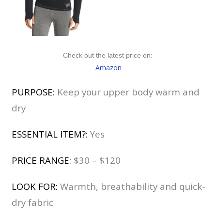
Check out the latest price on:
Amazon
PURPOSE:
Keep your upper body warm and
dry
ESSENTIAL ITEM?:
Yes
PRICE RANGE:
$30 – $120
LOOK FOR:
Warmth, breathability and quick-
dry fabric