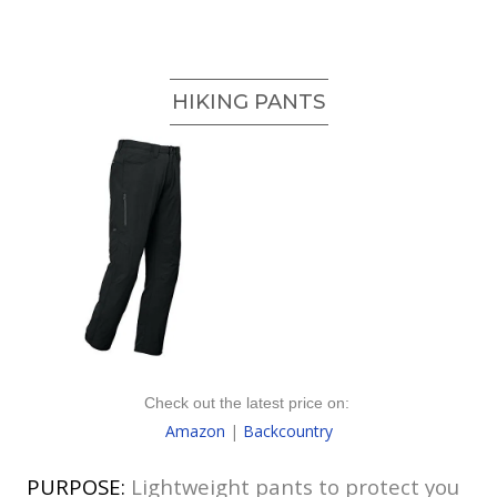
HIKING PANTS
Check out the latest price on:
Amazon
|
Backcountry
PURPOSE:
Lightweight pants to protect you