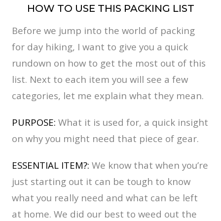
HOW TO USE THIS PACKING LIST
Before we jump into the world of packing
for day hiking, I want to give you a quick
rundown on how to get the most out of this
list. Next to each item you will see a few
categories, let me explain what they mean.
PURPOSE:
What it is used for, a quick insight
on why you might need that piece of gear.
ESSENTIAL ITEM?:
We know that when you’re
just starting out it can be tough to know
what you really need and what can be left
at home. We did our best to weed out the