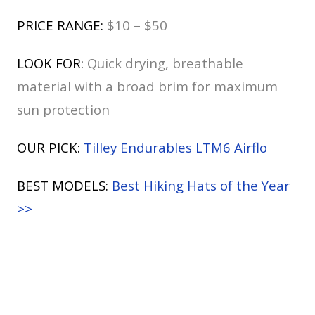
PRICE RANGE:
$10 – $50
LOOK FOR:
Quick drying, breathable
material with a broad brim for maximum
sun protection
OUR PICK:
Tilley Endurables LTM6 Airflo
BEST MODELS:
Best Hiking Hats of the Year
>>