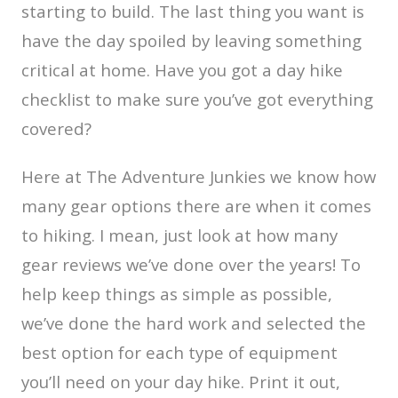
starting to build. The last thing you want is
have the day spoiled by leaving something
critical at home. Have you got a day hike
checklist to make sure you’ve got everything
covered?
Here at The Adventure Junkies we know how
many gear options there are when it comes
to hiking. I mean, just look at how many
gear reviews we’ve done over the years! To
help keep things as simple as possible,
we’ve done the hard work and selected the
best option for each type of equipment
you’ll need on your day hike. Print it out,