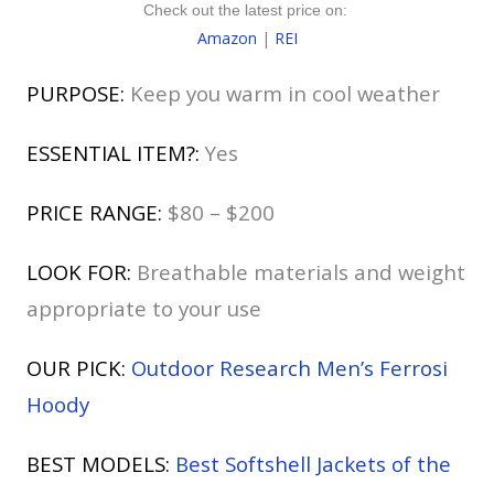
Check out the latest price on:
Amazon
|
REI
PURPOSE:
Keep you warm in cool weather
ESSENTIAL ITEM?:
Yes
PRICE RANGE:
$80 – $200
LOOK FOR:
Breathable materials and weight
appropriate to your use
OUR PICK:
Outdoor Research Men’s Ferrosi
Hoody
BEST MODELS:
Best Softshell Jackets of the