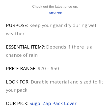
Check out the latest price on:
Amazon
PURPOSE:
Keep your gear dry during wet
weather
ESSENTIAL ITEM?:
Depends if there is a
chance of rain
PRICE RANGE:
$20 – $50
LOOK FOR:
Durable material and sized to fit
your pack
OUR PICK:
Sugoi Zap Pack Cover