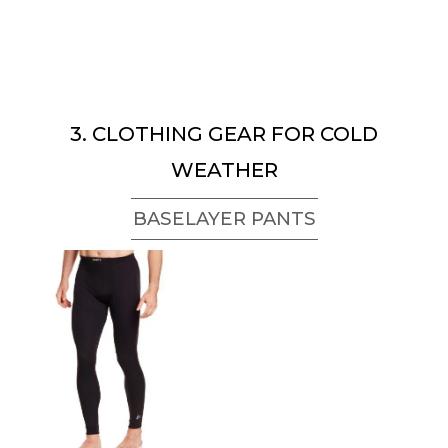
3. CLOTHING GEAR FOR COLD
WEATHER
BASELAYER PANTS