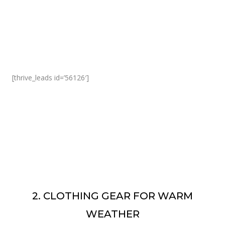
[thrive_leads id=’56126′]
2. CLOTHING GEAR FOR WARM
WEATHER