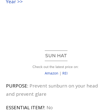
Year >>
SUN HAT
Check out the latest price on:
Amazon
|
REI
PURPOSE:
Prevent sunburn on your head
and prevent glare
ESSENTIAL ITEM?:
No