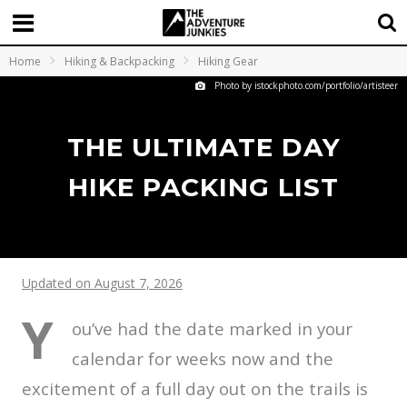
Home
Hiking & Backpacking
Hiking Gear
Photo by istockphoto.com/portfolio/artisteer
THE ULTIMATE DAY
HIKE PACKING LIST
Updated on August 7, 2026
Y
ou’ve had the date marked in your
calendar for weeks now and the
excitement of a full day out on the trails is