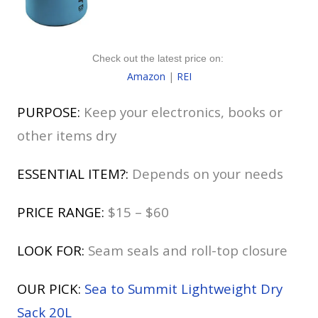
Check out the latest price on:
Amazon
|
REI
PURPOSE:
Keep your electronics, books or
other items dry
ESSENTIAL ITEM?:
Depends on your needs
PRICE RANGE:
$15 – $60
LOOK FOR:
Seam seals and roll-top closure
OUR PICK:
Sea to Summit Lightweight Dry
Sack 20L