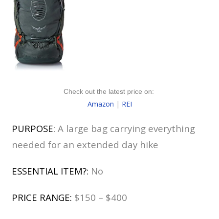
Check out the latest price on:
Amazon
|
REI
PURPOSE:
A large bag carrying everything
needed for an extended day hike
ESSENTIAL ITEM?:
No
PRICE RANGE:
$150 – $400