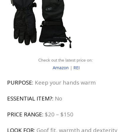
Check out the latest price on:
Amazon
|
REI
PURPOSE:
Keep your hands warm
ESSENTIAL ITEM?:
No
PRICE RANGE:
$20 – $150
LOOK FOR:
Goof fit, warmth and dexterity