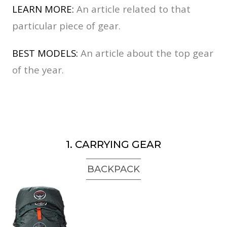
LEARN MORE:
An article related to that
particular piece of gear.
BEST MODELS:
An article about the top gear
of the year.
1. CARRYING GEAR
BACKPACK