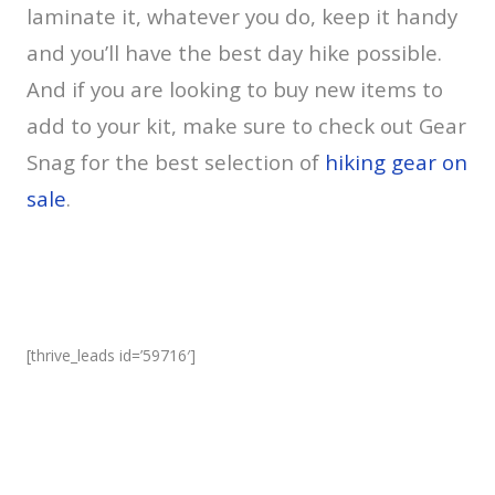
laminate it, whatever you do, keep it handy
and you’ll have the best day hike possible.
And if you are looking to buy new items to
add to your kit, make sure to check out Gear
Snag for the best selection of
hiking gear on
sale
.
[thrive_leads id=’59716′]