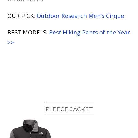
OUR PICK:
Outdoor Research Men’s Cirque
BEST MODELS:
Best Hiking Pants of the Year
>>
FLEECE JACKET