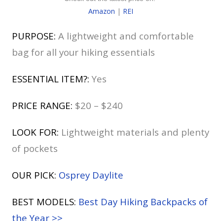
Amazon
|
REI
PURPOSE:
A lightweight and comfortable
bag for all your hiking essentials
ESSENTIAL ITEM?:
Yes
PRICE RANGE:
$20 – $240
LOOK FOR:
Lightweight materials and plenty
of pockets
OUR PICK:
Osprey Daylite
BEST MODELS:
Best Day Hiking Backpacks of
the Year >>