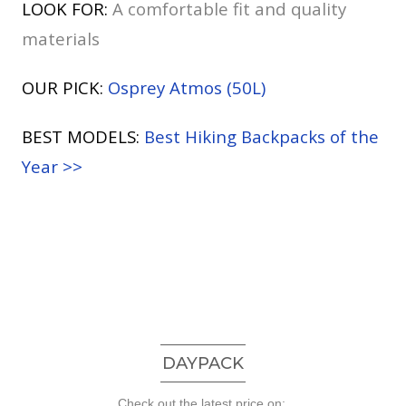
LOOK FOR:
A comfortable fit and quality
materials
OUR PICK:
Osprey Atmos (50L)
BEST MODELS:
Best Hiking Backpacks of the
Year >>
DAYPACK
Check out the latest price on: