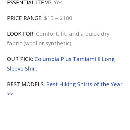
ESSENTIAL ITEM?:
Yes
PRICE RANGE:
$15 – $100
LOOK FOR:
Comfort, fit, and a quick-dry
fabric (wool or synthetic)
OUR PICK:
Columbia Plus Tamiami II Long
Sleeve Shirt
BEST MODELS:
Best Hiking Shirts of the Year
>>