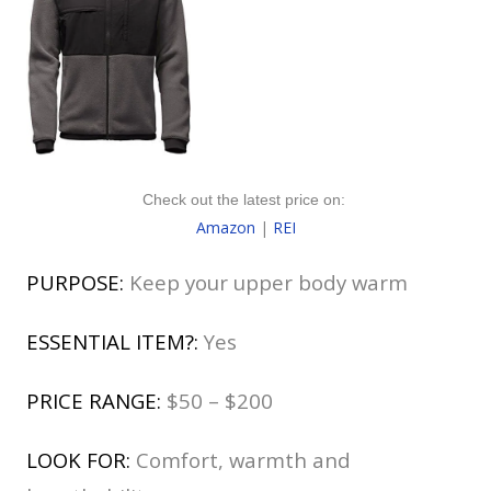
Check out the latest price on:
Amazon
|
REI
PURPOSE:
Keep your upper body warm
ESSENTIAL ITEM?:
Yes
PRICE RANGE:
$50 – $200
LOOK FOR:
Comfort, warmth and