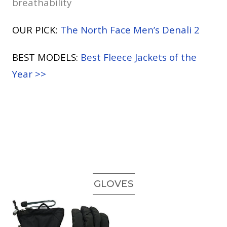
breathability
OUR PICK:
The North Face Men’s Denali 2
BEST MODELS:
Best Fleece Jackets of the
Year >>
GLOVES