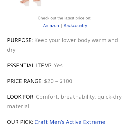
Check out the latest price on:
Amazon
|
Backcountry
PURPOSE:
Keep your lower body warm and
dry
ESSENTIAL ITEM?:
Yes
PRICE RANGE:
$20 – $100
LOOK FOR:
Comfort, breathability, quick-dry
material
OUR PICK:
Craft Men’s Active Extreme