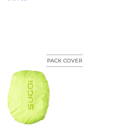
PACK COVER