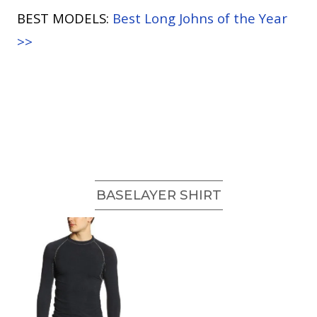
BEST MODELS:
Best Long Johns of the Year
>>
BASELAYER SHIRT