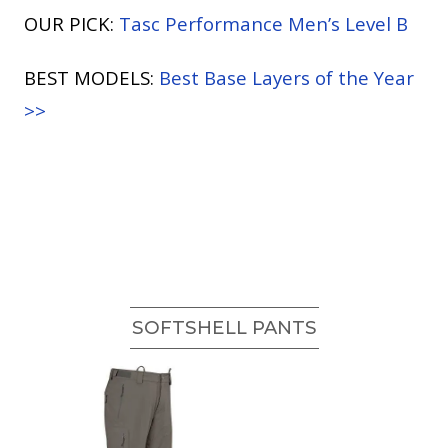
OUR PICK:
Tasc Performance Men’s Level B
BEST MODELS:
Best Base Layers of the Year
>>
SOFTSHELL PANTS