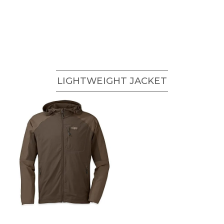
LIGHTWEIGHT JACKET