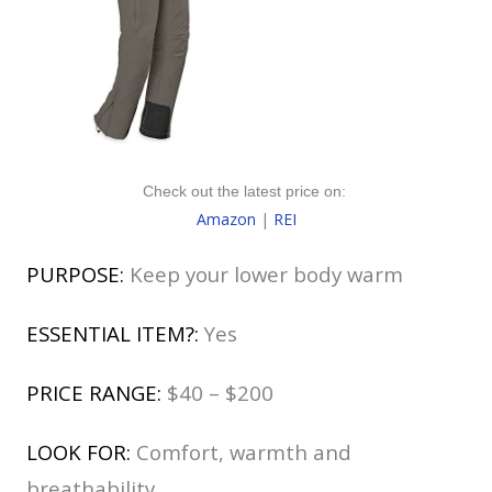
Check out the latest price on:
Amazon
|
REI
PURPOSE:
Keep your lower body warm
ESSENTIAL ITEM?:
Yes
PRICE RANGE:
$40 – $200
LOOK FOR:
Comfort, warmth and
breathability