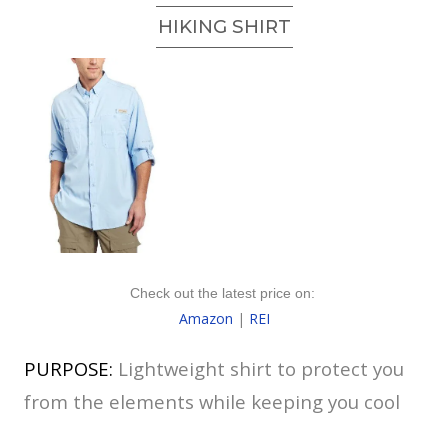
HIKING SHIRT
Check out the latest price on:
Amazon
|
REI
PURPOSE:
Lightweight shirt to protect you
from the elements while keeping you cool