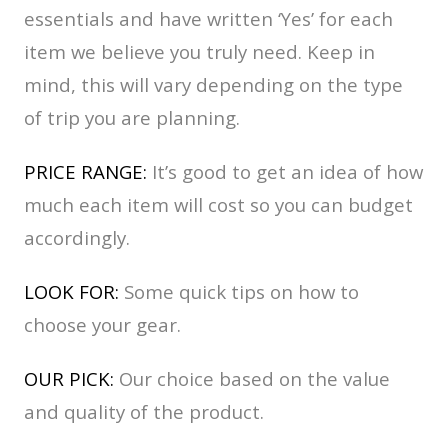
essentials and have written ‘Yes’ for each
item we believe you truly need. Keep in
mind, this will vary depending on the type
of trip you are planning.
PRICE RANGE:
It’s good to get an idea of how
much each item will cost so you can budget
accordingly.
LOOK FOR:
Some quick tips on how to
choose your gear.
OUR PICK:
Our choice based on the value
and quality of the product.