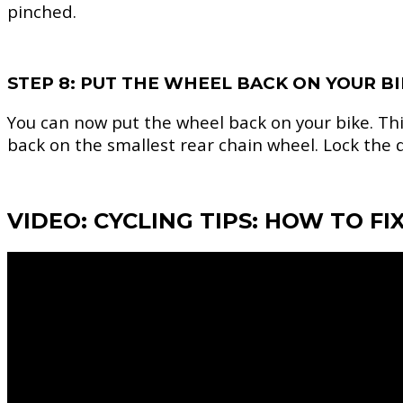
pinched.
STEP 8: PUT THE WHEEL BACK ON YOUR B
You can now put the wheel back on your bike. This
back on the smallest rear chain wheel. Lock the q
VIDEO: CYCLING TIPS: HOW TO FIX