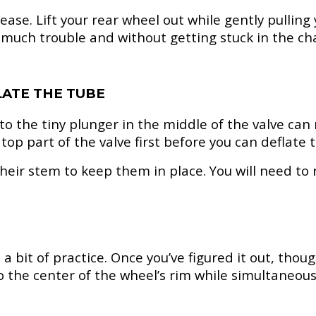
ase. Lift your rear wheel out while gently pulling
much trouble and without getting stuck in the cha
LATE THE TUBE
the tiny plunger in the middle of the valve can rel
op part of the valve first before you can deflate t
heir stem to keep them in place. You will need to 
bit of practice. Once you’ve figured it out, though, 
 the center of the wheel’s rim while simultaneousl