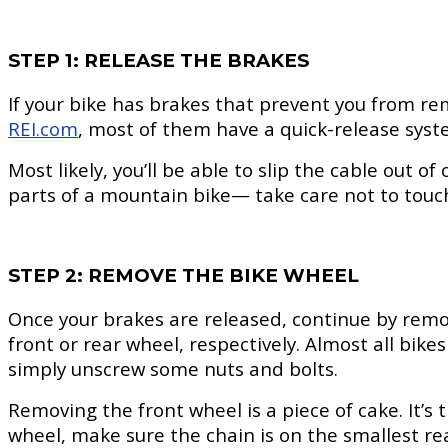
STEP 1: RELEASE THE BRAKES
If your bike has brakes that prevent you from rem
REI.com
, most of them have a quick-release syst
Most likely, you’ll be able to slip the cable out 
parts of a mountain bike— take care not to touch 
STEP 2: REMOVE THE BIKE WHEEL
Once your brakes are released, continue by remov
front or rear wheel, respectively. Almost all bik
simply unscrew some nuts and bolts.
Removing the front wheel is a piece of cake. It’s 
wheel, make sure the chain is on the smallest re