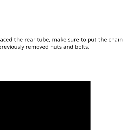
placed the rear tube, make sure to put the chain
 previously removed nuts and bolts.