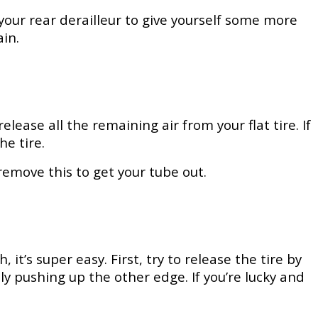
 your rear derailleur to give yourself some more
in.
ease all the remaining air from your flat tire. If
he tire.
remove this to get your tube out.
it’s super easy. First, try to release the tire by
y pushing up the other edge. If you’re lucky and