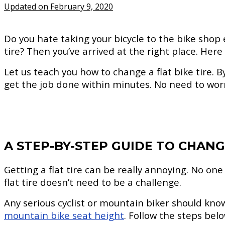
Updated on February 9, 2020
Do you hate taking your bicycle to the bike shop
tire? Then you’ve arrived at the right place. Here
Let us teach you how to change a flat bike tire. By t
get the job done within minutes. No need to worry
A STEP-BY-STEP GUIDE TO CHANGI
Getting a flat tire can be really annoying. No one
flat tire doesn’t need to be a challenge.
Any serious cyclist or mountain biker should kno
mountain bike seat height
. Follow the steps bel