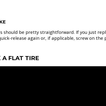
IKE
 should be pretty straightforward. If you just re
uick-release again or, if applicable, screw on the
 A FLAT TIRE