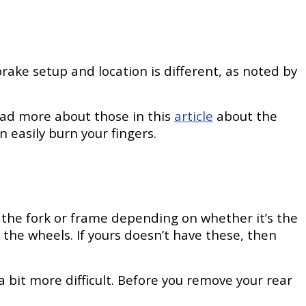
rake setup and location is different, as noted by
—read more about those in this
article
about the
 easily burn your fingers.
o the fork or frame depending on whether it’s the
 the wheels. If yours doesn’t have these, then
 a bit more difficult. Before you remove your rear