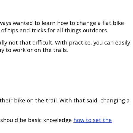
lways wanted to learn how to change a flat bike
of tips and tricks for all things outdoors.
lly not that difficult. With practice, you can easily
 to work or on the trails.
their bike on the trail. With that said, changing a
it should be basic knowledge
how to set the