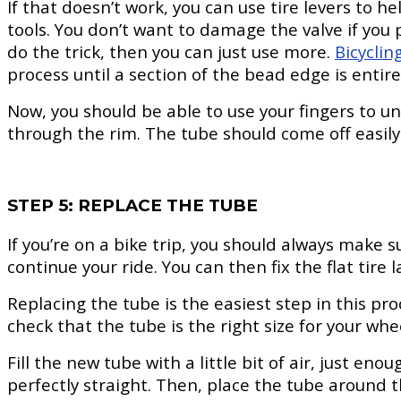
If that doesn’t work, you can use tire levers to h
tools. You don’t want to damage the valve if you p
do the trick, then you can just use more.
Bicyclin
process until a section of the bead edge is entirel
Now, you should be able to use your fingers to uns
through the rim. The tube should come off easily
STEP 5: REPLACE THE TUBE
If you’re on a bike trip, you should always make s
continue your ride. You can then fix the flat tire 
Replacing the tube is the easiest step in this pr
check that the tube is the right size for your whe
Fill the new tube with a little bit of air, just en
perfectly straight. Then, place the tube around 