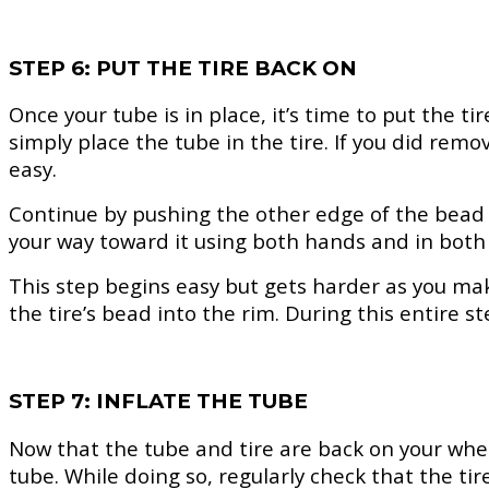
STEP 6: PUT THE TIRE BACK ON
Once your tube is in place, it’s time to put the t
simply place the tube in the tire. If you did remo
easy.
Continue by pushing the other edge of the bead i
your way toward it using both hands and in both 
This step begins easy but gets harder as you mak
the tire’s bead into the rim. During this entire s
STEP 7: INFLATE THE TUBE
Now that the tube and tire are back on your wheel
tube. While doing so, regularly check that the tir