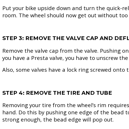
Put your bike upside down and turn the quick-rele
room. The wheel should now get out without too 
STEP 3: REMOVE THE VALVE CAP AND DEF
Remove the valve cap from the valve. Pushing onto 
you have a Presta valve, you have to unscrew the t
Also, some valves have a lock ring screwed onto t
STEP 4: REMOVE THE TIRE AND TUBE
Removing your tire from the wheel’s rim requires a 
hand. Do this by pushing one edge of the bead to
strong enough, the bead edge will pop out.