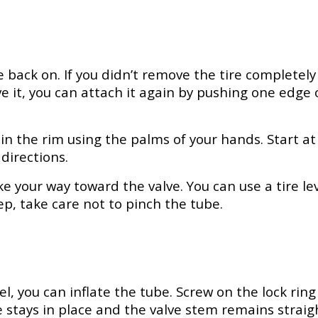
ire back on. If you didn’t remove the tire complete
ve it, you can attach it again by pushing one edge 
n the rim using the palms of your hands. Start at
directions.
e your way toward the valve. You can use a tire le
tep, take care not to pinch the tube.
, you can inflate the tube. Screw on the lock ring 
e stays in place and the valve stem remains straigh