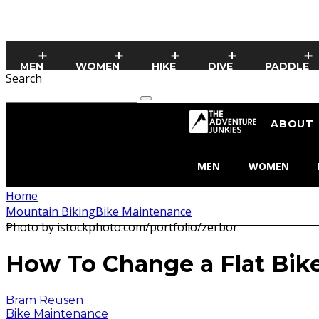
MEN
WOMEN
HIKE
DIVE
PADDLE
Search
ABOUT
MEN
WOMEN
Home
Mountain Biking
Bike Maintenance
Photo by istockphoto.com/portfolio/zerbor
How To Change a Flat Bike
Bram Reusen
Bike Maintenance