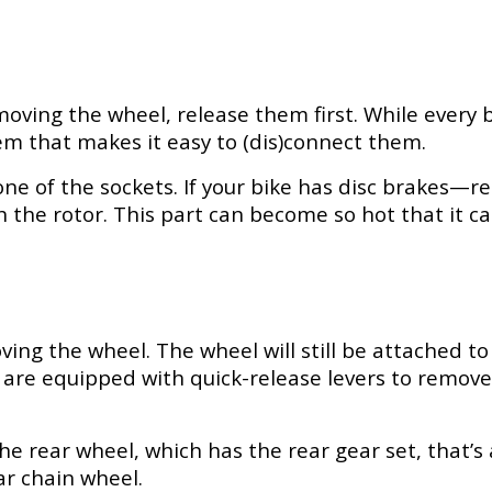
oving the wheel, release them first. While every b
em that makes it easy to (dis)connect them.
of one of the sockets. If your bike has disc brakes
the rotor. This part can become so hot that it can
ing the wheel. The wheel will still be attached t
es are equipped with quick-release levers to remove
the rear wheel, which has the rear gear set, that’s
ar chain wheel.