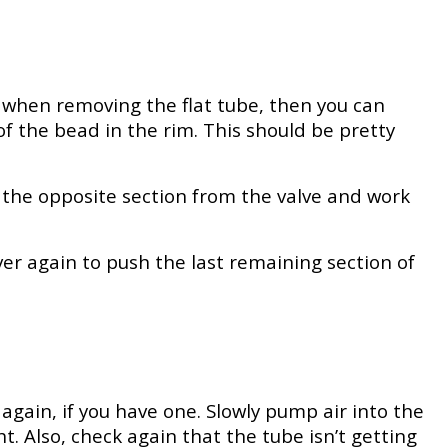
ly when removing the flat tube, then you can
of the bead in the rim. This should be pretty
 the opposite section from the valve and work
ver again to push the last remaining section of
again, if you have one. Slowly pump air into the
t. Also, check again that the tube isn’t getting