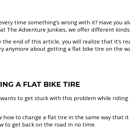
 every time something’s wrong with it? Have you a
 at The Adventure Junkies, we offer different kinds 
he end of this article, you will realize that it’s rea
 anymore about getting a flat bike tire on the way
NG A FLAT BIKE TIRE
 wants to get stuck with this problem while riding 
w how to change a flat tire in the same way that 
ow to get back on the road in no time.