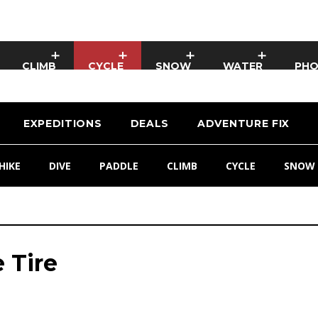
CLIMB
CYCLE
SNOW
WATER
PH
EXPEDITIONS
DEALS
ADVENTURE FIX
HIKE
DIVE
PADDLE
CLIMB
CYCLE
SNOW
 Tire