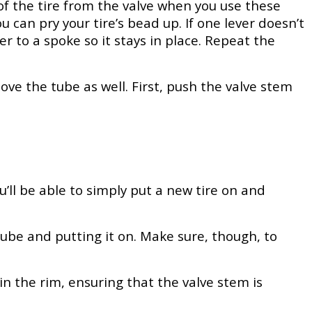
 of the tire from the valve when you use these
u can pry your tire’s bead up. If one lever doesn’t
ver to a spoke so it stays in place. Repeat the
ove the tube as well. First, push the valve stem
u’ll be able to simply put a new tire on and
tube and putting it on. Make sure, though, to
e in the rim, ensuring that the valve stem is