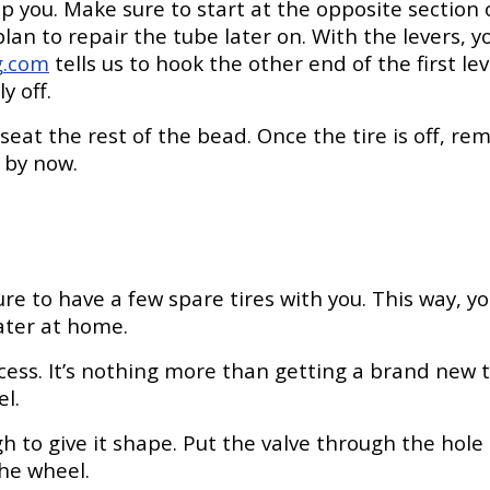
elp you. Make sure to start at the opposite section
lan to repair the tube later on. With the levers, yo
g.com
tells us to hook the other end of the first le
y off.
eat the rest of the bead. Once the tire is off, rem
 by now.
ure to have a few spare tires with you. This way, yo
later at home.
ocess. It’s nothing more than getting a brand new 
el.
ough to give it shape. Put the valve through the hol
the wheel.