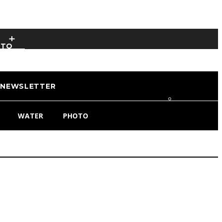
OTO
NEWSLETTER
WATER
PHOTO