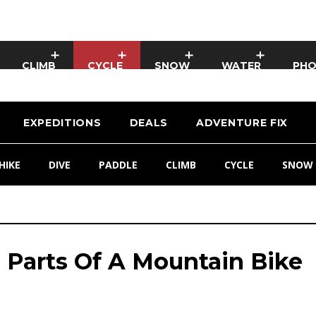
CLIMB
CYCLE
SNOW
WATER
PH
EXPEDITIONS
DEALS
ADVENTURE FIX
HIKE
DIVE
PADDLE
CLIMB
CYCLE
SNOW
 Parts Of A Mountain Bike