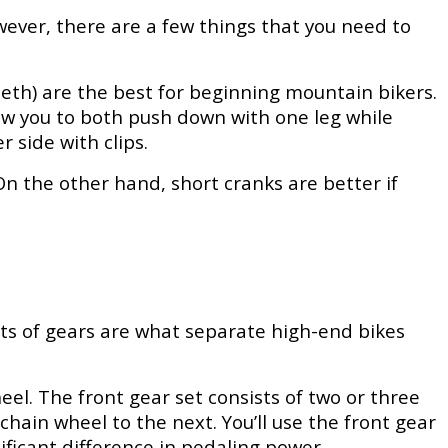
ever, there are a few things that you need to
 teeth) are the best for beginning mountain bikers.
low you to both push down with one leg while
 side with clips.
n the other hand, short cranks are better if
ts of gears are what separate high-end bikes
el. The front gear set consists of two or three
chain wheel to the next. You’ll use the front gear
gnificant difference in pedaling power.