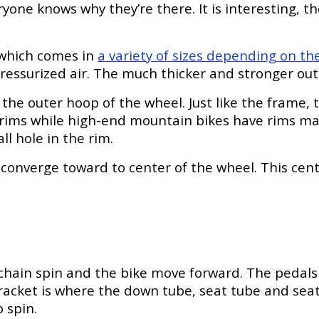
ne knows why they’re there. It is interesting, tho
 which comes in
a variety of sizes depending on th
h pressurized air. The much thicker and stronger out
is the outer hoop of the wheel. Just like the fra
ims while high-end mountain bikes have rims made 
ll hole in the rim.
converge toward to center of the wheel. This cent
hain spin and the bike move forward. The pedals 
cket is where the down tube, seat tube and seat 
 spin.