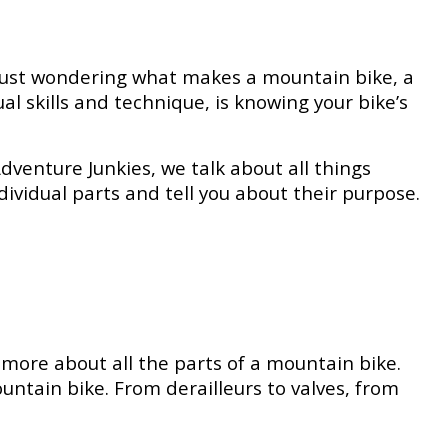
 just wondering what makes a mountain bike, a
l skills and technique, is knowing your bike’s
Adventure Junkies, we talk about all things
individual parts and tell you about their purpose.
more about all the parts of a mountain bike.
ntain bike. From derailleurs to valves, from