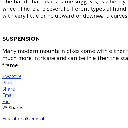
The handlebar, as its name suggests, is where you
wheel. There are several different types of handl
with very little or no upward or downward curves
SUSPENSION
Many modern mountain bikes come with either fron
much more intricate and can be in either the st
frame.
Tweet
19
Pin
4
Share
Email
Flip
23
Shares
Educational
General