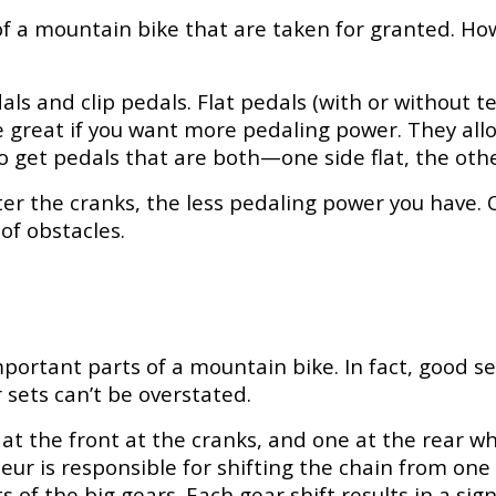
f a mountain bike that are taken for granted. How
pedals and clip pedals. Flat pedals (with or without
are great if you want more pedaling power. They al
o get pedals that are both—one side flat, the other
er the cranks, the less pedaling power you have. O
of obstacles.
ortant parts of a mountain bike. In fact, good se
sets can’t be overstated.
t the front at the cranks, and one at the rear whe
eur is responsible for shifting the chain from one 
ts of the big gears. Each gear shift results in a si