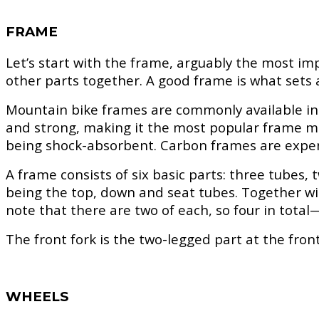
FRAME
Let’s start with the frame, arguably the most im
other parts together. A good frame is what sets a
Mountain bike frames are commonly available in t
and strong, making it the most popular frame mate
being shock-absorbent. Carbon frames are expens
A frame consists of six basic parts: three tubes,
being the top, down and seat tubes. Together wit
note that there are two of each, so four in tota
The front fork is the two-legged part at the front
WHEELS