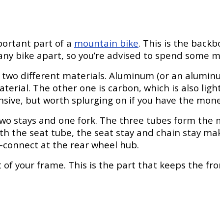
portant part of a
mountain bike
. This is the backb
ny bike apart, so you’re advised to spend some mon
wo different materials. Aluminum (or an aluminum 
rial. The other one is carbon, which is also ligh
ive, but worth splurging on if you have the mone
 two stays and one fork. The three tubes form the 
h the seat tube, the seat stay and chain stay ma
l—connect at the rear wheel hub.
 of your frame. This is the part that keeps the fro