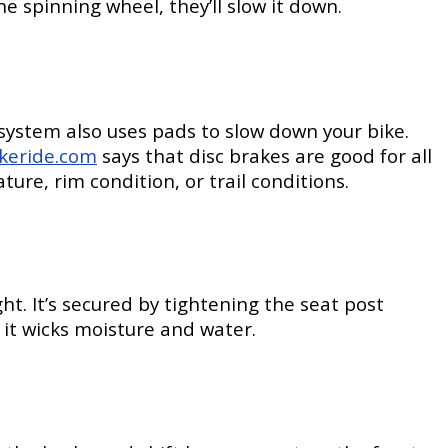
e spinning wheel, they’ll slow it down.
 system also uses pads to slow down your bike.
ikeride.com
says that disc brakes are good for all
ure, rim condition, or trail conditions.
. It’s secured by tightening the seat post
it wicks moisture and water.