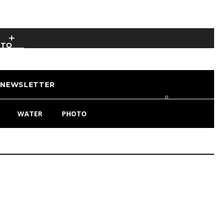
OTO
NEWSLETTER
WATER
PHOTO