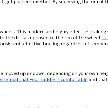
l, get pushed together. By squeezing the rim of th
r wheels. This modern and highly effective braking
to the disc as opposed to the rim of the wheel.
Ib
nsistent, effective braking regardless of temperat
be moved up or down, depending on your own height
essential that your saddle is comfortable
and that 