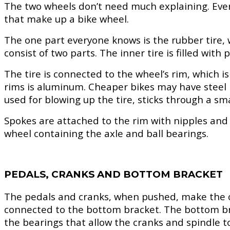
The two wheels don’t need much explaining. Everyo
that make up a bike wheel.
The one part everyone knows is the rubber tire,
consist of two parts. The inner tire is filled wit
The tire is connected to the wheel’s rim, which 
rims is aluminum. Cheaper bikes may have steel r
used for blowing up the tire, sticks through a sma
Spokes are attached to the rim with nipples and 
wheel containing the axle and ball bearings.
PEDALS, CRANKS AND BOTTOM BRACKET
The pedals and cranks, when pushed, make the c
connected to the bottom bracket. The bottom bra
the bearings that allow the cranks and spindle to