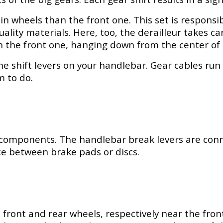
 wheels than the front one. This set is responsible
uality materials. Here, too, the derailleur takes c
an the front one, hanging down from the center of 
he shift levers on your handlebar. Gear cables run 
m to do.
 components. The handlebar break levers are conn
nce between brake pads or discs.
front and rear wheels, respectively near the front