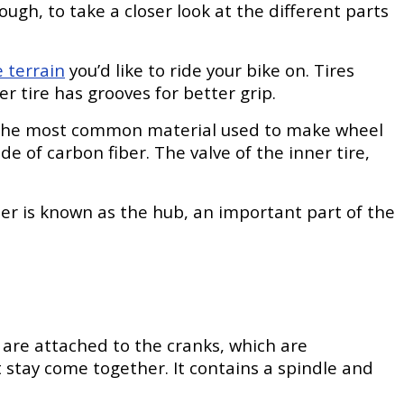
ugh, to take a closer look at the different parts
e terrain
you’d like to ride your bike on. Tires
er tire has grooves for better grip.
me, the most common material used to make wheel
of carbon fiber. The valve of the inner tire,
er is known as the hub, an important part of the
are attached to the cranks, which are
stay come together. It contains a spindle and