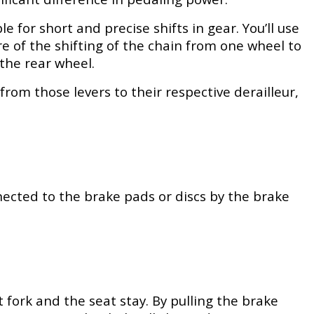
 for short and precise shifts in gear. You’ll use
are of the shifting of the chain from one wheel to
the rear wheel.
from those levers to their respective derailleur,
ected to the brake pads or discs by the brake
 fork and the seat stay. By pulling the brake