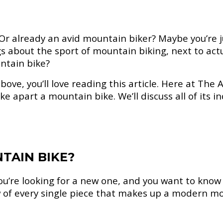
 Or already an avid mountain biker? Maybe you’re
about the sport of mountain biking, next to actua
ntain bike?
bove, you’ll love reading this article. Here at The 
take apart a mountain bike. We’ll discuss all of its 
TAIN BIKE?
u’re looking for a new one, and you want to know 
of every single piece that makes up a modern mou