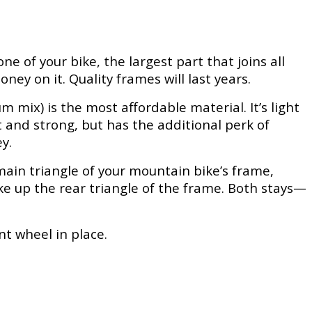
one of your bike, the largest part that joins all
ey on it. Quality frames will last years.
mix) is the most affordable material. It’s light
t and strong, but has the additional perk of
y.
main triangle of your mountain bike’s frame,
ke up the rear triangle of the frame. Both stays—
nt wheel in place.