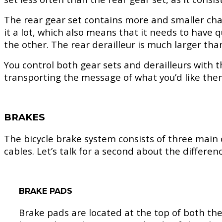
The rear gear set contains more and smaller chain
it a lot, which also means that it needs to have q
the other. The rear derailleur is much larger th
You control both gear sets and derailleurs with t
transporting the message of what you’d like the
BRAKES
The bicycle brake system consists of three main
cables. Let’s talk for a second about the differe
BRAKE PADS
Brake pads are located at the top of both the 