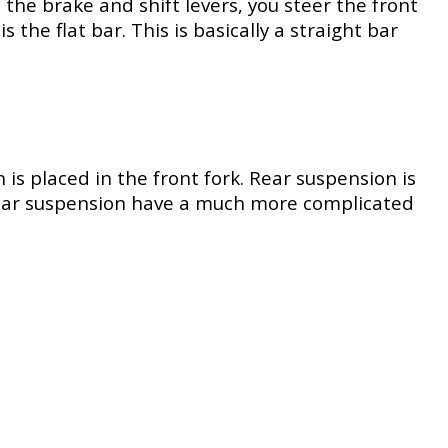
the brake and shift levers, you steer the front
he flat bar. This is basically a straight bar
s placed in the front fork. Rear suspension is
 rear suspension have a much more complicated