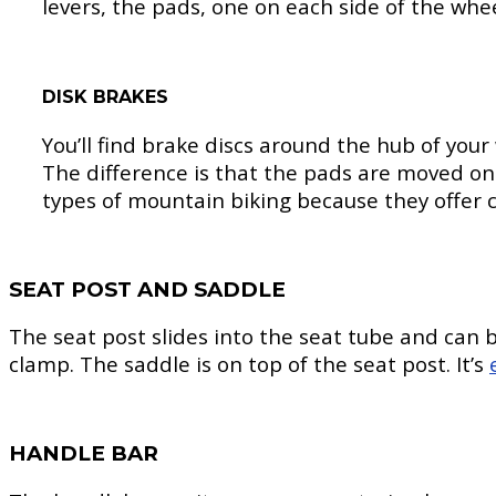
levers, the pads, one on each side of the whee
DISK BRAKES
You’ll find brake discs around the hub of you
The difference is that the pads are moved on
types of mountain biking because they offer co
SEAT POST AND SADDLE
The seat post slides into the seat tube and can 
clamp. The saddle is on top of the seat post. It’s
HANDLE BAR