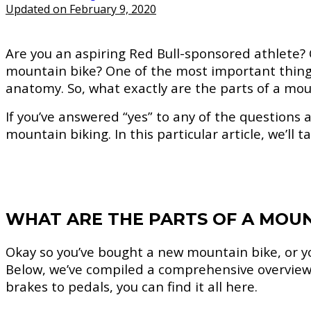
Updated on February 9, 2020
Are you an aspiring Red Bull-sponsored athlete?
mountain bike? One of the most important things 
anatomy. So, what exactly are the parts of a mou
If you’ve answered “yes” to any of the questions a
mountain biking. In this particular article, we’ll 
WHAT ARE THE PARTS OF A MOUN
Okay so you’ve bought a new mountain bike, or yo
Below, we’ve compiled a comprehensive overview 
brakes to pedals, you can find it all here.