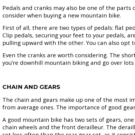
Pedals and cranks may also be one of the parts o
consider when buying a new mountain bike.
First of all, there are two types of pedals: flat 
Clip pedals, securing your feet to your pedals, 
pulling upward with the other. You can also opt t
Even the cranks are worth considering. The short
you’re downhill mountain biking and go over lots 
CHAIN AND GEARS
The chain and gears make up one of the most imp
from average ones. The importance of good gear 
A good mountain bike has two sets of gears, one a
chain wheels and the front derailleur. The deraill
set less often than the rear gear set, as it consis