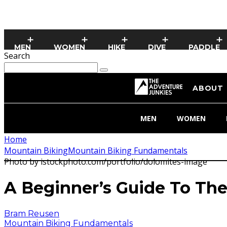
MEN
WOMEN
HIKE
DIVE
PADDLE
Search
ABOUT
MEN
WOMEN
Home
Mountain Biking
Mountain Biking Fundamentals
Photo by istockphoto.com/portfolio/dolomites-image
A Beginner’s Guide To The
Bram Reusen
Mountain Biking Fundamentals