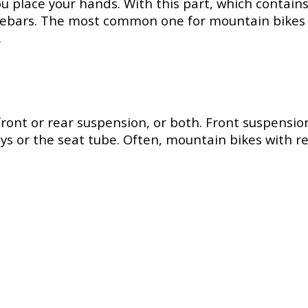
 place your hands. With this part, which contains 
ebars. The most common one for mountain bikes is t
.
t or rear suspension, or both. Front suspension i
ays or the seat tube. Often, mountain bikes with