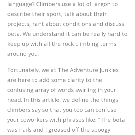
language? Climbers use a lot of jargon to
describe their sport, talk about their
projects, rant about conditions and discuss
beta. We understand it can be really hard to
keep up with all the rock climbing terms
around you.
Fortunately, we at The Adventure Junkies
are here to add some clarity to the
confusing array of words swirling in your
head. In this article, we define the things
climbers say so that you too can confuse
your coworkers with phrases like, “The beta
was nails and I greased off the spoogy