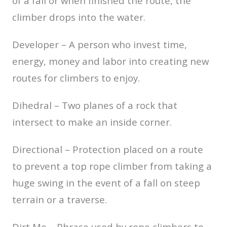
of a fall or when finished the route, the
climber drops into the water.
Developer – A person who invest time,
energy, money and labor into creating new
routes for climbers to enjoy.
Dihedral – Two planes of a rock that
intersect to make an inside corner.
Directional – Protection placed on a route
to prevent a top rope climber from taking a
huge swing in the event of a fall on steep
terrain or a traverse.
Dirt Me – Phrase used by rope climbers to