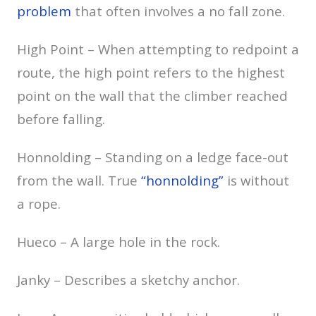
problem
that often involves a no fall zone.
High Point – When attempting to redpoint a
route, the high point refers to the highest
point on the wall that the climber reached
before falling.
Honnolding – Standing on a ledge face-out
from the wall. True
“honnolding”
is without
a rope.
Hueco – A large hole in the rock.
Janky – Describes a sketchy anchor.