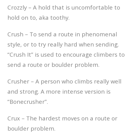
Crozzly – A hold that is uncomfortable to
hold on to, aka toothy.
Crush – To send a route in phenomenal
style, or to try really hard when sending.
“Crush It” is used to encourage climbers to
send a route or boulder problem.
Crusher – A person who climbs really well
and strong. A more intense version is
“Bonecrusher”.
Crux – The hardest moves on a route or
boulder problem.