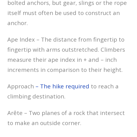
bolted anchors, but gear, slings or the rope
itself must often be used to construct an
anchor.
Ape Index – The distance from fingertip to
fingertip with arms outstretched. Climbers
measure their ape index in + and – inch
increments in comparison to their height.
Approach
– The hike required
to reach a
climbing destination.
Arête – Two planes of a rock that intersect
to make an outside corner.