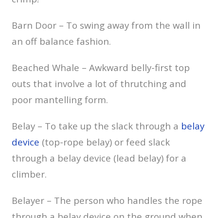
Barn Door – To swing away from the wall in
an off balance fashion.
Beached Whale – Awkward belly-first top
outs that involve a lot of thrutching and
poor mantelling form.
Belay – To take up the slack through a
belay
device
(top-rope belay) or feed slack
through a belay device (lead belay) for a
climber.
Belayer – The person who handles the rope
through a belay device on the ground when