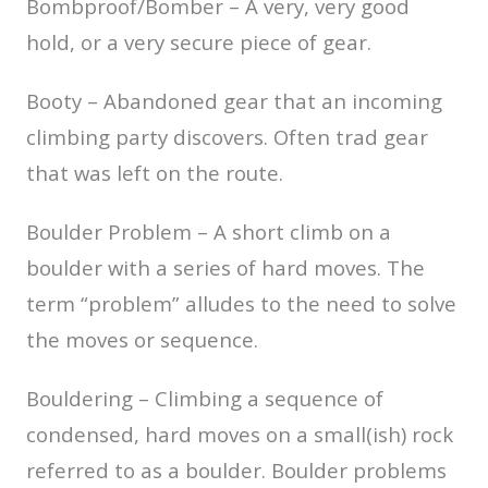
Bombproof/Bomber – A very, very good
hold, or a very secure piece of gear.
Booty – Abandoned gear that an incoming
climbing party discovers. Often trad gear
that was left on the route.
Boulder Problem – A short climb on a
boulder with a series of hard moves. The
term “problem” alludes to the need to solve
the moves or sequence.
Bouldering – Climbing a sequence of
condensed, hard moves on a small(ish) rock
referred to as a boulder. Boulder problems