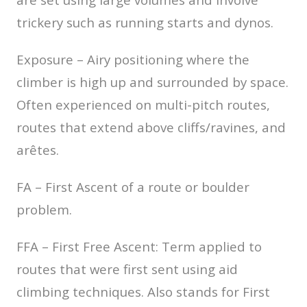
trickery such as running starts and dynos.
Exposure – Airy positioning where the
climber is high up and surrounded by space.
Often experienced on multi-pitch routes,
routes that extend above cliffs/ravines, and
arêtes.
FA – First Ascent of a route or boulder
problem.
FFA – First Free Ascent: Term applied to
routes that were first sent using aid
climbing techniques. Also stands for First