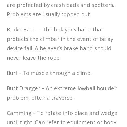
are protected by crash pads and spotters.
Problems are usually topped out.
Brake Hand – The belayer’s hand that
protects the climber in the event of belay
device fail. A belayer’s brake hand should
never leave the rope.
Burl – To muscle through a climb.
Butt Dragger – An extreme lowball boulder
problem, often a traverse.
Camming – To rotate into place and wedge
until tight. Can refer to equipment or body