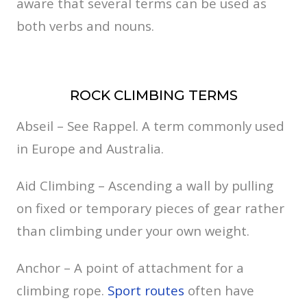
aware that several terms can be used as
both verbs and nouns.
ROCK CLIMBING TERMS
Abseil – See Rappel. A term commonly used
in Europe and Australia.
Aid Climbing – Ascending a wall by pulling
on fixed or temporary pieces of gear rather
than climbing under your own weight.
Anchor – A point of attachment for a
climbing rope.
Sport routes
often have