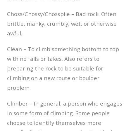
Choss/Chossy/Chosspile – Bad rock. Often
brittle, manky, crumbly, wet, or otherwise
awful.
Clean – To climb something bottom to top
with no falls or takes. Also refers to
preparing the rock to be suitable for
climbing on a new route or boulder
problem.
Climber – In general, a person who engages
in some form of climbing. Some people
choose to identify themselves more