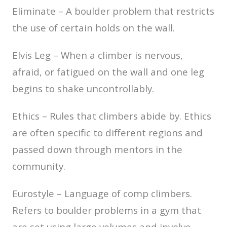
Eliminate – A boulder problem that restricts
the use of certain holds on the wall.
Elvis Leg – When a climber is nervous,
afraid, or fatigued on the wall and one leg
begins to shake uncontrollably.
Ethics – Rules that climbers abide by. Ethics
are often specific to different regions and
passed down through mentors in the
community.
Eurostyle – Language of comp climbers.
Refers to boulder problems in a gym that
are set using large volumes and involve