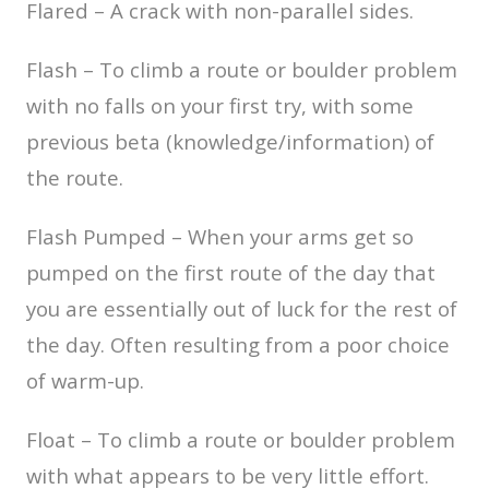
Flared – A crack with non-parallel sides.
Flash – To climb a route or boulder problem
with no falls on your first try, with some
previous beta (knowledge/information) of
the route.
Flash Pumped – When your arms get so
pumped on the first route of the day that
you are essentially out of luck for the rest of
the day. Often resulting from a poor choice
of warm-up.
Float – To climb a route or boulder problem
with what appears to be very little effort.