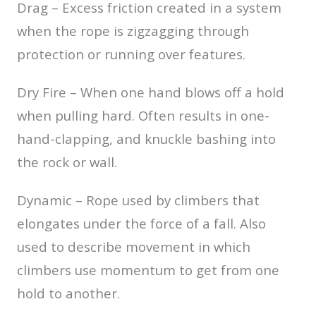
Drag – Excess friction created in a system
when the rope is zigzagging through
protection or running over features.
Dry Fire – When one hand blows off a hold
when pulling hard. Often results in one-
hand-clapping, and knuckle bashing into
the rock or wall.
Dynamic – Rope used by climbers that
elongates under the force of a fall. Also
used to describe movement in which
climbers use momentum to get from one
hold to another.