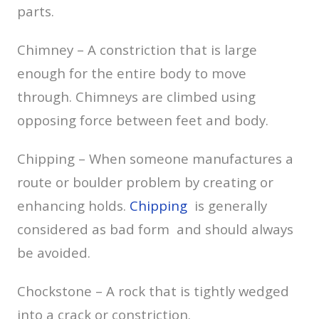
parts.
Chimney – A constriction that is large
enough for the entire body to move
through. Chimneys are climbed using
opposing force between feet and body.
Chipping – When someone manufactures a
route or boulder problem by creating or
enhancing holds.
Chipping
is generally
considered as bad form and should always
be avoided.
Chockstone – A rock that is tightly wedged
into a crack or constriction.