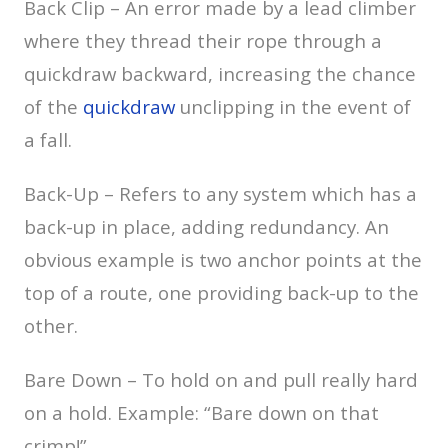
Back Clip – An error made by a lead climber
where they thread their rope through a
quickdraw backward, increasing the chance
of the
quickdraw
unclipping in the event of
a fall.
Back-Up – Refers to any system which has a
back-up in place, adding redundancy. An
obvious example is two anchor points at the
top of a route, one providing back-up to the
other.
Bare Down – To hold on and pull really hard
on a hold. Example: “Bare down on that
crimp!”