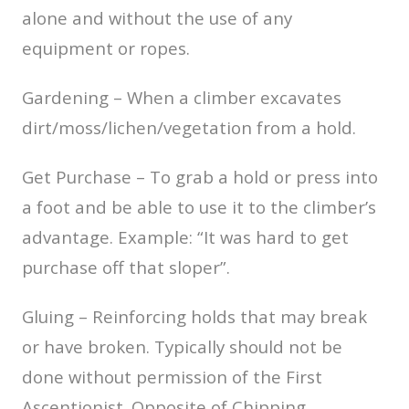
alone and without the use of any
equipment or ropes.
Gardening – When a climber excavates
dirt/moss/lichen/vegetation from a hold.
Get Purchase – To grab a hold or press into
a foot and be able to use it to the climber’s
advantage. Example: “It was hard to get
purchase off that sloper”.
Gluing – Reinforcing holds that may break
or have broken. Typically should not be
done without permission of the First
Ascentionist. Opposite of Chipping.