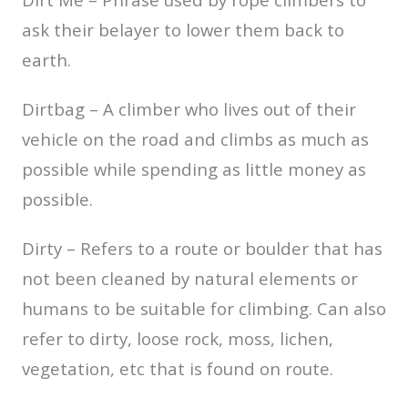
ask their belayer to lower them back to
earth.
Dirtbag – A climber who lives out of their
vehicle on the road and climbs as much as
possible while spending as little money as
possible.
Dirty – Refers to a route or boulder that has
not been cleaned by natural elements or
humans to be suitable for climbing. Can also
refer to dirty, loose rock, moss, lichen,
vegetation, etc that is found on route.