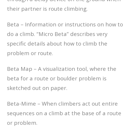
their partner is route climbing.
Beta – Information or instructions on how to
do a climb. “Micro Beta” describes very
specific details about how to climb the
problem or route.
Beta Map – A visualization tool, where the
beta for a route or boulder problem is
sketched out on paper.
Beta-Mime – When climbers act out entire
sequences on a climb at the base of a route
or problem.