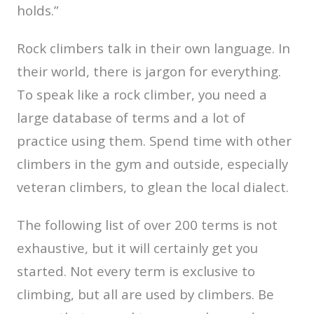
holds.”
Rock climbers talk in their own language. In
their world, there is jargon for everything.
To speak like a rock climber, you need a
large database of terms and a lot of
practice using them. Spend time with other
climbers in the gym and outside, especially
veteran climbers, to glean the local dialect.
The following list of over 200 terms is not
exhaustive, but it will certainly get you
started. Not every term is exclusive to
climbing, but all are used by climbers. Be