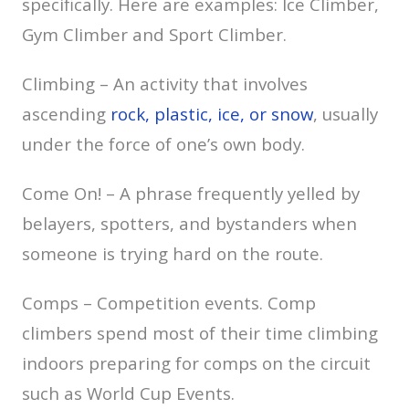
specifically. Here are examples: Ice Climber,
Gym Climber and Sport Climber.
Climbing – An activity that involves
ascending
rock, plastic, ice, or snow
, usually
under the force of one’s own body.
Come On! – A phrase frequently yelled by
belayers, spotters, and bystanders when
someone is trying hard on the route.
Comps – Competition events. Comp
climbers spend most of their time climbing
indoors preparing for comps on the circuit
such as World Cup Events.