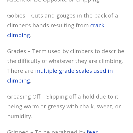
Gobies – Cuts and gouges in the back of a
climber’s hands resulting from
crack
climbing
.
Grades – Term used by climbers to describe
the difficulty of whatever they are climbing.
There are
multiple grade scales used in
climbing
.
Greasing Off – Slipping off a hold due to it
being warm or greasy with chalk, sweat, or
humidity.
Gripped – To be paralyzed by
fear
.