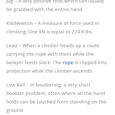
Jug – A very positive hold which can usually
be grabbed with the entire hand.
KiloNewton – A measure of force used in
climbing. One kN is equal to 224.8 lbs.
Lead – When a climber heads up a route
carrying the rope with them while the
belayer feeds slack. The
rope
is clipped into
protection while the climber ascends.
Low Ball – In bouldering, a very short
boulder problem, often where all the hand
holds can be touched from standing on the
ground.