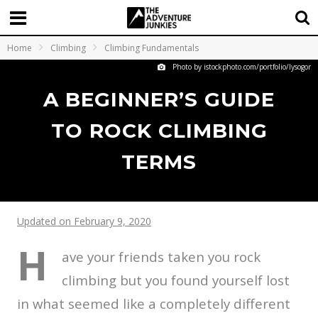
Home
Climbing
Climbing Fundamentals
Photo by istockphoto.com/portfolio/lysogor
A BEGINNER’S GUIDE
TO ROCK CLIMBING
TERMS
Updated on February 9, 2020
H
ave your friends taken you rock
climbing but you found yourself lost
in what seemed like a completely different