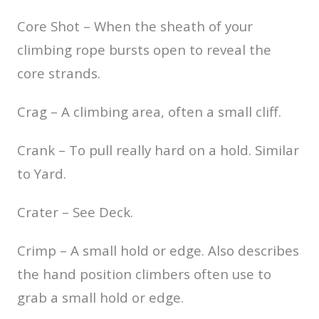
Core Shot – When the sheath of your
climbing rope bursts open to reveal the
core strands.
Crag – A climbing area, often a small cliff.
Crank – To pull really hard on a hold. Similar
to Yard.
Crater – See Deck.
Crimp – A small hold or edge. Also describes
the hand position climbers often use to
grab a small hold or edge.