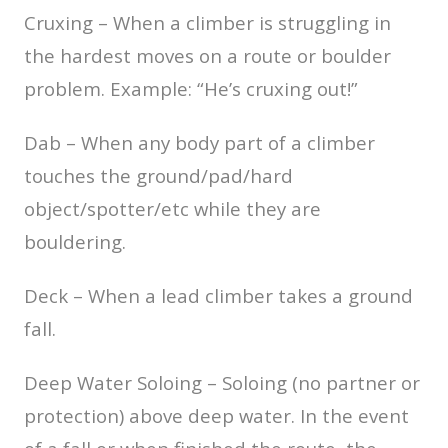
Cruxing – When a climber is struggling in
the hardest moves on a route or boulder
problem. Example: “He’s cruxing out!”
Dab – When any body part of a climber
touches the ground/pad/hard
object/spotter/etc while they are
bouldering.
Deck – When a lead climber takes a ground
fall.
Deep Water Soloing – Soloing (no partner or
protection) above deep water. In the event