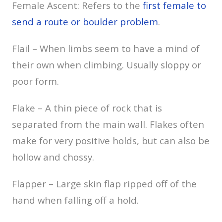
Female Ascent: Refers to the
first female to
send a route or boulder problem
.
Flail – When limbs seem to have a mind of
their own when climbing. Usually sloppy or
poor form.
Flake – A thin piece of rock that is
separated from the main wall. Flakes often
make for very positive holds, but can also be
hollow and chossy.
Flapper – Large skin flap ripped off of the
hand when falling off a hold.