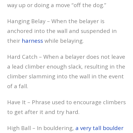
way up or doing a move “off the dog.”
Hanging Belay – When the belayer is
anchored into the wall and suspended in
their
harness
while belaying.
Hard Catch – When a belayer does not leave
a lead climber enough slack, resulting in the
climber slamming into the wall in the event
of a fall.
Have It – Phrase used to encourage climbers
to get after it and try hard.
High Ball – In bouldering,
a very tall boulder