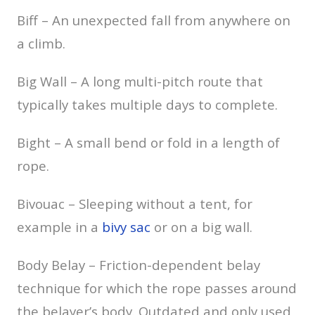
Biff – An unexpected fall from anywhere on
a climb.
Big Wall – A long multi-pitch route that
typically takes multiple days to complete.
Bight – A small bend or fold in a length of
rope.
Bivouac – Sleeping without a tent, for
example in a
bivy sac
or on a big wall.
Body Belay – Friction-dependent belay
technique for which the rope passes around
the belayer’s body. Outdated and only used