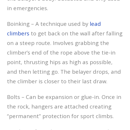
in emergencies.
Boinking – A technique used by
lead
climbers
to get back on the wall after falling
on a steep route. Involves grabbing the
climber’s end of the rope above the tie-in
point, thrusting hips as high as possible,
and then letting go. The belayer drops, and
the climber is closer to their last draw.
Bolts – Can be expansion or glue-in. Once in
the rock, hangers are attached creating
“permanent” protection for sport climbs.