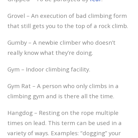
Grovel – An execution of bad climbing form
that still gets you to the top of a rock climb.
Gumby – A newbie climber who doesn’t
really know what they’re doing.
Gym – Indoor climbing facility.
Gym Rat – A person who only climbs in a
climbing gym and is there all the time.
Hangdog – Resting on the rope multiple
times on lead. This term can be used in a
variety of ways. Examples: “dogging” your