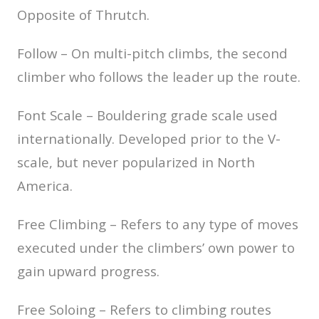
Opposite of Thrutch.
Follow – On multi-pitch climbs, the second
climber who follows the leader up the route.
Font Scale – Bouldering grade scale used
internationally. Developed prior to the V-
scale, but never popularized in North
America.
Free Climbing – Refers to any type of moves
executed under the climbers’ own power to
gain upward progress.
Free Soloing – Refers to climbing routes