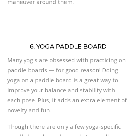
maneuver around them.
6. YOGA PADDLE BOARD
Many yogis are obsessed with practicing on
paddle boards — for good reason! Doing
yoga on a paddle board is a great way to
improve your balance and stability with
each pose. Plus, it adds an extra element of
novelty and fun.
Though there are only a few yoga-specific