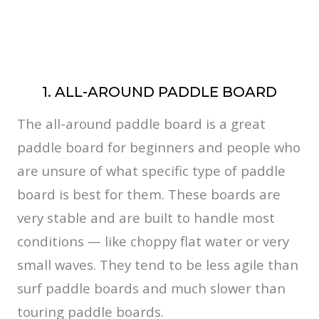
1. ALL-AROUND PADDLE BOARD
The all-around paddle board is a great
paddle board for beginners and people who
are unsure of what specific type of paddle
board is best for them. These boards are
very stable and are built to handle most
conditions — like choppy flat water or very
small waves. They tend to be less agile than
surf paddle boards and much slower than
touring paddle boards.