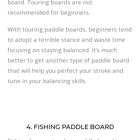
board. Touring boards are not
recommended for beginners.
With touring paddle boards, beginners tend
to adopt a terrible stance and waste time
focusing on staying balanced. It’s much
better to get another type of paddle board
that will help you perfect your stroke and
tune in your balancing skills.
4. FISHING PADDLE BOARD