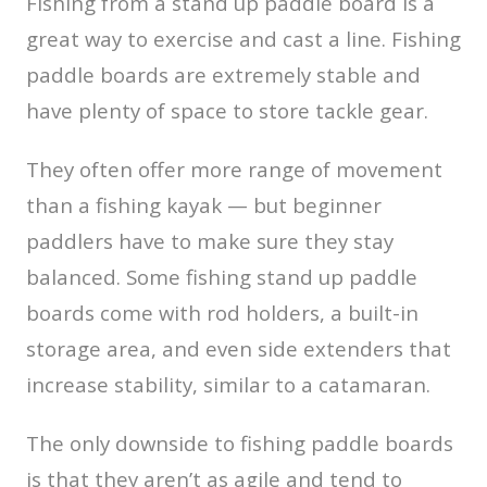
Fishing from a stand up paddle board is a
great way to exercise and cast a line. Fishing
paddle boards are extremely stable and
have plenty of space to store tackle gear.
They often offer more range of movement
than a fishing kayak — but beginner
paddlers have to make sure they stay
balanced. Some fishing stand up paddle
boards come with rod holders, a built-in
storage area, and even side extenders that
increase stability, similar to a catamaran.
The only downside to fishing paddle boards
is that they aren’t as agile and tend to