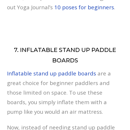
out Yoga Journal’s
10 poses for beginners
.
7. INFLATABLE STAND UP PADDLE
BOARDS
Inflatable stand up paddle boards
are a
great choice for beginner paddlers and
those limited on space. To use these
boards, you simply inflate them with a
pump like you would an air mattress.
Now, instead of needing stand up paddle