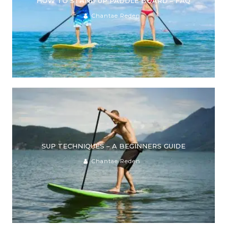
HOW TO STAND UP PADDLE BOARD – FAQ
Chantae Reden
SUP TECHNIQUES – A BEGINNERS GUIDE
Chantae Reden