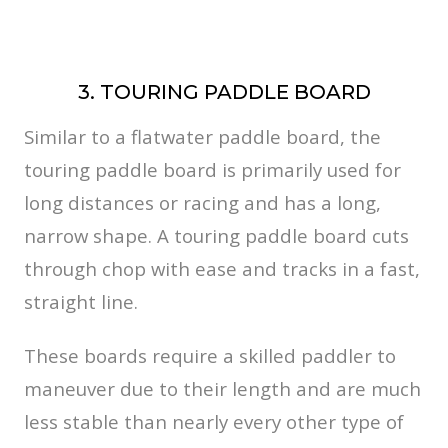
3. TOURING PADDLE BOARD
Similar to a flatwater paddle board, the
touring paddle board is primarily used for
long distances or racing and has a long,
narrow shape. A touring paddle board cuts
through chop with ease and tracks in a fast,
straight line.
These boards require a skilled paddler to
maneuver due to their length and are much
less stable than nearly every other type of