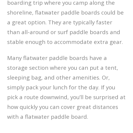
boarding trip where you camp along the
shoreline, flatwater paddle boards could be
a great option. They are typically faster
than all-around or surf paddle boards and
stable enough to accommodate extra gear.
Many flatwater paddle boards have a
storage section where you can put a tent,
sleeping bag, and other amenities. Or,
simply pack your lunch for the day. If you
pick a route downwind, you’ll be surprised at
how quickly you can cover great distances
with a flatwater paddle board.