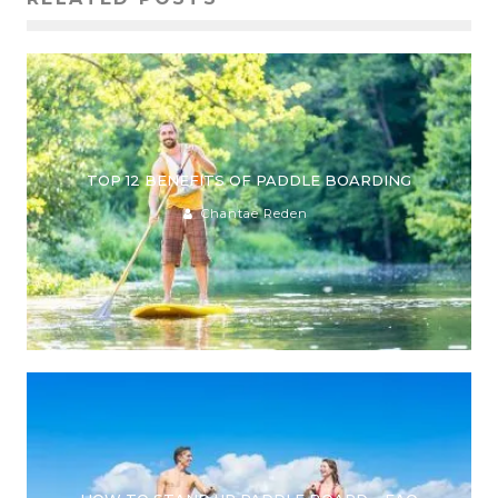
TOP 12 BENEFITS OF PADDLE BOARDING
Chantae Reden