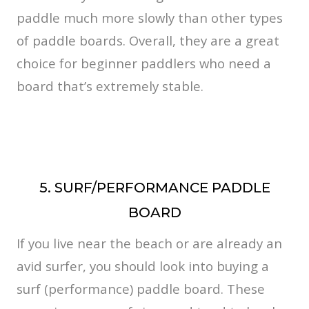
paddle much more slowly than other types
of paddle boards. Overall, they are a great
choice for beginner paddlers who need a
board that’s extremely stable.
5. SURF/PERFORMANCE PADDLE
BOARD
If you live near the beach or are already an
avid surfer, you should look into buying a
surf (performance) paddle board. These