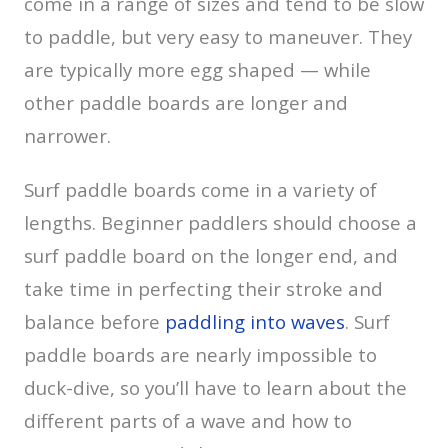
come in a range of sizes and tend to be slow
to paddle, but very easy to maneuver. They
are typically more egg shaped — while
other paddle boards are longer and
narrower.
Surf paddle boards come in a variety of
lengths. Beginner paddlers should choose a
surf paddle board on the longer end, and
take time in perfecting their stroke and
balance before
paddling into waves
. Surf
paddle boards are nearly impossible to
duck-dive, so you’ll have to learn about the
different parts of a wave and how to