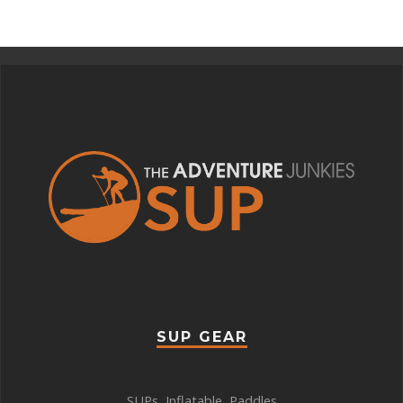
SUP GEAR
SUPs
,
Inflatable
,
Paddles