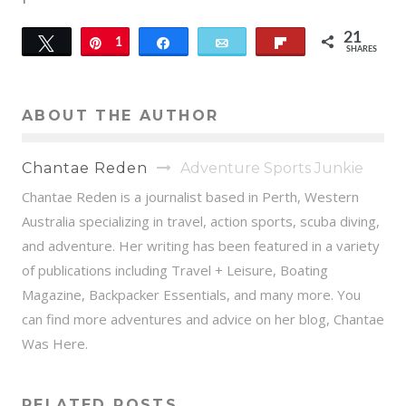
21
Tweet
Pin
1
Share
Email
Flip
SHARES
20
ABOUT THE AUTHOR
Chantae Reden
Adventure Sports Junkie
Chantae Reden is a journalist based in Perth, Western
Australia specializing in travel, action sports, scuba diving,
and adventure. Her writing has been featured in a variety
of publications including Travel + Leisure, Boating
Magazine, Backpacker Essentials, and many more. You
can find more adventures and advice on her blog, Chantae
Was Here.
RELATED POSTS