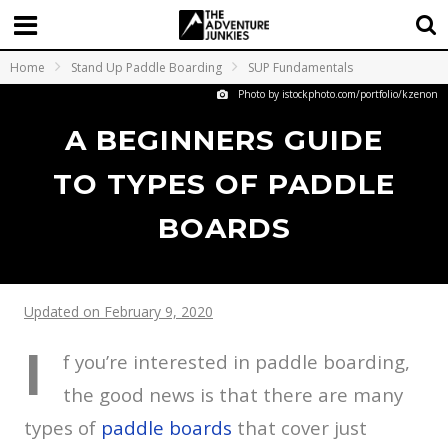
Home
Stand Up Paddle Boarding
SUP Fundamentals
Photo by istockphoto.com/portfolio/kzenon
A BEGINNERS GUIDE
TO TYPES OF PADDLE
BOARDS
Updated on February 9, 2020
I
f you’re interested in paddle boarding,
the good news is that there are many
types of
paddle boards
that cover just