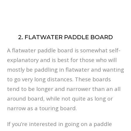
2. FLATWATER PADDLE BOARD
A flatwater paddle board is somewhat self-
explanatory and is best for those who will
mostly be paddling in flatwater and wanting
to go very long distances. These boards
tend to be longer and narrower than an all
around board, while not quite as long or
narrow as a touring board.
If you’re interested in going on a paddle