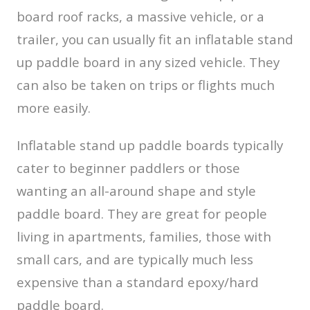
board roof racks, a massive vehicle, or a
trailer, you can usually fit an inflatable stand
up paddle board in any sized vehicle. They
can also be taken on trips or flights much
more easily.
Inflatable stand up paddle boards typically
cater to beginner paddlers or those
wanting an all-around shape and style
paddle board. They are great for people
living in apartments, families, those with
small cars, and are typically much less
expensive than a standard epoxy/hard
paddle board.