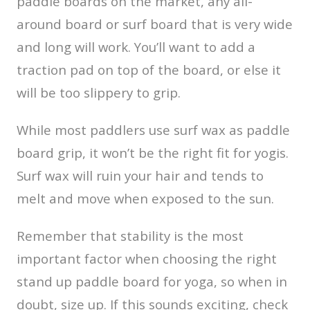
paddle boards on the market, any all-
around board or surf board that is very wide
and long will work. You’ll want to add a
traction pad on top of the board, or else it
will be too slippery to grip.
While most paddlers use surf wax as paddle
board grip, it won’t be the right fit for yogis.
Surf wax will ruin your hair and tends to
melt and move when exposed to the sun.
Remember that stability is the most
important factor when choosing the right
stand up paddle board for yoga, so when in
doubt, size up. If this sounds exciting, check