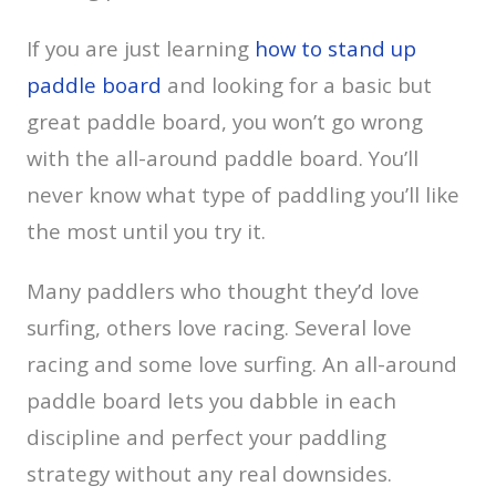
If you are just learning
how to stand up
paddle board
and looking for a basic but
great paddle board, you won’t go wrong
with the all-around paddle board. You’ll
never know what type of paddling you’ll like
the most until you try it.
Many paddlers who thought they’d love
surfing, others love racing. Several love
racing and some love surfing. An all-around
paddle board lets you dabble in each
discipline and perfect your paddling
strategy without any real downsides.