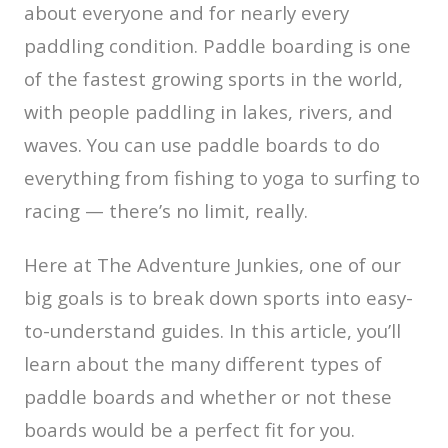
about everyone and for nearly every
paddling condition. Paddle boarding is one
of the fastest growing sports in the world,
with people paddling in lakes, rivers, and
waves. You can use paddle boards to do
everything from fishing to yoga to surfing to
racing — there’s no limit, really.
Here at The Adventure Junkies, one of our
big goals is to break down sports into easy-
to-understand guides. In this article, you’ll
learn about the many different types of
paddle boards and whether or not these
boards would be a perfect fit for you.