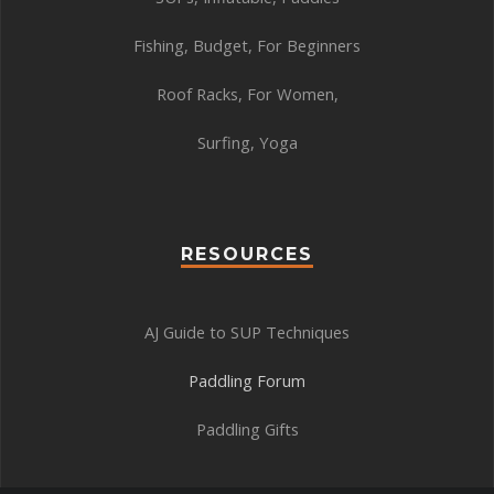
Fishing
,
Budget
,
For Beginners
Roof Racks
,
For Women
,
Surfing
,
Yoga
RESOURCES
AJ Guide to SUP Techniques
Paddling Forum
Paddling Gifts