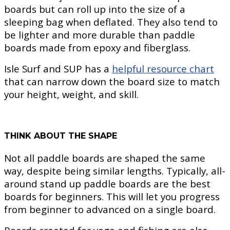
boards but can roll up into the size of a
sleeping bag when deflated. They also tend to
be lighter and more durable than paddle
boards made from epoxy and fiberglass.
Isle Surf and SUP has a
helpful resource chart
that can narrow down the board size to match
your height, weight, and skill.
THINK ABOUT THE SHAPE
Not all paddle boards are shaped the same
way, despite being similar lengths. Typically, all-
around stand up paddle boards are the best
boards for beginners. This will let you progress
from beginner to advanced on a single board.