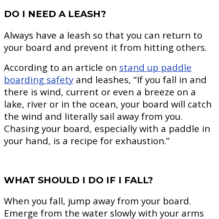
DO I NEED A LEASH?
Always have a leash so that you can return to
your board and prevent it from hitting others.
According to an article on
stand up paddle
boarding safety
and leashes, “If you fall in and
there is wind, current or even a breeze on a
lake, river or in the ocean, your board will catch
the wind and literally sail away from you.
Chasing your board, especially with a paddle in
your hand, is a recipe for exhaustion.”
WHAT SHOULD I DO IF I FALL?
When you fall, jump away from your board.
Emerge from the water slowly with your arms