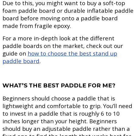
Due to this, you might want to buy a soft-top
foam paddle board or durable inflatable paddle
board before moving onto a paddle board
made from fragile epoxy.
For a more in-depth look at the different
paddle boards on the market, check out our
guide on
how to choose the best stand up
paddle board
.
WHAT’S THE BEST PADDLE FOR ME?
Beginners should choose a paddle that is
lightweight and comfortable to grip. You’ll need
to invest in a paddle that is roughly 6 to 10
inches longer than your height. Beginners
should buy an adjustable paddle rather than a