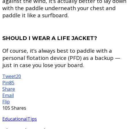
against the wind, it’s actually better to lay down
with the paddle underneath your chest and
paddle it like a surfboard.
SHOULD I WEAR A LIFE JACKET?
Of course, it’s always best to paddle with a
personal flotation device (PFD) as a backup —
just in case you lose your board.
Tweet
20
Pin
85
Share
Email
Flip
105
Shares
Educational
Tips