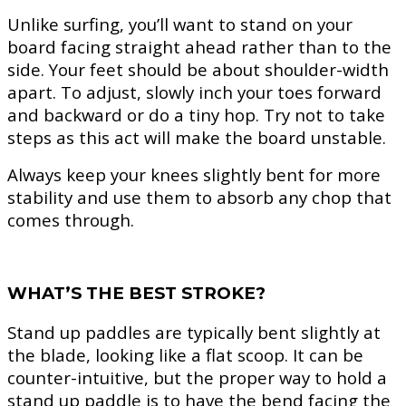
Unlike surfing, you’ll want to stand on your
board facing straight ahead rather than to the
side. Your feet should be about shoulder-width
apart. To adjust, slowly inch your toes forward
and backward or do a tiny hop. Try not to take
steps as this act will make the board unstable.
Always keep your knees slightly bent for more
stability and use them to absorb any chop that
comes through.
WHAT’S THE BEST STROKE?
Stand up paddles are typically bent slightly at
the blade, looking like a flat scoop. It can be
counter-intuitive, but the proper way to hold a
stand up paddle is to have the bend facing the