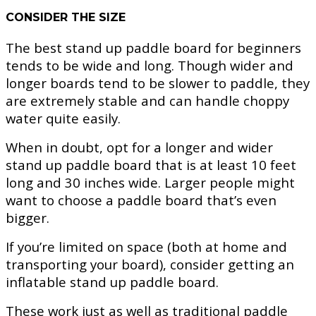
CONSIDER THE SIZE
The best stand up paddle board for beginners
tends to be wide and long. Though wider and
longer boards tend to be slower to paddle, they
are extremely stable and can handle choppy
water quite easily.
When in doubt, opt for a longer and wider
stand up paddle board that is at least 10 feet
long and 30 inches wide. Larger people might
want to choose a paddle board that’s even
bigger.
If you’re limited on space (both at home and
transporting your board), consider getting an
inflatable stand up paddle board.
These work just as well as traditional paddle