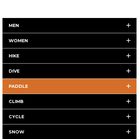
MEN
WOMEN
HIKE
DIVE
PADDLE
CLIMB
CYCLE
SNOW