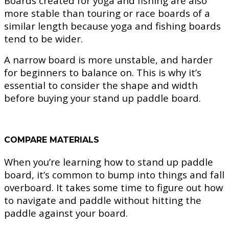
Boards created for yoga and fishing are also
more stable than touring or race boards of a
similar length because yoga and fishing boards
tend to be wider.
A narrow board is more unstable, and harder
for beginners to balance on. This is why it’s
essential to consider the shape and width
before buying your stand up paddle board.
COMPARE MATERIALS
When you’re learning how to stand up paddle
board, it’s common to bump into things and fall
overboard. It takes some time to figure out how
to navigate and paddle without hitting the
paddle against your board.