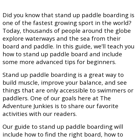
Did you know that stand up paddle boarding is
one of the fastest growing sport in the world?
Today, thousands of people around the globe
explore waterways and the sea from their
board and paddle. In this guide, we’ll teach you
how to stand up paddle board and include
some more advanced tips for beginners.
Stand up paddle boarding is a great way to
build muscle, improve your balance, and see
things that are only accessible to swimmers or
paddlers. One of our goals here at The
Adventure Junkies is to share our favorite
activities with our readers.
Our guide to stand up paddle boarding will
include how to find the right board, how to