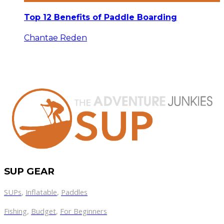
Top 12 Benefits of Paddle Boarding
Chantae Reden
SUP GEAR
SUPs
,
Inflatable
,
Paddles
Fishing
,
Budget
,
For Beginners