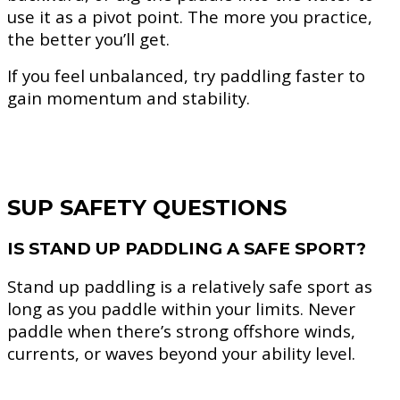
use it as a pivot point. The more you practice,
the better you’ll get.
If you feel unbalanced, try paddling faster to
gain momentum and stability.
SUP SAFETY QUESTIONS
IS STAND UP PADDLING A SAFE SPORT?
Stand up paddling is a relatively safe sport as
long as you paddle within your limits. Never
paddle when there’s strong offshore winds,
currents, or waves beyond your ability level.