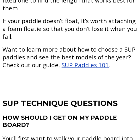
fixed one to find the length that works best for
them.
If your paddle doesn’t float, it’s worth attaching
a foam floatie so that you don’t lose it when you
fall.
Want to learn more about how to choose a SUP
paddles and see the best models of the year?
Check out our guide,
SUP Paddles 101
.
SUP TECHNIQUE QUESTIONS
HOW SHOULD I GET ON MY PADDLE
BOARD?
You’ll first want to walk your paddle board into