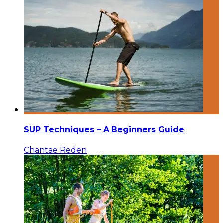
SUP Techniques – A Beginners Guide
Chantae Reden