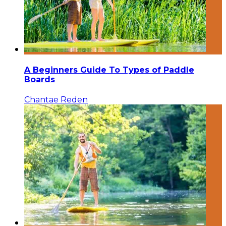
A Beginners Guide To Types of Paddle
Boards
Chantae Reden