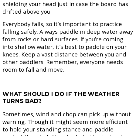
shielding your head just in case the board has
drifted above you.
Everybody falls, so it’s important to practice
falling safely. Always paddle in deep water away
from rocks or hard surfaces. If you’re coming
into shallow water, it’s best to paddle on your
knees. Keep a vast distance between you and
other paddlers. Remember, everyone needs
room to fall and move.
WHAT SHOULD I DO IF THE WEATHER
TURNS BAD?
Sometimes, wind and chop can pick up without
warning. Though it might seem more efficient
to hold your standing stance and paddle