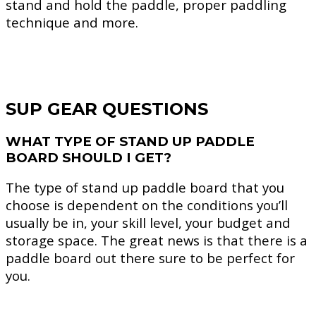
stand and hold the paddle, proper paddling
technique and more.
SUP GEAR QUESTIONS
WHAT TYPE OF STAND UP PADDLE
BOARD SHOULD I GET?
The type of stand up paddle board that you
choose is dependent on the conditions you’ll
usually be in, your skill level, your budget and
storage space. The great news is that there is a
paddle board out there sure to be perfect for
you.