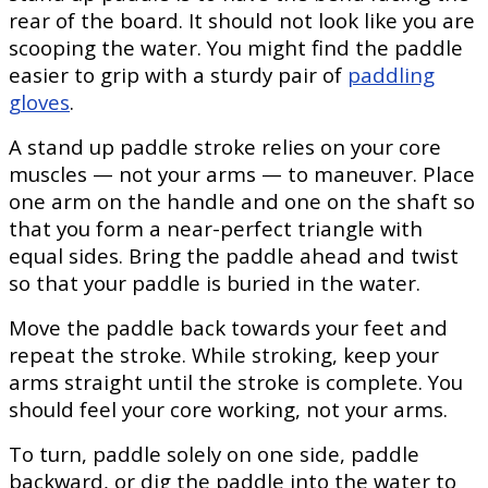
rear of the board. It should not look like you are
scooping the water. You might find the paddle
easier to grip with a sturdy pair of
paddling
gloves
.
A stand up paddle stroke relies on your core
muscles — not your arms — to maneuver. Place
one arm on the handle and one on the shaft so
that you form a near-perfect triangle with
equal sides. Bring the paddle ahead and twist
so that your paddle is buried in the water.
Move the paddle back towards your feet and
repeat the stroke. While stroking, keep your
arms straight until the stroke is complete. You
should feel your core working, not your arms.
To turn, paddle solely on one side, paddle
backward, or dig the paddle into the water to