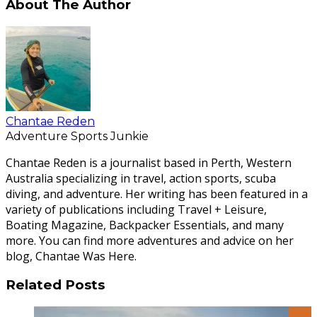
About The Author
Chantae Reden
Adventure Sports Junkie
Chantae Reden is a journalist based in Perth, Western
Australia specializing in travel, action sports, scuba
diving, and adventure. Her writing has been featured in a
variety of publications including Travel + Leisure,
Boating Magazine, Backpacker Essentials, and many
more. You can find more adventures and advice on her
blog, Chantae Was Here.
Related Posts