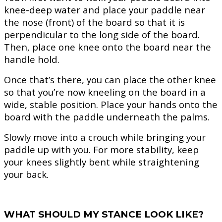
knee-deep water and place your paddle near
the nose (front) of the board so that it is
perpendicular to the long side of the board.
Then, place one knee onto the board near the
handle hold.
Once that’s there, you can place the other knee
so that you’re now kneeling on the board in a
wide, stable position. Place your hands onto the
board with the paddle underneath the palms.
Slowly move into a crouch while bringing your
paddle up with you. For more stability, keep
your knees slightly bent while straightening
your back.
WHAT SHOULD MY STANCE LOOK LIKE?