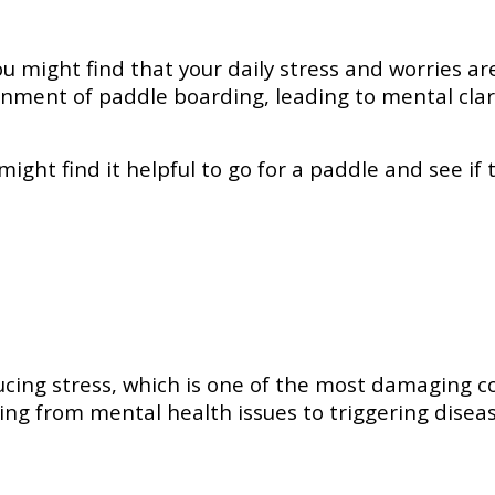
u might find that your daily stress and worries ar
nment of paddle boarding, leading to mental clar
might find it helpful to go for a paddle and see if
ducing stress, which is one of the most damaging c
ging from mental health issues to triggering disea