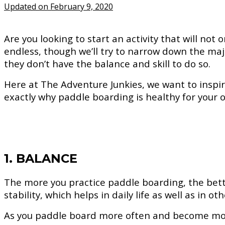
Updated on February 9, 2020
Are you looking to start an activity that will no
endless, though we’ll try to narrow down the maj
they don’t have the balance and skill to do so.
Here at The Adventure Junkies, we want to inspire 
exactly why paddle boarding is healthy for your o
1. BALANCE
The more you practice paddle boarding, the bett
stability, which helps in daily life as well as in o
As you paddle board more often and become more 