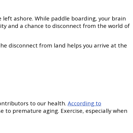
e left ashore. While paddle boarding, your brain
ity and a chance to disconnect from the world of
 the disconnect from land helps you arrive at the
ontributors to our health.
According to
se to premature aging. Exercise, especially when