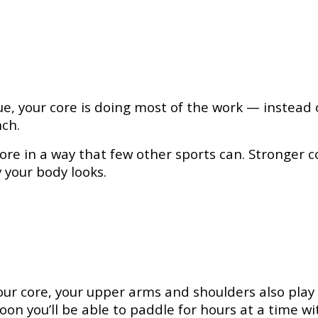
e, your core is doing most of the work — instead 
nch.
e in a way that few other sports can. Stronger core
 your body looks.
ur core, your upper arms and shoulders also play 
oon you’ll be able to paddle for hours at a time wi