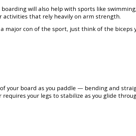
 boarding will also help with sports like swimmin
activities that rely heavily on arm strength.
 major con of the sport, just think of the biceps y
g of your board as you paddle — bending and strai
 requires your legs to stabilize as you glide th