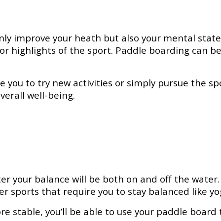
t only improve your heath but also your mental sta
or highlights of the sport. Paddle boarding can 
you to try new activities or simply pursue the spor
verall well-being.
er your balance will be both on and off the water
ther sports that require you to stay balanced like yo
stable, you’ll be able to use your paddle board t