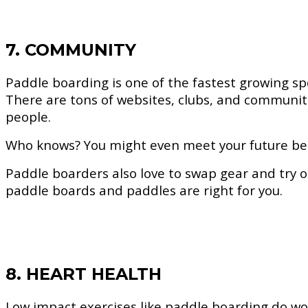
7. COMMUNITY
Paddle boarding is one of the fastest growing sp
There are tons of websites, clubs, and communi
people.
Who knows? You might even meet your future best
Paddle boarders also love to swap gear and try ou
paddle boards and paddles are right for you.
8. HEART HEALTH
Low impact exercises like paddle boarding do won