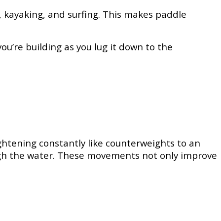
g, kayaking, and surfing. This makes paddle
ou’re building as you lug it down to the
ghtening constantly like counterweights to an
rough the water. These movements not only improve