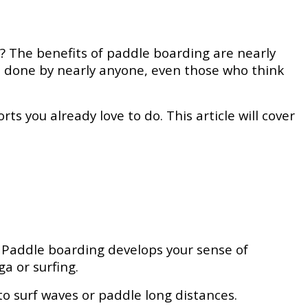
te? The benefits of paddle boarding are nearly
be done by nearly anyone, even those who think
ts you already love to do. This article will cover
. Paddle boarding develops your sense of
ga or surfing.
o surf waves or paddle long distances.