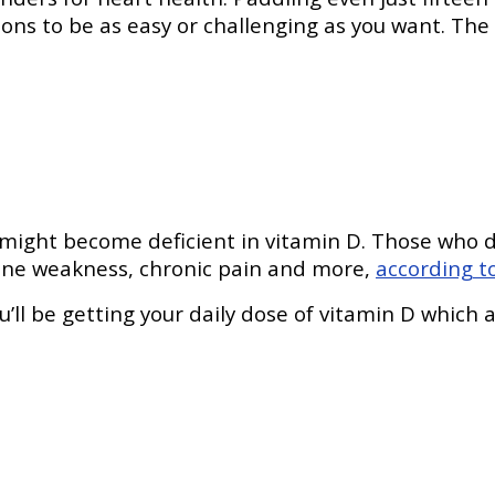
ons to be as easy or challenging as you want. Th
 might become deficient in vitamin D. Those who d
bone weakness, chronic pain and more,
according t
’ll be getting your daily dose of vitamin D which