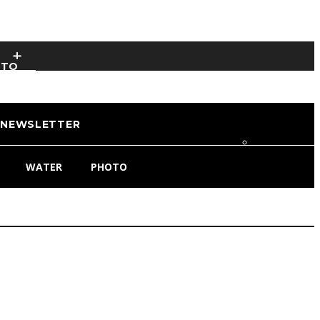
OTO
NEWSLETTER
WATER
PHOTO