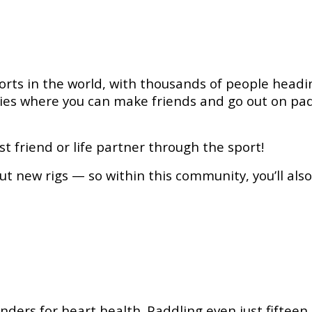
orts in the world, with thousands of people headin
ties where you can make friends and go out on pa
 friend or life partner through the sport!
t new rigs — so within this community, you’ll als
ders for heart health. Paddling even just fifteen