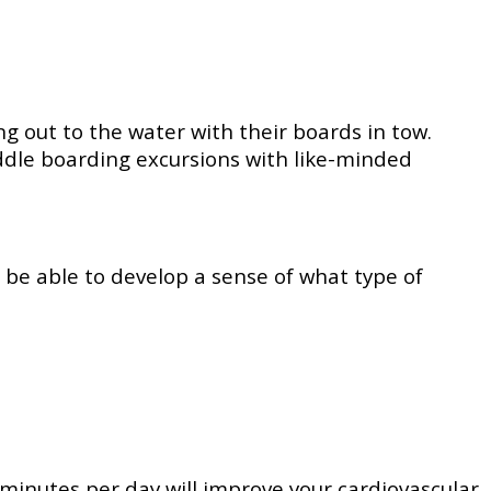
g out to the water with their boards in tow.
ddle boarding excursions with like-minded
o be able to develop a sense of what type of
 minutes per day will improve your cardiovascular