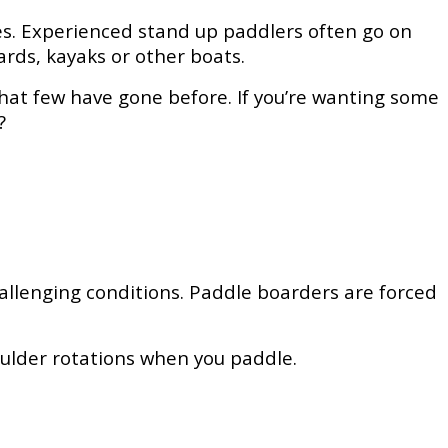
pes. Experienced stand up paddlers often go on
ards, kayaks or other boats.
hat few have gone before. If you’re wanting some
?
hallenging conditions. Paddle boarders are forced
houlder rotations when you paddle.