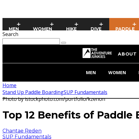
MEN
WOMEN
HIKE
DIVE
PADDLE
Search
ABOUT
MEN
WOMEN
Home
Stand Up Paddle Boarding
SUP Fundamentals
Photo by istockphoto.com/portfolio/kzenon
Top 12 Benefits of Paddle
Chantae Reden
SUP Fundamentals