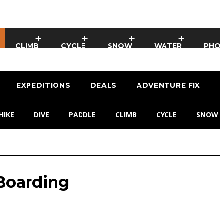
CLIMB
CYCLE
SNOW
WATER
PH
EXPEDITIONS
DEALS
ADVENTURE FIX
HIKE
DIVE
PADDLE
CLIMB
CYCLE
SNOW
 Boarding