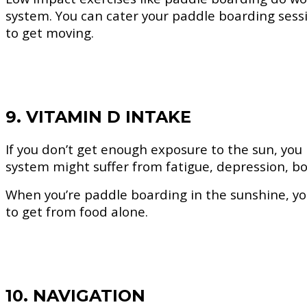
system. You can cater your paddle boarding sessi
to get moving.
9. VITAMIN D INTAKE
If you don’t get enough exposure to the sun, you
system might suffer from fatigue, depression, 
When you’re paddle boarding in the sunshine, you
to get from food alone.
10. NAVIGATION