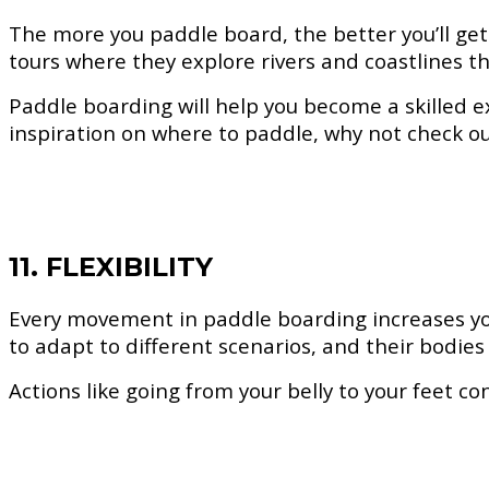
The more you paddle board, the better you’ll get
tours where they explore rivers and coastlines th
Paddle boarding will help you become a skilled e
inspiration on where to paddle, why not check o
11. FLEXIBILITY
Every movement in paddle boarding increases your
to adapt to different scenarios, and their bodies 
Actions like going from your belly to your feet c