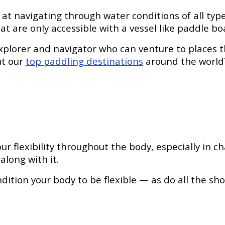
 at navigating through water conditions of all ty
at are only accessible with a vessel like paddle bo
xplorer and navigator who can venture to places t
ut our
top paddling destinations
around the world
 flexibility throughout the body, especially in c
along with it.
ondition your body to be flexible — as do all the s