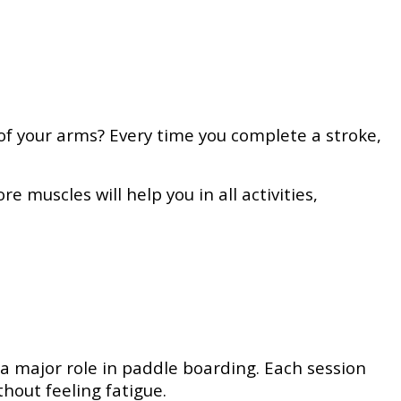
of your arms? Every time you complete a stroke,
 muscles will help you in all activities,
a major role in paddle boarding. Each session
thout feeling fatigue.