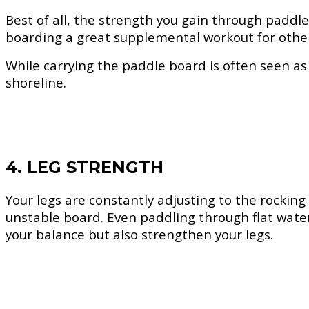
Best of all, the strength you gain through paddle
boarding a great supplemental workout for other 
While carrying the paddle board is often seen as a
shoreline.
4. LEG STRENGTH
Your legs are constantly adjusting to the rockin
unstable board. Even paddling through flat water
your balance but also strengthen your legs.