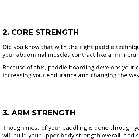
2. CORE STRENGTH
Did you know that with the right paddle techniqu
your abdominal muscles contract like a mini-cru
Because of this, paddle boarding develops your cor
increasing your endurance and changing the way
3. ARM STRENGTH
Though most of your paddling is done through yo
will build your upper body strength overall, and s