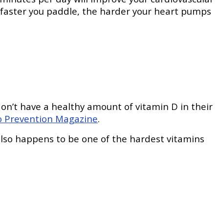
e faster you paddle, the harder your heart pumps
on’t have a healthy amount of vitamin D in their
o Prevention Magazine
.
 also happens to be one of the hardest vitamins