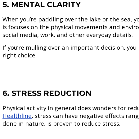
5. MENTAL CLARITY
When you’re paddling over the lake or the sea, yo
is focuses on the physical movements and enviro
social media, work, and other everyday details.
If you’re mulling over an important decision, you 
right choice.
6. STRESS REDUCTION
Physical activity in general does wonders for re
Healthline
, stress can have negative effects ran
done in nature, is proven to reduce stress.