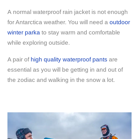
A normal waterproof rain jacket is not enough
for Antarctica weather. You will need a
outdoor
winter parka
to stay warm and comfortable
while exploring outside.
A pair of
high quality waterproof pants
are
essential as you will be getting in and out of
the zodiac and walking in the snow a lot.