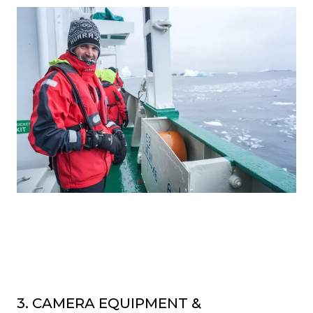
3. CAMERA EQUIPMENT &