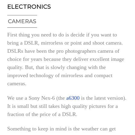
ELECTRONICS
CAMERAS
First thing you need to do is decide if you want to
bring a DSLR, mirrorless or point and shoot camera.
DSLRs have been the pro photographers camera of
choice for years because they deliver excellent image
quality. But, that is slowly changing with the
improved technology of mirrorless and compact
cameras.
We use a Sony Nex-6 (the
a6300
is the latest version).
It is small but still takes high quality pictures for a
fraction of the price of a DSLR.
Something to keep in mind is the weather can get