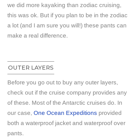
we did more kayaking than zodiac cruising,
this was ok. But if you plan to be in the zodiac
a lot (and I am sure you will!) these pants can
make a real difference.
OUTER LAYERS
Before you go out to buy any outer layers,
check out if the cruise company provides any
of these. Most of the Antarctic cruises do. In
our case,
One Ocean Expeditions
provided
both a waterproof jacket and waterproof over
pants.