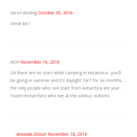
Karen Belding
October 30, 2016
Great list !
AGH
November 16, 2016
Uh there are no stars while camping in Antarctica…you’ll
be going in summer and it’s daylight 24/7 for six months…
the only people who see stars from Antarctica are year-
round researchers who live at the various stations.
Amanda Zeisset
November 18, 2016