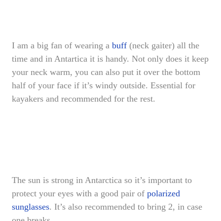
I am a big fan of wearing a
buff
(neck gaiter) all the
time and in Antartica it is handy. Not only does it keep
your neck warm, you can also put it over the bottom
half of your face if it’s windy outside. Essential for
kayakers and recommended for the rest.
The sun is strong in Antarctica so it’s important to
protect your eyes with a good pair of
polarized
sunglasses
. It’s also recommended to bring 2, in case
one breaks.