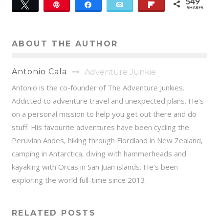
549
Tweet
Pin
Share
Email
Flip
SHARES
549
ABOUT THE AUTHOR
Antonio Cala
Adventure Junkie
Antonio is the co-founder of The Adventure Junkies.
Addicted to adventure travel and unexpected plans. He's
on a personal mission to help you get out there and do
stuff. His favourite adventures have been cycling the
Peruvian Andes, hiking through Fiordland in New Zealand,
camping in Antarctica, diving with hammerheads and
kayaking with Orcas in San Juan islands. He's been
exploring the world full-time since 2013.
RELATED POSTS