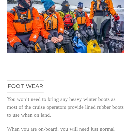
FOOT WEAR
You won’t need to bring any heavy winter boots as
most of the cruise operators provide lined rubber boots
to use when on land.
When you are on-board, you will need just normal