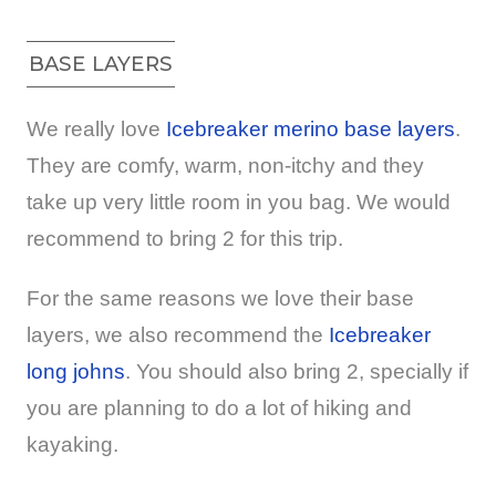
BASE LAYERS
We really love
Icebreaker merino base layers
.
They are comfy, warm, non-itchy and they
take up very little room in you bag. We would
recommend to bring 2 for this trip.
For the same reasons we love their base
layers, we also recommend the
Icebreaker
long johns
. You should also bring 2, specially if
you are planning to do a lot of hiking and
kayaking.