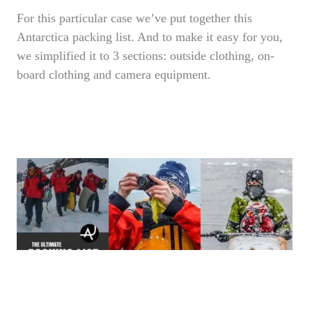
For this particular case we’ve put together this
Antarctica packing list. And to make it easy for you,
we simplified it to 3 sections: outside clothing, on-
board clothing and camera equipment.