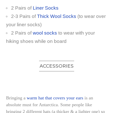
2 Pairs of
Liner Socks
2-3 Pairs of
Thick Wool Socks
(to wear over
your liner socks)
2 Pairs of
wool socks
to wear with your
hiking shoes while on board
ACCESSORIES
Bringing a
warm hat that covers your ears
is an
absolute must for Antarctica. Some people like
bringing 2 different hats (a thicker & a lighter one) so