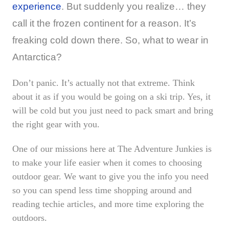
experience
. But suddenly you realize… they
call it the frozen continent for a reason. It’s
freaking cold down there. So, what to wear in
Antarctica?
Don’t panic. It’s actually not that extreme. Think
about it as if you would be going on a ski trip. Yes, it
will be cold but you just need to pack smart and bring
the right gear with you.
One of our missions here at The Adventure Junkies is
to make your life easier when it comes to choosing
outdoor gear. We want to give you the info you need
so you can spend less time shopping around and
reading techie articles, and more time exploring the
outdoors.