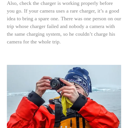
Also, check the charger is working properly before
you go. If your camera uses a rare charger, it’s a good
idea to bring a spare one. There was one person on our
trip whose charger failed and nobody a camera with
the same charging system, so he couldn’t charge his
camera for the whole trip.