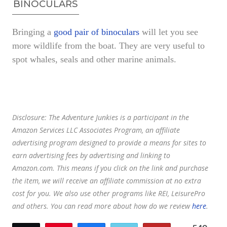
BINOCULARS
Bringing a
good pair of binoculars
will let you see
more wildlife from the boat. They are very useful to
spot whales, seals and other marine animals.
Disclosure:
The Adventure Junkies is a participant in the
Amazon Services LLC Associates Program, an affiliate
advertising program designed to provide a means for sites to
earn advertising fees by advertising and linking to
Amazon.com.
This means if you click on the link and purchase
the item, we will receive an affiliate commission at no extra
cost for you. We also use other programs like REI, LeisurePro
and others. You can read more about how do we review
here
.