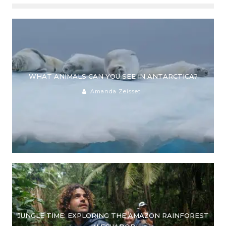
WHAT ANIMALS CAN YOU SEE IN ANTARCTICA?
Amanda Zeisset
JUNGLE TIME: EXPLORING THE AMAZON RAINFOREST