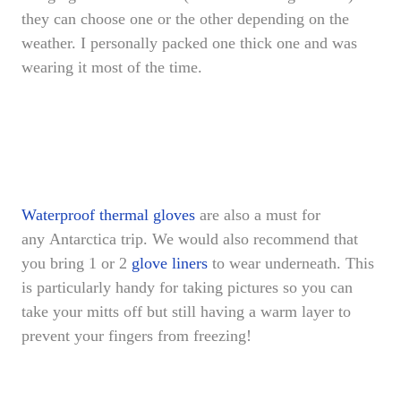
they can choose one or the other depending on the
weather. I personally packed one thick one and was
wearing it most of the time.
Waterproof thermal gloves
are also a must for
any Antarctica trip. We would also recommend that
you bring 1 or 2
glove liners
to wear underneath. This
is particularly handy for taking pictures so you can
take your mitts off but still having a warm layer to
prevent your fingers from freezing!