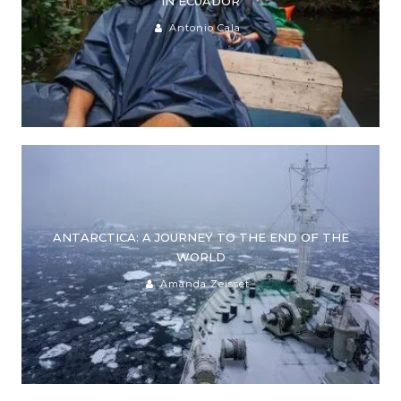
IN ECUADOR
Antonio Cala
ANTARCTICA: A JOURNEY TO THE END OF THE
WORLD
Amanda Zeisset