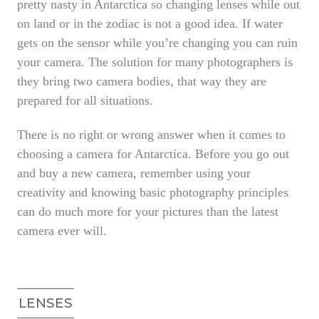
pretty nasty in Antarctica so changing lenses while out
on land or in the zodiac is not a good idea. If water
gets on the sensor while you’re changing you can ruin
your camera. The solution for many photographers is
they bring two camera bodies, that way they are
prepared for all situations.
There is no right or wrong answer when it comes to
choosing a camera for Antarctica. Before you go out
and buy a new camera, remember using your
creativity and knowing basic photography principles
can do much more for your pictures than the latest
camera ever will.
LENSES