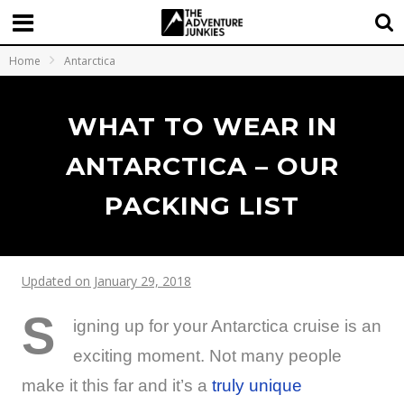
Home
Antarctica
WHAT TO WEAR IN
ANTARCTICA – OUR
PACKING LIST
Updated on January 29, 2018
S
igning up for your Antarctica cruise is an
exciting moment. Not many people
make it this far and it’s a
truly unique