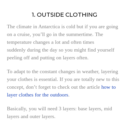
1. OUTSIDE CLOTHING
The climate in Antarctica is cold but if you are going
on a cruise, you’ll go in the summertime. The
temperature changes a lot and often times
suddenly during the day so you might find yourself
peeling off and putting on layers often.
To adapt to the constant changes in weather, layering
your clothes is essential. If you are totally new to this
concept, don’t forget to check out the article
how to
layer clothes for the outdoors
.
Basically, you will need 3 layers: base layers, mid
layers and outer layers.