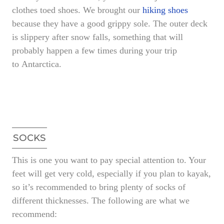
clothes toed shoes. We brought our
hiking shoes
because they have a good grippy sole. The outer deck
is slippery after snow falls, something that will
probably happen a few times during your trip
to Antarctica.
SOCKS
This is one you want to pay special attention to. Your
feet will get very cold, especially if you plan to kayak,
so it’s recommended to bring plenty of socks of
different thicknesses. The following are what we
recommend: