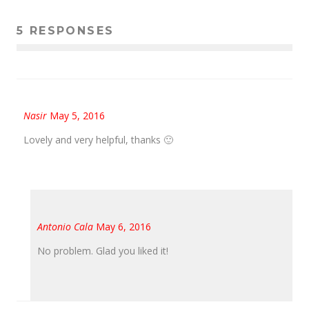
5 RESPONSES
Nasir
May 5, 2016
Lovely and very helpful, thanks 🙂
Antonio Cala
May 6, 2016
No problem. Glad you liked it!