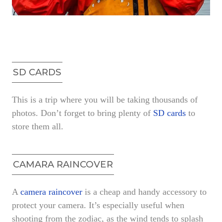
SD CARDS
This is a trip where you will be taking thousands of
photos. Don’t forget to bring plenty of
SD cards
to
store them all.
CAMARA RAINCOVER
A
camera raincover
is a cheap and handy accessory to
protect your camera. It’s especially useful when
shooting from the zodiac, as the wind tends to splash