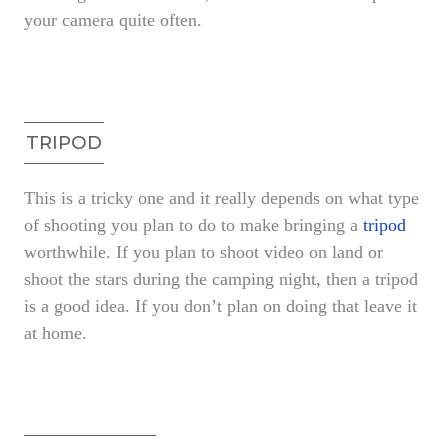
your camera quite often.
TRIPOD
This is a tricky one and it really depends on what type
of shooting you plan to do to make bringing a
tripod
worthwhile. If you plan to shoot video on land or
shoot the stars during the camping night, then a tripod
is a good idea. If you don’t plan on doing that leave it
at home.