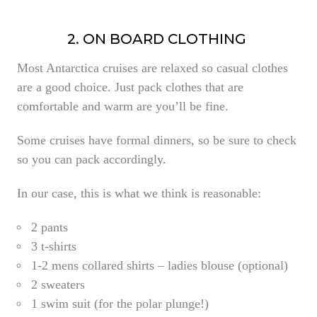
2. ON BOARD CLOTHING
Most Antarctica cruises are relaxed so casual clothes
are a good choice. Just
pack clothes that are
comfortable and warm are you’ll be fine.
Some cruises have formal dinners, so be sure to check
so you can pack accordingly.
In our case, this is what we think is reasonable:
2 pants
3 t-shirts
1-2 mens collared shirts – ladies blouse (optional)
2 sweaters
1 swim suit (for the polar plunge!)