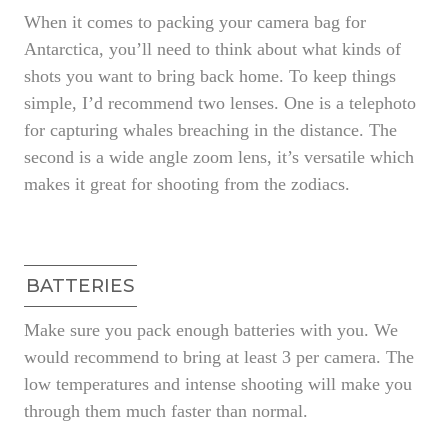
When it comes to packing your camera bag for
Antarctica, you’ll need to think about what kinds of
shots you want to bring back home. To keep things
simple, I’d recommend two lenses. One is a telephoto
for capturing whales breaching in the distance. The
second is a wide angle zoom lens, it’s versatile which
makes it great for shooting from the zodiacs.
BATTERIES
Make sure you pack enough batteries with you. We
would recommend to bring at least 3 per camera. The
low temperatures and intense shooting will make you
through them much faster than normal.