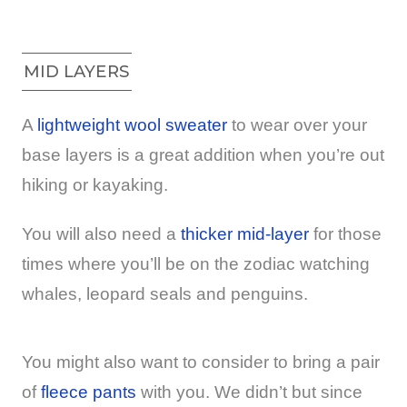
MID LAYERS
A
lightweight wool sweater
to wear over your
base layers is a great addition when you’re out
hiking or kayaking.
You will also need a
thicker mid-layer
for those
times where you’ll be on the zodiac watching
whales, leopard seals and penguins.
You might also want to consider to bring a pair
of
fleece pants
with you. We didn’t but since