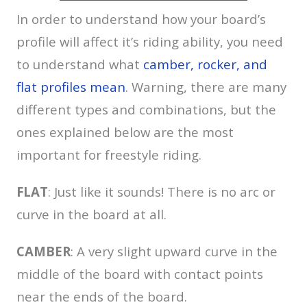
In order to understand how your board’s
profile will affect it’s riding ability, you need
to understand what
camber, rocker, and
flat profiles mean
. Warning, there are many
different types and combinations, but the
ones explained below are the most
important for freestyle riding.
FLAT
: Just like it sounds! There is no arc or
curve in the board at all.
CAMBER
: A very slight upward curve in the
middle of the board with contact points
near the ends of the board.