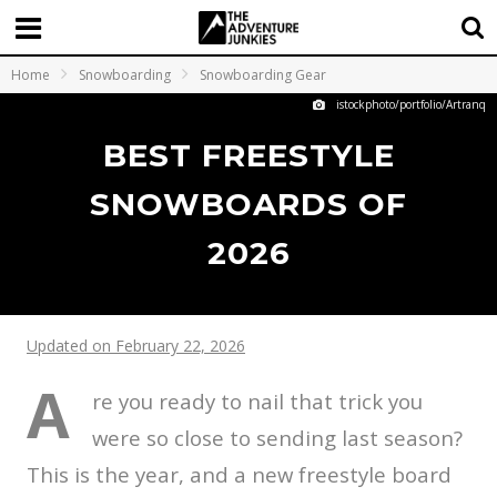
Home
Snowboarding
Snowboarding Gear
istockphoto/portfolio/Artranq
BEST FREESTYLE
SNOWBOARDS OF
2026
Updated on February 22, 2026
A
re you ready to nail that trick you
were so close to sending last season?
This is the year, and a new freestyle board