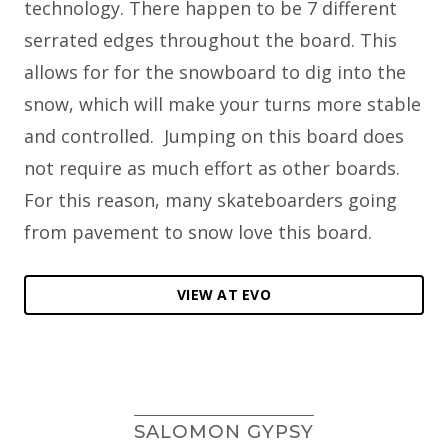
technology. There happen to be 7 different
serrated edges throughout the board. This
allows for for the snowboard to dig into the
snow, which will make your turns more stable
and controlled. Jumping on this board does
not require as much effort as other boards.
For this reason, many skateboarders going
from pavement to snow love this board.
VIEW AT EVO
SALOMON GYPSY