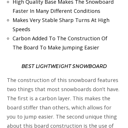
High Quality Base Makes The Snowboard
Faster In Many Different Conditions
Makes Very Stable Sharp Turns At High
Speeds
Carbon Added To The Construction Of
The Board To Make Jumping Easier
BEST LIGHTWEIGHT SNOWBOARD
The construction of this snowboard features
two things that most snowboards don’t have.
The first is a carbon layer. This makes the
board stiffer than others, which allows for
you to jump easier. The second unique thing
about this board construction is the use of