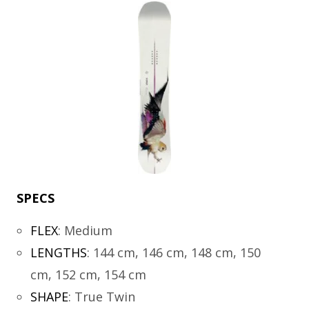
SPECS
FLEX
:
Medium
LENGTHS
:
144 cm, 146 cm, 148 cm, 150
cm, 152 cm, 154 cm
SHAPE
:
True Twin