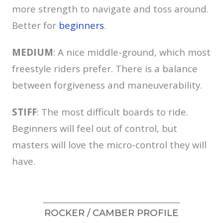
more strength to navigate and toss around.
Better for
beginners
.
MEDIUM
: A nice middle-ground, which most
freestyle riders prefer. There is a balance
between forgiveness and maneuverability.
STIFF
: The most difficult boards to ride.
Beginners will feel out of control, but
masters will love the micro-control they will
have.
ROCKER / CAMBER PROFILE