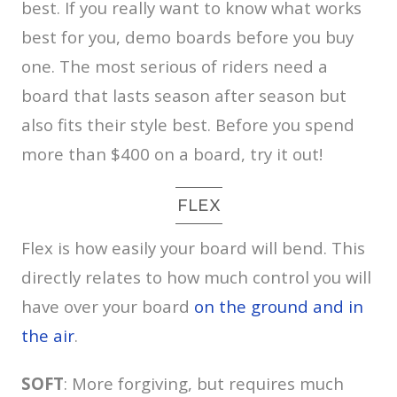
best. If you really want to know what works
best for you, demo boards before you buy
one. The most serious of riders need a
board that lasts season after season but
also fits their style best. Before you spend
more than $400 on a board, try it out!
FLEX
Flex is how easily your board will bend. This
directly relates to how much control you will
have over your board
on the ground and in
the air
.
SOFT
: More forgiving, but requires much