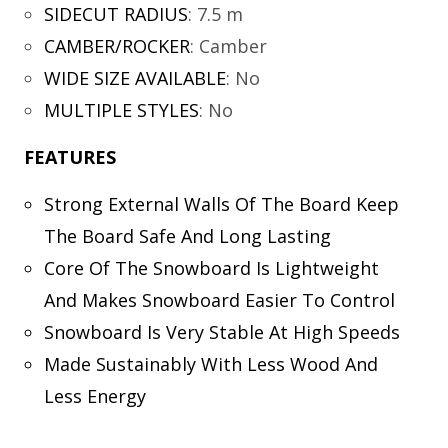
SIDECUT RADIUS
:
7.5 m
CAMBER/ROCKER
:
Camber
WIDE SIZE AVAILABLE
:
No
MULTIPLE STYLES
:
No
FEATURES
Strong External Walls Of The Board Keep
The Board Safe And Long Lasting
Core Of The Snowboard Is Lightweight
And Makes Snowboard Easier To Control
Snowboard Is Very Stable At High Speeds
Made Sustainably With Less Wood And
Less Energy