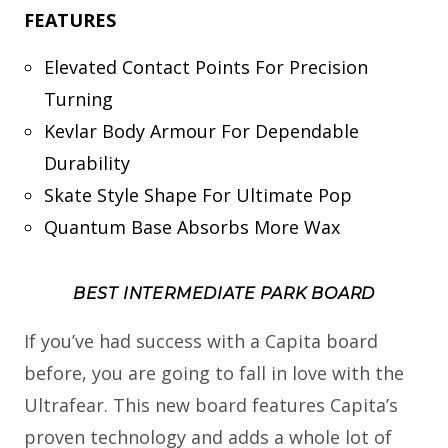
FEATURES
Elevated Contact Points For Precision
Turning
Kevlar Body Armour For Dependable
Durability
Skate Style Shape For Ultimate Pop
Quantum Base Absorbs More Wax
BEST INTERMEDIATE PARK BOARD
If you’ve had success with a Capita board
before, you are going to fall in love with the
Ultrafear. This new board features Capita’s
proven technology and adds a whole lot of