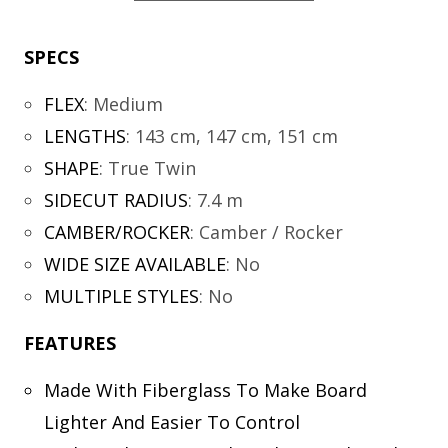
SPECS
FLEX
:
Medium
LENGTHS
:
143 cm, 147 cm, 151 cm
SHAPE
:
True Twin
SIDECUT RADIUS
:
7.4 m
CAMBER/ROCKER
:
Camber / Rocker
WIDE SIZE AVAILABLE
:
No
MULTIPLE STYLES
:
No
FEATURES
Made With Fiberglass To Make Board
Lighter And Easier To Control