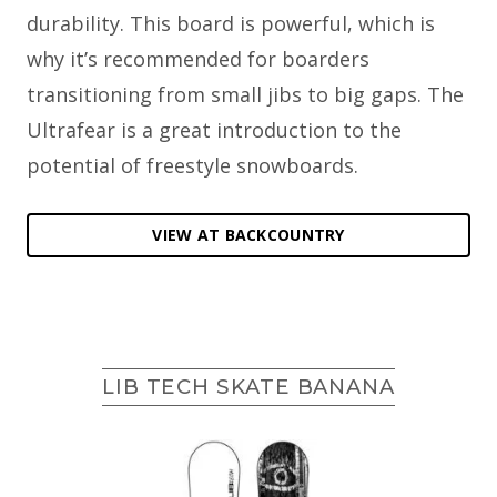
durability. This board is powerful, which is
why it’s recommended for boarders
transitioning from small jibs to big gaps. The
Ultrafear is a great introduction to the
potential of freestyle snowboards.
VIEW AT BACKCOUNTRY
LIB TECH SKATE BANANA