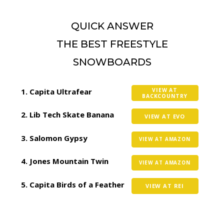
QUICK ANSWER
THE BEST FREESTYLE
SNOWBOARDS
Capita Ultrafear
VIEW AT
BACKCOUNTRY
Lib Tech Skate Banana
VIEW AT EVO
Salomon Gypsy
VIEW AT AMAZON
Jones Mountain Twin
VIEW AT AMAZON
Capita Birds of a Feather
VIEW AT REI