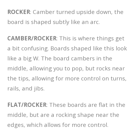
ROCKER
: Camber turned upside down, the
board is shaped subtly like an arc.
CAMBER/ROCKER
: This is where things get
a bit confusing. Boards shaped like this look
like a big W. The board cambers in the
middle, allowing you to pop, but rocks near
the tips, allowing for more control on turns,
rails, and jibs.
FLAT/ROCKER
: These boards are flat in the
middle, but are a rocking shape near the
edges, which allows for more control.