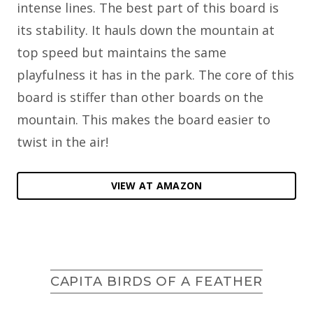
intense lines. The best part of this board is
its stability. It hauls down the mountain at
top speed but maintains the same
playfulness it has in the park. The core of this
board is stiffer than other boards on the
mountain. This makes the board easier to
twist in the air!
VIEW AT AMAZON
CAPITA BIRDS OF A FEATHER