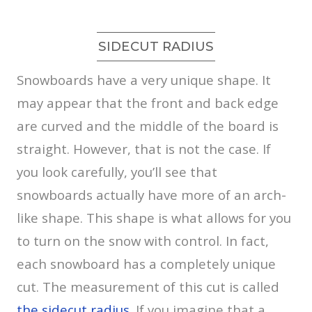
SIDECUT RADIUS
Snowboards have a very unique shape. It
may appear that the front and back edge
are curved and the middle of the board is
straight. However, that is not the case. If
you look carefully, you’ll see that
snowboards actually have more of an arch-
like shape. This shape is what allows for you
to turn on the snow with control. In fact,
each snowboard has a completely unique
cut. The measurement of this cut is called
the sidecut radius
. If you imagine that a