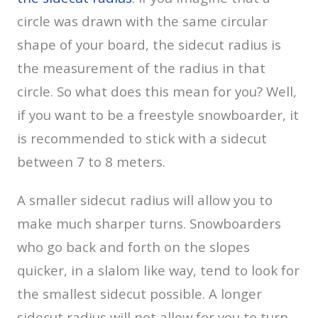
circle was drawn with the same circular
shape of your board, the sidecut radius is
the measurement of the radius in that
circle. So what does this mean for you? Well,
if you want to be a freestyle snowboarder, it
is recommended to stick with a sidecut
between 7 to 8 meters.
A smaller sidecut radius will allow you to
make much sharper turns. Snowboarders
who go back and forth on the slopes
quicker, in a slalom like way, tend to look for
the smallest sidecut possible. A longer
sidecut radius will not allow for you to turn