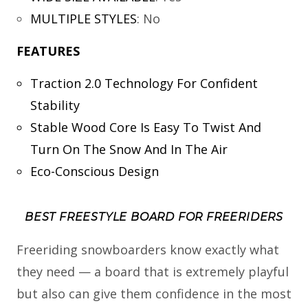
MULTIPLE STYLES
:
No
FEATURES
Traction 2.0 Technology For Confident
Stability
Stable Wood Core Is Easy To Twist And
Turn On The Snow And In The Air
Eco-Conscious Design
BEST FREESTYLE BOARD FOR FREERIDERS
Freeriding snowboarders know exactly what
they need — a board that is extremely playful
but also can give them confidence in the most