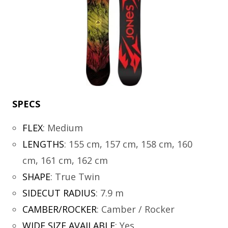
SPECS
FLEX
:
Medium
LENGTHS
:
155 cm, 157 cm, 158 cm, 160
cm, 161 cm, 162 cm
SHAPE
:
True Twin
SIDECUT RADIUS
:
7.9 m
CAMBER/ROCKER
:
Camber / Rocker
WIDE SIZE AVAILABLE
:
Yes