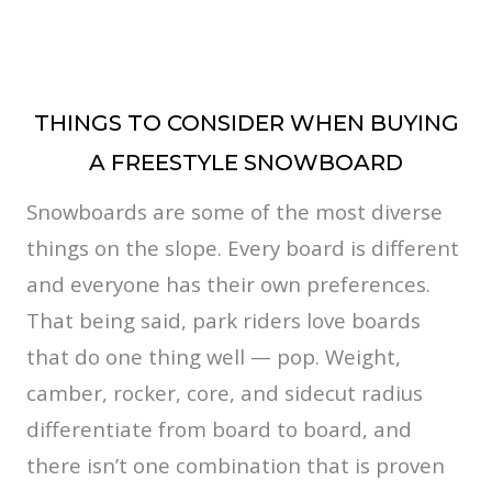
THINGS TO CONSIDER WHEN BUYING
A FREESTYLE SNOWBOARD
Snowboards are some of the most diverse
things on the slope. Every board is different
and everyone has their own preferences.
That being said, park riders love boards
that do one thing well — pop. Weight,
camber, rocker, core, and sidecut radius
differentiate from board to board, and
there isn’t one combination that is proven