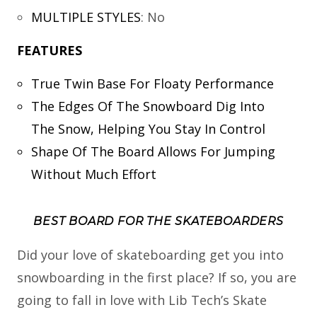
MULTIPLE STYLES
:
No
FEATURES
True Twin Base For Floaty Performance
The Edges Of The Snowboard Dig Into
The Snow, Helping You Stay In Control
Shape Of The Board Allows For Jumping
Without Much Effort
BEST BOARD FOR THE SKATEBOARDERS
Did your love of skateboarding get you into
snowboarding in the first place? If so, you are
going to fall in love with Lib Tech’s Skate