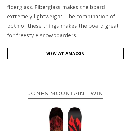
fiberglass. Fiberglass makes the board
extremely lightweight. The combination of
both of these things makes the board great
for freestyle snowboarders.
VIEW AT AMAZON
JONES MOUNTAIN TWIN