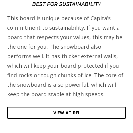
BEST FOR SUSTAINABILITY
This board is unique because of Capita’s
commitment to sustainability. If you want a
board that respects your values, this may be
the one for you. The snowboard also
performs well. It has thicker external walls,
which will keep your board protected if you
find rocks or tough chunks of ice. The core of
the snowboard is also powerful, which will
keep the board stable at high speeds.
VIEW AT REI