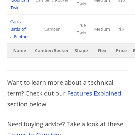
Mountain
Camber / Rocker
Medium
$$$
Twin
Twin
Capita
True
Birds of
Camber
Medium
$$
Twin
a Feather
Name
Camber/Rocker
Shape
Flex
Price
Want to learn more about a technical
term? Check out our
Features Explained
section below.
Need buying advice? Take a look at these
Things to Consider
.