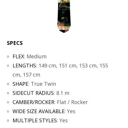
SPECS
FLEX
:
Medium
LENGTHS
:
149 cm, 151 cm, 153 cm, 155
cm, 157 cm
SHAPE
:
True Twin
SIDECUT RADIUS
:
8.1 m
CAMBER/ROCKER
:
Flat / Rocker
WIDE SIZE AVAILABLE
:
Yes
MULTIPLE STYLES
:
Yes