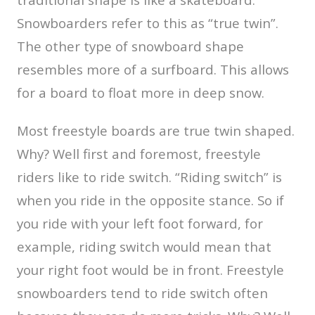
Snowboarders refer to this as “true twin”.
The other type of snowboard shape
resembles more of a surfboard. This allows
for a board to float more in deep snow.
Most freestyle boards are true twin shaped.
Why? Well first and foremost, freestyle
riders like to ride switch. “Riding switch” is
when you ride in the opposite stance. So if
you ride with your left foot forward, for
example, riding switch would mean that
your right foot would be in front. Freestyle
snowboarders tend to ride switch often