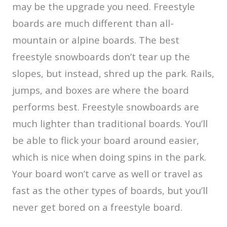
may be the upgrade you need. Freestyle
boards are much different than all-
mountain or alpine boards. The best
freestyle snowboards don’t tear up the
slopes, but instead, shred up the park. Rails,
jumps, and boxes are where the board
performs best. Freestyle snowboards are
much lighter than traditional boards. You’ll
be able to flick your board around easier,
which is nice when doing spins in the park.
Your board won’t carve as well or travel as
fast as the other types of boards, but you’ll
never get bored on a freestyle board.