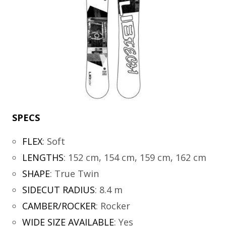
SPECS
FLEX
:
Soft
LENGTHS
:
152 cm, 154 cm, 159 cm, 162 cm
SHAPE
:
True Twin
SIDECUT RADIUS
:
8.4 m
CAMBER/ROCKER
:
Rocker
WIDE SIZE AVAILABLE
:
Yes