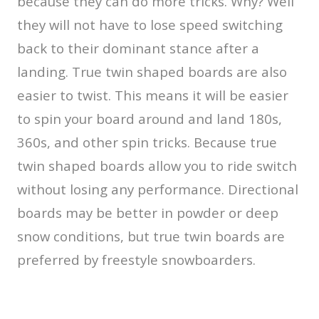
because they can do more tricks. Why? Well
they will not have to lose speed switching
back to their dominant stance after a
landing. True twin shaped boards are also
easier to twist. This means it will be easier
to spin your board around and land 180s,
360s, and other spin tricks. Because true
twin shaped boards allow you to ride switch
without losing any performance. Directional
boards may be better in powder or deep
snow conditions, but true twin boards are
preferred by freestyle snowboarders.