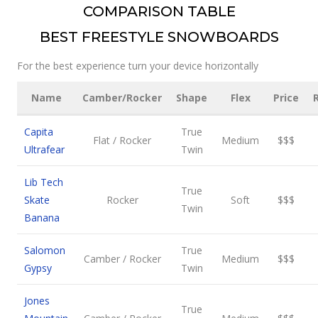
COMPARISON TABLE
BEST FREESTYLE SNOWBOARDS
For the best experience turn your device horizontally
Name
Camber/Rocker
Shape
Flex
Price
Capita
True
Flat / Rocker
Medium
$$$
Ultrafear
Twin
Lib Tech
True
Skate
Rocker
Soft
$$$
Twin
Banana
Salomon
True
Camber / Rocker
Medium
$$$
Gypsy
Twin
Jones
True