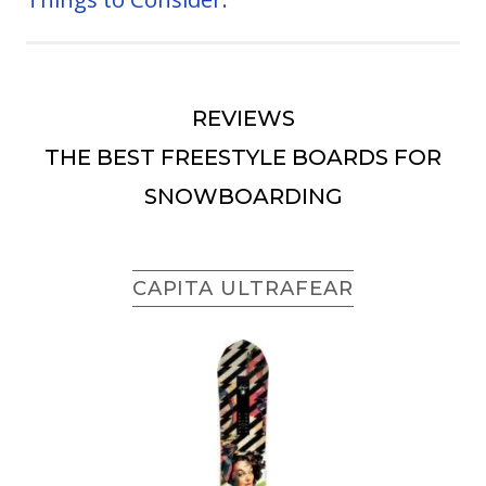
REVIEWS
THE BEST FREESTYLE BOARDS FOR
SNOWBOARDING
CAPITA ULTRAFEAR