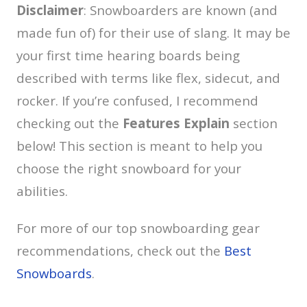
Disclaimer
: Snowboarders are known (and
made fun of) for their use of slang. It may be
your first time hearing boards being
described with terms like flex, sidecut, and
rocker. If you’re confused, I recommend
checking out the
Features Explain
section
below! This section is meant to help you
choose the right snowboard for your
abilities.
For more of our top snowboarding gear
recommendations, check out the
Best
Snowboards
.