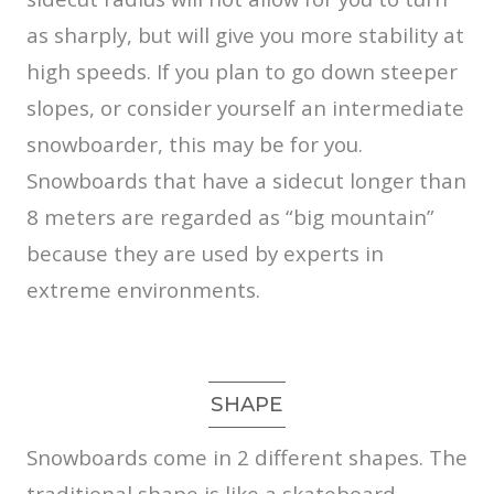
as sharply, but will give you more stability at
high speeds. If you plan to go down steeper
slopes, or consider yourself an intermediate
snowboarder, this may be for you.
Snowboards that have a sidecut longer than
8 meters are regarded as “big mountain”
because they are used by experts in
extreme environments.
SHAPE
Snowboards come in 2 different shapes. The
traditional shape is like a skateboard.